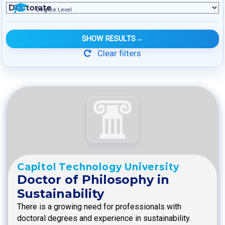
Degree Level
SHOW RESULTS
→
Clear filters
Capitol Technology University
Doctor of Philosophy in
Sustainability
There is a growing need for professionals with
doctoral degrees and experience in sustainability.