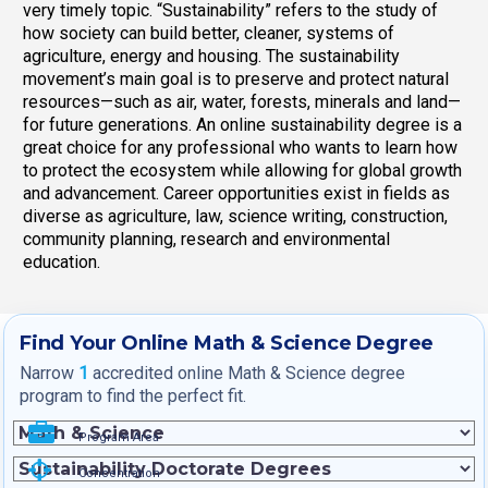
very timely topic. “Sustainability” refers to the study of
how society can build better, cleaner, systems of
agriculture, energy and housing. The sustainability
movement’s main goal is to preserve and protect natural
resources—such as air, water, forests, minerals and land—
for future generations. An online sustainability degree is a
great choice for any professional who wants to learn how
to protect the ecosystem while allowing for global growth
and advancement. Career opportunities exist in fields as
diverse as agriculture, law, science writing, construction,
community planning, research and environmental
education.
Find Your Online Math & Science Degree
Narrow
1
accredited online Math & Science degree
program to find the perfect fit.
Program Area
Concentration