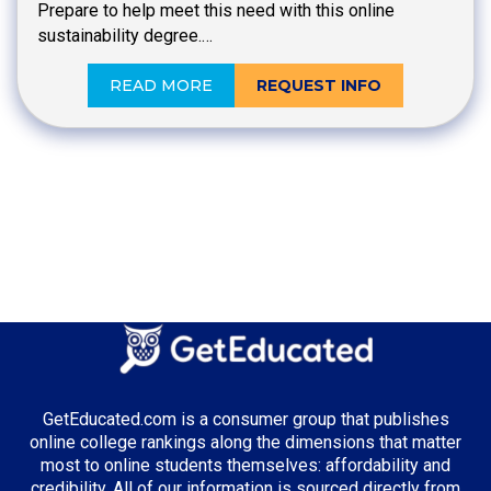
Prepare to help meet this need with this online
sustainability degree.…
READ MORE
REQUEST INFO
GetEducated.com is a consumer group that publishes
online college rankings along the dimensions that matter
most to online students themselves: affordability and
credibility. All of our information is sourced directly from