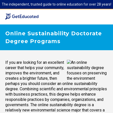
The independent, trusted guide to online education for over 28 years!
Online Sustainability Doctorate
Degree Programs
If you are looking for an excellent
career that helps your community,
improves the environment, and
creates a brighter future, then
perhaps you should consider an online sustainability
degree. Combining scientific and environmental principles
with business practices, this degree helps enhance
responsible practices by companies, organizations, and
governments. The online sustainability degree is a
relatively new environmental science major that covers a