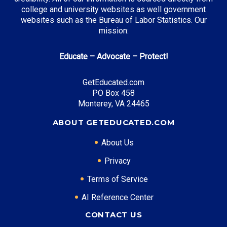
college and university websites as well government
websites such as the Bureau of Labor Statistics. Our
mission:
Educate – Advocate – Protect!
GetEducated.com
PO Box 458
Monterey, VA 24465
ABOUT GETEDUCATED.COM
About Us
Privacy
Terms of Service
AI Reference Center
CONTACT US