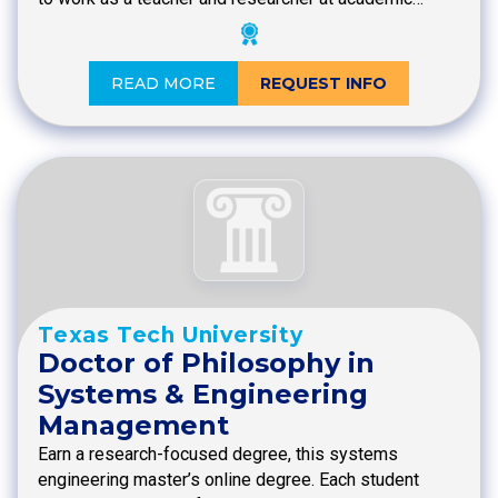
READ MORE
REQUEST INFO
Texas Tech University
Doctor of Philosophy in
Systems & Engineering
Management
Earn a research-focused degree, this systems
engineering master’s online degree. Each student