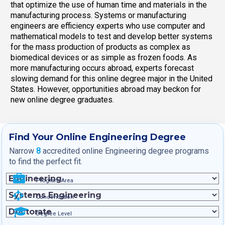
that optimize the use of human time and materials in the
manufacturing process. Systems or manufacturing
engineers are efficiency experts who use computer and
mathematical models to test and develop better systems
for the mass production of products as complex as
biomedical devices or as simple as frozen foods. As
more manufacturing occurs abroad, experts forecast
slowing demand for this online degree major in the United
States. However, opportunities abroad may beckon for
new online degree graduates.
Find Your Online Engineering Degree
Narrow
8
accredited online Engineering degree programs
to find the perfect fit.
Program Area
Concentration
Degree Level