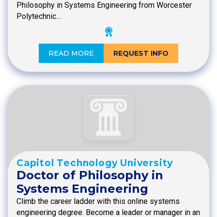
Philosophy in Systems Engineering from Worcester
Polytechnic…
READ MORE
REQUEST INFO
Capitol Technology University
Doctor of Philosophy in
Systems Engineering
Climb the career ladder with this online systems
engineering degree. Become a leader or manager in an