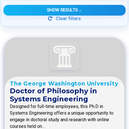
SHOW RESULTS
→
Clear filters
The George Washington University
Doctor of Philosophy in
Systems Engineering
Designed for full-time employees, this Ph.D in
Systems Engineering offers a unique opportunity to
engage in doctoral study and research with online
courses held on…