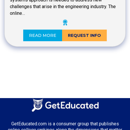
challenges that arise in the engineering industry. The
online…
READ MORE
REQUEST INFO
GetEducated.com is a consumer group that publishes
online college rankings along the dimensions that matter