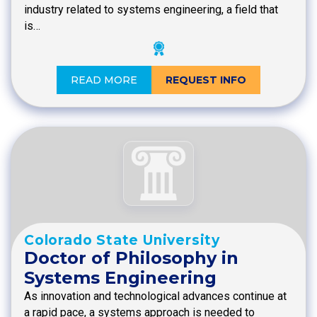
industry related to systems engineering, a field that
is…
READ MORE
REQUEST INFO
Colorado State University
Doctor of Philosophy in
Systems Engineering
As innovation and technological advances continue at
a rapid pace, a systems approach is needed to