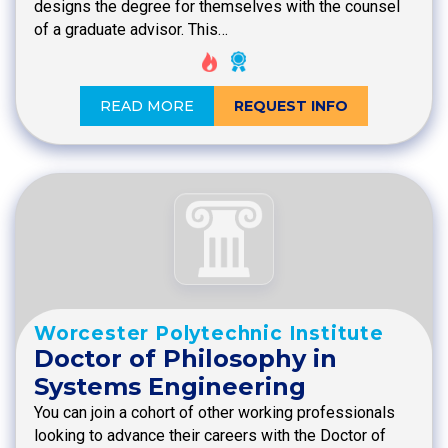
designs the degree for themselves with the counsel
of a graduate advisor. This…
READ MORE
REQUEST INFO
Worcester Polytechnic Institute
Doctor of Philosophy in
Systems Engineering
You can join a cohort of other working professionals
looking to advance their careers with the Doctor of