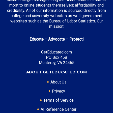
most to online students themselves: affordability and
credibility. All of our information is sourced directly from
college and university websites as well government
websites such as the Bureau of Labor Statistics. Our
mission:
Educate – Advocate – Protect!
GetEducated.com
PO Box 458
Monterey, VA 24465
ABOUT GETEDUCATED.COM
About Us
Privacy
Terms of Service
AI Reference Center