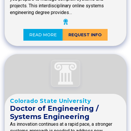
projects. This interdisciplinary online systems
engineering degree provides…
READ MORE
REQUEST INFO
Colorado State University
Doctor of Engineering /
Systems Engineering
As innovation continues at a rapid pace, a stronger
systems approach is needed to address new