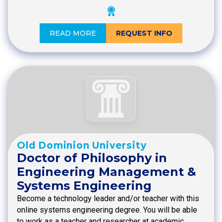
READ MORE
REQUEST INFO
Old Dominion University
Doctor of Philosophy in
Engineering Management &
Systems Engineering
Become a technology leader and/or teacher with this
online systems engineering degree. You will be able
to work as a teacher and researcher at academic…