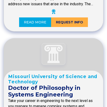
address new issues that arise in the industry. The…
READ MORE
REQUEST INFO
Missouri University of Science and
Technology
Doctor of Philosophy in
Systems Engineering
Take your career in engineering to the next level as
you prepare to manage complex systems and