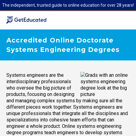
The independent, trusted guide to online education for over 28 years!
Accredited Online Doctorate
Systems Engineering Degrees
Systems engineers are the
interdisciplinary professionals
who oversee the big picture of
products, focusing on designing
and managing complex systems by making sure all the
different pieces work together. Systems engineers are
unique professionals that integrate all the disciplines and
specializations into cohesive team efforts that can
engineer a whole product. Online systems engineering
degree programs teach engineers to develop systems