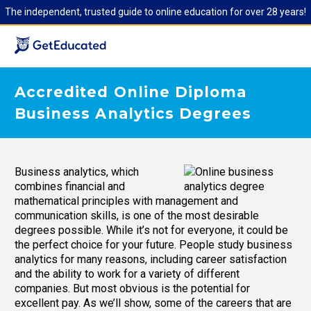
The independent, trusted guide to online education for over 28 years!
Accredited Online Diploma
Business Analytics Degrees
Business analytics, which
combines financial and
mathematical principles with management and
communication skills, is one of the most desirable
degrees possible. While it’s not for everyone, it could be
the perfect choice for your future. People study business
analytics for many reasons, including career satisfaction
and the ability to work for a variety of different
companies. But most obvious is the potential for
excellent pay. As we’ll show, some of the careers that are