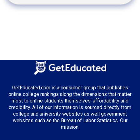
GetEducated.com is a consumer group that publishes
online college rankings along the dimensions that matter
most to online students themselves: affordability and
credibility. All of our information is sourced directly from
college and university websites as well government
websites such as the Bureau of Labor Statistics. Our
mission: