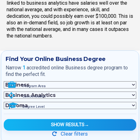
linked to business analytics have salaries well over the
national average, and with experience, skill, and
dedication, you could possibly earn over $100,000. This is
also an in-demand field, so job growth is at least on par
with the national average, and in many cases it outpaces
the national numbers.
Find Your Online Business Degree
Narrow
1
accredited online Business degree program to
find the perfect fit.
Program Area
Concentration
Degree Level
SHOW RESULTS
→
Clear filters