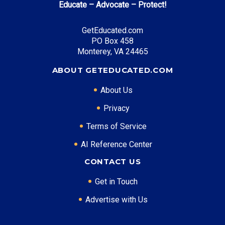
Educate – Advocate – Protect!
GetEducated.com
PO Box 458
Monterey, VA 24465
ABOUT GETEDUCATED.COM
About Us
Privacy
Terms of Service
AI Reference Center
CONTACT US
Get in Touch
Advertise with Us