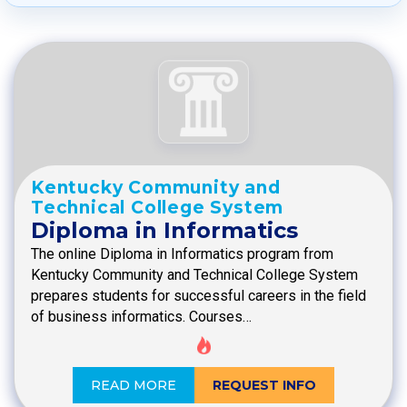
Kentucky Community and
Technical College System
Diploma in Informatics
The online Diploma in Informatics program from
Kentucky Community and Technical College System
prepares students for successful careers in the field
of business informatics. Courses…
READ MORE
REQUEST INFO