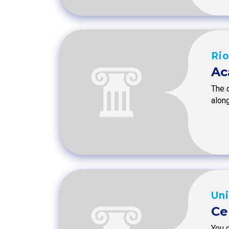
Rio
Ac
The o
along
Uni
Ce
You c