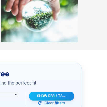
ree
d the perfect fit.
SHOW RESULTS
→
Clear filters