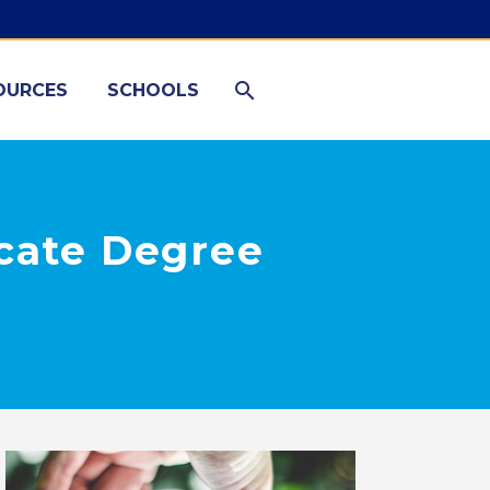
OURCES
SCHOOLS
icate Degree