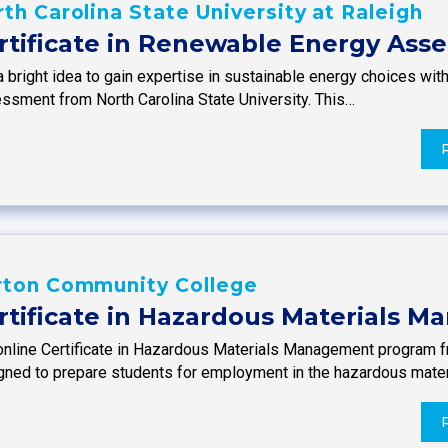
th Carolina State University at Raleigh
rtificate in Renewable Energy Ass
 a bright idea to gain expertise in sustainable energy choices wi
ssment from North Carolina State University. This…
rton Community College
rtificate in Hazardous Materials 
online Certificate in Hazardous Materials Management program 
gned to prepare students for employment in the hazardous mate