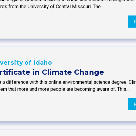
rds from the University of Central Missouri. The…
versity of Idaho
rtificate in Climate Change
 a difference with this online environmental science degree. Cl
lem that more and more people are becoming aware of. This…