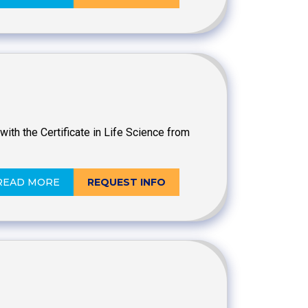
ith the Certificate in Life Science from
READ MORE
REQUEST INFO