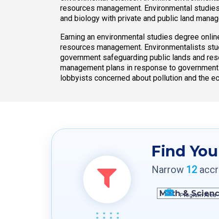
resources management. Environmental studies 
and biology with private and public land mana
Earning an environmental studies degree online
resources management. Environmentalists stud
government safeguarding public lands and res
management plans in response to government regu
lobbyists concerned about pollution and the 
Find You
Narrow
12
accre
Program Area