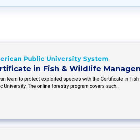
rican Public University System
rtificate in Fish & Wildlife Manag
can learn to protect exploited species with the Certificate in F
ic University. The online forestry program covers such…