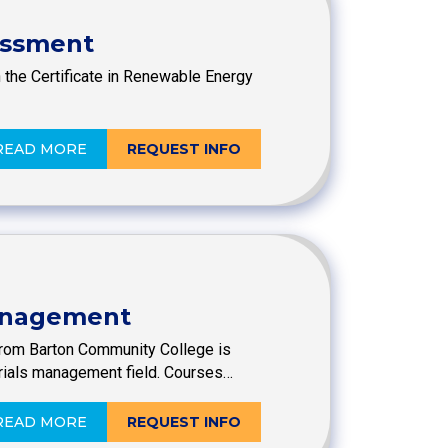
essment
th the Certificate in Renewable Energy
READ MORE
REQUEST INFO
Management
from Barton Community College is
rials management field. Courses…
READ MORE
REQUEST INFO