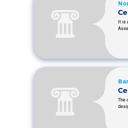
Nor
Ce
It is
Asse
Ba
Ce
The 
desi