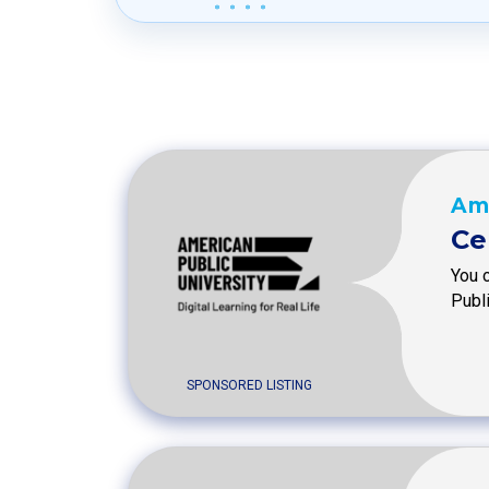
Ame
Ce
You 
Publ
SPONSORED LISTING