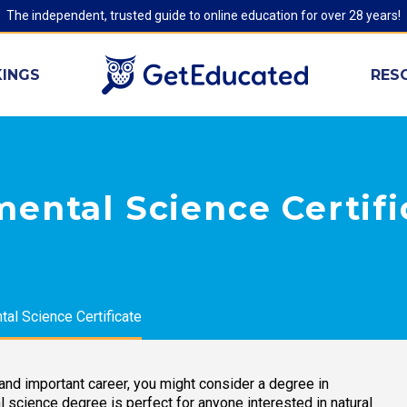
The independent, trusted guide to online education for over 28 years!
INGS
RES
ental Science Certif
al Science Certificate
, and important career, you might consider a degree in
 science degree is perfect for anyone interested in natural