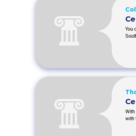
Col
Ce
You 
Sout
Tho
Ce
With 
with 