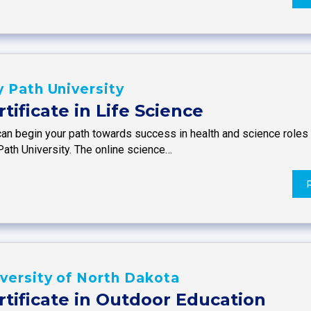
 Path University
rtificate in Life Science
an begin your path towards success in health and science roles w
Path University. The online science…
versity of North Dakota
rtificate in Outdoor Education