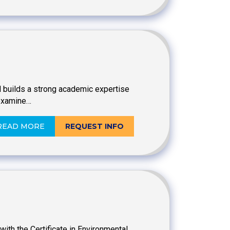
and builds a strong academic expertise
 examine…
READ MORE
REQUEST INFO
ith the Certificate in Environmental