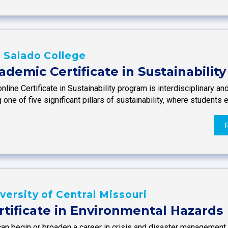
 Salado College
ademic Certificate in Sustainability
nline Certificate in Sustainability program is interdisciplinary 
 one of five significant pillars of sustainability, where students
versity of Central Missouri
rtificate in Environmental Hazards
an begin or broaden a career in crisis and disaster management w