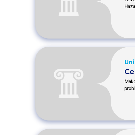
Haza
Uni
Ce
Make
prob