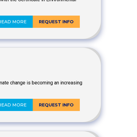
READ MORE
REQUEST INFO
imate change is becoming an increasing
READ MORE
REQUEST INFO