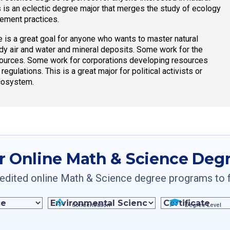
is an eclectic degree major that merges the study of ecology
gement practices.
 is a great goal for anyone who wants to master natural
y air and water and mineral deposits. Some work for the
ources. Some work for corporations developing resources
lations. This is a great major for political activists or
ecosystem.
r Online Math & Science Deg
dited online Math & Science degree programs to fin
Concentration
Degree Level