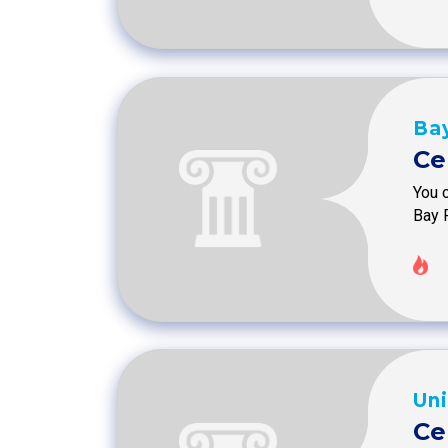
Bay
Ce
You c
Bay 
Uni
Ce