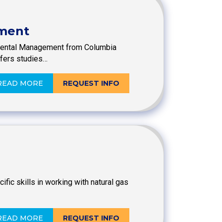
ement
onmental Management from Columbia
ffers studies…
READ MORE
REQUEST INFO
ic skills in working with natural gas
READ MORE
REQUEST INFO