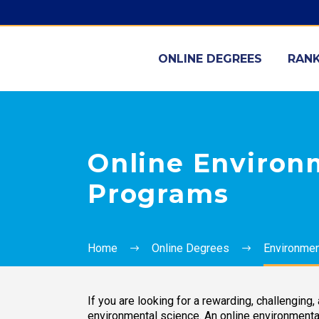
ONLINE DEGREES
RANK
Online Environm
Programs
Home
Online Degrees
Environment
If you are looking for a rewarding, challenging
environmental science. An online environmental