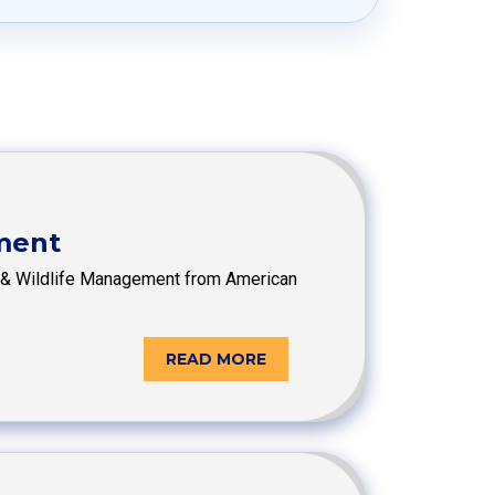
ement
ish & Wildlife Management from American
READ MORE