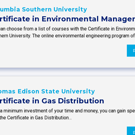
umbia Southern University
rtificate in Environmental Manag
can choose from a list of courses with the Certificate in Envir
hern University. The online environmental engineering program o
mas Edison State University
rtificate in Gas Distribution
a minimum investment of your time and money, you can gain specif
the Certificate in Gas Distribution…