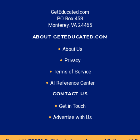
GetEducated.com
PO Box 458
Monterey, VA 24465
ABOUT GETEDUCATED.COM
About Us
Privacy
Terms of Service
AI Reference Center
CONTACT US
Get in Touch
Advertise with Us