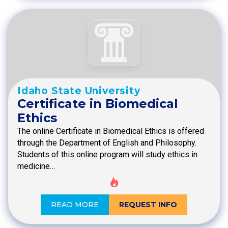
Idaho State University
Certificate in Biomedical
Ethics
The online Certificate in Biomedical Ethics is offered
through the Department of English and Philosophy.
Students of this online program will study ethics in
medicine…
READ MORE
REQUEST INFO