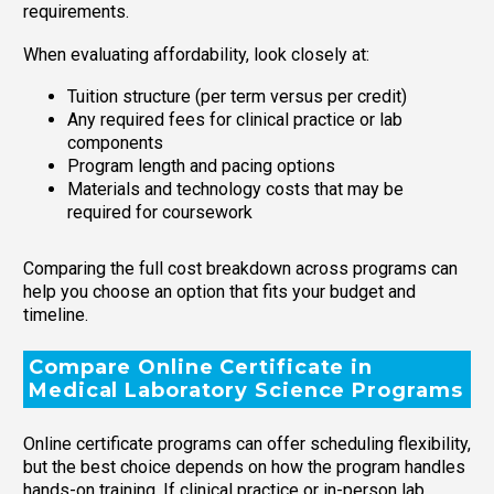
requirements.
When evaluating affordability, look closely at:
Tuition structure (per term versus per credit)
Any required fees for clinical practice or lab
components
Program length and pacing options
Materials and technology costs that may be
required for coursework
Comparing the full cost breakdown across programs can
help you choose an option that fits your budget and
timeline.
Compare Online Certificate in
Medical Laboratory Science Programs
Online certificate programs can offer scheduling flexibility,
but the best choice depends on how the program handles
hands-on training. If clinical practice or in-person lab