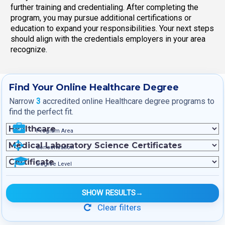
further training and credentialing. After completing the
program, you may pursue additional certifications or
education to expand your responsibilities. Your next steps
should align with the credentials employers in your area
recognize.
Find Your Online Healthcare Degree
Narrow
3
accredited online Healthcare degree programs to
find the perfect fit.
Program Area
Concentration
Degree Level
SHOW RESULTS
→
Clear filters