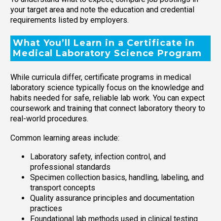
your target area and note the education and credential
requirements listed by employers.
What You’ll Learn in a Certificate in
Medical Laboratory Science Program
While curricula differ, certificate programs in medical
laboratory science typically focus on the knowledge and
habits needed for safe, reliable lab work. You can expect
coursework and training that connect laboratory theory to
real-world procedures.
Common learning areas include:
Laboratory safety, infection control, and
professional standards
Specimen collection basics, handling, labeling, and
transport concepts
Quality assurance principles and documentation
practices
Foundational lab methods used in clinical testing