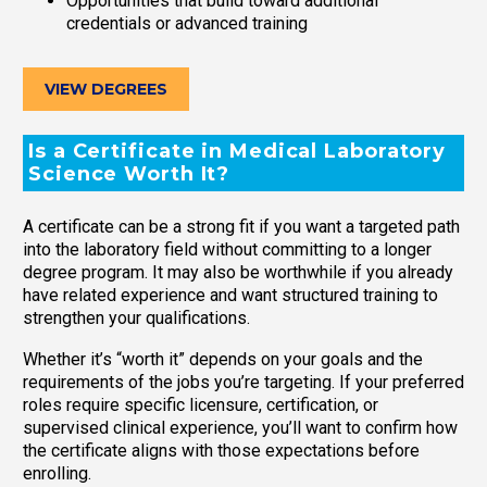
Opportunities that build toward additional
credentials or advanced training
VIEW DEGREES
Is a Certificate in Medical Laboratory
Science Worth It?
A certificate can be a strong fit if you want a targeted path
into the laboratory field without committing to a longer
degree program. It may also be worthwhile if you already
have related experience and want structured training to
strengthen your qualifications.
Whether it’s “worth it” depends on your goals and the
requirements of the jobs you’re targeting. If your preferred
roles require specific licensure, certification, or
supervised clinical experience, you’ll want to confirm how
the certificate aligns with those expectations before
enrolling.