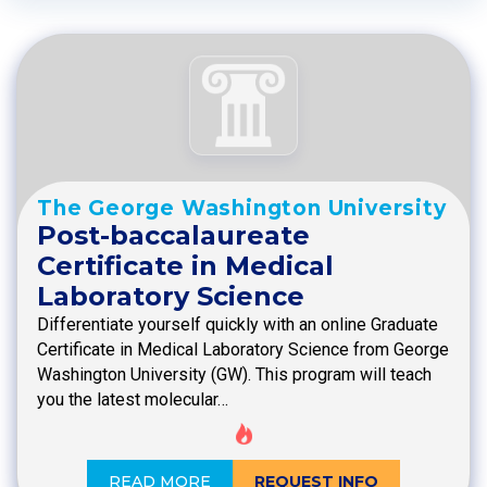
The George Washington University
Post-baccalaureate
Certificate in Medical
Laboratory Science
Differentiate yourself quickly with an online Graduate
Certificate in Medical Laboratory Science from George
Washington University (GW). This program will teach
you the latest molecular…
READ MORE
REQUEST INFO