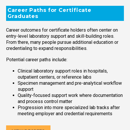
Career Paths for Certificate
Graduates
Career outcomes for certificate holders often center on
entry-level laboratory support and skill-building roles.
From there, many people pursue additional education or
credentialing to expand responsibilities.
Potential career paths include:
Clinical laboratory support roles in hospitals,
outpatient centers, or reference labs
Specimen management and pre-analytical workflow
support
Quality-focused support work where documentation
and process control matter
Progression into more specialized lab tracks after
meeting employer and credential requirements