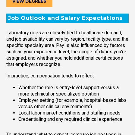
VIEW DEGREES
Job Outlook and Salary Expectations
Laboratory roles are closely tied to healthcare demand,
and job availability can vary by region, facility type, and the
specific specialty area. Pay is also influenced by factors
such as your experience level, the scope of duties you’re
assigned, and whether you hold additional certifications
that employers recognize.
In practice, compensation tends to reflect:
Whether the role is entry-level support versus a
more technical or specialized position
Employer setting (for example, hospital-based labs
versus other clinical environments)
Local labor market conditions and staffing needs
Credentialing and any required clinical experience
To understand what to expect, compare job postings in