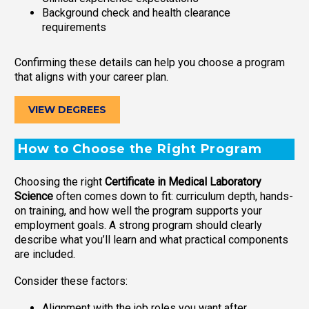
Background check and health clearance
requirements
Confirming these details can help you choose a program
that aligns with your career plan.
VIEW DEGREES
How to Choose the Right Program
Choosing the right
Certificate in Medical Laboratory
Science
often comes down to fit: curriculum depth, hands-
on training, and how well the program supports your
employment goals. A strong program should clearly
describe what you’ll learn and what practical components
are included.
Consider these factors:
Alignment with the job roles you want after