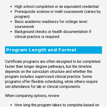
High school completion or an equivalent credential
Prerequisite science or math coursework (varies by
program)
Basic academic readiness for college-level
coursework
Background checks or health documentation if
clinical practice is required
Program Length and Format
Certificate programs are often designed to be completed
faster than longer degree pathways, but the timeline
depends on the curriculum structure and whether the
program includes supervised clinical practice. Some
programs offer flexible scheduling, while others require
set attendance for lab or clinical components.
When comparing options, review:
How long the program takes to complete based on