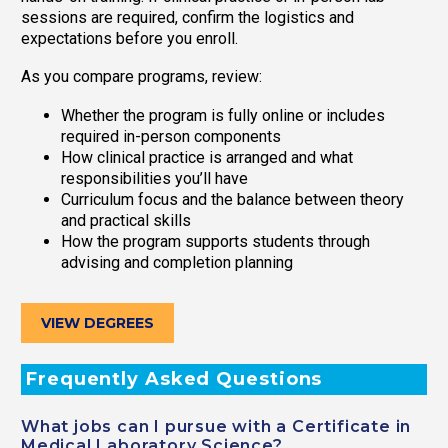
sessions are required, confirm the logistics and
expectations before you enroll.
As you compare programs, review:
Whether the program is fully online or includes
required in-person components
How clinical practice is arranged and what
responsibilities you’ll have
Curriculum focus and the balance between theory
and practical skills
How the program supports students through
advising and completion planning
VIEW DEGREES
Frequently Asked Questions
What jobs can I pursue with a Certificate in
Medical Laboratory Science?