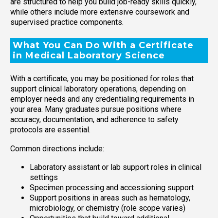
are structured to help you build job-ready skills quickly,
while others include more extensive coursework and
supervised practice components.
What You Can Do With a Certificate
in Medical Laboratory Science
With a certificate, you may be positioned for roles that
support clinical laboratory operations, depending on
employer needs and any credentialing requirements in
your area. Many graduates pursue positions where
accuracy, documentation, and adherence to safety
protocols are essential.
Common directions include:
Laboratory assistant or lab support roles in clinical
settings
Specimen processing and accessioning support
Support positions in areas such as hematology,
microbiology, or chemistry (role scope varies)