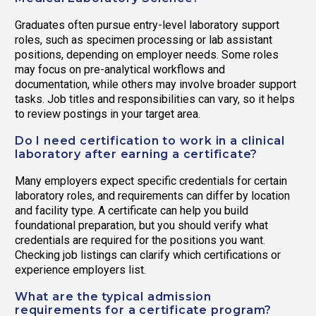
Graduates often pursue entry-level laboratory support
roles, such as specimen processing or lab assistant
positions, depending on employer needs. Some roles
may focus on pre-analytical workflows and
documentation, while others may involve broader support
tasks. Job titles and responsibilities can vary, so it helps
to review postings in your target area.
Do I need certification to work in a clinical
laboratory after earning a certificate?
Many employers expect specific credentials for certain
laboratory roles, and requirements can differ by location
and facility type. A certificate can help you build
foundational preparation, but you should verify what
credentials are required for the positions you want.
Checking job listings can clarify which certifications or
experience employers list.
What are the typical admission
requirements for a certificate program?