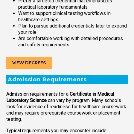
Prefer a targeted credential that emphasizes
practical laboratory fundamentals
Want to support clinical testing workflows in
healthcare settings
Plan to pursue additional credentials later to expand
your role
Are comfortable working with detailed procedures
and safety requirements
VIEW DEGREES
Admission Requirements
Admission requirements for a
Certificate in Medical
Laboratory Science
can vary by program. Many schools
look for evidence of readiness for healthcare coursework
and may require prerequisite coursework or placement
testing.
Typical requirements you may encounter include: