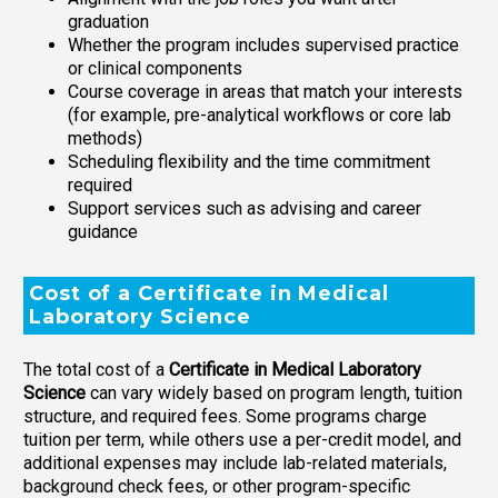
graduation
Whether the program includes supervised practice
or clinical components
Course coverage in areas that match your interests
(for example, pre-analytical workflows or core lab
methods)
Scheduling flexibility and the time commitment
required
Support services such as advising and career
guidance
Cost of a Certificate in Medical
Laboratory Science
The total cost of a
Certificate in Medical Laboratory
Science
can vary widely based on program length, tuition
structure, and required fees. Some programs charge
tuition per term, while others use a per-credit model, and
additional expenses may include lab-related materials,
background check fees, or other program-specific