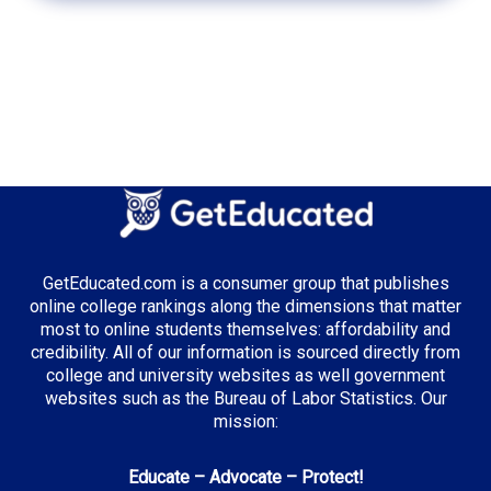
GetEducated.com is a consumer group that publishes
online college rankings along the dimensions that matter
most to online students themselves: affordability and
credibility. All of our information is sourced directly from
college and university websites as well government
websites such as the Bureau of Labor Statistics. Our
mission:
Educate – Advocate – Protect!