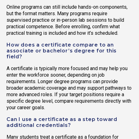
Online programs can still include hands-on components,
but the format matters. Many programs require
supervised practice or in-person lab sessions to build
practical competence. Before enrolling, confirm what
practical training is included and how it’s scheduled.
How does a certificate compare to an
associate or bachelor’s degree for this
field?
A certificate is typically more focused and may help you
enter the workforce sooner, depending on job
requirements. Longer degree programs can provide
broader academic coverage and may support pathways to
more advanced roles. If your target positions require a
specific degree level, compare requirements directly with
your career goals.
Can I use a certificate as a step toward
additional credentials?
Many students treat a certificate as a foundation for