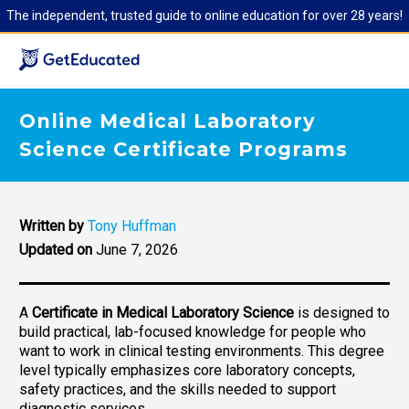
The independent, trusted guide to online education for over 28 years!
Online Medical Laboratory
Science Certificate Programs
Written by
Tony Huffman
Updated on
June 7, 2026
A
Certificate in Medical Laboratory Science
is designed to
build practical, lab-focused knowledge for people who
want to work in clinical testing environments. This degree
level typically emphasizes core laboratory concepts,
safety practices, and the skills needed to support
diagnostic services.