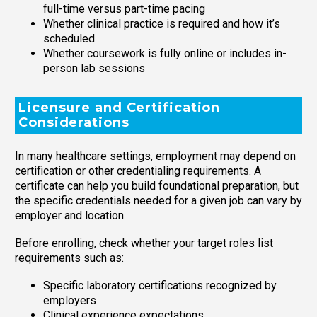
full-time versus part-time pacing
Whether clinical practice is required and how it’s
scheduled
Whether coursework is fully online or includes in-
person lab sessions
Licensure and Certification
Considerations
In many healthcare settings, employment may depend on
certification or other credentialing requirements. A
certificate can help you build foundational preparation, but
the specific credentials needed for a given job can vary by
employer and location.
Before enrolling, check whether your target roles list
requirements such as:
Specific laboratory certifications recognized by
employers
Clinical experience expectations