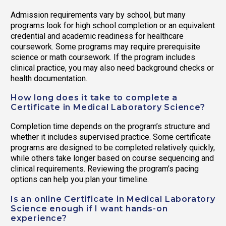
Admission requirements vary by school, but many
programs look for high school completion or an equivalent
credential and academic readiness for healthcare
coursework. Some programs may require prerequisite
science or math coursework. If the program includes
clinical practice, you may also need background checks or
health documentation.
How long does it take to complete a
Certificate in Medical Laboratory Science?
Completion time depends on the program’s structure and
whether it includes supervised practice. Some certificate
programs are designed to be completed relatively quickly,
while others take longer based on course sequencing and
clinical requirements. Reviewing the program’s pacing
options can help you plan your timeline.
Is an online Certificate in Medical Laboratory
Science enough if I want hands-on
experience?