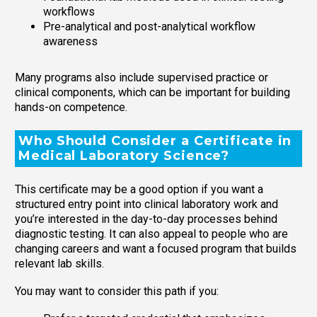
workflows
Pre-analytical and post-analytical workflow
awareness
Many programs also include supervised practice or
clinical components, which can be important for building
hands-on competence.
Who Should Consider a Certificate in
Medical Laboratory Science?
This certificate may be a good option if you want a
structured entry point into clinical laboratory work and
you’re interested in the day-to-day processes behind
diagnostic testing. It can also appeal to people who are
changing careers and want a focused program that builds
relevant lab skills.
You may want to consider this path if you: