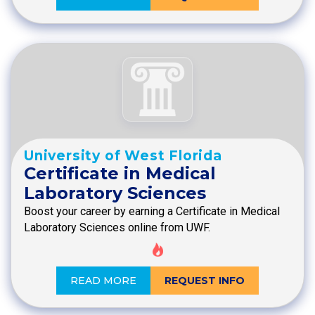
University of West Florida
Certificate in Medical
Laboratory Sciences
Boost your career by earning a Certificate in Medical
Laboratory Sciences online from UWF.
READ MORE
REQUEST INFO