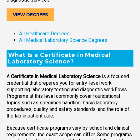
VIEW DEGREES
All Healthcare Degrees
All Medical Laboratory Science Degrees
What Is a Certificate in Medical
Laboratory Science?
A
Certificate in Medical Laboratory Science
is a focused
credential that prepares you for entry-level work
supporting laboratory testing and diagnostic workflows.
Programs at this level commonly cover foundational
topics such as specimen handling, basic laboratory
procedures, quality and safety standards, and the role of
the lab in patient care.
Because certificate programs vary by school and clinical
requirements, the exact scope can differ. Some programs