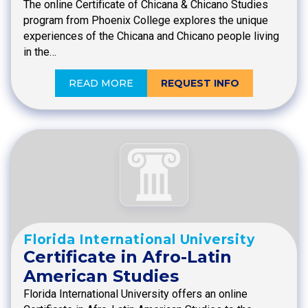
The online Certificate of Chicana & Chicano Studies
program from Phoenix College explores the unique
experiences of the Chicana and Chicano people living
in the…
READ MORE
REQUEST INFO
Florida International University
Certificate in Afro-Latin
American Studies
Florida International University offers an online