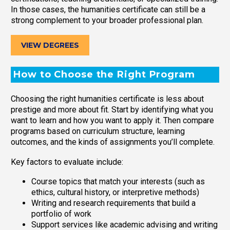
In those cases, the humanities certificate can still be a
strong complement to your broader professional plan.
VIEW DEGREES
How to Choose the Right Program
Choosing the right humanities certificate is less about
prestige and more about fit. Start by identifying what you
want to learn and how you want to apply it. Then compare
programs based on curriculum structure, learning
outcomes, and the kinds of assignments you’ll complete.
Key factors to evaluate include:
Course topics that match your interests (such as
ethics, cultural history, or interpretive methods)
Writing and research requirements that build a
portfolio of work
Support services like academic advising and writing