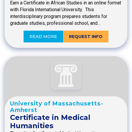
Earn a Certificate in African Studies in an online format
with Florida International University. This
interdisciplinary program prepares students for
graduate studies, professional school, and…
READ MORE
REQUEST INFO
University of Massachusetts-
Amherst
Certificate in Medical
Humanities