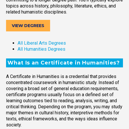
topics across history, philosophy, literature, ethics, and
related humanistic disciplines.
VIEW DEGREES
All Liberal Arts Degrees
All Humanities Degrees
What Is an Certificate in Humanities?
A Certificate in Humanities is a credential that provides
concentrated coursework in humanistic study. Instead of
covering a broad set of general education requirements,
certificate programs usually focus on a defined set of
learning outcomes tied to reading, analysis, writing, and
critical thinking. Depending on the program, you may study
major themes in cultural history, interpretive methods for
texts, ethical frameworks, and the ways ideas influence
society.