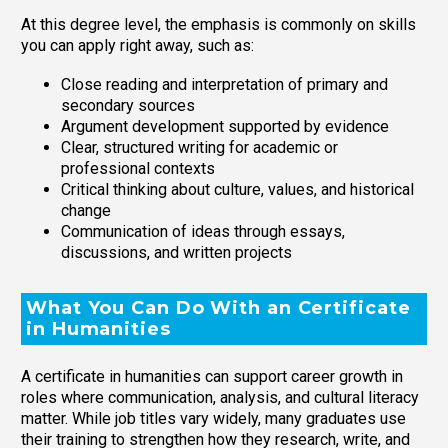
At this degree level, the emphasis is commonly on skills
you can apply right away, such as:
Close reading and interpretation of primary and
secondary sources
Argument development supported by evidence
Clear, structured writing for academic or
professional contexts
Critical thinking about culture, values, and historical
change
Communication of ideas through essays,
discussions, and written projects
What You Can Do With an Certificate
in Humanities
A certificate in humanities can support career growth in
roles where communication, analysis, and cultural literacy
matter. While job titles vary widely, many graduates use
their training to strengthen how they research, write, and