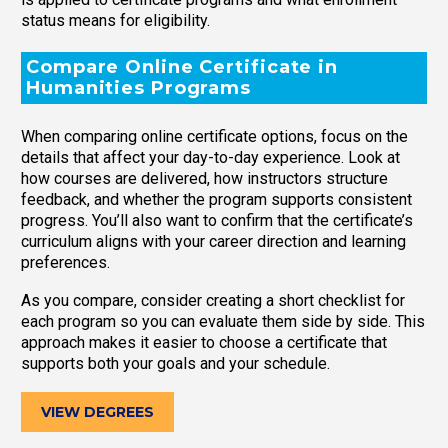
status means for eligibility.
Compare Online Certificate in
Humanities Programs
When comparing online certificate options, focus on the
details that affect your day-to-day experience. Look at
how courses are delivered, how instructors structure
feedback, and whether the program supports consistent
progress. You’ll also want to confirm that the certificate’s
curriculum aligns with your career direction and learning
preferences.
As you compare, consider creating a short checklist for
each program so you can evaluate them side by side. This
approach makes it easier to choose a certificate that
supports both your goals and your schedule.
VIEW DEGREES