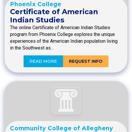
Phoenix College
Certificate of American
Indian Studies
The online Certificate of American Indian Studies
program from Phoenix College explores the unique
experiences of the American Indian population living
in the Southwest as…
READ MORE
REQUEST INFO
Community College of Allegheny