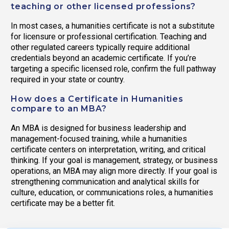
teaching or other licensed professions?
In most cases, a humanities certificate is not a substitute
for licensure or professional certification. Teaching and
other regulated careers typically require additional
credentials beyond an academic certificate. If you’re
targeting a specific licensed role, confirm the full pathway
required in your state or country.
How does a Certificate in Humanities
compare to an MBA?
An MBA is designed for business leadership and
management-focused training, while a humanities
certificate centers on interpretation, writing, and critical
thinking. If your goal is management, strategy, or business
operations, an MBA may align more directly. If your goal is
strengthening communication and analytical skills for
culture, education, or communications roles, a humanities
certificate may be a better fit.