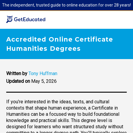
The independent, trusted guide to online education for over 28 years!
Accredited Online Certificate
Humanities Degrees
Written by
Tony Huffman
Updated on
May 5, 2026
If you’re interested in the ideas, texts, and cultural
contexts that shape human experience, a Certificate in
Humanities can be a focused way to build foundational
knowledge and practical skills. This degree level is
designed for learners who want structured study without
committing to a longer degree path. You’ll typically explore