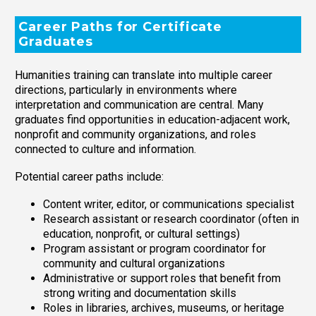
Career Paths for Certificate
Graduates
Humanities training can translate into multiple career
directions, particularly in environments where
interpretation and communication are central. Many
graduates find opportunities in education-adjacent work,
nonprofit and community organizations, and roles
connected to culture and information.
Potential career paths include:
Content writer, editor, or communications specialist
Research assistant or research coordinator (often in
education, nonprofit, or cultural settings)
Program assistant or program coordinator for
community and cultural organizations
Administrative or support roles that benefit from
strong writing and documentation skills
Roles in libraries, archives, museums, or heritage