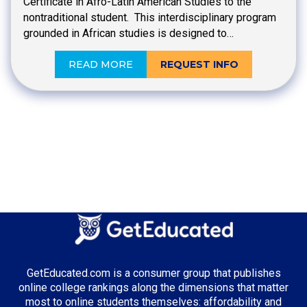
Certificate in Afro-Latin American Studies to the
nontraditional student. This interdisciplinary program
grounded in African studies is designed to…
READ MORE
REQUEST INFO
GetEducated.com is a consumer group that publishes
online college rankings along the dimensions that matter
most to online students themselves: affordability and