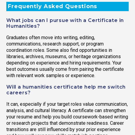
Frequently Asked Questions
What jobs can I pursue with a Certificate in
Humanities?
Graduates often move into writing, editing,
communications, research support, or program
coordination roles. Some also find opportunities in
libraries, archives, museums, or heritage organizations
depending on experience and hiring requirements. Your
best outcomes usually come from pairing the certificate
with relevant work samples or experience.
Will a humanities certificate help me switch
careers?
It can, especially if your target roles value communication,
analysis, and cultural literacy. A certificate can strengthen
your resume and help you build coursework-based writing
or research projects that demonstrate readiness. Career
transitions are still influenced by your prior experience