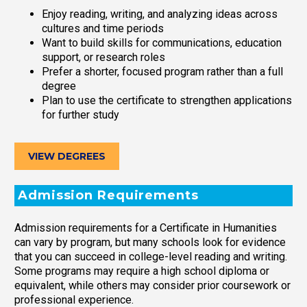
Enjoy reading, writing, and analyzing ideas across
cultures and time periods
Want to build skills for communications, education
support, or research roles
Prefer a shorter, focused program rather than a full
degree
Plan to use the certificate to strengthen applications
for further study
VIEW DEGREES
Admission Requirements
Admission requirements for a Certificate in Humanities
can vary by program, but many schools look for evidence
that you can succeed in college-level reading and writing.
Some programs may require a high school diploma or
equivalent, while others may consider prior coursework or
professional experience.