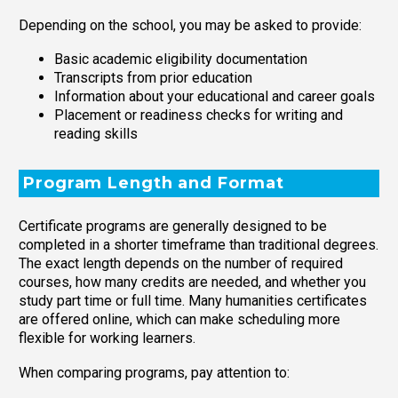
Depending on the school, you may be asked to provide:
Basic academic eligibility documentation
Transcripts from prior education
Information about your educational and career goals
Placement or readiness checks for writing and
reading skills
Program Length and Format
Certificate programs are generally designed to be
completed in a shorter timeframe than traditional degrees.
The exact length depends on the number of required
courses, how many credits are needed, and whether you
study part time or full time. Many humanities certificates
are offered online, which can make scheduling more
flexible for working learners.
When comparing programs, pay attention to: