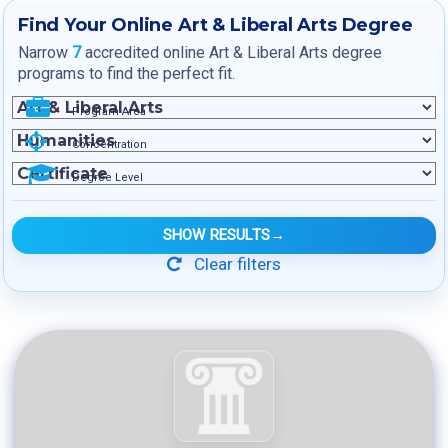
Find Your Online Art & Liberal Arts Degree
Narrow
7
accredited online Art & Liberal Arts degree
programs to find the perfect fit.
Program Area
Concentration
Degree Level
SHOW RESULTS
→
Clear filters