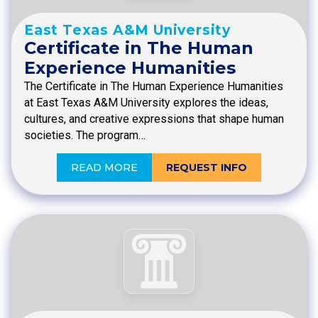
East Texas A&M University
Certificate in The Human
Experience Humanities
The Certificate in The Human Experience Humanities
at East Texas A&M University explores the ideas,
cultures, and creative expressions that shape human
societies. The program…
READ MORE
REQUEST INFO