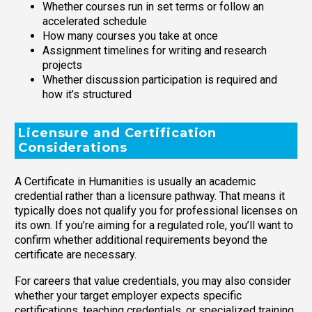
Whether courses run in set terms or follow an
accelerated schedule
How many courses you take at once
Assignment timelines for writing and research
projects
Whether discussion participation is required and
how it’s structured
Licensure and Certification
Considerations
A Certificate in Humanities is usually an academic
credential rather than a licensure pathway. That means it
typically does not qualify you for professional licenses on
its own. If you’re aiming for a regulated role, you’ll want to
confirm whether additional requirements beyond the
certificate are necessary.
For careers that value credentials, you may also consider
whether your target employer expects specific
certifications, teaching credentials, or specialized training.