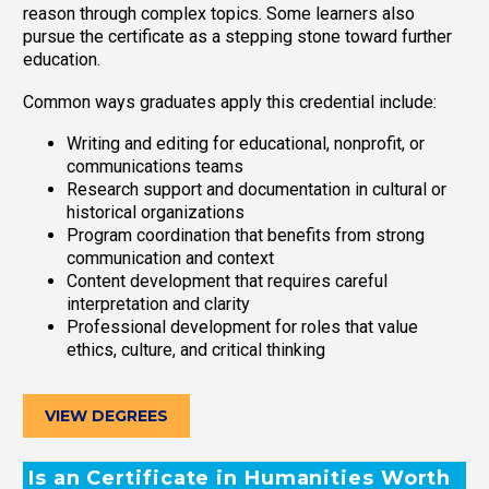
reason through complex topics. Some learners also
pursue the certificate as a stepping stone toward further
education.
Common ways graduates apply this credential include:
Writing and editing for educational, nonprofit, or
communications teams
Research support and documentation in cultural or
historical organizations
Program coordination that benefits from strong
communication and context
Content development that requires careful
interpretation and clarity
Professional development for roles that value
ethics, culture, and critical thinking
VIEW DEGREES
Is an Certificate in Humanities Worth