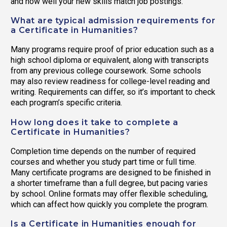
and how well your new skills match job postings.
What are typical admission requirements for
a Certificate in Humanities?
Many programs require proof of prior education such as a
high school diploma or equivalent, along with transcripts
from any previous college coursework. Some schools
may also review readiness for college-level reading and
writing. Requirements can differ, so it’s important to check
each program’s specific criteria.
How long does it take to complete a
Certificate in Humanities?
Completion time depends on the number of required
courses and whether you study part time or full time.
Many certificate programs are designed to be finished in
a shorter timeframe than a full degree, but pacing varies
by school. Online formats may offer flexible scheduling,
which can affect how quickly you complete the program.
Is a Certificate in Humanities enough for