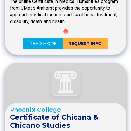
The online Certificate in Medical Humanities program
from UMass Amherst provides the opportunity to
approach medical issues- such as illness, treatment,
disability, death, and health…
READ MORE
REQUEST INFO
Phoenix College
Certificate of Chicana &
Chicano Studies