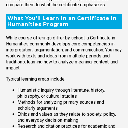
compare them to what the certificate emphasizes.
What You’ll Learn in an Certificate in
Humanities Program
While course offerings differ by school, a Certificate in
Humanities commonly develops core competencies in
interpretation, argumentation, and communication. You may
work with texts and ideas from multiple periods and
traditions, learning how to analyze meaning, context, and
impact.
Typical learning areas include:
Humanistic inquiry through literature, history,
philosophy, or cultural studies
Methods for analyzing primary sources and
scholarly arguments
Ethics and values as they relate to society, policy,
and everyday decision-making
Research and citation practices for academic and