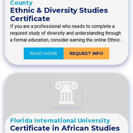
County
Ethnic & Diversity Studies
Certificate
If you are a professional who needs to complete a
required study of diversity and understanding through
a formal education, consider earning the online Ethnic…
READ MORE
REQUEST INFO
Florida International University
Certificate in African Studies