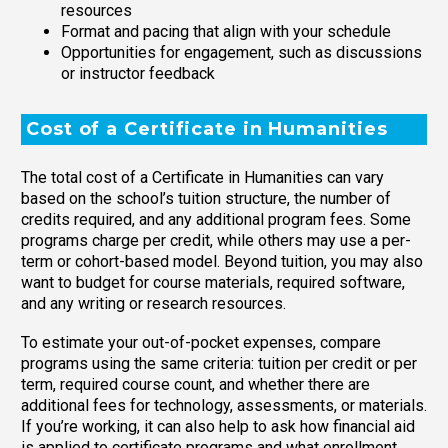
resources
Format and pacing that align with your schedule
Opportunities for engagement, such as discussions
or instructor feedback
Cost of a Certificate in Humanities
The total cost of a Certificate in Humanities can vary
based on the school’s tuition structure, the number of
credits required, and any additional program fees. Some
programs charge per credit, while others may use a per-
term or cohort-based model. Beyond tuition, you may also
want to budget for course materials, required software,
and any writing or research resources.
To estimate your out-of-pocket expenses, compare
programs using the same criteria: tuition per credit or per
term, required course count, and whether there are
additional fees for technology, assessments, or materials.
If you’re working, it can also help to ask how financial aid
is applied to certificate programs and what enrollment