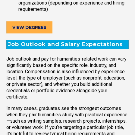
organizations (depending on experience and hiring
requirements)
VIEW DEGREES
Job Outlook and Salary Expectations
Job outlook and pay for humanities-related work can vary
significantly based on the specific role, industry, and
location. Compensation is also influenced by experience
level, the type of employer (such as nonprofit, education,
or private sector), and whether you build additional
credentials or portfolio evidence alongside your
certificate.
In many cases, graduates see the strongest outcomes
when they pair humanities study with practical experience
—such as writing samples, research projects, internships,
or volunteer work. If you’re targeting a particular job title,
it’s helpful to review typical hiring requirements and