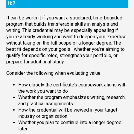
It?
It can be worth it if you want a structured, time-bounded
program that builds transferable skills in analysis and
writing. This credential may be especially appealing if
you’re already working and want to deepen your expertise
without taking on the full scope of a longer degree. The
best fit depends on your goals—whether you’re aiming to
qualify for specific roles, strengthen your portfolio, or
prepare for additional study.
Consider the following when evaluating value:
How closely the certificate’s coursework aligns with
the work you want to do
Whether the program emphasizes writing, research,
and practical assignments
How the credential will be viewed in your target
industry or organization
Whether you plan to continue into a longer degree
later