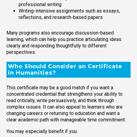
professional writing
Writing-intensive assignments such as essays,
reflections, and research-based papers
Many programs also encourage discussion-based
learning, which can help you practice articulating ideas
clearly and responding thoughtfully to different
perspectives.
Who Should Consider an Certificate
in Humanities?
This certificate may be a good match if you want a
concentrated credential that strengthens your ability to
read critically, write persuasively, and think through
complex issues. It can also appeal to learners who are
changing careers or returning to education and want a
clear academic path with manageable time commitment.
You may especially benefit if you: