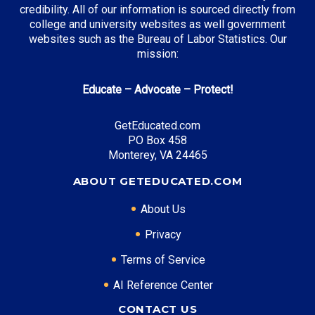
credibility. All of our information is sourced directly from
college and university websites as well government
websites such as the Bureau of Labor Statistics. Our
mission:
Educate – Advocate – Protect!
GetEducated.com
PO Box 458
Monterey, VA 24465
ABOUT GETEDUCATED.COM
About Us
Privacy
Terms of Service
AI Reference Center
CONTACT US