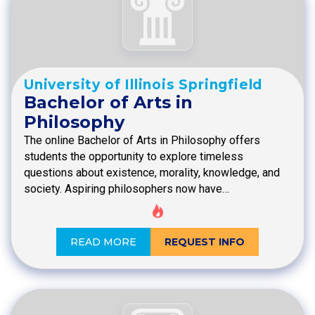
University of Illinois Springfield
Bachelor of Arts in
Philosophy
The online Bachelor of Arts in Philosophy offers
students the opportunity to explore timeless
questions about existence, morality, knowledge, and
society. Aspiring philosophers now have…
READ MORE
REQUEST INFO