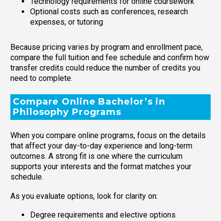
Technology requirements for online coursework
Optional costs such as conferences, research
expenses, or tutoring
Because pricing varies by program and enrollment pace,
compare the full tuition and fee schedule and confirm how
transfer credits could reduce the number of credits you
need to complete.
Compare Online Bachelor’s in
Philosophy Programs
When you compare online programs, focus on the details
that affect your day-to-day experience and long-term
outcomes. A strong fit is one where the curriculum
supports your interests and the format matches your
schedule.
As you evaluate options, look for clarity on:
Degree requirements and elective options