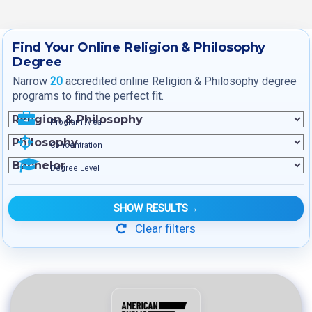
Find Your Online Religion & Philosophy
Degree
Narrow
20
accredited online Religion & Philosophy degree
programs to find the perfect fit.
Program Area
Concentration
Degree Level
SHOW RESULTS
→
Clear filters