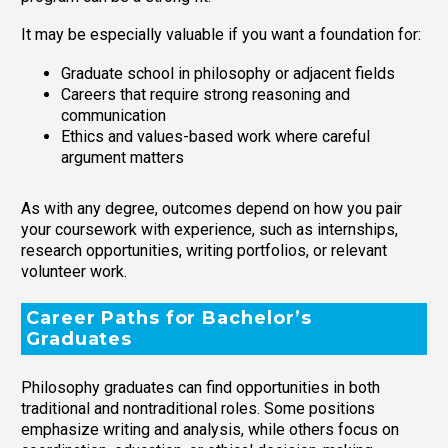
It may be especially valuable if you want a foundation for:
Graduate school in philosophy or adjacent fields
Careers that require strong reasoning and
communication
Ethics and values-based work where careful
argument matters
As with any degree, outcomes depend on how you pair
your coursework with experience, such as internships,
research opportunities, writing portfolios, or relevant
volunteer work.
Career Paths for Bachelor’s
Graduates
Philosophy graduates can find opportunities in both
traditional and nontraditional roles. Some positions
emphasize writing and analysis, while others focus on