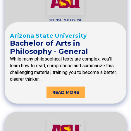
SPONSORED LISTING
Arizona State University
Bachelor of Arts in
Philosophy - General
While many philosophical texts are complex, you'll
learn how to read, comprehend and summarize this
challenging material, training you to become a better,
clearer thinker.…
READ MORE