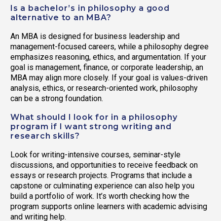
Is a bachelor’s in philosophy a good
alternative to an MBA?
An MBA is designed for business leadership and
management-focused careers, while a philosophy degree
emphasizes reasoning, ethics, and argumentation. If your
goal is management, finance, or corporate leadership, an
MBA may align more closely. If your goal is values-driven
analysis, ethics, or research-oriented work, philosophy
can be a strong foundation.
What should I look for in a philosophy
program if I want strong writing and
research skills?
Look for writing-intensive courses, seminar-style
discussions, and opportunities to receive feedback on
essays or research projects. Programs that include a
capstone or culminating experience can also help you
build a portfolio of work. It’s worth checking how the
program supports online learners with academic advising
and writing help.