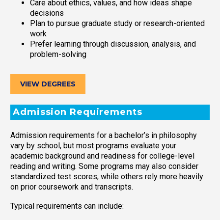
Care about ethics, values, and how ideas shape
decisions
Plan to pursue graduate study or research-oriented
work
Prefer learning through discussion, analysis, and
problem-solving
VIEW DEGREES
Admission Requirements
Admission requirements for a bachelor’s in philosophy
vary by school, but most programs evaluate your
academic background and readiness for college-level
reading and writing. Some programs may also consider
standardized test scores, while others rely more heavily
on prior coursework and transcripts.
Typical requirements can include: