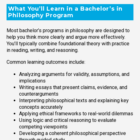
What You’ll Learn in a Bachelor’s in
Philosophy Program
Most bachelor’s programs in philosophy are designed to
help you think more clearly and argue more effectively.
You’ll typically combine foundational theory with practice
in reading, writing, and reasoning.
Common learning outcomes include:
Analyzing arguments for validity, assumptions, and
implications
Writing essays that present claims, evidence, and
counterarguments
Interpreting philosophical texts and explaining key
concepts accurately
Applying ethical frameworks to real-world dilemmas
Using logic and critical reasoning to evaluate
competing viewpoints
Developing a coherent philosophical perspective
through guided study