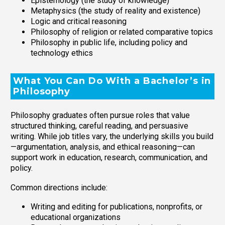
Epistemology (the study of knowledge)
Metaphysics (the study of reality and existence)
Logic and critical reasoning
Philosophy of religion or related comparative topics
Philosophy in public life, including policy and
technology ethics
What You Can Do With a Bachelor’s in
Philosophy
Philosophy graduates often pursue roles that value
structured thinking, careful reading, and persuasive
writing. While job titles vary, the underlying skills you build
—argumentation, analysis, and ethical reasoning—can
support work in education, research, communication, and
policy.
Common directions include:
Writing and editing for publications, nonprofits, or
educational organizations