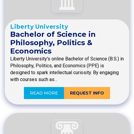
Liberty University
Bachelor of Science in
Philosophy, Politics &
Economics
Liberty University's online Bachelor of Science (B.S.) in
Philosophy, Politics, and Economics (PPE) is
designed to spark intellectual curiosity. By engaging
with courses such as…
READ MORE
REQUEST INFO