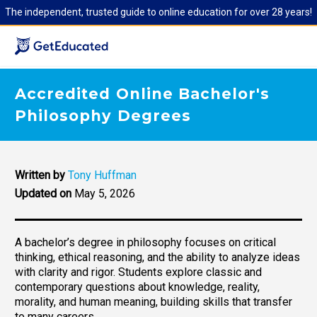
The independent, trusted guide to online education for over 28 years!
Accredited Online Bachelor's
Philosophy Degrees
Written by
Tony Huffman
Updated on
May 5, 2026
A bachelor’s degree in philosophy focuses on critical
thinking, ethical reasoning, and the ability to analyze ideas
with clarity and rigor. Students explore classic and
contemporary questions about knowledge, reality,
morality, and human meaning, building skills that transfer
to many careers.