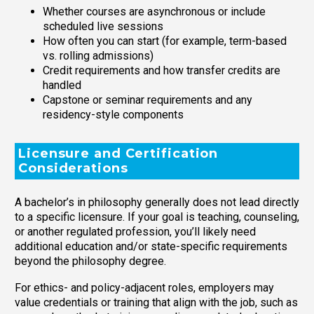
Whether courses are asynchronous or include
scheduled live sessions
How often you can start (for example, term-based
vs. rolling admissions)
Credit requirements and how transfer credits are
handled
Capstone or seminar requirements and any
residency-style components
Licensure and Certification
Considerations
A bachelor’s in philosophy generally does not lead directly
to a specific licensure. If your goal is teaching, counseling,
or another regulated profession, you’ll likely need
additional education and/or state-specific requirements
beyond the philosophy degree.
For ethics- and policy-adjacent roles, employers may
value credentials or training that align with the job, such as