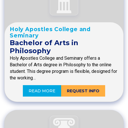
Holy Apostles College and
Seminary
Bachelor of Arts in
Philosophy
Holy Apostles College and Seminary offers a
Bachelor of Arts degree in Philosophy to the online
student. This degree program is flexible, designed for
the working…
READ MORE
REQUEST INFO