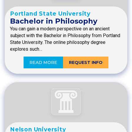
Portland State University
Bachelor in Philosophy
You can gain a modern perspective on an ancient
subject with the Bachelor in Philosophy from Portland
State University. The online philosophy degree
explores such…
READ MORE
REQUEST INFO
Nelson University