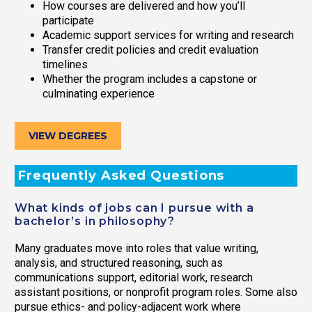
How courses are delivered and how you’ll
participate
Academic support services for writing and research
Transfer credit policies and credit evaluation
timelines
Whether the program includes a capstone or
culminating experience
VIEW DEGREES
Frequently Asked Questions
What kinds of jobs can I pursue with a
bachelor’s in philosophy?
Many graduates move into roles that value writing,
analysis, and structured reasoning, such as
communications support, editorial work, research
assistant positions, or nonprofit program roles. Some also
pursue ethics- and policy-adjacent work where