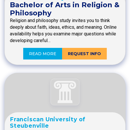
Bachelor of Arts in Religion &
Philosophy
Religion and philosophy study invites you to think
deeply about faith, ideas, ethics, and meaning. Online
availability helps you examine major questions while
developing careful…
READ MORE
REQUEST INFO
Franciscan University of
Steubenville