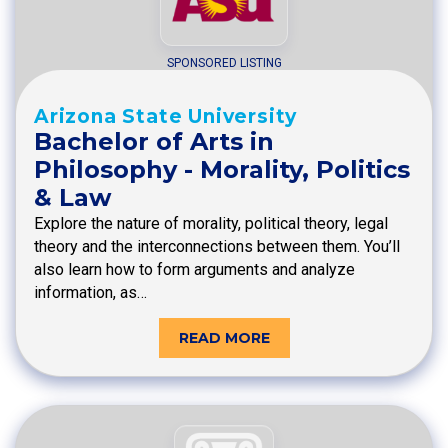
SPONSORED LISTING
Arizona State University
Bachelor of Arts in
Philosophy - Morality, Politics
& Law
Explore the nature of morality, political theory, legal
theory and the interconnections between them. You’ll
also learn how to form arguments and analyze
information, as…
READ MORE