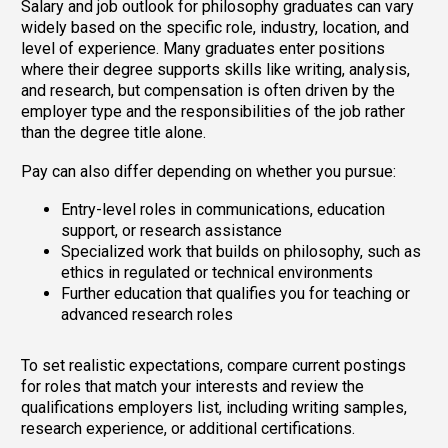
Salary and job outlook for philosophy graduates can vary
widely based on the specific role, industry, location, and
level of experience. Many graduates enter positions
where their degree supports skills like writing, analysis,
and research, but compensation is often driven by the
employer type and the responsibilities of the job rather
than the degree title alone.
Pay can also differ depending on whether you pursue:
Entry-level roles in communications, education
support, or research assistance
Specialized work that builds on philosophy, such as
ethics in regulated or technical environments
Further education that qualifies you for teaching or
advanced research roles
To set realistic expectations, compare current postings
for roles that match your interests and review the
qualifications employers list, including writing samples,
research experience, or additional certifications.