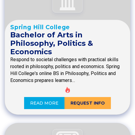
Spring Hill College
Bachelor of Arts in
Philosophy, Politics &
Economics
Respond to societal challenges with practical skills
rooted in philosophy, politics and economics. Spring
Hill College's online BS in Philosophy, Politics and
Economics prepares learners…
READ MORE
REQUEST INFO