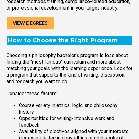
research methods training, compliance-related education,
or professional development in your target industry.
VIEW DEGREES
How to Choose the Right Program
Choosing a philosophy bachelor’s program is less about
finding the “most famous” curriculum and more about
matching your goals with the learning experience. Look for
a program that supports the kind of writing, discussion,
and research you want to do.
Consider these factors:
Course variety in ethics, logic, and philosophy
history
Opportunities for writing-intensive work and
feedback
Availability of electives aligned with your interests
(for example, technology ethics or philosophy of