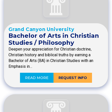
Grand Canyon University
Bachelor of Arts in Christian
Studies / Philosophy
Deepen your appreciation for Christian doctrine,
Christian history and biblical truths by earning a
Bachelor of Arts (BA) in Christian Studies with an
Emphasis in…
READ MORE
REQUEST INFO