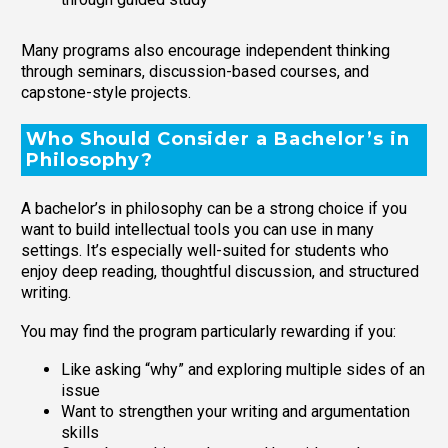
Many programs also encourage independent thinking
through seminars, discussion-based courses, and
capstone-style projects.
Who Should Consider a Bachelor’s in
Philosophy?
A bachelor’s in philosophy can be a strong choice if you
want to build intellectual tools you can use in many
settings. It’s especially well-suited for students who
enjoy deep reading, thoughtful discussion, and structured
writing.
You may find the program particularly rewarding if you:
Like asking “why” and exploring multiple sides of an
issue
Want to strengthen your writing and argumentation
skills