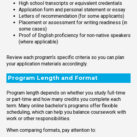
High school transcripts or equivalent credentials
Application form and personal statement or essay
Letters of recommendation (for some applicants)
Placement or assessment for writing readiness (in
some cases)
Proof of English proficiency for non-native speakers
(where applicable)
Review each program’s specific criteria so you can plan
your application materials accordingly.
Program Length and Format
Program length depends on whether you study full-time
or part-time and how many credits you complete each
term. Many online bachelor’s programs offer flexible
scheduling, which can help you balance coursework with
work or other responsibilities.
When comparing formats, pay attention to: