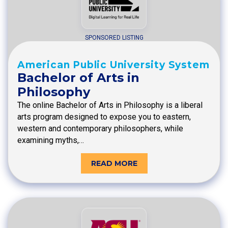
SPONSORED LISTING
American Public University System
Bachelor of Arts in
Philosophy
The online Bachelor of Arts in Philosophy is a liberal
arts program designed to expose you to eastern,
western and contemporary philosophers, while
examining myths,…
READ MORE