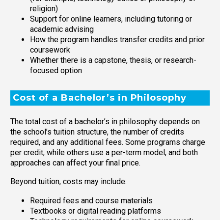
religion)
Support for online learners, including tutoring or
academic advising
How the program handles transfer credits and prior
coursework
Whether there is a capstone, thesis, or research-
focused option
Cost of a Bachelor’s in Philosophy
The total cost of a bachelor’s in philosophy depends on
the school’s tuition structure, the number of credits
required, and any additional fees. Some programs charge
per credit, while others use a per-term model, and both
approaches can affect your final price.
Beyond tuition, costs may include:
Required fees and course materials
Textbooks or digital reading platforms