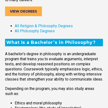
VIEW DEGREES
All Religion & Philosophy Degrees
All Philosophy Degrees
What Is a Bachelor’s in Philosophy?
A bachelor’s degree in philosophy is an undergraduate
program that trains you to evaluate arguments, interpret
texts, and develop reasoned positions on complex
questions. Coursework typically emphasizes logic, ethics,
and the history of philosophy, along with writing-intensive
classes that strengthen your ability to communicate ideas.
Depending on the program, you may also study areas
such as:
Ethics and moral philosophy