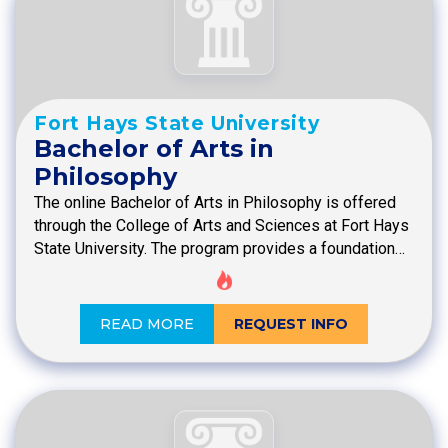
Fort Hays State University
Bachelor of Arts in
Philosophy
The online Bachelor of Arts in Philosophy is offered
through the College of Arts and Sciences at Fort Hays
State University. The program provides a foundation…
READ MORE
REQUEST INFO