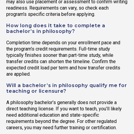
may also use placement or assessment to confirm writing
readiness. Requirements can vary, so check each
program’s specific criteria before applying.
How long does it take to complete a
bachelor’s in philosophy?
Completion time depends on your enrollment pace and
the program’s credit requirements. Full-time study
typically finishes sooner than part-time study, while
transfer credits can shorten the timeline. Confirm the
expected credit load per term and how transfer credits
are applied.
Will a bachelor’s in philosophy qualify me for
teaching or licensure?
A philosophy bachelor’s generally does not provide a
direct teaching license. If you want to teach, you’ll likely
need additional education and state-specific
requirements beyond the degree. For other regulated
careers, you may need further training or certification.