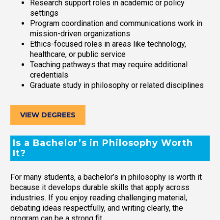
Research support roles in academic or policy
settings
Program coordination and communications work in
mission-driven organizations
Ethics-focused roles in areas like technology,
healthcare, or public service
Teaching pathways that may require additional
credentials
Graduate study in philosophy or related disciplines
VIEW DEGREES
Is a Bachelor’s in Philosophy Worth
It?
For many students, a bachelor’s in philosophy is worth it
because it develops durable skills that apply across
industries. If you enjoy reading challenging material,
debating ideas respectfully, and writing clearly, the
program can be a strong fit.