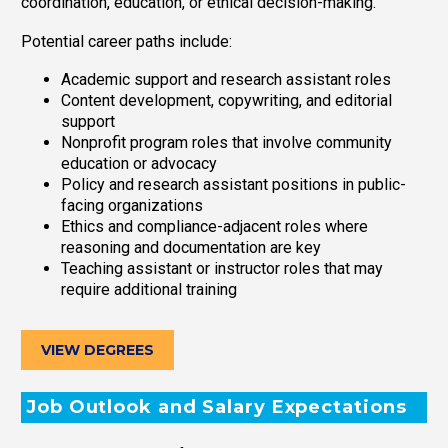
coordination, education, or ethical decision-making.
Potential career paths include:
Academic support and research assistant roles
Content development, copywriting, and editorial
support
Nonprofit program roles that involve community
education or advocacy
Policy and research assistant positions in public-
facing organizations
Ethics and compliance-adjacent roles where
reasoning and documentation are key
Teaching assistant or instructor roles that may
require additional training
VIEW DEGREES
Job Outlook and Salary Expectations