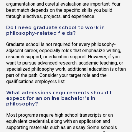
argumentation and careful evaluation are important. Your
best match depends on the specific skills you build
through electives, projects, and experience.
Do I need graduate school to work in
philosophy-related fields?
Graduate school is not required for every philosophy-
adjacent career, especially roles that emphasize writing,
research support, or education support. However, if you
want to pursue advanced research, academic teaching, or
specialized philosophy work, additional education is often
part of the path. Consider your target role and the
qualifications employers list.
What admissions requirements should I
expect for an online bachelor’s in
philosophy?
Most programs require high school transcripts or an
equivalent credential, along with an application and
supporting materials such as an essay. Some schools