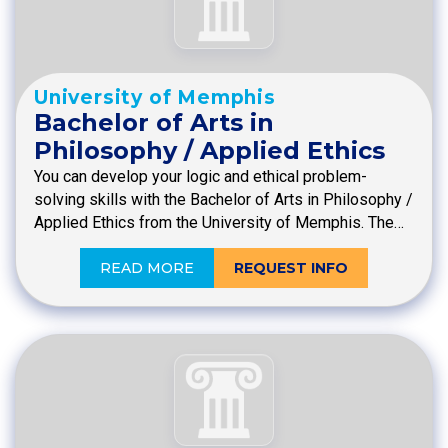
University of Memphis
Bachelor of Arts in
Philosophy / Applied Ethics
You can develop your logic and ethical problem-
solving skills with the Bachelor of Arts in Philosophy /
Applied Ethics from the University of Memphis. The…
READ MORE
REQUEST INFO