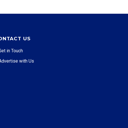
ONTACT US
Get in Touch
Advertise with Us