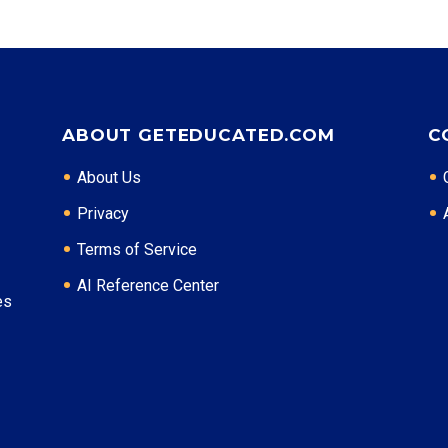
ABOUT GETEDUCATED.COM
C
About Us
Privacy
Terms of Service
AI Reference Center
es