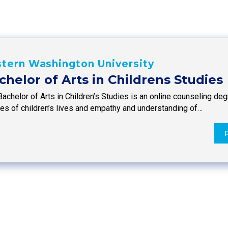
tern Washington University
chelor of Arts in Childrens Studies
Bachelor of Arts in Children’s Studies is an online counseling d
ies of children’s lives and empathy and understanding of…