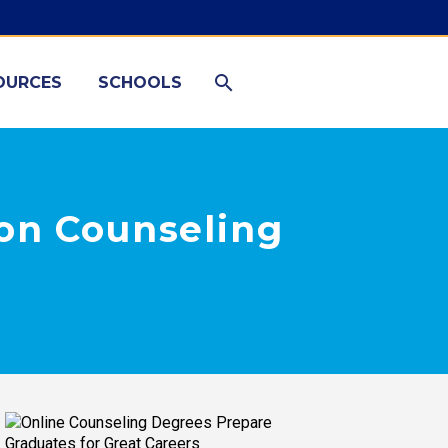
OURCES
SCHOOLS
on Counseling