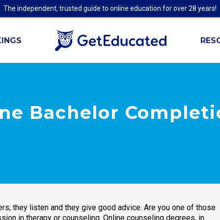
The independent, trusted guide to online education for over 28 years!
INGS
RES
ine Bachelor Completi
ers; they listen and they give good advice. Are you one of those
ion in therapy or counseling. Online counseling degrees, in