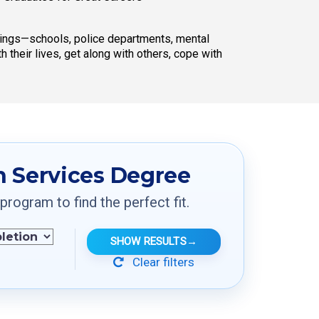
ttings—schools, police departments, mental
 their lives, get along with others, cope with
 Services Degree
ogram to find the perfect fit.
SHOW RESULTS
→
Clear filters