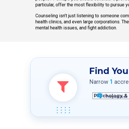
particular, offer the most flexibility to pursue 
Counseling isn’t just listening to someone co
health clinics, and even large corporations. Th
mental health issues, and fight addiction.
Find You
Narrow
1
accred
Program Area