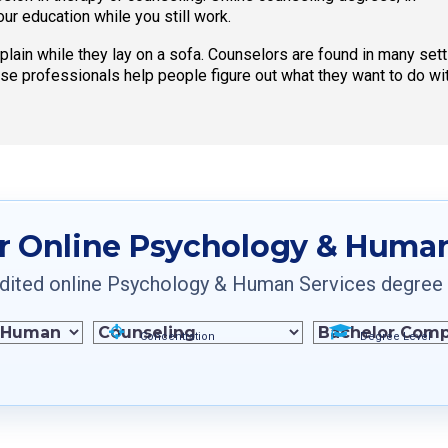
your education while you still work.
mplain while they lay on a sofa. Counselors are found in many se
ese professionals help people figure out what they want to do with
r Online Psychology & Human
ited online Psychology & Human Services degree pr
Concentration
Degree Level