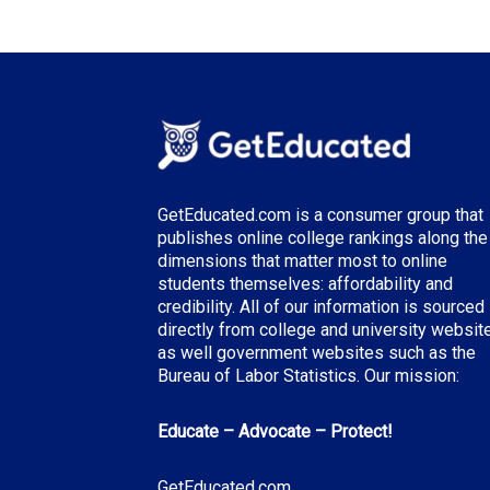
GetEducated.com is a consumer group that
publishes online college rankings along the
dimensions that matter most to online
students themselves: affordability and
credibility. All of our information is sourced
directly from college and university websit
as well government websites such as the
Bureau of Labor Statistics. Our mission:
Educate – Advocate – Protect!
GetEducated.com