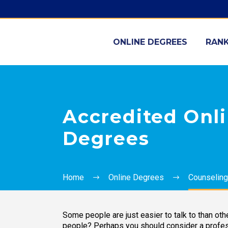
ONLINE DEGREES
RANK
Accredited Onl
Degrees
Home
Online Degrees
Counseling
Some people are just easier to talk to than oth
people? Perhaps you should consider a profess