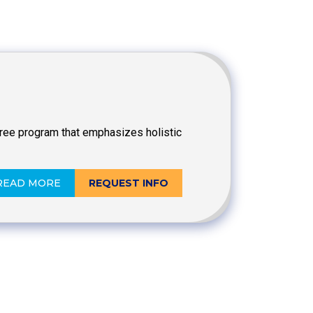
egree program that emphasizes holistic
READ MORE
REQUEST INFO