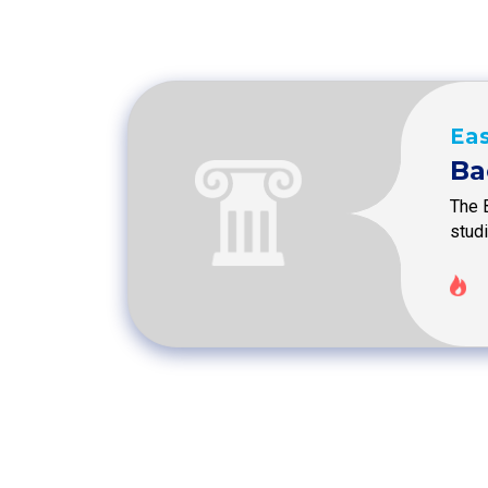
Eas
Ba
The 
stud