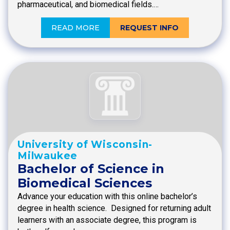
pharmaceutical, and biomedical fields.…
READ MORE
REQUEST INFO
University of Wisconsin-
Milwaukee
Bachelor of Science in
Biomedical Sciences
Advance your education with this online bachelor’s
degree in health science. Designed for returning adult
learners with an associate degree, this program is