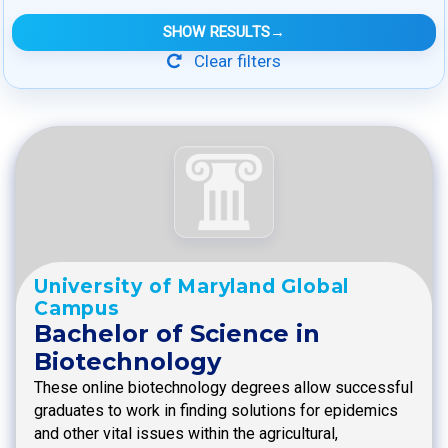
SHOW RESULTS
→
Clear filters
University of Maryland Global
Campus
Bachelor of Science in
Biotechnology
These online biotechnology degrees allow successful
graduates to work in finding solutions for epidemics
and other vital issues within the agricultural,