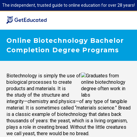
The independent, trusted guide to online education for over 28 years!
Online Biotechnology Bachelor
Completion Degree Programs
Biotechnology is simply the use of
biological processes to create
products and materials. It is
the study of the structure and
integrity—chemistry and physics—of any type of tangible
material. It is sometimes called “materials science.” Bread
is a classic example of biotechnology that dates back
thousands of years: the yeast, which is a living organism,
plays a role in creating bread. Without the little creatures
we call yeast, there would be no bread.