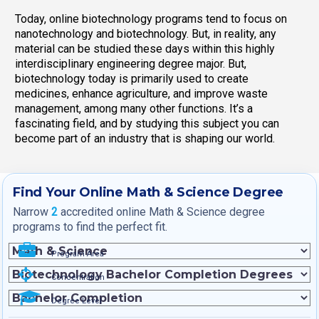
Today, online biotechnology programs tend to focus on
nanotechnology and biotechnology. But, in reality, any
material can be studied these days within this highly
interdisciplinary engineering degree major. But,
biotechnology today is primarily used to create
medicines, enhance agriculture, and improve waste
management, among many other functions. It’s a
fascinating field, and by studying this subject you can
become part of an industry that is shaping our world.
Find Your Online Math & Science Degree
Narrow
2
accredited online Math & Science degree
programs to find the perfect fit.
Program Area
Concentration
Degree Level