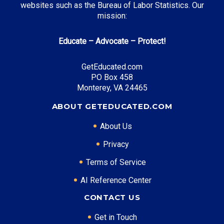
websites such as the Bureau of Labor Statistics. Our
mission:
Educate – Advocate – Protect!
GetEducated.com
PO Box 458
Monterey, VA 24465
ABOUT GETEDUCATED.COM
About Us
Privacy
Terms of Service
AI Reference Center
CONTACT US
Get in Touch