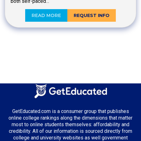
both self-paced…
READ MORE
REQUEST INFO
GetEducated.com is a consumer group that publishes
online college rankings along the dimensions that matter
most to online students themselves: affordability and
credibility. All of our information is sourced directly from
college and university websites as well government