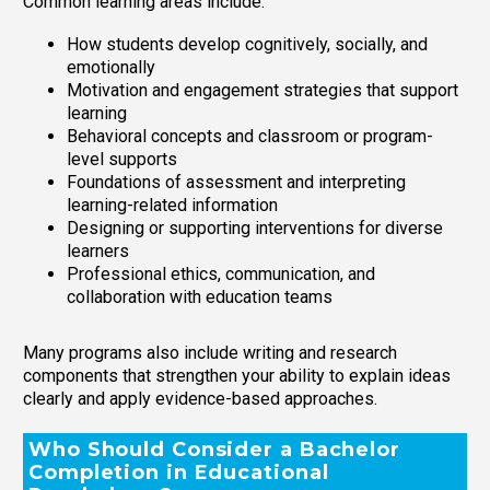
Common learning areas include:
How students develop cognitively, socially, and
emotionally
Motivation and engagement strategies that support
learning
Behavioral concepts and classroom or program-
level supports
Foundations of assessment and interpreting
learning-related information
Designing or supporting interventions for diverse
learners
Professional ethics, communication, and
collaboration with education teams
Many programs also include writing and research
components that strengthen your ability to explain ideas
clearly and apply evidence-based approaches.
Who Should Consider a Bachelor
Completion in Educational