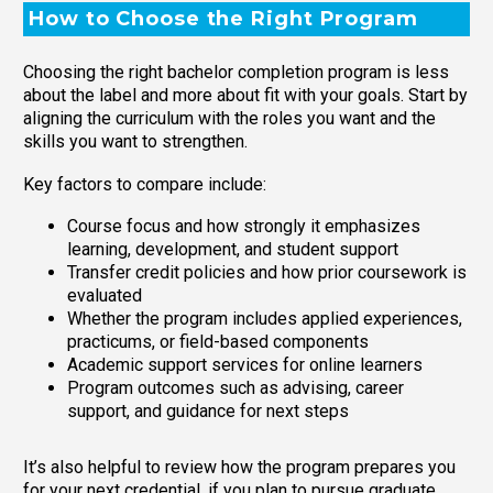
How to Choose the Right Program
Choosing the right bachelor completion program is less
about the label and more about fit with your goals. Start by
aligning the curriculum with the roles you want and the
skills you want to strengthen.
Key factors to compare include:
Course focus and how strongly it emphasizes
learning, development, and student support
Transfer credit policies and how prior coursework is
evaluated
Whether the program includes applied experiences,
practicums, or field-based components
Academic support services for online learners
Program outcomes such as advising, career
support, and guidance for next steps
It’s also helpful to review how the program prepares you
for your next credential, if you plan to pursue graduate