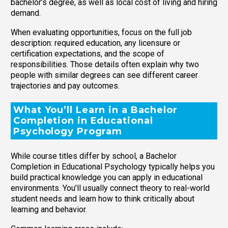
bachelor’s degree, as well as local cost of living and hiring
demand.
When evaluating opportunities, focus on the full job
description: required education, any licensure or
certification expectations, and the scope of
responsibilities. Those details often explain why two
people with similar degrees can see different career
trajectories and pay outcomes.
What You’ll Learn in a Bachelor
Completion in Educational
Psychology Program
While course titles differ by school, a Bachelor
Completion in Educational Psychology typically helps you
build practical knowledge you can apply in educational
environments. You’ll usually connect theory to real-world
student needs and learn how to think critically about
learning and behavior.