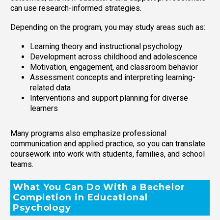
can use research-informed strategies.
Depending on the program, you may study areas such as:
Learning theory and instructional psychology
Development across childhood and adolescence
Motivation, engagement, and classroom behavior
Assessment concepts and interpreting learning-
related data
Interventions and support planning for diverse
learners
Many programs also emphasize professional
communication and applied practice, so you can translate
coursework into work with students, families, and school
teams.
What You Can Do With a Bachelor
Completion in Educational
Psychology