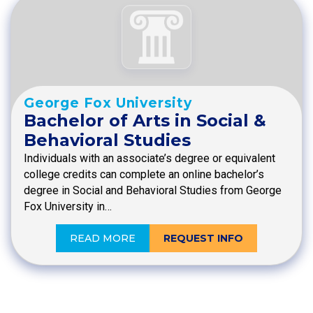
George Fox University
Bachelor of Arts in Social &
Behavioral Studies
Individuals with an associate’s degree or equivalent
college credits can complete an online bachelor’s
degree in Social and Behavioral Studies from George
Fox University in…
READ MORE
REQUEST INFO