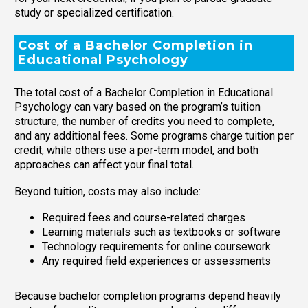
study or specialized certification.
Cost of a Bachelor Completion in
Educational Psychology
The total cost of a Bachelor Completion in Educational
Psychology can vary based on the program’s tuition
structure, the number of credits you need to complete,
and any additional fees. Some programs charge tuition per
credit, while others use a per-term model, and both
approaches can affect your final total.
Beyond tuition, costs may also include:
Required fees and course-related charges
Learning materials such as textbooks or software
Technology requirements for online coursework
Any required field experiences or assessments
Because bachelor completion programs depend heavily