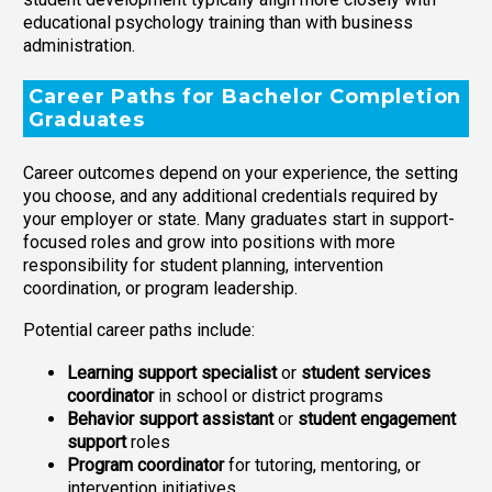
educational psychology training than with business
administration.
Career Paths for Bachelor Completion
Graduates
Career outcomes depend on your experience, the setting
you choose, and any additional credentials required by
your employer or state. Many graduates start in support-
focused roles and grow into positions with more
responsibility for student planning, intervention
coordination, or program leadership.
Potential career paths include:
Learning support specialist
or
student services
coordinator
in school or district programs
Behavior support assistant
or
student engagement
support
roles
Program coordinator
for tutoring, mentoring, or
intervention initiatives