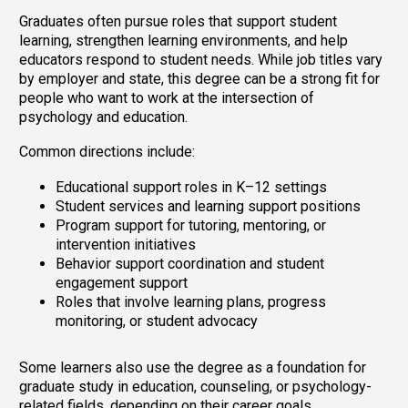
Graduates often pursue roles that support student
learning, strengthen learning environments, and help
educators respond to student needs. While job titles vary
by employer and state, this degree can be a strong fit for
people who want to work at the intersection of
psychology and education.
Common directions include:
Educational support roles in K–12 settings
Student services and learning support positions
Program support for tutoring, mentoring, or
intervention initiatives
Behavior support coordination and student
engagement support
Roles that involve learning plans, progress
monitoring, or student advocacy
Some learners also use the degree as a foundation for
graduate study in education, counseling, or psychology-
related fields, depending on their career goals.