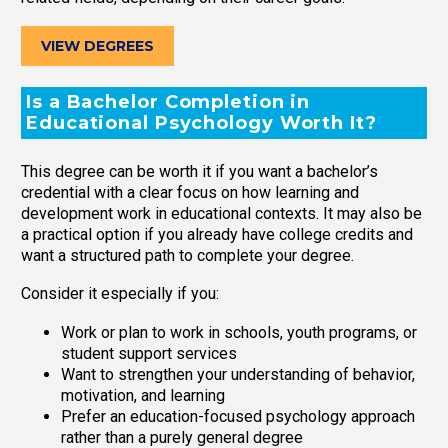
VIEW DEGREES
Is a Bachelor Completion in
Educational Psychology Worth It?
This degree can be worth it if you want a bachelor’s
credential with a clear focus on how learning and
development work in educational contexts. It may also be
a practical option if you already have college credits and
want a structured path to complete your degree.
Consider it especially if you:
Work or plan to work in schools, youth programs, or
student support services
Want to strengthen your understanding of behavior,
motivation, and learning
Prefer an education-focused psychology approach
rather than a purely general degree