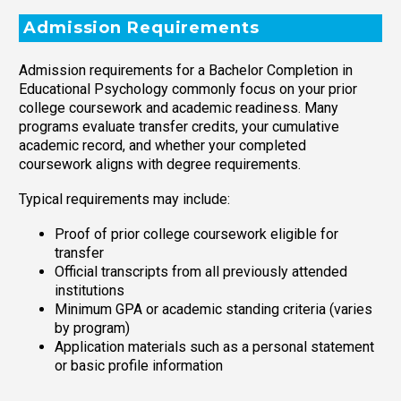
Admission Requirements
Admission requirements for a Bachelor Completion in
Educational Psychology commonly focus on your prior
college coursework and academic readiness. Many
programs evaluate transfer credits, your cumulative
academic record, and whether your completed
coursework aligns with degree requirements.
Typical requirements may include:
Proof of prior college coursework eligible for
transfer
Official transcripts from all previously attended
institutions
Minimum GPA or academic standing criteria (varies
by program)
Application materials such as a personal statement
or basic profile information