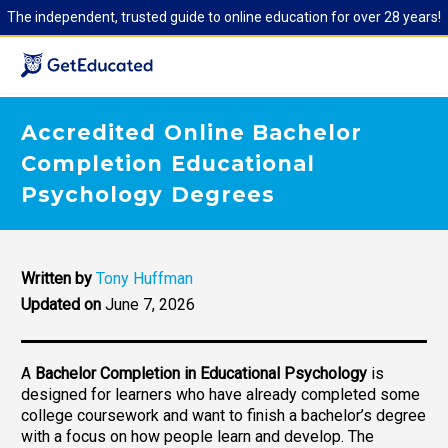
The independent, trusted guide to online education for over 28 years!
Accredited Online Bachelor
Completion Educational
Psychology Degrees
Written by
Tony Huffman
Updated on
June 7, 2026
A
Bachelor Completion in Educational Psychology
is
designed for learners who have already completed some
college coursework and want to finish a bachelor’s degree
with a focus on how people learn and develop. The