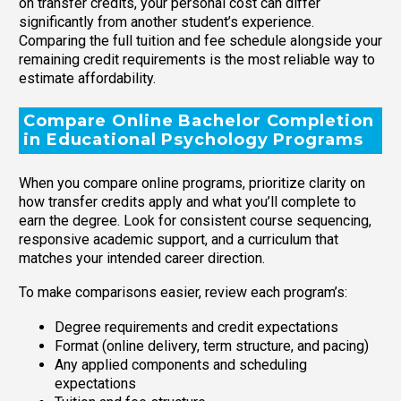
on transfer credits, your personal cost can differ
significantly from another student’s experience.
Comparing the full tuition and fee schedule alongside your
remaining credit requirements is the most reliable way to
estimate affordability.
Compare Online Bachelor Completion
in Educational Psychology Programs
When you compare online programs, prioritize clarity on
how transfer credits apply and what you’ll complete to
earn the degree. Look for consistent course sequencing,
responsive academic support, and a curriculum that
matches your intended career direction.
To make comparisons easier, review each program’s:
Degree requirements and credit expectations
Format (online delivery, term structure, and pacing)
Any applied components and scheduling
expectations