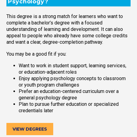
Psychology?
This degree is a strong match for learners who want to
complete a bachelor’s degree with a focused
understanding of learning and development. It can also
appeal to people who already have some college credits
and want a clear, degree-completion pathway.
You may be a good fit if you:
Want to work in student support, learning services,
or education-adjacent roles
Enjoy applying psychology concepts to classroom
or youth program challenges
Prefer an education-centered curriculum over a
general psychology degree
Plan to pursue further education or specialized
credentials later
VIEW DEGREES