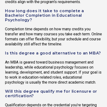
credits align with the program’s requirements.
How long does it take to complete a
Bachelor Completion in Educational
Psychology?
Completion time depends on how many credits you
transfer and how many courses you take each term. Online
formats can offer flexibility, but your schedule and course
availability still affect the timeline.
Is this degree a good alternative to an MBA?
An MBA is geared toward business management and
leadership, while educational psychology focuses on
learning, development, and student support. If your goal is
to work in education-related roles, educational
psychology is usually the more direct academic match.
Will this degree qualify me for licensure or
certification?
Qualification depends on the credential you’re targeting