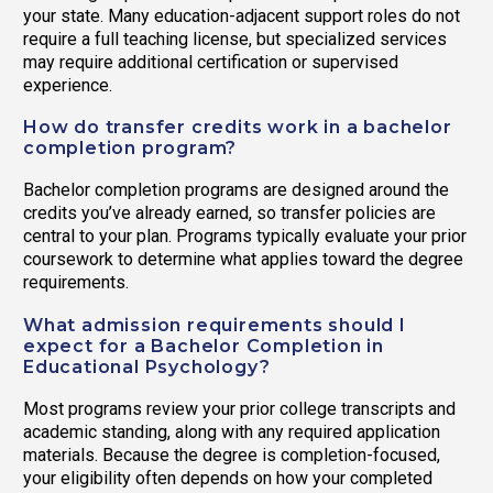
your state. Many education-adjacent support roles do not
require a full teaching license, but specialized services
may require additional certification or supervised
experience.
How do transfer credits work in a bachelor
completion program?
Bachelor completion programs are designed around the
credits you’ve already earned, so transfer policies are
central to your plan. Programs typically evaluate your prior
coursework to determine what applies toward the degree
requirements.
What admission requirements should I
expect for a Bachelor Completion in
Educational Psychology?
Most programs review your prior college transcripts and
academic standing, along with any required application
materials. Because the degree is completion-focused,
your eligibility often depends on how your completed