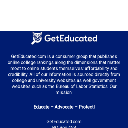
GetEducated.com is a consumer group that publishes
online college rankings along the dimensions that matter
most to online students themselves: affordability and
credibility. All of our information is sourced directly from
college and university websites as well government
websites such as the Bureau of Labor Statistics. Our
mission:
Educate – Advocate – Protect!
GetEducated.com
PO Box 458