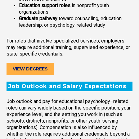
Education support roles
in nonprofit youth
organizations
Graduate pathway
toward counseling, education
leadership, or psychology-related study
For roles that involve specialized services, employers
may require additional training, supervised experience, or
state-specific credentials.
VIEW DEGREES
Job Outlook and Salary Expectations
Job outlook and pay for educational psychology–related
roles can vary widely based on the specific position, your
experience level, and the setting you work in (such as
schools, districts, nonprofits, or other youth-serving
organizations). Compensation is also influenced by
whether the role requires additional credentials beyond a