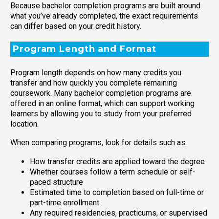
Because bachelor completion programs are built around
what you’ve already completed, the exact requirements
can differ based on your credit history.
Program Length and Format
Program length depends on how many credits you
transfer and how quickly you complete remaining
coursework. Many bachelor completion programs are
offered in an online format, which can support working
learners by allowing you to study from your preferred
location.
When comparing programs, look for details such as:
How transfer credits are applied toward the degree
Whether courses follow a term schedule or self-
paced structure
Estimated time to completion based on full-time or
part-time enrollment
Any required residencies, practicums, or supervised