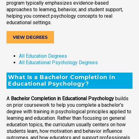
program typically emphasizes evidence-based
approaches to learning, behavior, and student support,
helping you connect psychology concepts to real
educational settings.
VIEW DEGREES
All Education Degrees
All Educational Psychology Degrees
What Is a Bachelor Completion in
Educational Psychology?
A
Bachelor Completion in Educational Psychology
builds
on prior coursework to help you complete a bachelor’s
degree with training in psychological principles applied to
learning and education. Rather than focusing on general
education topics, the curriculum usually centers on how
students learn, how motivation and behavior influence
outcomes, and how educators and support professionals