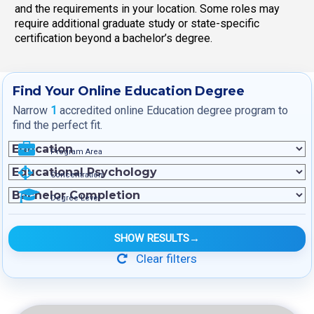
and the requirements in your location. Some roles may
require additional graduate study or state-specific
certification beyond a bachelor’s degree.
Find Your Online Education Degree
Narrow
1
accredited online Education degree program to
find the perfect fit.
Program Area
Concentration
Degree Level
SHOW RESULTS
→
Clear filters