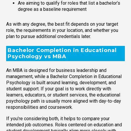
Are aiming to qualify for roles that list a bachelor’s
degree as a baseline requirement
As with any degree, the best fit depends on your target
role, the requirements in your location, and whether you
plan to pursue additional credentials later.
Bachelor Completion in Educational
Psychology vs MBA
An MBA is designed for business leadership and
management, while a Bachelor Completion in Educational
Psychology is built around learning, development, and
student support. If your goal is to work directly with
learners, educators, or student services, the educational
psychology path is usually more aligned with day-to-day
responsibilities and coursework.
If you’re considering both, it helps to compare your
intended job outcomes. Roles centered on education and
student development typically align more closely with