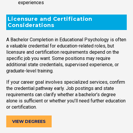
experiences
Licensure and Certification
Considerations
A Bachelor Completion in Educational Psychology is often
a valuable credential for education-related roles, but
licensure and certification requirements depend on the
specific job you want. Some positions may require
additional state credentials, supervised experience, or
graduate-level training.
If your career goal involves specialized services, confirm
the credential pathway early. Job postings and state
requirements can clarify whether a bachelor’s degree
alone is sufficient or whether you’ll need further education
or certification.
VIEW DEGREES