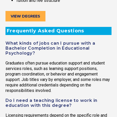
Tuition and fee structure
VIEW DEGREES
Frequently Asked Questions
What kinds of jobs can I pursue with a
Bachelor Completion in Educational
Psychology?
Graduates often pursue education support and student
services roles, such as learning support positions,
program coordination, or behavior and engagement
support. Job titles vary by employer, and some roles may
require additional credentials depending on the
responsibilities involved.
Do I need a teaching license to work in
education with this degree?
Licensing requirements depend on the specific role and