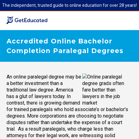
The independent, trusted guide to online education for over 28 years!
Accredited Online Bachelor
Completion Paralegal Degrees
An online paralegal degree may be
a better investment than a
traditional law degree. America
has a glut of lawyers today. In
contrast, there is growing demand
for trained paralegals who hold associate’s or bachelor’s
degrees. More corporations are choosing to negotiate
disputes rather than undertake the expense of a court
trial. As a result paralegals, who charge less than
attorneys for their legal work, are witnessing solid