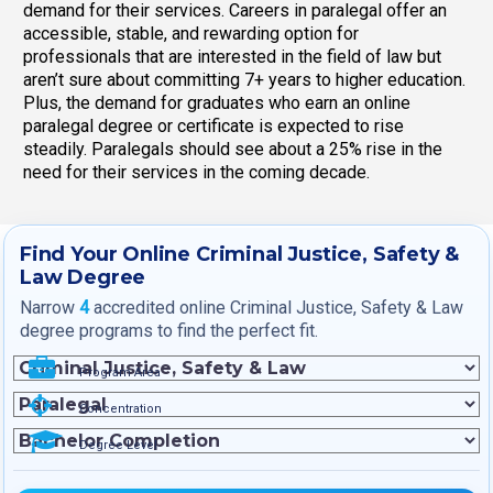
demand for their services. Careers in paralegal offer an
accessible, stable, and rewarding option for
professionals that are interested in the field of law but
aren’t sure about committing 7+ years to higher education.
Plus, the demand for graduates who earn an online
paralegal degree or certificate is expected to rise
steadily. Paralegals should see about a 25% rise in the
need for their services in the coming decade.
Find Your Online Criminal Justice, Safety &
Law Degree
Narrow
4
accredited online Criminal Justice, Safety & Law
degree programs to find the perfect fit.
Program Area
Concentration
Degree Level