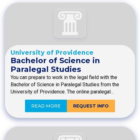
University of Providence
Bachelor of Science in
Paralegal Studies
You can prepare to work in the legal field with the
Bachelor of Science in Paralegal Studies from the
University of Providence. The online paralegal…
READ MORE
REQUEST INFO