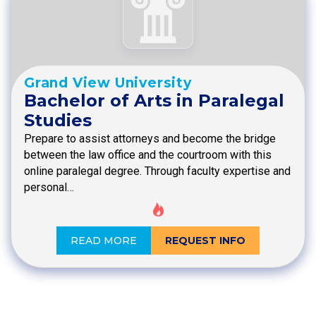
Grand View University
Bachelor of Arts in Paralegal
Studies
Prepare to assist attorneys and become the bridge
between the law office and the courtroom with this
online paralegal degree. Through faculty expertise and
personal…
READ MORE
REQUEST INFO