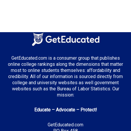
GetEducated.com is a consumer group that publishes
online college rankings along the dimensions that matter
most to online students themselves: affordability and
credibility. All of our information is sourced directly from
college and university websites as well government
websites such as the Bureau of Labor Statistics. Our
mission:
Educate – Advocate – Protect!
GetEducated.com
PO Box 458