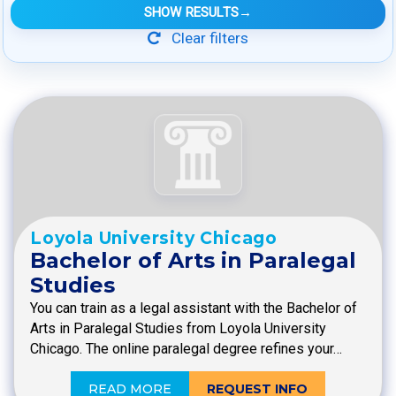
SHOW RESULTS
→
Clear filters
Loyola University Chicago
Bachelor of Arts in Paralegal
Studies
You can train as a legal assistant with the Bachelor of
Arts in Paralegal Studies from Loyola University
Chicago. The online paralegal degree refines your…
READ MORE
REQUEST INFO