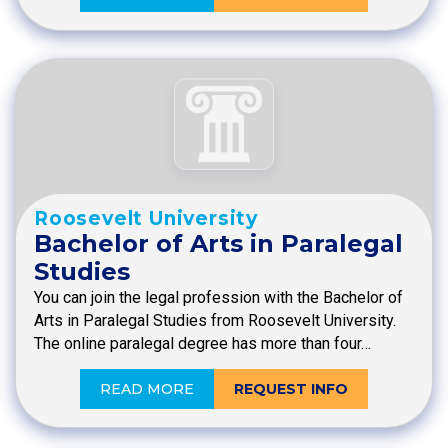
Roosevelt University
Bachelor of Arts in Paralegal
Studies
You can join the legal profession with the Bachelor of
Arts in Paralegal Studies from Roosevelt University.
The online paralegal degree has more than four…
READ MORE
REQUEST INFO