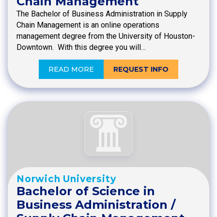
Chain Management
The Bachelor of Business Administration in Supply
Chain Management is an online operations
management degree from the University of Houston-
Downtown. With this degree you will…
READ MORE
REQUEST INFO
Norwich University
Bachelor of Science in
Business Administration /