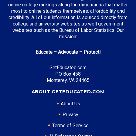
online college rankings along the dimensions that matter
most to online students themselves: affordability and
credibility. All of our information is sourced directly from
college and university websites as well government
websites such as the Bureau of Labor Statistics. Our
mission:
Educate – Advocate – Protect!
GetEducated.com
PO Box 458
Monterey, VA 24465
ABOUT GETEDUCATED.COM
About Us
Privacy
Terms of Service