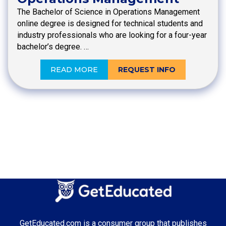
The Bachelor of Science in Operations Management
online degree is designed for technical students and
industry professionals who are looking for a four-year
bachelor’s degree. …
READ MORE
REQUEST INFO
GetEducated.com is a consumer group that publishes