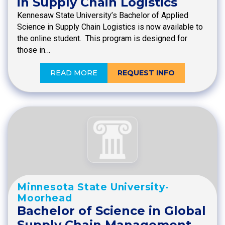
in Supply Chain Logistics
Kennesaw State University’s Bachelor of Applied
Science in Supply Chain Logistics is now available to
the online student. This program is designed for
those in…
READ MORE
REQUEST INFO
Minnesota State University-
Moorhead
Bachelor of Science in Global
Supply Chain Management