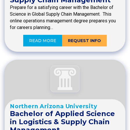
Prepare for a satisfying career with the Bachelor of
Science in Global Supply Chain Management. This
online operations management degree prepares you
for careers planning…
READ MORE
REQUEST INFO
Northern Arizona University
Bachelor of Applied Science
in Logistics & Supply Chain
Management