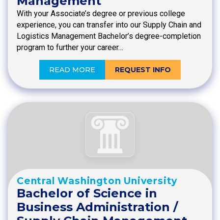
Management
With your Associate’s degree or previous college
experience, you can transfer into our Supply Chain and
Logistics Management Bachelor’s degree-completion
program to further your career…
READ MORE
REQUEST INFO
Central Washington University
Bachelor of Science in
Business Administration /