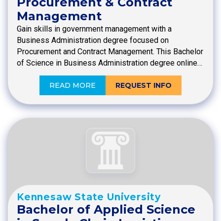
Procurement & Contract
Management
Gain skills in government management with a
Business Administration degree focused on
Procurement and Contract Management. This Bachelor
of Science in Business Administration degree online…
READ MORE
REQUEST INFO
Kennesaw State University
Bachelor of Applied Science