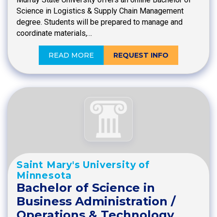
Science in Logistics & Supply Chain Management
degree. Students will be prepared to manage and
coordinate materials,…
READ MORE
REQUEST INFO
Saint Mary's University of
Minnesota
Bachelor of Science in
Business Administration /
Operations & Technology