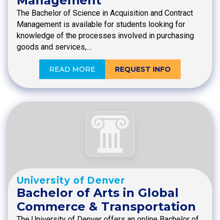
Management
The Bachelor of Science in Acquisition and Contract
Management is available for students looking for
knowledge of the processes involved in purchasing
goods and services,…
READ MORE
REQUEST INFO
University of Denver
Bachelor of Arts in Global
Commerce & Transportation
The University of Denver offers an online Bachelor of