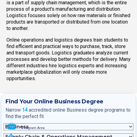
is a part of supply chain management, which is the entire
process of a product’s manufacturing and distribution.
Logistics focuses solely on how raw materials or finished
products are transported or distributed from one location
to another.
Online operations and logistics degrees train students to
find efficient and practical ways to purchase, track, store
and transport goods. Logistics graduates analyze current
processes and develop better methods for delivery. Many
different industries hire logistics experts and increasing
marketplace globalization will only create more
opportunities.
Find Your Online Business Degree
Narrow
14
accredited online Business degree programs to
find the perfect fit.
Program Area