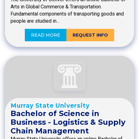
Arts in Global Commerce & Transportation.
Fundamental components of transporting goods and
people are studied in…
READ MORE
REQUEST INFO
Murray State University
Bachelor of Science in
Business - Logistics & Supply
Chain Management
Murray State University offers an online Bachelor of