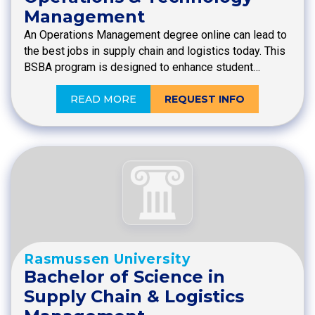
Management
An Operations Management degree online can lead to
the best jobs in supply chain and logistics today. This
BSBA program is designed to enhance student…
READ MORE
REQUEST INFO
Rasmussen University
Bachelor of Science in
Supply Chain & Logistics