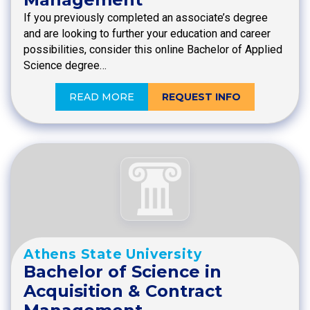
If you previously completed an associate’s degree
and are looking to further your education and career
possibilities, consider this online Bachelor of Applied
Science degree…
READ MORE
REQUEST INFO
Athens State University
Bachelor of Science in
Acquisition & Contract