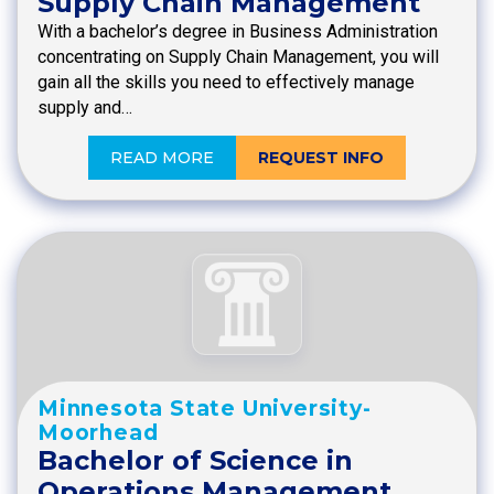
Supply Chain Management
With a bachelor’s degree in Business Administration
concentrating on Supply Chain Management, you will
gain all the skills you need to effectively manage
supply and…
READ MORE
REQUEST INFO
Minnesota State University-
Moorhead
Bachelor of Science in
Operations Management