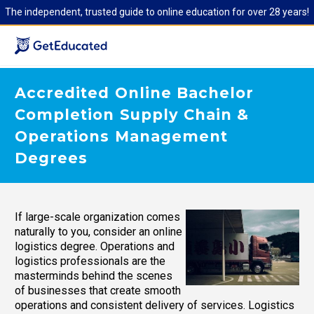
The independent, trusted guide to online education for over 28 years!
Accredited Online Bachelor
Completion Supply Chain &
Operations Management
Degrees
If large-scale organization comes
naturally to you, consider an online
logistics degree. Operations and
logistics professionals are the
masterminds behind the scenes
of businesses that create smooth
operations and consistent delivery of services. Logistics