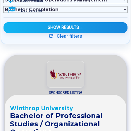
Concentration
Degree Level
SHOW RESULTS
→
Clear filters
SPONSORED LISTING
Winthrop University
Bachelor of Professional
Studies / Organizational