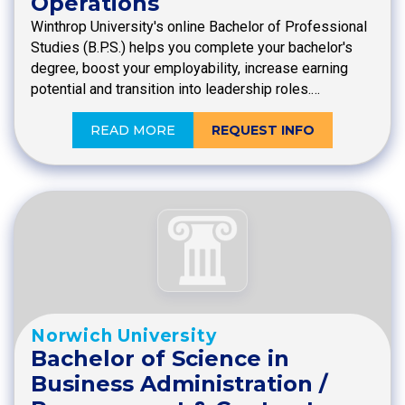
Operations
Winthrop University's online Bachelor of Professional
Studies (B.P.S.) helps you complete your bachelor's
degree, boost your employability, increase earning
potential and transition into leadership roles.…
READ MORE
REQUEST INFO
Norwich University
Bachelor of Science in
Business Administration /