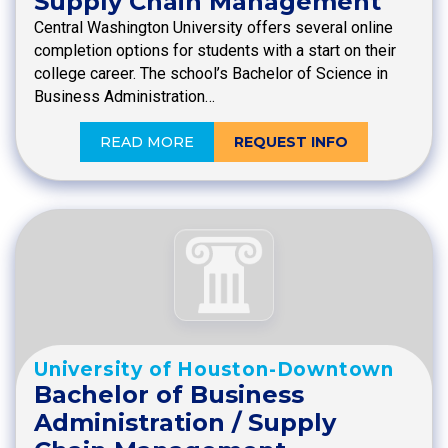
Supply Chain Management
Central Washington University offers several online
completion options for students with a start on their
college career. The school’s Bachelor of Science in
Business Administration…
READ MORE
REQUEST INFO
University of Houston-Downtown
Bachelor of Business
Administration / Supply