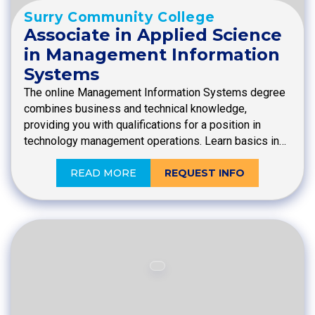
Surry Community College
Associate in Applied Science
in Management Information
Systems
The online Management Information Systems degree
combines business and technical knowledge,
providing you with qualifications for a position in
technology management operations. Learn basics in…
READ MORE
REQUEST INFO