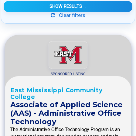
SHOW RESULTS
→
Clear filters
SPONSORED LISTING
East Mississippi Community
College
Associate of Applied Science
(AAS) - Administrative Office
Technology
The Administrative Office Technology Program is an