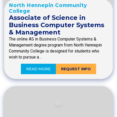
North Hennepin Community
College
Associate of Science in
Business Computer Systems
& Management
The online AS in Business Computer Systems &
Management degree program from North Hennepin
Community College is designed for students who
wish to pursue a…
READ MORE
REQUEST INFO