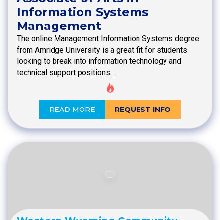
Information Systems
Management
The online Management Information Systems degree
from Amridge University is a great fit for students
looking to break into information technology and
technical support positions.…
READ MORE
REQUEST INFO