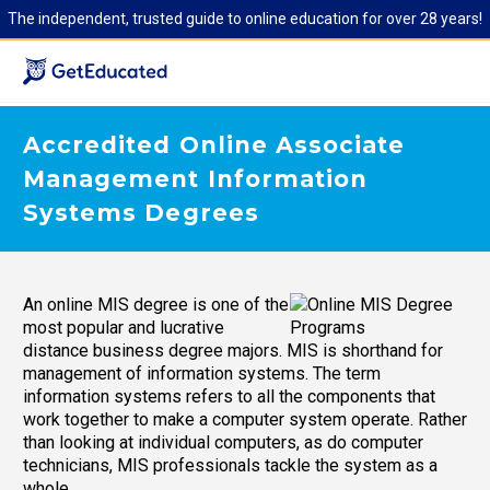
The independent, trusted guide to online education for over 28 years!
Accredited Online Associate
Management Information
Systems Degrees
An online MIS degree is one of the
most popular and lucrative
distance business degree majors. MIS is shorthand for
management of information systems. The term
information systems refers to all the components that
work together to make a computer system operate. Rather
than looking at individual computers, as do computer
technicians, MIS professionals tackle the system as a
whole.