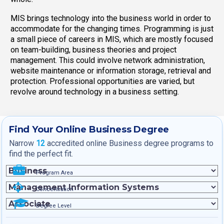
MIS brings technology into the business world in order to
accommodate for the changing times. Programming is just
a small piece of careers in MIS, which are mostly focused
on team-building, business theories and project
management. This could involve network administration,
website maintenance or information storage, retrieval and
protection. Professional opportunities are varied, but
revolve around technology in a business setting.
Find Your Online Business Degree
Narrow
12
accredited online Business degree programs to
find the perfect fit.
Program Area
Concentration
Degree Level