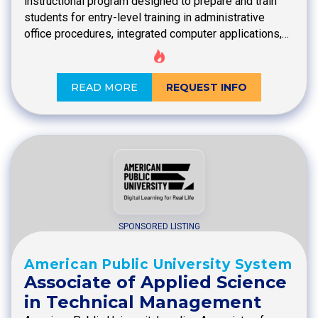
instructional program designed to prepare and train
students for entry-level training in administrative
office procedures, integrated computer applications,…
READ MORE
REQUEST INFO
SPONSORED LISTING
American Public University System
Associate of Applied Science
in Technical Management