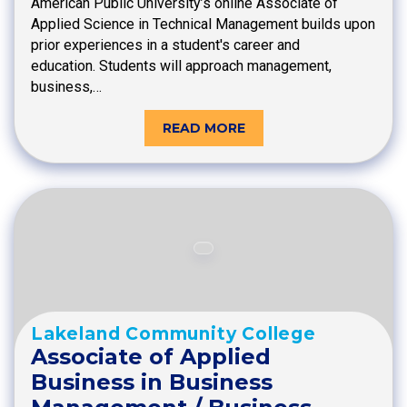
American Public University’s online Associate of
Applied Science in Technical Management builds upon
prior experiences in a student's career and
education. Students will approach management,
business,…
READ MORE
Lakeland Community College
Associate of Applied
Business in Business