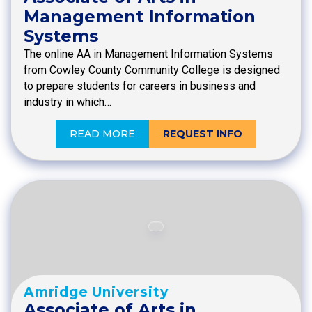
Management Information
Systems
The online AA in Management Information Systems
from Cowley County Community College is designed
to prepare students for careers in business and
industry in which…
READ MORE
REQUEST INFO
Amridge University
Associate of Arts in