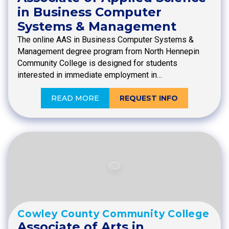
in Business Computer
Systems & Management
The online AAS in Business Computer Systems &
Management degree program from North Hennepin
Community College is designed for students
interested in immediate employment in…
READ MORE
REQUEST INFO
Cowley County Community College
Associate of Arts in