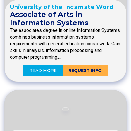
University of the Incarnate Word
Associate of Arts in
Information Systems
The associate’s degree in online Information Systems
combines business information systems
requirements with general education coursework. Gain
skills in analysis, information processing and
computer programming.…
READ MORE
REQUEST INFO