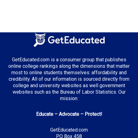
GetEducated.com is a consumer group that publishes
online college rankings along the dimensions that matter
most to online students themselves: affordability and
credibility. All of our information is sourced directly from
college and university websites as well government
websites such as the Bureau of Labor Statistics. Our
mission:
Educate – Advocate – Protect!
GetEducated.com
PO Box 458