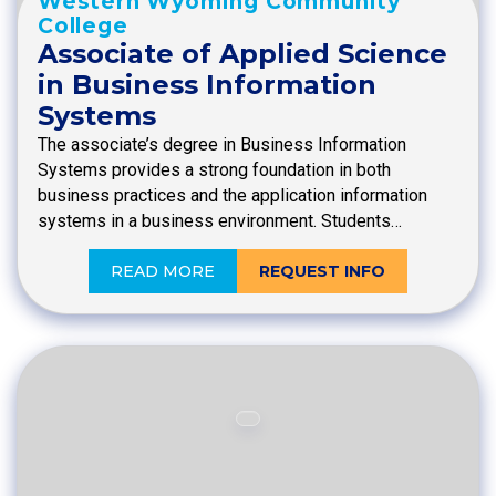
Western Wyoming Community
College
Associate of Applied Science
in Business Information
Systems
The associate’s degree in Business Information
Systems provides a strong foundation in both
business practices and the application information
systems in a business environment. Students…
READ MORE
REQUEST INFO