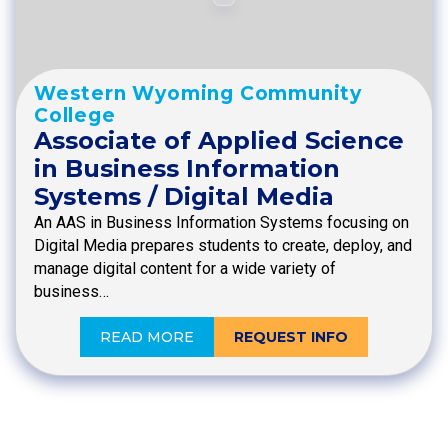
Western Wyoming Community
College
Associate of Applied Science
in Business Information
Systems / Digital Media
An AAS in Business Information Systems focusing on
Digital Media prepares students to create, deploy, and
manage digital content for a wide variety of
business…
READ MORE
REQUEST INFO