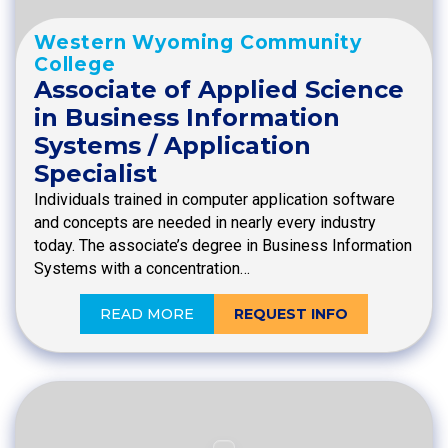
Western Wyoming Community
College
Associate of Applied Science
in Business Information
Systems / Application
Specialist
Individuals trained in computer application software
and concepts are needed in nearly every industry
today. The associate’s degree in Business Information
Systems with a concentration…
READ MORE
REQUEST INFO