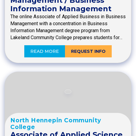
Management / Business
Information Management
The online Associate of Applied Business in Business
Management with a concentration in Business
Information Management degree program from
Lakeland Community College prepares students for…
READ MORE
REQUEST INFO
North Hennepin Community
College
Associate of Applied Science