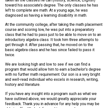
taken all the classes he can (history, science, English)
toward his associate’s degree. The only classes he has
left to complete are math. At a young age, he was
diagnosed as having a learning disability in math.
At the community college, after taking the math placement
course and scoring low, he was put into a preparatory
class that he had to pass just to be able to move on to an
introductory algebra class. It took him three attempts to
get through it. After passing that, he moved on to the
basic algebra class and he has since failed to pass it
twice.
We are looking high and low to see if we can find a
program that would allow him to earn a bachelor’s degree
with no further math requirement. Our son is a very bright
and well-read individual who excels in research, writing,
history and literature.
If you have any insight into a program such as what we
have outlined above, we would greatly appreciate your
feedback. Thank you in advance for any help you may be