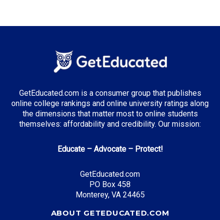
GetEducated.com is a consumer group that publishes
online college rankings and online university ratings along
the dimensions that matter most to online students
themselves: affordability and credibility. Our mission:
Educate – Advocate – Protect!
GetEducated.com
PO Box 458
Monterey, VA 24465
ABOUT GETEDUCATED.COM