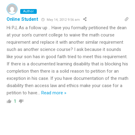
Author
Online Student
May 14, 2012 9:56 am
Hi PJ, As a follow up .. Have you formally petitioned the dean
at your son’s current college to waive the math course
requirement and replace it with another similar requirement
such as another science course? I ask because it sounds
like your son has in good faith tried to meet this requirement.
If there is a documented learning disability that is blocking his
completion then there is a solid reason to petition for an
exception in his case. If you have documentation of the math
disability then access law and ethics make your case for a
petition to have
…
Read more »
1