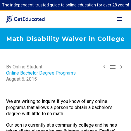
The independent, trusted guide to online education for over 28 years!
Math Disability Waiver in College



By Online Student
Online Bachelor Degree Programs
August 6, 2015
We are writing to inquire if you know of any online
programs that allows a person to obtain a bachelor’s
degree with little to no math.
Our son is currently at a community college and he has