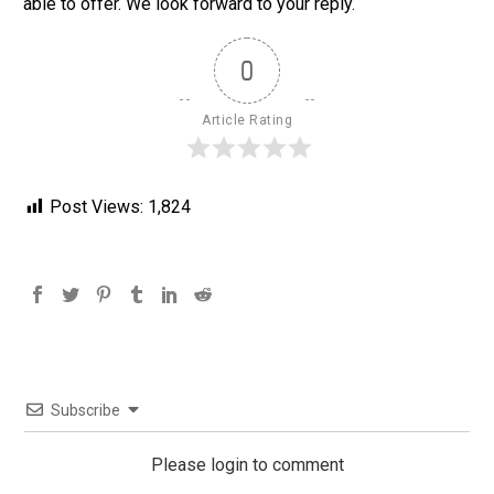
able to offer. We look forward to your reply.
0
Article Rating
Post Views:
1,824
Subscribe
Please login to comment