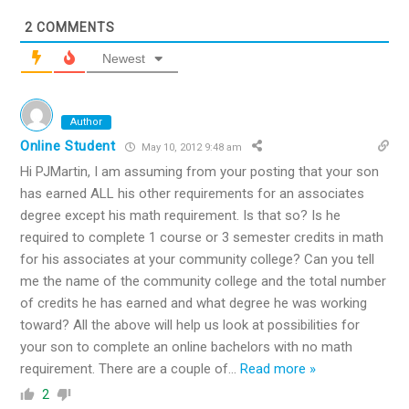
2
COMMENTS
Newest
Author
Online Student
May 10, 2012 9:48 am
Hi PJMartin, I am assuming from your posting that your son
has earned ALL his other requirements for an associates
degree except his math requirement. Is that so? Is he
required to complete 1 course or 3 semester credits in math
for his associates at your community college? Can you tell
me the name of the community college and the total number
of credits he has earned and what degree he was working
toward? All the above will help us look at possibilities for
your son to complete an online bachelors with no math
requirement. There are a couple of
…
Read more »
2