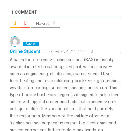
1
COMMENT
Newest
Author
Online Student
January 23, 2012 10:51 am
A bachelor of science applied science (BAS) is usually
awarded in a technical or applied professional area —
such as engineering, electronics, management, IT, vet
tech, heating and air conditioning, bookkeeping, forensics,
weather forecasting, sound engineering, and so on. This
type of online bachelors degree is designed to help older
adults with applied career and technical experience gain
college credit in the vocational area that best parallels
their major area. Members of the military often earn
“applied science degrees” in majors like electronics and
nuclear engineering but so to do many hands-on