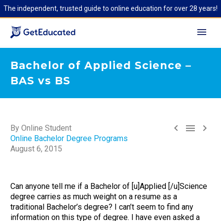
The independent, trusted guide to online education for over 28 years!
Bachelor of Applied Science –
BAS vs BS



By Online Student
Online Bachelor Degree Programs
August 6, 2015
Can anyone tell me if a Bachelor of [u]Applied [/u]Science
degree carries as much weight on a resume as a
traditional Bachelor’s degree? I can’t seem to find any
information on this type of degree. I have even asked a