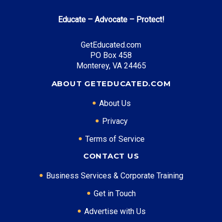
Educate – Advocate – Protect!
GetEducated.com
PO Box 458
Monterey, VA 24465
ABOUT GETEDUCATED.COM
About Us
Privacy
Terms of Service
CONTACT US
Business Services & Corporate Training
Get in Touch
Advertise with Us