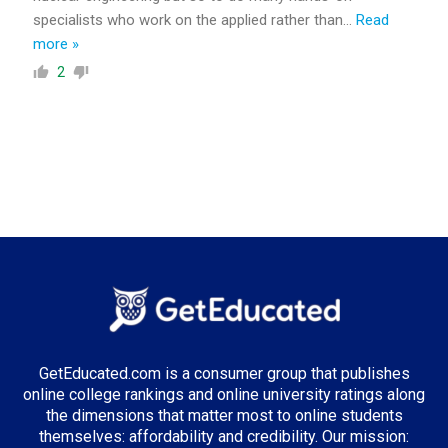
specialists who work on the applied rather than
…
Read
more »
2
GetEducated.com is a consumer group that publishes
online college rankings and online university ratings along
the dimensions that matter most to online students
themselves: affordability and credibility. Our mission: