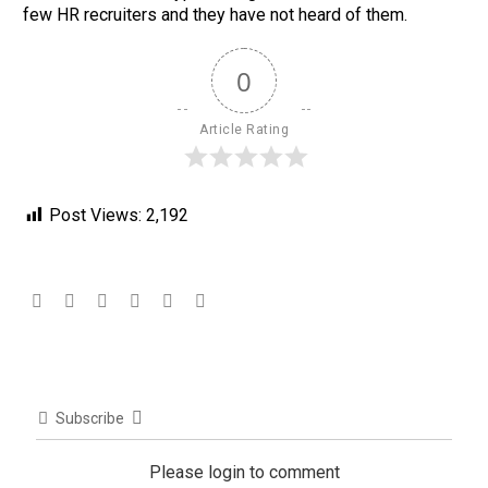
few HR recruiters and they have not heard of them.
0
Article Rating
Post Views:
2,192
Subscribe
Please login to comment