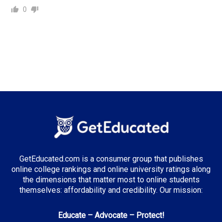
0
GetEducated.com is a consumer group that publishes
online college rankings and online university ratings along
the dimensions that matter most to online students
themselves: affordability and credibility. Our mission:
Educate – Advocate – Protect!