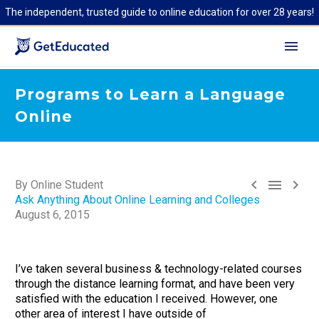
The independent, trusted guide to online education for over 28 years!
Programs to Learn a Language
Online



By Online Student
Ask Anything About Online Learning and Colleges
August 6, 2015
I’ve taken several business & technology-related courses
through the distance learning format, and have been very
satisfied with the education I received. However, one
other area of interest I have outside of