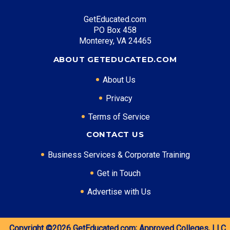
GetEducated.com
PO Box 458
Monterey, VA 24465
ABOUT GETEDUCATED.COM
About Us
Privacy
Terms of Service
CONTACT US
Business Services & Corporate Training
Get in Touch
Advertise with Us
Copyright ©2026
GetEducated.com;
Approved Colleges, LLC