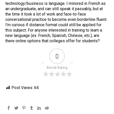
technology/business is language. I minored in French as
an undergraduate, and can still speak it passably, but at
the time it took a lot of work and face-to-face
conversational practice to become even borderline fluent.
I’m curious if distance format could still be applied for
this subject. For anyone interested in training to learn a
new language (ex. French, Spanish, Chinese, etc.), are
there online options that colleges offer for students?
0
Article Rating
Post Views:
64