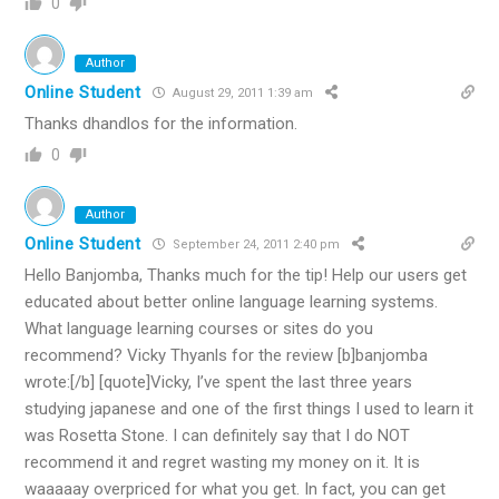
0
Author
Online Student
August 29, 2011 1:39 am
Thanks dhandlos for the information.
0
Author
Online Student
September 24, 2011 2:40 pm
Hello Banjomba, Thanks much for the tip! Help our users get
educated about better online language learning systems.
What language learning courses or sites do you
recommend? Vicky Thyanls for the review [b]banjomba
wrote:[/b] [quote]Vicky, I’ve spent the last three years
studying japanese and one of the first things I used to learn it
was Rosetta Stone. I can definitely say that I do NOT
recommend it and regret wasting my money on it. It is
waaaaay overpriced for what you get. In fact, you can get