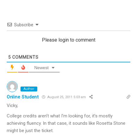
Subscribe
Please login to comment
5
COMMENTS
Newest
Author
Online Student
August 25, 2011 5:03 am
Vicky,
College credits aren’t what I’m looking for, it’s mostly
achieving fluency. In that case, it sounds like Rosetta Stone
might be just the ticket.