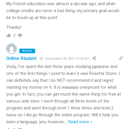
My French education was almost a decade ago, and while
college credits are never a bad thing, my primary goal would
be to brush up at this point.
Thanks!
0
Author
Online Student
September 24, 2011 10:34 am
Vicky, I’ve spent the last three years studying japanese and
one of the first things I used to learn it was Rosetta Stone. I
can definitely say that I do NOT recommend it and regret
wasting my money on it. It is waaaaay overpriced for what
you get. In fact, you can get much the same thing for free at
various web sites. I went through all three levels of the
program and went through level 1 three times and level 2
twice so I did go through the entire program. Will it help you
learn a language, yes, however,
…
Read more »