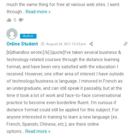
much the same thing for free at various web sites. I went
through
…
Read more »
0
Author
Online Student
August 24, 2011 12:53 pm
[b]dhandlos wrote:[/b] [quote]I’ve taken several business &
technology-related courses through the distance learning
format, and have been very satisfied with the education I
received. However, one other area of interest I have outside
of technology/business is language. I minored in French as
an undergraduate, and can still speak it passably, but at the
time it took a lot of work and face-to-face conversational
practice to become even borderline fluent. I’m curious if
distance format could still be applied for this subject. For
anyone interested in training to learn a new language (ex.
French, Spanish, Chinese, etc.), are there online
options
…
Read more »