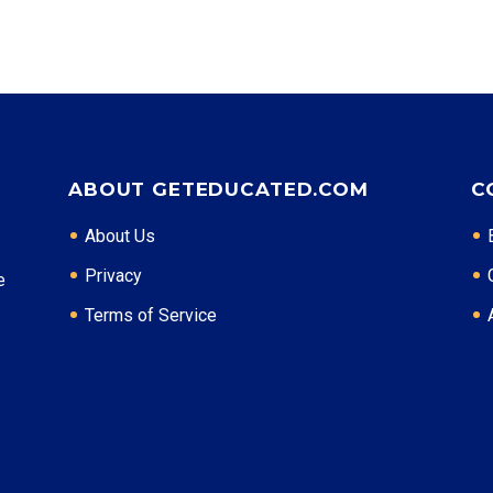
ABOUT GETEDUCATED.COM
C
About Us
Privacy
e
Terms of Service
: