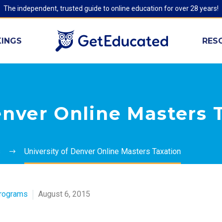
The independent, trusted guide to online education for over 28 years!
INGS
RES
enver Online Masters 
s
University of Denver Online Masters Taxation
Programs
August 6, 2015