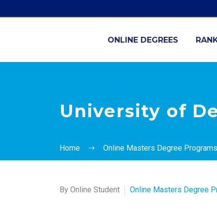
ONLINE DEGREES
RANK
University of D
Home
Online Masters Degree Program
By Online Student
Online Masters Degree 