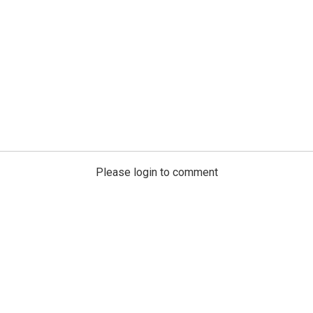
Please login to comment