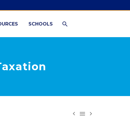
OURCES
SCHOOLS
Taxation


