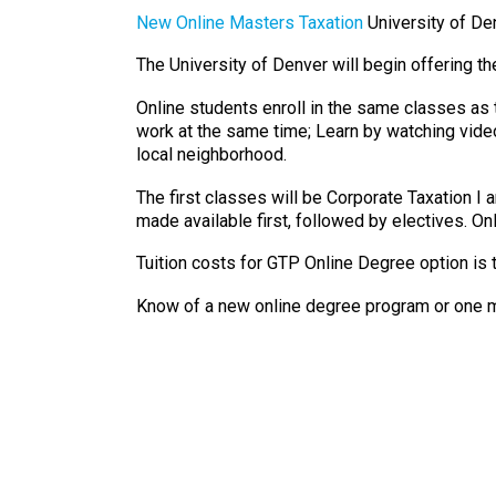
New Online Masters Taxation
University of De
The University of Denver will begin offering t
Online students enroll in the same classes as
work at the same time; Learn by watching video
local neighborhood.
The first classes will be Corporate Taxation I
made available first, followed by electives. Onl
Tuition costs for GTP Online Degree option is 
Know of a new online degree program or one m