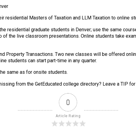
nver
heir residential Masters of Taxation and LLM Taxation to online s
 the residential graduate students in Denver; use the same cou
 of the live classroom presentations. Online students take exam
 and Property Transactions. Two new classes will be offered onli
ine students can start part-time in any quarter.
the same as for onsite students.
issing from the GetEducated college directory? Leave a TIP for
0
Article Rating