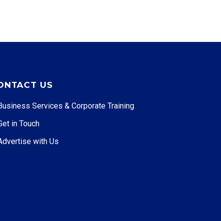
ONTACT US
Business Services & Corporate Training
Get in Touch
Advertise with Us