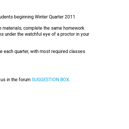
tudents beginning Winter Quarter 2011.
rse materials; complete the same homework
s under the watchful eye of a proctor in your
ne each quarter, with most required classes
 us in the forum
SUGGESTION BOX
.