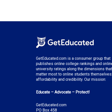
GetEducated.com is a consumer group that
publishes online college rankings and onlin
university ratings along the dimensions that
matter most to online students themselves
affordability and credibility. Our mission:
Educate – Advocate – Protect!
GetEducated.com
PO Box 458