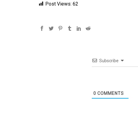
Post Views:
62
Subscribe
0
COMMENTS