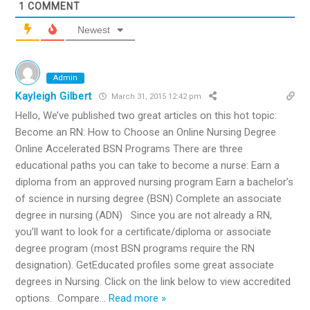
1
COMMENT
Newest
Admin
Kayleigh Gilbert
March 31, 2015 12:42 pm
Hello, We’ve published two great articles on this hot topic:
Become an RN: How to Choose an Online Nursing Degree
Online Accelerated BSN Programs There are three
educational paths you can take to become a nurse: Earn a
diploma from an approved nursing program Earn a bachelor’s
of science in nursing degree (BSN) Complete an associate
degree in nursing (ADN) Since you are not already a RN,
you’ll want to look for a certificate/diploma or associate
degree program (most BSN programs require the RN
designation). GetEducated profiles some great associate
degrees in Nursing. Click on the link below to view accredited
options. Compare
…
Read more »