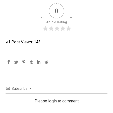
0
Article Rating
Post Views:
143
Subscribe
Please login to comment