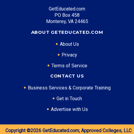
GetEducated.com
PO Box 458
Monterey, VA 24465
ABOUT GETEDUCATED.COM
About Us
Privacy
Terms of Service
CONTACT US
Business Services & Corporate Training
Get in Touch
Advertise with Us
Copyright ©2026
GetEducated.com;
Approved Colleges, LLC