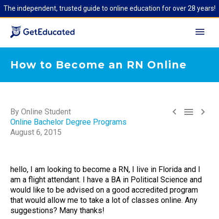
The independent, trusted guide to online education for over 28 years!
How to Become an RN Online



By Online Student
Online Bachelor Degree Programs
August 6, 2015
hello, I am looking to become a RN, I live in Florida and I
am a flight attendant. I have a BA in Political Science and
would like to be advised on a good accredited program
that would allow me to take a lot of classes online. Any
suggestions? Many thanks!