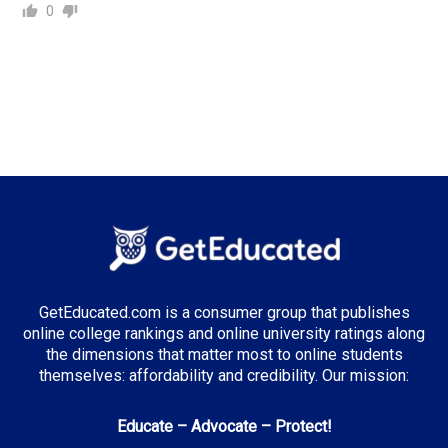
0
GetEducated.com is a consumer group that publishes
online college rankings and online university ratings along
the dimensions that matter most to online students
themselves: affordability and credibility. Our mission:
Educate – Advocate – Protect!