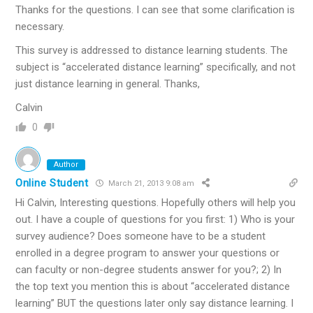
Thanks for the questions. I can see that some clarification is
necessary.
This survey is addressed to distance learning students. The
subject is “accelerated distance learning” specifically, and not
just distance learning in general. Thanks,
Calvin
0
Author
Online Student
March 21, 2013 9:08 am
Hi Calvin, Interesting questions. Hopefully others will help you
out. I have a couple of questions for you first: 1) Who is your
survey audience? Does someone have to be a student
enrolled in a degree program to answer your questions or
can faculty or non-degree students answer for you?; 2) In
the top text you mention this is about “accelerated distance
learning” BUT the questions later only say distance learning. I