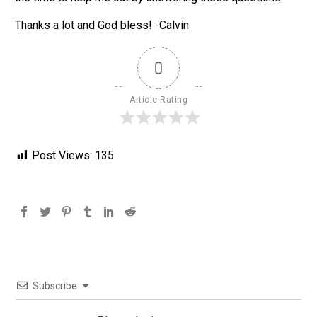
Thanks a lot and God bless! -Calvin
0
Article Rating
Post Views:
135
Subscribe