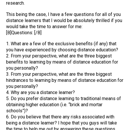
research.
This being the case, I have a few questions for all of you
distance learners that I would be absolutely thrilled if you
would take the time to answer for me:
[B]Questions: [/B]
1. What are a few of the exclusive benefits (if any) that
you have experienced by choosing distance education?
2. From your perspective, what are the three biggest
benefits to learning by means of distance education for
you personally?
3. From your perspective, what are the three biggest
hindrances to learning by means of distance education for
you personally?
4. Why are you a distance learner?
5. Do you prefer distance learning to traditional means of
obtaining higher education (i.e. “brick and mortar
schools”)?
6. Do you believe that there any risks associated with
being a distance learner? I hope that you guys will take
the time to help me out by answering these questions.