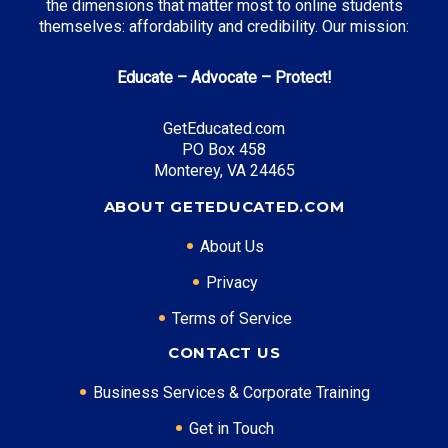
the dimensions that matter most to online students
themselves: affordability and credibility. Our mission:
Educate – Advocate – Protect!
GetEducated.com
PO Box 458
Monterey, VA 24465
ABOUT GETEDUCATED.COM
About Us
Privacy
Terms of Service
CONTACT US
Business Services & Corporate Training
Get in Touch