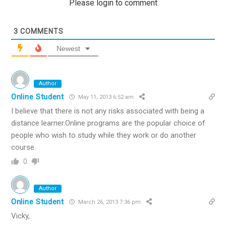
Please login to comment
3
COMMENTS
Newest
Author
Online Student
May 11, 2013 6:52 am
I believe that there is not any risks associated with being a
distance learner.Online programs are the popular choice of
people who wish to study while they work or do another
course.
0
Author
Online Student
March 26, 2013 7:36 pm
Vicky,