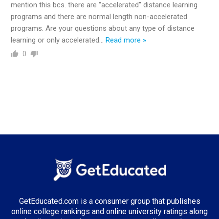
mention this bcs. there are “accelerated” distance learning
programs and there are normal length non-accelerated
programs. Are your questions about any type of distance
learning or only accelerated
…
Read more »
0
GetEducated.com is a consumer group that publishes
online college rankings and online university ratings along