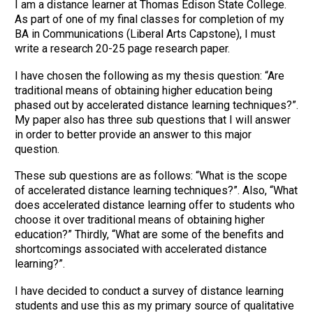
I am a distance learner at Thomas Edison State College.
As part of one of my final classes for completion of my
BA in Communications (Liberal Arts Capstone), I must
write a research 20-25 page research paper.
I have chosen the following as my thesis question: “Are
traditional means of obtaining higher education being
phased out by accelerated distance learning techniques?”.
My paper also has three sub questions that I will answer
in order to better provide an answer to this major
question.
These sub questions are as follows: “What is the scope
of accelerated distance learning techniques?”. Also, “What
does accelerated distance learning offer to students who
choose it over traditional means of obtaining higher
education?” Thirdly, “What are some of the benefits and
shortcomings associated with accelerated distance
learning?”.
I have decided to conduct a survey of distance learning
students and use this as my primary source of qualitative