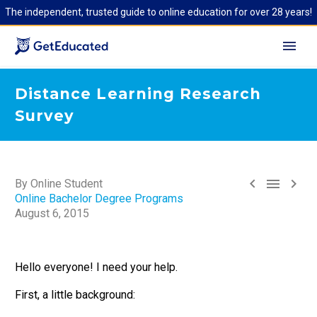
The independent, trusted guide to online education for over 28 years!
Distance Learning Research
Survey



By Online Student
Online Bachelor Degree Programs
August 6, 2015
Hello everyone! I need your help.
First, a little background: