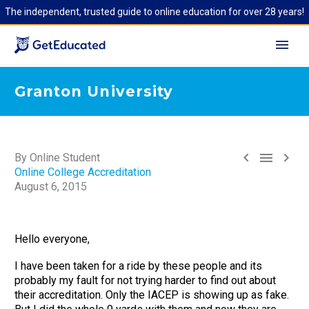
The independent, trusted guide to online education for over 28 years!
Granton University



By Online Student
Online College Accreditation
August 6, 2015
Hello everyone,
I have been taken for a ride by these people and its
probably my fault for not trying harder to find out about
their accreditation. Only the IACEP is showing up as fake.