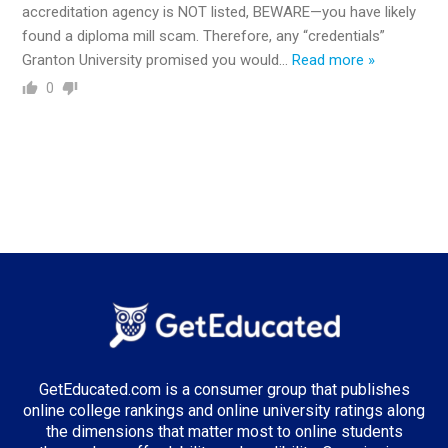
accreditation agency is NOT listed, BEWARE—you have likely
found a diploma mill scam. Therefore, any “credentials”
Granton University promised you would
…
Read more »
0
GetEducated.com is a consumer group that publishes
online college rankings and online university ratings along
the dimensions that matter most to online students