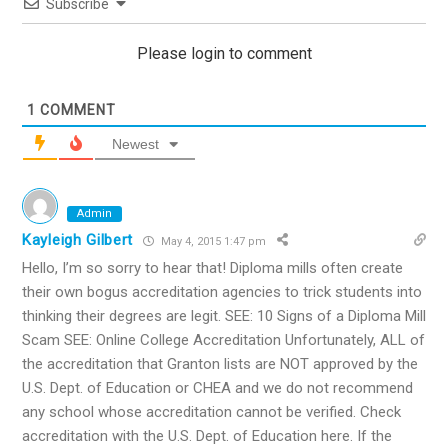
Subscribe
Please login to comment
1
COMMENT
Newest
Admin
Kayleigh Gilbert
May 4, 2015 1:47 pm
Hello, I’m so sorry to hear that! Diploma mills often create
their own bogus accreditation agencies to trick students into
thinking their degrees are legit. SEE: 10 Signs of a Diploma Mill
Scam SEE: Online College Accreditation Unfortunately, ALL of
the accreditation that Granton lists are NOT approved by the
U.S. Dept. of Education or CHEA and we do not recommend
any school whose accreditation cannot be verified. Check
accreditation with the U.S. Dept. of Education here. If the