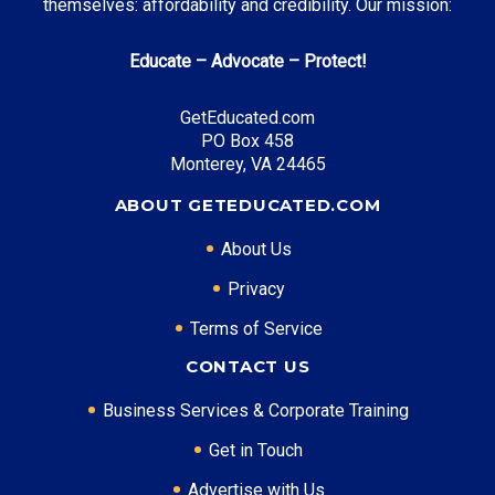
themselves: affordability and credibility. Our mission:
Educate – Advocate – Protect!
GetEducated.com
PO Box 458
Monterey, VA 24465
ABOUT GETEDUCATED.COM
About Us
Privacy
Terms of Service
CONTACT US
Business Services & Corporate Training
Get in Touch
Advertise with Us