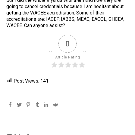
But I did the whole 9 yards with them and now they are
going to cancel credentials because I am hesitant about
getting the WACEE accreditation. Some of their
accreditations are: IACEP, IABBS, MEAC, EACOL, GHCEA,
WACEE. Can anyone assist?
0
Article Rating
Post Views:
141