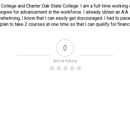
ollege and Charter Oak State College. I am a full-time working adu
degree for advancement in the workforce. I already obtain an A.A.
whelming, I know that I can easily get discouraged. I had to pac
lan to take 2 courses at one time so that I can qualify for fina
0
Article Rating