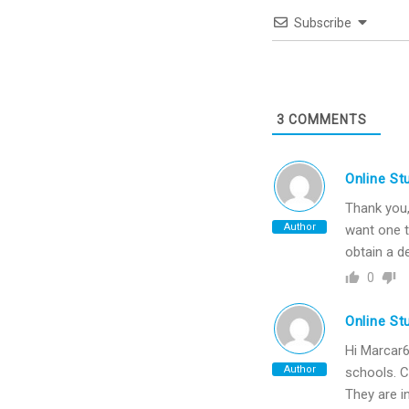
Subscribe
3
COMMENTS
Online St
Thank you, 
Author
want one t
obtain a d
0
Online St
Hi Marcar6
Author
schools. C
They are i