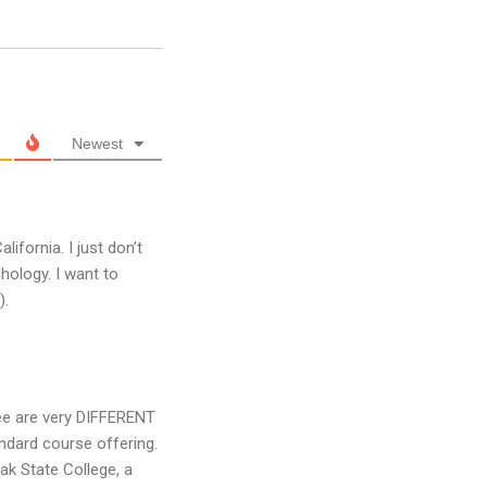
Newest
alifornia. I just don’t
hology. I want to
).
ree are very DIFFERENT
andard course offering.
ak State College, a