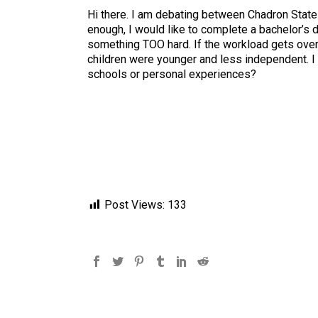
Hi there. I am debating between Chadron State C
enough, I would like to complete a bachelor’s 
something TOO hard. If the workload gets over
children were younger and less independent. I p
schools or personal experiences?
Post Views:
133