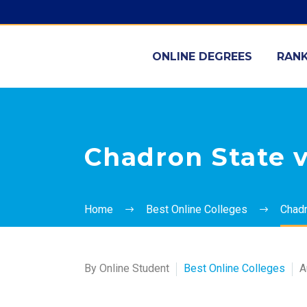
ONLINE DEGREES
RANK
Chadron State v
Home
Best Online Colleges
Chadr
By Online Student
Best Online Colleges
A