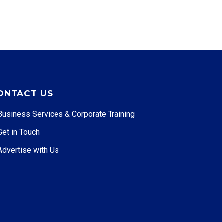
ONTACT US
Business Services & Corporate Training
Get in Touch
Advertise with Us