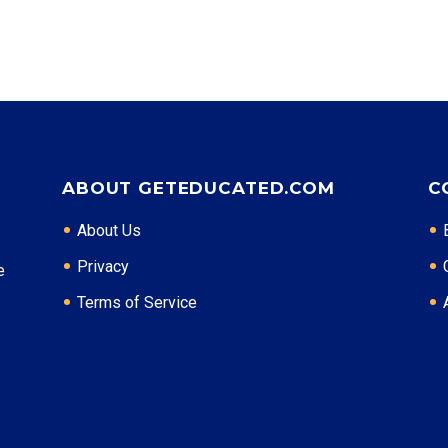
ABOUT GETEDUCATED.COM
C
About Us
Privacy
e
Terms of Service
: