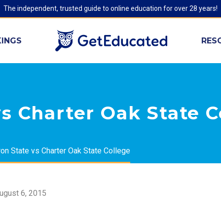
The independent, trusted guide to online education for over 28 years!
INGS
RES
s Charter Oak State C
on State vs Charter Oak State College
ugust 6, 2015