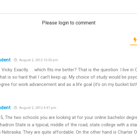
Please login to comment
udent
August 2, 2012 10:50 pm
Vicky. Exactly. . . which fits me better? That is the question. I live in C
hat is so hard that I can’t keep up. My choice of study would be psyc
egree for work advancement and as a life goal (it’s on my bucket list!
udent
August 2, 2012 4:47 pm
5, The two schools you are looking at for your online bachelor deg
hadron State is a typical, middle of the road, state college with a st
n Nebraska. They are quite affordable. On the other hand is Charter O