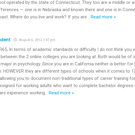
ool operated by the state of Connecticut. They too are a middle or a
fferences — one is in Nebraska and known there and one is in Conn
oast. Where do you live and work? If you are
…
Read more »
udent
August 6, 2012 7:47 pm
5, In terms of academic standards or difficulty I do not think you w
 between the 2 online colleges you are looking at. Both would be of av
u major in psychology. Since you are in California neither is better fo
n. HOWEVER they are different types of schools when it comes to 1)
 allowing you to document non-traditional types of career training for
signed for working adults who want to complete bachelor degrees 
ars experience working
…
Read more »