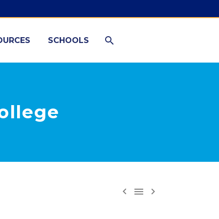
OURCES
SCHOOLS
ollege


