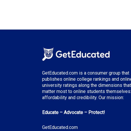
GetEducated.com is a consumer group that
publishes online college rankings and onlin
university ratings along the dimensions that
matter most to online students themselves
affordability and credibility. Our mission:
Educate – Advocate – Protect!
GetEducated.com