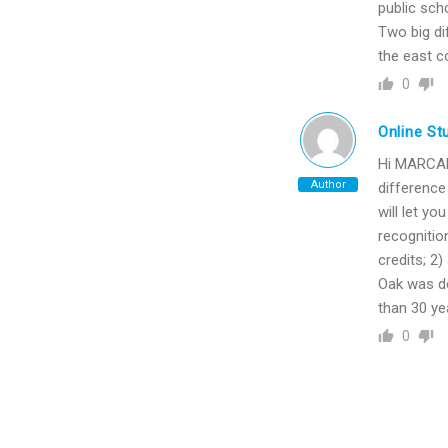
public sch
Two big di
the east c
0
Online St
Hi MARCAR6
Author
difference
will let yo
recognitio
credits; 2)
Oak was de
than 30 ye
0