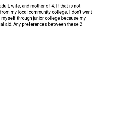
lt, wife, and mother of 4. If that is not
 from my local community college. I don’t want
e myself through junior college because my
ncial aid. Any preferences between these 2