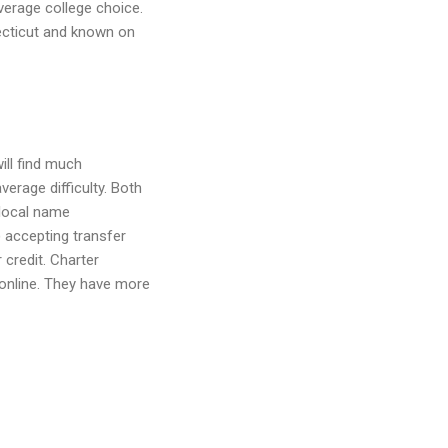
verage college choice.
ecticut and known on
ill find much
erage difficulty. Both
r local name
 accepting transfer
 credit. Charter
online. They have more