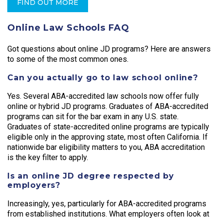
FIND OUT MORE
Online Law Schools FAQ
Got questions about online JD programs? Here are answers
to some of the most common ones.
Can you actually go to law school online?
Yes. Several ABA-accredited law schools now offer fully
online or hybrid JD programs. Graduates of ABA-accredited
programs can sit for the bar exam in any U.S. state.
Graduates of state-accredited online programs are typically
eligible only in the approving state, most often California. If
nationwide bar eligibility matters to you, ABA accreditation
is the key filter to apply.
Is an online JD degree respected by
employers?
Increasingly, yes, particularly for ABA-accredited programs
from established institutions. What employers often look at