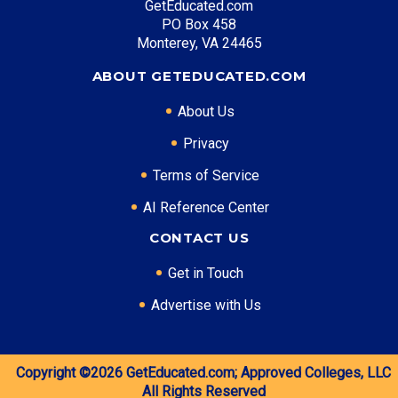
GetEducated.com
PO Box 458
Monterey, VA 24465
ABOUT GETEDUCATED.COM
About Us
Privacy
Terms of Service
AI Reference Center
CONTACT US
Get in Touch
Advertise with Us
Copyright ©2026
GetEducated.com;
Approved Colleges, LLC
All Rights Reserved