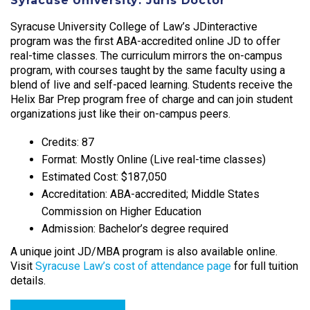
Syracuse University: Juris Doctor
Syracuse University College of Law’s JDinteractive
program was the first ABA-accredited online JD to offer
real-time classes. The curriculum mirrors the on-campus
program, with courses taught by the same faculty using a
blend of live and self-paced learning. Students receive the
Helix Bar Prep program free of charge and can join student
organizations just like their on-campus peers.​
Credits: 87
Format: Mostly Online (Live real-time classes)
Estimated Cost: $187,050
Accreditation: ABA-accredited; Middle States
Commission on Higher Education
Admission: Bachelor’s degree required
A unique joint JD/MBA program is also available online.
Visit
Syracuse Law’s cost of attendance page
for full tuition
details.