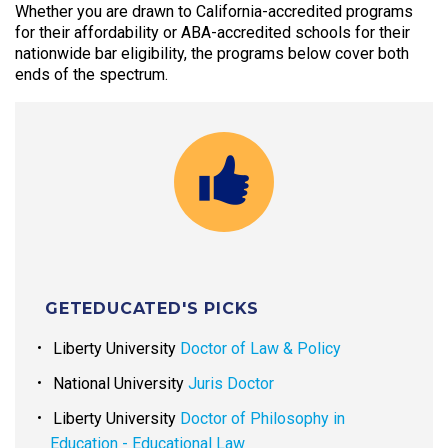
Whether you are drawn to California-accredited programs
for their affordability or ABA-accredited schools for their
nationwide bar eligibility, the programs below cover both
ends of the spectrum.
GETEDUCATED'S PICKS
Liberty University
Doctor of Law & Policy
National University
Juris Doctor
Liberty University
Doctor of Philosophy in
Education - Educational Law