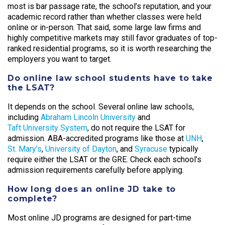
most is bar passage rate, the school’s reputation, and your
academic record rather than whether classes were held
online or in-person. That said, some large law firms and
highly competitive markets may still favor graduates of top-
ranked residential programs, so it is worth researching the
employers you want to target.
Do online law school students have to take
the LSAT?
It depends on the school. Several online law schools,
including
Abraham Lincoln University
and
Taft University System
, do not require the LSAT for
admission. ABA-accredited programs like those at
UNH
,
St. Mary’s
,
University of Dayton
, and
Syracuse
typically
require either the LSAT or the GRE. Check each school’s
admission requirements carefully before applying.
How long does an online JD take to
complete?
Most online JD programs are designed for part-time