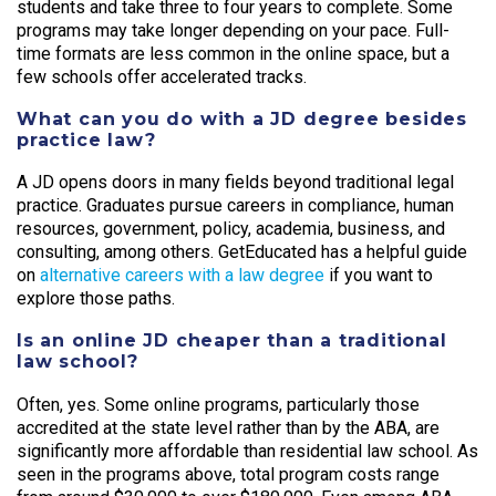
students and take three to four years to complete. Some
programs may take longer depending on your pace. Full-
time formats are less common in the online space, but a
few schools offer accelerated tracks.
What can you do with a JD degree besides
practice law?
A JD opens doors in many fields beyond traditional legal
practice. Graduates pursue careers in compliance, human
resources, government, policy, academia, business, and
consulting, among others. GetEducated has a helpful guide
on
alternative careers with a law degree
if you want to
explore those paths.
Is an online JD cheaper than a traditional
law school?
Often, yes. Some online programs, particularly those
accredited at the state level rather than by the ABA, are
significantly more affordable than residential law school. As
seen in the programs above, total program costs range