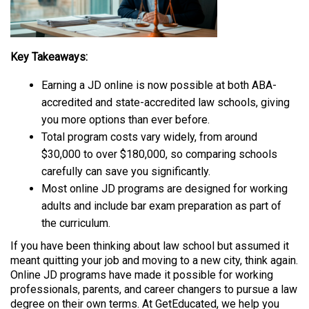
Key Takeaways:
Earning a JD online is now possible at both ABA-
accredited and state-accredited law schools, giving
you more options than ever before.
Total program costs vary widely, from around
$30,000 to over $180,000, so comparing schools
carefully can save you significantly.
Most online JD programs are designed for working
adults and include bar exam preparation as part of
the curriculum.
If you have been thinking about law school but assumed it
meant quitting your job and moving to a new city, think again.
Online JD programs have made it possible for working
professionals, parents, and career changers to pursue a law
degree on their own terms. At GetEducated, we help you