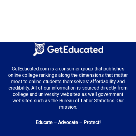
GetEducated.com is a consumer group that publishes
online college rankings along the dimensions that matter
most to online students themselves: affordability and
credibility. All of our information is sourced directly from
college and university websites as well government
websites such as the Bureau of Labor Statistics. Our
mission:
Educate – Advocate – Protect!