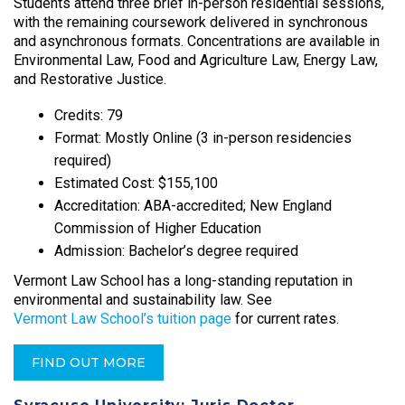
Students attend three brief in-person residential sessions,
with the remaining coursework delivered in synchronous
and asynchronous formats. Concentrations are available in
Environmental Law, Food and Agriculture Law, Energy Law,
and Restorative Justice.​
Credits: 79
Format: Mostly Online (3 in-person residencies
required)
Estimated Cost: $155,100
Accreditation: ABA-accredited; New England
Commission of Higher Education
Admission: Bachelor’s degree required
Vermont Law School has a long-standing reputation in
environmental and sustainability law. See
Vermont Law School’s tuition page
for current rates.
FIND OUT MORE