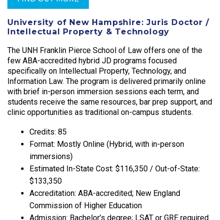
University of New Hampshire: Juris Doctor /
Intellectual Property & Technology
The UNH Franklin Pierce School of Law offers one of the
few ABA-accredited hybrid JD programs focused
specifically on Intellectual Property, Technology, and
Information Law. The program is delivered primarily online
with brief in-person immersion sessions each term, and
students receive the same resources, bar prep support, and
clinic opportunities as traditional on-campus students.
Credits: 85
Format: Mostly Online (Hybrid, with in-person
immersions)
Estimated In-State Cost: $116,350 / Out-of-State:
$133,350
Accreditation: ABA-accredited; New England
Commission of Higher Education
Admission: Bachelor’s degree; LSAT or GRE required