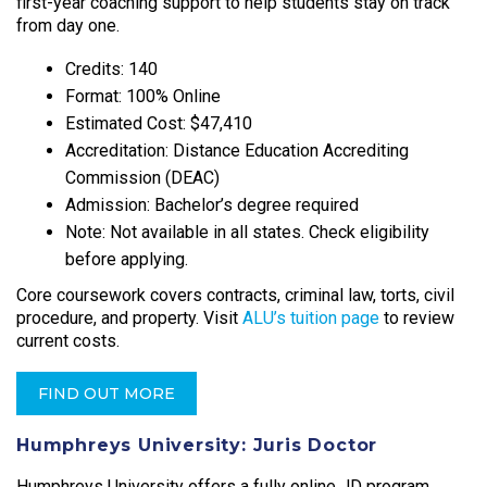
first-year coaching support to help students stay on track
from day one.​
Credits: 140
Format: 100% Online
Estimated Cost: $47,410
Accreditation: Distance Education Accrediting
Commission (DEAC)
Admission: Bachelor’s degree required
Note: Not available in all states. Check eligibility
before applying.
Core coursework covers contracts, criminal law, torts, civil
procedure, and property. Visit
ALU’s tuition page
to review
current costs.
FIND OUT MORE
Humphreys University: Juris Doctor
Humphreys University offers a fully online JD program