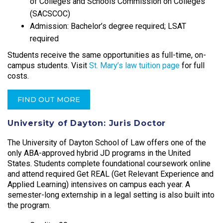
of Colleges and Schools Commission on Colleges
(SACSCOC)
Admission: Bachelor’s degree required; LSAT
required
Students receive the same opportunities as full-time, on-
campus students. Visit
St. Mary’s law tuition page
for full
costs.
FIND OUT MORE
University of Dayton: Juris Doctor
The University of Dayton School of Law offers one of the
only ABA-approved hybrid JD programs in the United
States. Students complete foundational coursework online
and attend required Get REAL (Get Relevant Experience and
Applied Learning) intensives on campus each year. A
semester-long externship in a legal setting is also built into
the program.​