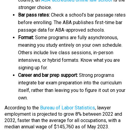
stronger choice.​
Bar pass rates:
Check a school’s bar passage rates
before enrolling. The ABA publishes first-time bar
passage data for ABA-approved schools.​
Format:
Some programs are fully asynchronous,
meaning you study entirely on your own schedule.
Others include live class sessions, in-person
intensives, or hybrid formats. Know what you are
signing up for.​
Career and bar prep support:
Strong programs
integrate bar exam preparation into the curriculum
itself, rather than leaving you to figure it out on your
own.
​According to the
Bureau of Labor Statistics
, lawyer
employment is projected to grow 8% between 2022 and
2032, faster than the average for all occupations, with a
median annual wage of $145,760 as of May 2023.