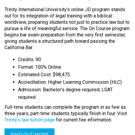
Trinity International University’s online JD program stands
out for its integration of legal training with a biblical
worldview, preparing students not just to practice law but to
pursue a life of meaningful service. The On Course program
begins bar exam preparation from the very first semester,
giving students a structured path toward passing the
California Bar.​
Credits: 90
Format: 100% Online
Estimated Cost: $98,475
Accreditation: Higher Learning Commission (HLC)
Admission: Bachelor’s degree required; LSAT
required
Full-time students can complete the program in as few as
three years; part-time students typically finish in four. Visit
Trinity’s law tuition page
for current fee information.
FIND OUT MORE