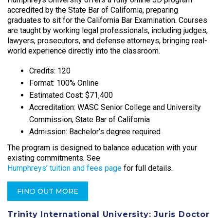
accredited by the State Bar of California, preparing
graduates to sit for the California Bar Examination. Courses
are taught by working legal professionals, including judges,
lawyers, prosecutors, and defense attorneys, bringing real-
world experience directly into the classroom.​
Credits: 120
Format: 100% Online
Estimated Cost: $71,400
Accreditation: WASC Senior College and University
Commission; State Bar of California
Admission: Bachelor’s degree required
The program is designed to balance education with your
existing commitments. See
Humphreys’ tuition and fees page
for full details.
FIND OUT MORE
Trinity International University: Juris Doctor