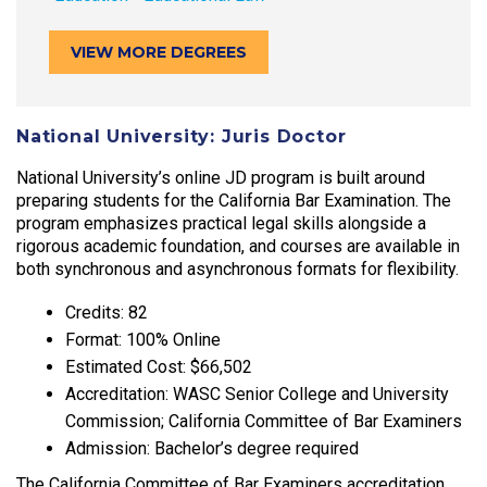
VIEW MORE DEGREES
National University: Juris Doctor
National University’s online JD program is built around
preparing students for the California Bar Examination. The
program emphasizes practical legal skills alongside a
rigorous academic foundation, and courses are available in
both synchronous and asynchronous formats for flexibility.
Credits: 82
Format: 100% Online
Estimated Cost: $66,502
Accreditation: WASC Senior College and University
Commission; California Committee of Bar Examiners
Admission: Bachelor’s degree required
The California Committee of Bar Examiners accreditation