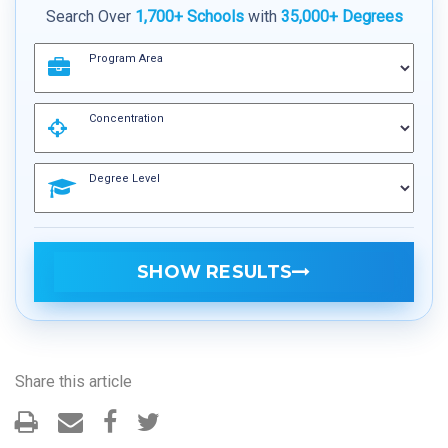
Search Over
1,700+ Schools
with
35,000+ Degrees
Program Area
Concentration
Degree Level
SHOW RESULTS
Share this article