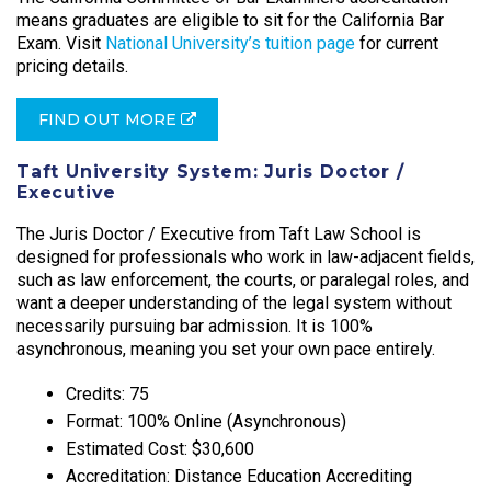
means graduates are eligible to sit for the California Bar
Exam. Visit
National University’s tuition page
for current
pricing details.
FIND OUT MORE
Taft University System: Juris Doctor /
Executive
The Juris Doctor / Executive from Taft Law School is
designed for professionals who work in law-adjacent fields,
such as law enforcement, the courts, or paralegal roles, and
want a deeper understanding of the legal system without
necessarily pursuing bar admission. It is 100%
asynchronous, meaning you set your own pace entirely.​
Credits: 75
Format: 100% Online (Asynchronous)
Estimated Cost: $30,600
Accreditation: Distance Education Accrediting