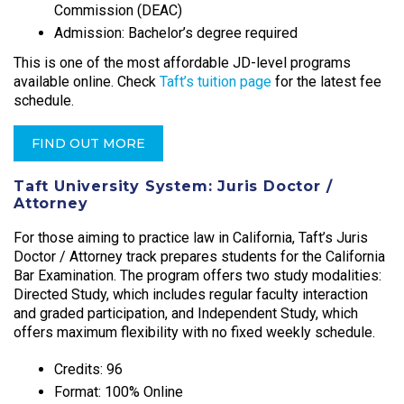
Commission (DEAC)
Admission: Bachelor’s degree required
This is one of the most affordable JD-level programs
available online. Check
Taft’s tuition page
for the latest fee
schedule.
FIND OUT MORE
Taft University System: Juris Doctor /
Attorney
For those aiming to practice law in California, Taft’s Juris
Doctor / Attorney track prepares students for the California
Bar Examination. The program offers two study modalities:
Directed Study, which includes regular faculty interaction
and graded participation, and Independent Study, which
offers maximum flexibility with no fixed weekly schedule.​
Credits: 96
Format: 100% Online