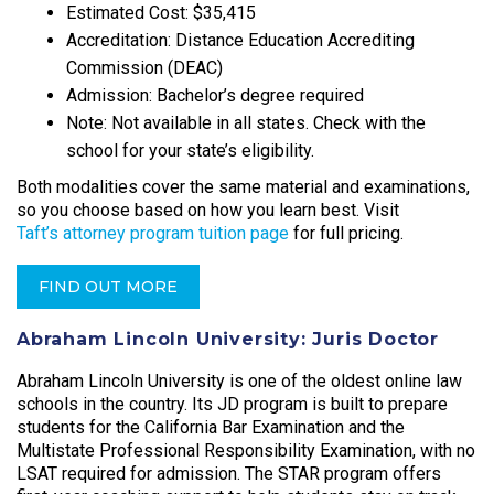
Estimated Cost: $35,415
Accreditation: Distance Education Accrediting
Commission (DEAC)
Admission: Bachelor’s degree required
Note: Not available in all states. Check with the
school for your state’s eligibility.
Both modalities cover the same material and examinations,
so you choose based on how you learn best. Visit
Taft’s attorney program tuition page
for full pricing.
FIND OUT MORE
Abraham Lincoln University: Juris Doctor
Abraham Lincoln University is one of the oldest online law
schools in the country. Its JD program is built to prepare
students for the California Bar Examination and the
Multistate Professional Responsibility Examination, with no
LSAT required for admission. The STAR program offers