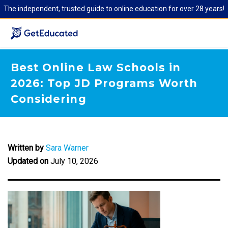
The independent, trusted guide to online education for over 28 years!
Best Online Law Schools in
2026: Top JD Programs Worth
Considering
Written by
Sara Warner
Updated on
July 10, 2026