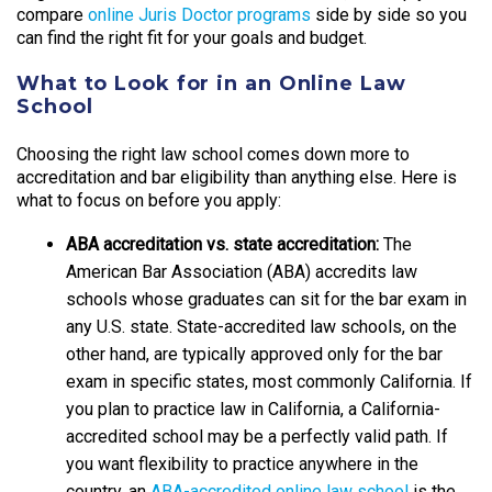
compare
online Juris Doctor programs
side by side so you
can find the right fit for your goals and budget.
What to Look for in an Online Law
School
Choosing the right law school comes down more to
accreditation and bar eligibility than anything else. Here is
what to focus on before you apply:
ABA accreditation vs. state accreditation:
The
American Bar Association (ABA) accredits law
schools whose graduates can sit for the bar exam in
any U.S. state. State-accredited law schools, on the
other hand, are typically approved only for the bar
exam in specific states, most commonly California. If
you plan to practice law in California, a California-
accredited school may be a perfectly valid path. If
you want flexibility to practice anywhere in the
country, an
ABA-accredited online law school
is the