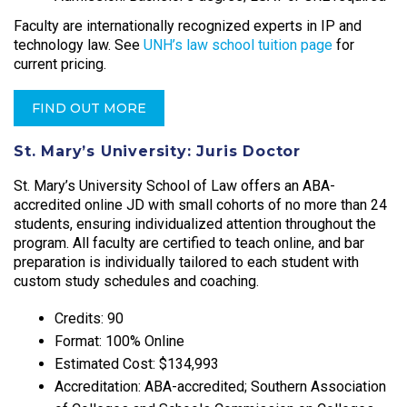
Faculty are internationally recognized experts in IP and
technology law. See
UNH’s law school tuition page
for
current pricing.
FIND OUT MORE
St. Mary’s University: Juris Doctor
St. Mary’s University School of Law offers an ABA-
accredited online JD with small cohorts of no more than 24
students, ensuring individualized attention throughout the
program. All faculty are certified to teach online, and bar
preparation is individually tailored to each student with
custom study schedules and coaching.​
Credits: 90
Format: 100% Online
Estimated Cost: $134,993
Accreditation: ABA-accredited; Southern Association