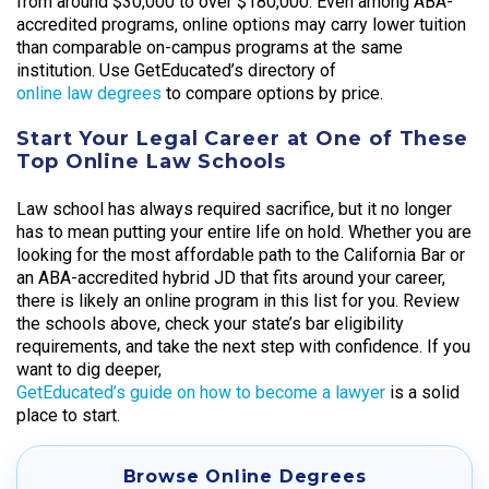
from around $30,000 to over $180,000. Even among ABA-
accredited programs, online options may carry lower tuition
than comparable on-campus programs at the same
institution. Use GetEducated’s directory of
online law degrees
to compare options by price.
Start Your Legal Career at One of These
Top Online Law Schools
Law school has always required sacrifice, but it no longer
has to mean putting your entire life on hold. Whether you are
looking for the most affordable path to the California Bar or
an ABA-accredited hybrid JD that fits around your career,
there is likely an online program in this list for you. Review
the schools above, check your state’s bar eligibility
requirements, and take the next step with confidence. If you
want to dig deeper,
GetEducated’s guide on how to become a lawyer
is a solid
place to start.
Browse Online Degrees