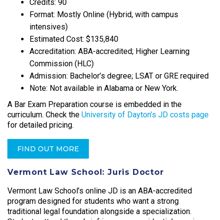
Credits: 90
Format: Mostly Online (Hybrid, with campus
intensives)
Estimated Cost: $135,840
Accreditation: ABA-accredited; Higher Learning
Commission (HLC)
Admission: Bachelor’s degree; LSAT or GRE required
Note: Not available in Alabama or New York.
A Bar Exam Preparation course is embedded in the
curriculum. Check the
University of Dayton’s JD costs page
for detailed pricing.
FIND OUT MORE
Vermont Law School: Juris Doctor
Vermont Law School’s online JD is an ABA-accredited
program designed for students who want a strong
traditional legal foundation alongside a specialization.