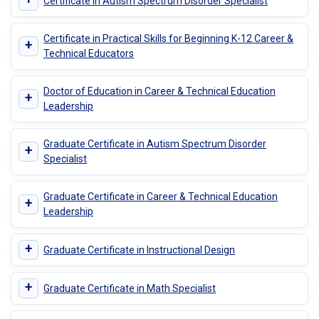
Certificate in Autism Spectrum Disorder Specialist
Certificate in Practical Skills for Beginning K-12 Career &
+
Technical Educators
Doctor of Education in Career & Technical Education
+
Leadership
Graduate Certificate in Autism Spectrum Disorder
+
Specialist
Graduate Certificate in Career & Technical Education
+
Leadership
+
Graduate Certificate in Instructional Design
+
Graduate Certificate in Math Specialist