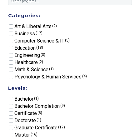
Categories:
Art & Liberal Arts
(2)
Business
(17)
Computer Science & IT
(5)
Education
(18)
Engineering
(3)
Healthcare
(2)
Math & Science
(1)
Psychology & Human Services
(4)
Levels:
Bachelor
(1)
Bachelor Completion
(9)
Certificate
(8)
Doctorate
(1)
Graduate Certificate
(17)
Master
(16)