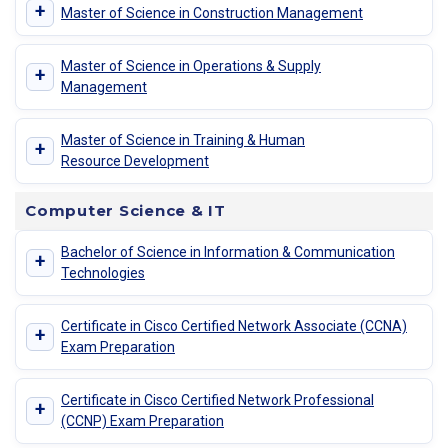
+
Master of Science in Construction Management
Master of Science in Operations & Supply
+
Management
Master of Science in Training & Human
+
Resource Development
Computer Science & IT
Bachelor of Science in Information & Communication
+
Technologies
Certificate in Cisco Certified Network Associate (CCNA)
+
Exam Preparation
Certificate in Cisco Certified Network Professional
+
(CCNP) Exam Preparation