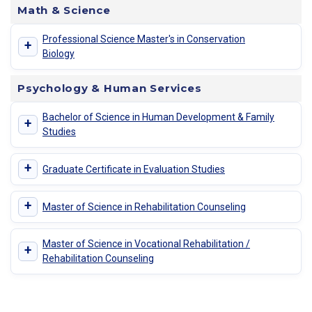
Math & Science
Professional Science Master's in Conservation
+
Biology
Psychology & Human Services
Bachelor of Science in Human Development & Family
+
Studies
+
Graduate Certificate in Evaluation Studies
+
Master of Science in Rehabilitation Counseling
Master of Science in Vocational Rehabilitation /
+
Rehabilitation Counseling