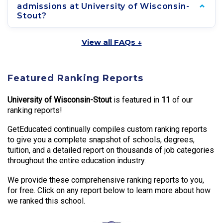
admissions at University of Wisconsin-
Stout?
View all FAQs ↓
Featured Ranking Reports
University of Wisconsin-Stout
is featured in
11
of our
ranking reports!
GetEducated continually compiles custom ranking reports
to give you a complete snapshot of schools, degrees,
tuition, and a detailed report on thousands of job categories
throughout the entire education industry.
We provide these comprehensive ranking reports to you,
for free. Click on any report below to learn more about how
we ranked this school.