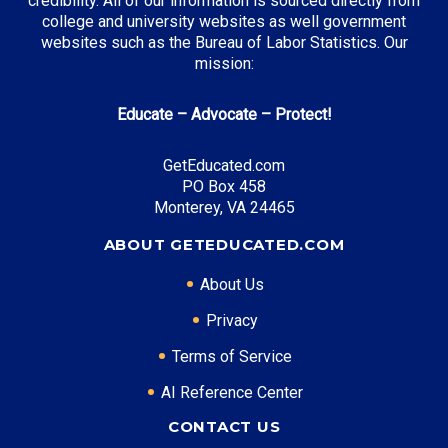
credibility. All of our information is sourced directly from
college and university websites as well government
websites such as the Bureau of Labor Statistics. Our
mission:
Top Career Pathways in Wisconsin:
Educate – Advocate – Protect!
Manufacturing Engineering
Entry Level: Process Engineer ($65,000)
GetEducated.com
Mid Level: Manufacturing Manager ($95,000)
PO Box 458
Senior Level: Plant Director ($140,000+)
Monterey, VA 24465
Required Education: BS Engineering
ABOUT GETEDUCATED.COM
Certifications: Six Sigma, PE
About Us
Privacy
* Data is approximate and may be AI-enhanced
Terms of Service
AI Reference Center
CONTACT US