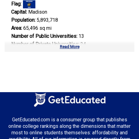
Flag:
Capital:
Madison
Population:
5,893,718
Area:
65,496 sq mi
Number of Public Universities:
13
Number of Private Universities:
24
Read More
Number of Community Colleges:
16
Median Tuition:
$9,800.00
Top Majors in Wisconsin:
Engineering
GetEducated.com is a consumer group that publishes
Top Incentives in Wisconsin:
online college rankings along the dimensions that matter
most to online students themselves: affordability and
Wisconsin Grant
: Up to $3,150 annually