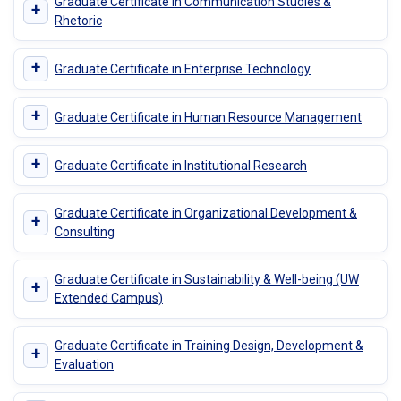
Graduate Certificate in Communication Studies &
+
Rhetoric
+
Graduate Certificate in Enterprise Technology
+
Graduate Certificate in Human Resource Management
+
Graduate Certificate in Institutional Research
Graduate Certificate in Organizational Development &
+
Consulting
Graduate Certificate in Sustainability & Well-being (UW
+
Extended Campus)
Graduate Certificate in Training Design, Development &
+
Evaluation