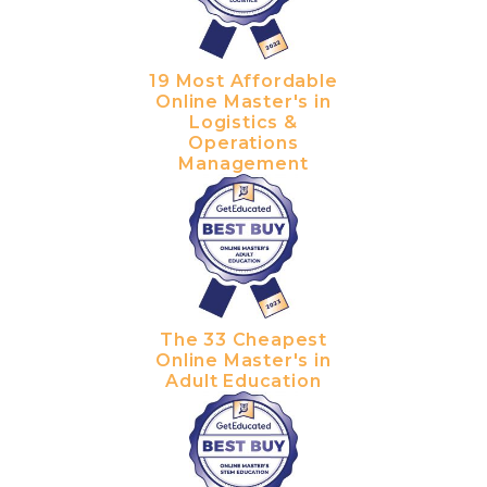
19 Most Affordable
Online Master's in
Logistics &
Operations
Management
The 33 Cheapest
Online Master's in
Adult Education