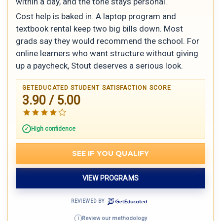
within a day, and the tone stays personal.
Cost help is baked in. A laptop program and
textbook rental keep two big bills down. Most
grads say they would recommend the school. For
online learners who want structure without giving
up a paycheck, Stout deserves a serious look.
GETEDUCATED STUDENT SATISFACTION SCORE
3.90 / 5.00
High confidence
SEE IF YOU QUALIFY
VIEW PROGRAMS
REVIEWED BY
Review our methodology
i