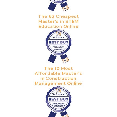
The 62 Cheapest
Master's in STEM
Education Online
The 10 Most
Affordable Master's
in Construction
Management Online