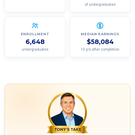
of undergraduates
ENROLLMENT
MEDIAN EARNINGS
6,648
$58,084
undergraduates
10 yrs after completion