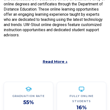
online degrees and certificates through the Department of
Distance Education. These online learning opportunities
offer an engaging learning experience taught by experts
who are dedicated to teaching using the latest technology
and trends. UW-Stout online degrees feature customized
instruction opportunities and dedicated student support
advisors.
Read More ↓
GRADUATION RATE
FULLY ONLINE
55%
STUDENTS
16%