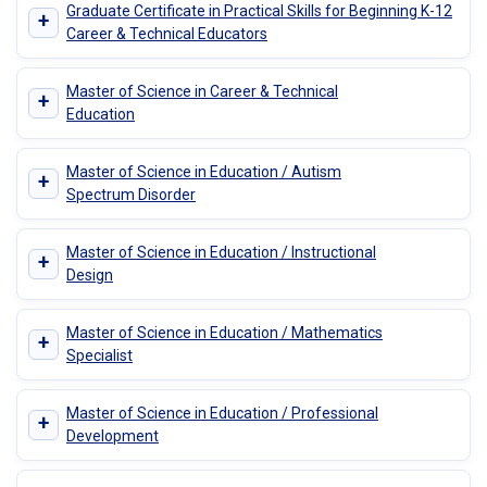
Graduate Certificate in Practical Skills for Beginning K-12
+
Career & Technical Educators
Master of Science in Career & Technical
+
Education
Master of Science in Education / Autism
+
Spectrum Disorder
Master of Science in Education / Instructional
+
Design
Master of Science in Education / Mathematics
+
Specialist
Master of Science in Education / Professional
+
Development