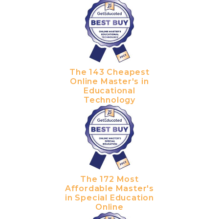
The 143 Cheapest
Online Master's in
Educational
Technology
The 172 Most
Affordable Master's
in Special Education
Online