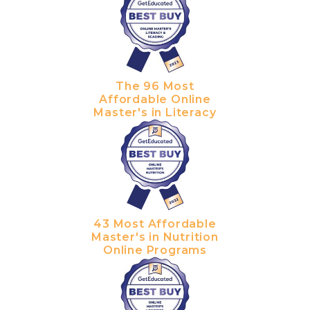
The 96 Most
Affordable Online
Master's in Literacy
43 Most Affordable
Master's in Nutrition
Online Programs