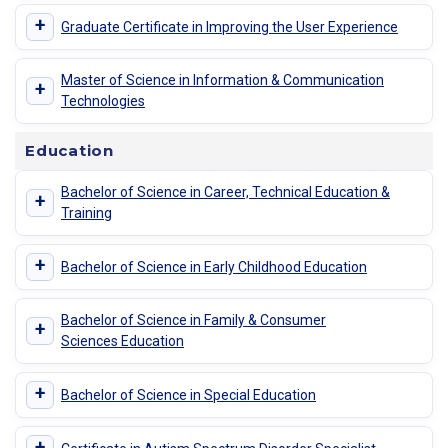
+
Graduate Certificate in Improving the User Experience
Master of Science in Information & Communication
+
Technologies
Education
Bachelor of Science in Career, Technical Education &
+
Training
+
Bachelor of Science in Early Childhood Education
Bachelor of Science in Family & Consumer
+
Sciences Education
+
Bachelor of Science in Special Education
+