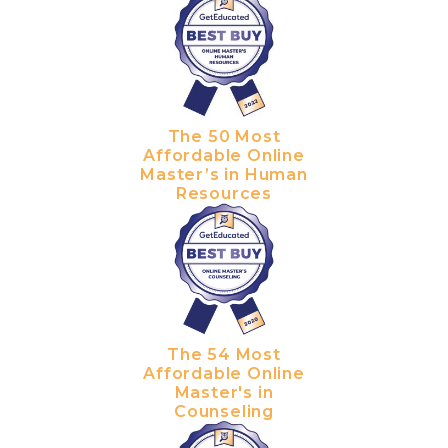
The 50 Most
Affordable Online
Master’s in Human
Resources
The 54 Most
Affordable Online
Master's in
Counseling