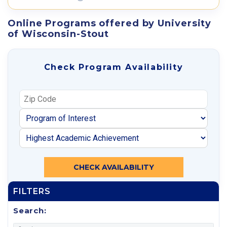
Online Programs offered by University
of Wisconsin-Stout
Check Program Availability
CHECK AVAILABILITY
FILTERS
Search: