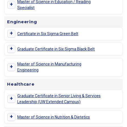
Master of Science in Education / Reading
+
Specialist
Engineering
+
Certificate in Six Sigma Green Belt
+
Graduate Certificate in Six Sigma Black Belt
Master of Science in Manufacturing
+
Engineering
Healthcare
Graduate Certificate in Senior Living & Services
+
Leadership (UW Extended Campus)
+
Master of Science in Nutrition & Dietetics