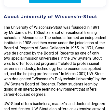
About University of Wisconsin-Stout
The University of Wisconsin-Stout was founded in 1891
by Mr. James Huff Stout as a set of vocational training
schools in Menomonie. The schools formed an independent
institute in 1908 and then came under the jurisdiction of the
Board of Regents of State Colleges in 1955. In 1971, Stout
was designated by the Board of Regents as one of only
two special mission universities in the UW System. Stout
was to offer focused programs “related to professional
careers in industry, technology, home economics, applied
art, and the helping professions.” In March 2007, UW-Stout
was designated “Wisconsin’s Polytechnic University” by the
UW System Board of Regents. Today students learn by
doing in an interactive learning environment that offers
career-focused degrees.
UW-Stout offers bachelor’s, master’s, and doctoral degrees
and certificates. UW-Stout also offers an extensive array of