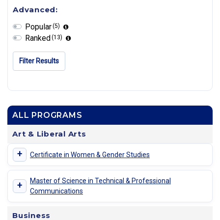
Advanced:
Popular
(5)
Ranked
(13)
Filter Results
ALL PROGRAMS
Art & Liberal Arts
+
Certificate in Women & Gender Studies
Master of Science in Technical & Professional
+
Communications
Business