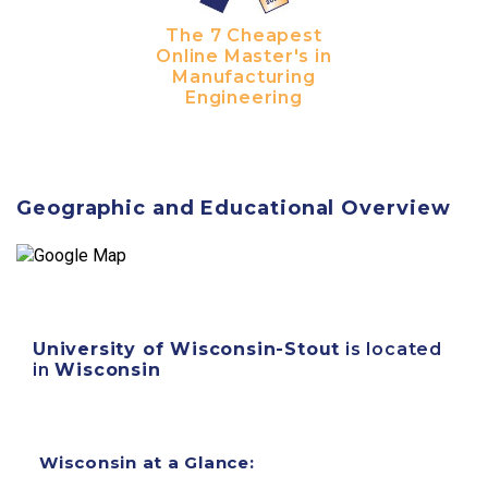
The 7 Cheapest
Online Master's in
Manufacturing
Engineering
Geographic and Educational Overview
University of Wisconsin-Stout
is located
in
Wisconsin
Wisconsin at a Glance: