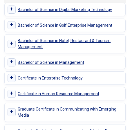
+
Bachelor of Science in Digital Marketing Technology
+
Bachelor of Science in Golf Enterprise Management
Bachelor of Science in Hotel, Restaurant & Tourism
+
Management
+
Bachelor of Science in Management
+
Certificate in Enterprise Technology
+
Certificate in Human Resource Management
Graduate Certificate in Communicating with Emerging
+
Media