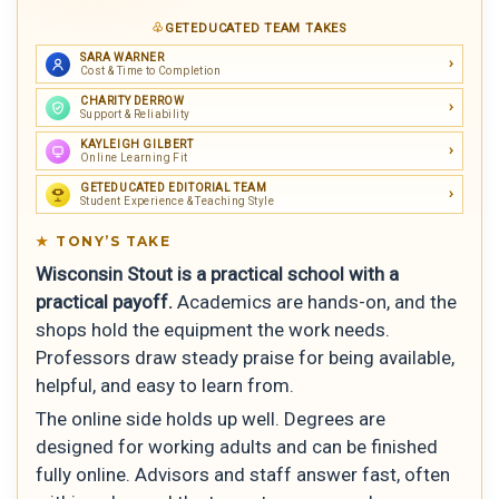
GETEDUCATED TEAM TAKES
SARA WARNER
Cost & Time to Completion
CHARITY DERROW
Support & Reliability
KAYLEIGH GILBERT
Online Learning Fit
GETEDUCATED EDITORIAL TEAM
Student Experience & Teaching Style
TONY’S TAKE
Wisconsin Stout is a practical school with a
practical payoff.
Academics are hands-on, and the
shops hold the equipment the work needs.
Professors draw steady praise for being available,
helpful, and easy to learn from.
The online side holds up well. Degrees are
designed for working adults and can be finished
fully online. Advisors and staff answer fast, often