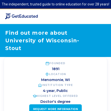
The independent, trusted guide to online education for over 28 years!
Find out more about
University of Wisconsin-
Stout
FOUNDED
1891
LOCATION
Menomonie
,
WI
INSTITUTION TYPE
4-year, Public
HIGHEST LEVEL OFFERED
Doctor's degree
REQUEST MORE INFORMATION