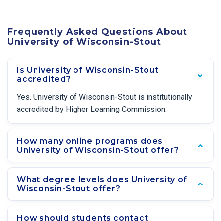
Frequently Asked Questions About
University of Wisconsin-Stout
Is University of Wisconsin-Stout
accredited?
Yes. University of Wisconsin-Stout is institutionally
accredited by Higher Learning Commission.
How many online programs does
University of Wisconsin-Stout offer?
What degree levels does University of
Wisconsin-Stout offer?
How should students contact