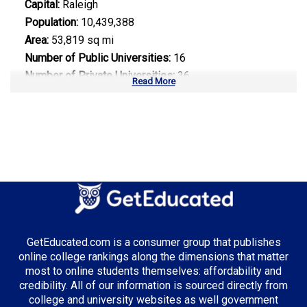
Capital:
Raleigh
Population:
10,439,388
Area:
53,819 sq mi
Number of Public Universities:
16
Number of Private Universities:
36
Read More
Number of Community Colleges:
58
Median Tuition:
$9,200.00
Top Majors in North Carolina:
Information Technology
Biotechnology
Healthcare Administration
GetEducated.com is a consumer group that publishes
online college rankings along the dimensions that matter
most to online students themselves: affordability and
credibility. All of our information is sourced directly from
Top Incentives in North Carolina:
college and university websites as well government