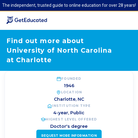
The independent, trusted guide to online education for over 28 years!
Find out more about
University of North Carolina
at Charlotte
FOUNDED
1946
LOCATION
Charlotte
,
NC
INSTITUTION TYPE
4-year, Public
HIGHEST LEVEL OFFERED
Doctor's degree
REQUEST MORE INFORMATION