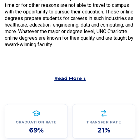
time or for other reasons are not able to travel to campus
with the opportunity to pursue their education. These online
degrees prepare students for careers in such industries as
healthcare, education, engineering, data and computing, and
more. Whatever the major or degree level, UNC Charlotte
online degrees are known for their quality and are taught by
award-winning faculty.
Read More ↓
GRADUATION RATE
TRANSFER RATE
69%
21%