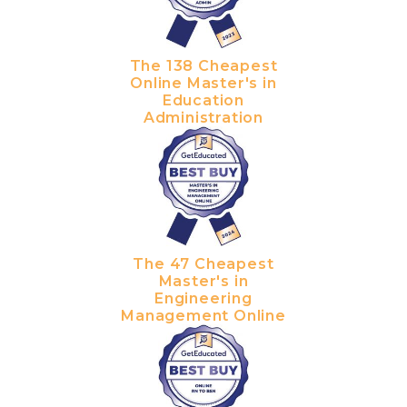
The 138 Cheapest
Online Master's in
Education
Administration
The 47 Cheapest
Master's in
Engineering
Management Online