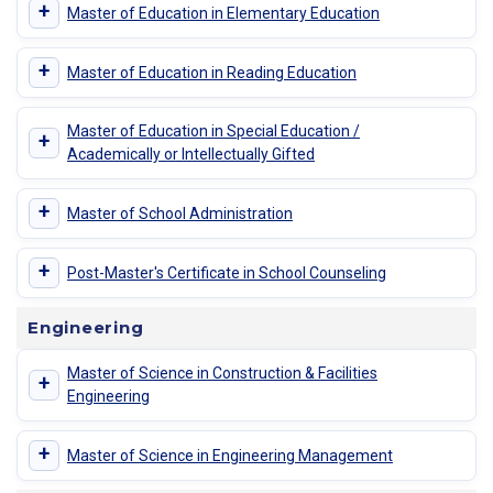
+
Master of Education in Elementary Education
+
Master of Education in Reading Education
Master of Education in Special Education /
+
Academically or Intellectually Gifted
+
Master of School Administration
+
Post-Master's Certificate in School Counseling
Engineering
Master of Science in Construction & Facilities
+
Engineering
+
Master of Science in Engineering Management