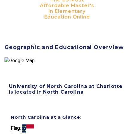
Affordable Master's
in Elementary
Education Online
Geographic and Educational Overview
University of North Carolina at Charlotte
is located in
North Carolina
North Carolina at a Glance:
Flag: