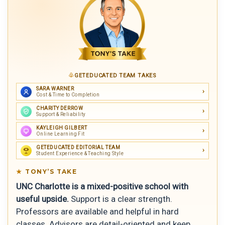
GETEDUCATED TEAM TAKES
SARA WARNER
Cost & Time to Completion
CHARITY DERROW
Support & Reliability
KAYLEIGH GILBERT
Online Learning Fit
GETEDUCATED EDITORIAL TEAM
Student Experience & Teaching Style
TONY’S TAKE
UNC Charlotte is a mixed-positive school with
useful upside.
Support is a clear strength.
Professors are available and helpful in hard
classes. Advisors are detail-oriented and keep