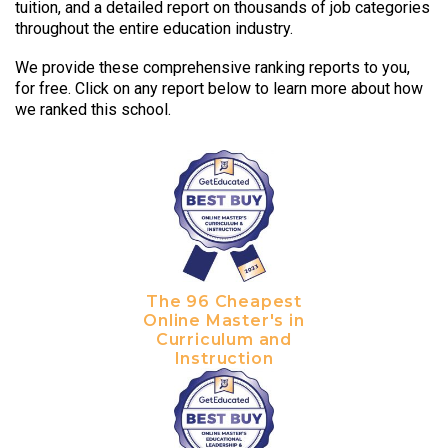
tuition, and a detailed report on thousands of job categories
throughout the entire education industry.
We provide these comprehensive ranking reports to you,
for free. Click on any report below to learn more about how
we ranked this school.
The 96 Cheapest
Online Master's in
Curriculum and
Instruction