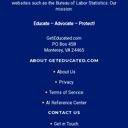
websites such as the Bureau of Labor Statistics. Our
NC Need Based Scholarship
: Up to $4,200 annually
mission:
NC Education Lottery Scholarship
: Up to $3,000
Educate – Advocate – Protect!
annually
NC Community College Grant
: Up to $2,800 annually
GetEducated.com
PO Box 458
Monterey, VA 24465
ABOUT GETEDUCATED.COM
Top Career Pathways in North Carolina:
About Us
Software Development
Entry Level: Software Engineer ($75,000)
Privacy
Mid Level: Senior Developer ($115,000)
Terms of Service
Senior Level: Technical Director ($160,000+)
Required Education: BS Computer Science
AI Reference Center
Certifications: AWS, Security+, Azure
CONTACT US
Biotech Research
Get in Touch
Entry Level: Research Associate ($60,000)