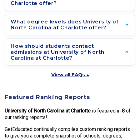
Charlotte offer?
What degree levels does University of
North Carolina at Charlotte offer?
How should students contact
admissions at University of North
Carolina at Charlotte?
View all FAQs ↓
Featured Ranking Reports
University of North Carolina at Charlotte
is featured in
8
of
our ranking reports!
GetEducated continually compiles custom ranking reports
to give you a complete snapshot of schools, degrees,