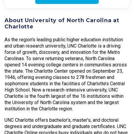
About University of North Carolina at
Charlotte
As the region’s leading public higher education institution
and urban research university, UNC Charlotte is a driving
force of growth, discovery, and innovation for the Metro
Carolinas. To serve returning veterans, North Carolina
opened 14 evening college centers in communities across
the state. The Charlotte Center opened on September 23,
1946, offering evening classes to 278 freshmen and
sophomore students in the facilities of Charlotte’s Central
High School. Now a research-intensive university, UNC
Charlotte is the fourth largest of the 16 institutions within
the University of North Carolina system and the largest
institution in the Charlotte region.
UNC Charlotte offers bachelor’s, master’s, and doctoral
degrees and undergraduate and graduate certificates. UNC
Charlotte Online provides busy individuals who do not have