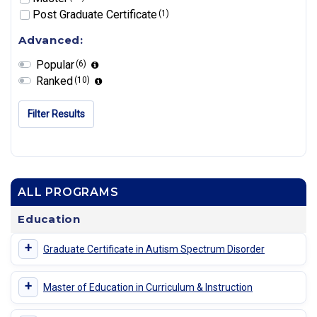
Post Graduate Certificate
(1)
Advanced:
Popular
(6)
Ranked
(10)
Filter Results
ALL PROGRAMS
Education
+
Graduate Certificate in Autism Spectrum Disorder
+
Master of Education in Curriculum & Instruction