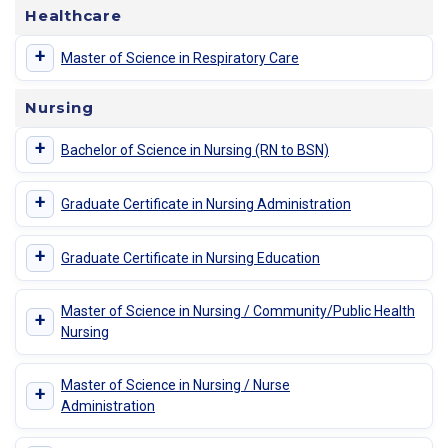
Healthcare
+
Master of Science in Respiratory Care
Nursing
+
Bachelor of Science in Nursing (RN to BSN)
+
Graduate Certificate in Nursing Administration
+
Graduate Certificate in Nursing Education
Master of Science in Nursing / Community/Public Health
+
Nursing
Master of Science in Nursing / Nurse
+
Administration