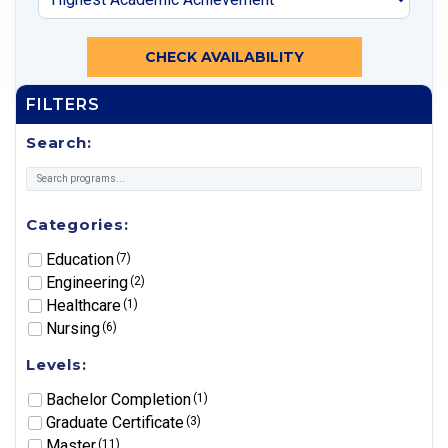
CHECK AVAILABILITY
FILTERS
Search:
Categories:
Education
(7)
Engineering
(2)
Healthcare
(1)
Nursing
(6)
Levels:
Bachelor Completion
(1)
Graduate Certificate
(3)
Master
(11)