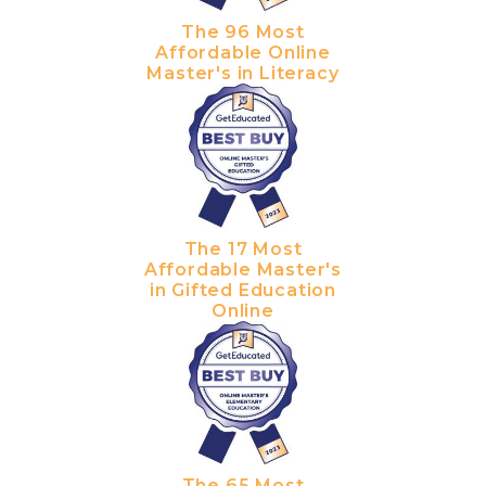
The 96 Most
Affordable Online
Master's in Literacy
The 17 Most
Affordable Master's
in Gifted Education
Online
The 65 Most