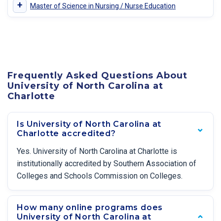
+
Master of Science in Nursing / Nurse Education
Frequently Asked Questions About
University of North Carolina at
Charlotte
Is University of North Carolina at
Charlotte accredited?
Yes. University of North Carolina at Charlotte is
institutionally accredited by Southern Association of
Colleges and Schools Commission on Colleges.
How many online programs does
University of North Carolina at