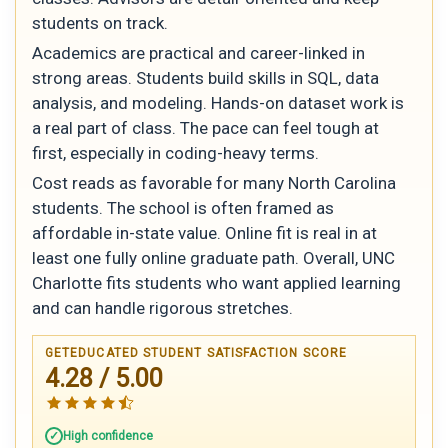
students on track.
Academics are practical and career-linked in
strong areas. Students build skills in SQL, data
analysis, and modeling. Hands-on dataset work is
a real part of class. The pace can feel tough at
first, especially in coding-heavy terms.
Cost reads as favorable for many North Carolina
students. The school is often framed as
affordable in-state value. Online fit is real in at
least one fully online graduate path. Overall, UNC
Charlotte fits students who want applied learning
and can handle rigorous stretches.
GETEDUCATED STUDENT SATISFACTION SCORE
4.28 / 5.00
High confidence