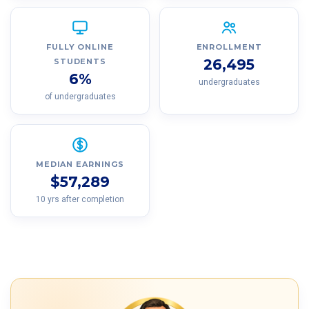
FULLY ONLINE
ENROLLMENT
26,495
STUDENTS
6%
undergraduates
of undergraduates
MEDIAN EARNINGS
$57,289
10 yrs after completion