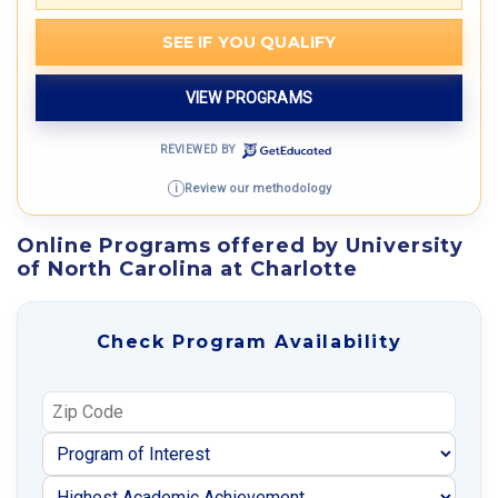
SEE IF YOU QUALIFY
VIEW PROGRAMS
REVIEWED BY
Review our methodology
i
Online Programs offered by University
of North Carolina at Charlotte
Check Program Availability