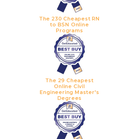
The 230 Cheapest RN
to BSN Online
Programs
The 29 Cheapest
Online Civil
Engineering Master's
Degrees