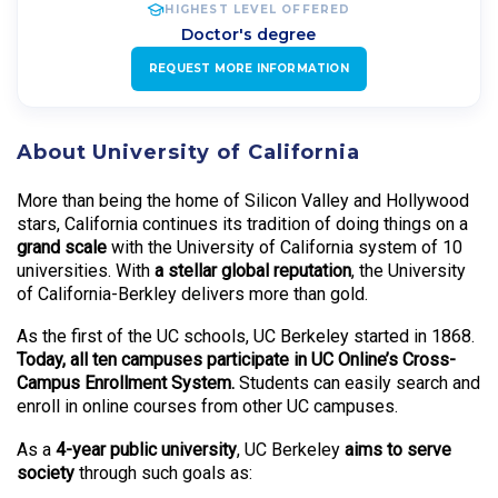
HIGHEST LEVEL OFFERED
Doctor's degree
REQUEST MORE INFORMATION
About University of California
More than being the home of Silicon Valley and Hollywood
stars, California continues its tradition of doing things on a
grand scale
with the University of California system of 10
universities. With
a stellar global reputation
, the University
of California-Berkley delivers more than gold.
As the first of the UC schools, UC Berkeley started in 1868.
Today, all ten campuses participate in UC Online’s Cross-
Campus Enrollment System.
Students can easily search and
enroll in online courses from other UC campuses.
As a
4-year public university
, UC Berkeley
aims to serve
society
through such goals as: