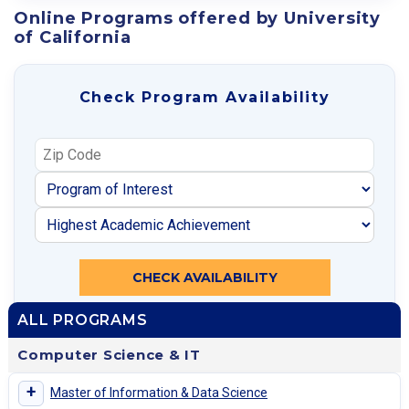
Online Programs offered by University
of California
Check Program Availability
CHECK AVAILABILITY
ALL PROGRAMS
Computer Science & IT
+
Master of Information & Data Science