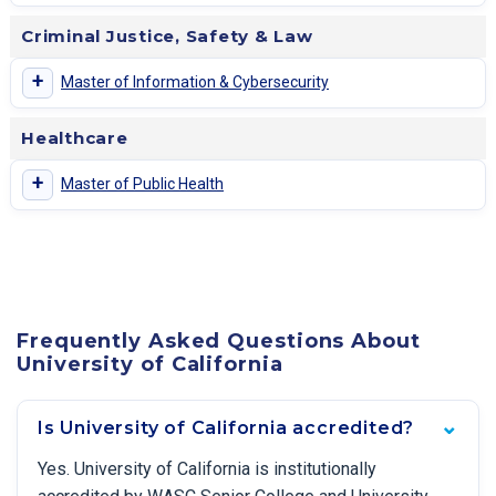
Criminal Justice, Safety & Law
+
Master of Information & Cybersecurity
Healthcare
+
Master of Public Health
Frequently Asked Questions About
University of California
Is University of California accredited?
Yes. University of California is institutionally