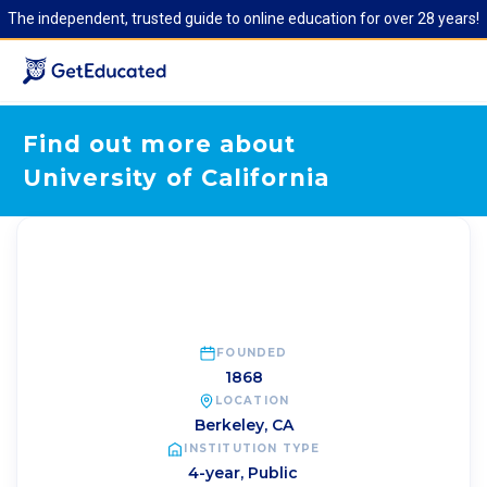
The independent, trusted guide to online education for over 28 years!
Find out more about
University of California
FOUNDED
1868
LOCATION
Berkeley
,
CA
INSTITUTION TYPE
4-year, Public