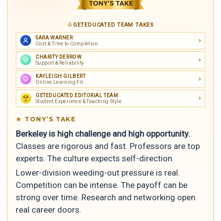
GETEDUCATED TEAM TAKES
SARA WARNER
Cost & Time to Completion
CHARITY DERROW
Support & Reliability
KAYLEIGH GILBERT
Online Learning Fit
GETEDUCATED EDITORIAL TEAM
Student Experience & Teaching Style
TONY’S TAKE
Berkeley is high challenge and high opportunity.
Classes are rigorous and fast. Professors are top
experts. The culture expects self-direction.
Lower-division weeding-out pressure is real.
Competition can be intense. The payoff can be
strong over time. Research and networking open
real career doors.