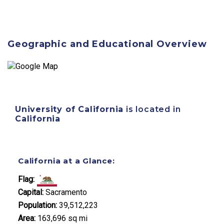
Geographic and Educational Overview
University of California
is located in
California
California at a Glance:
Flag:
Capital:
Sacramento
Population:
39,512,223
Area:
163,696 sq mi