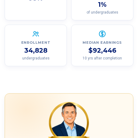
1%
of undergraduates
ENROLLMENT
MEDIAN EARNINGS
34,828
$92,446
undergraduates
10 yrs after completion