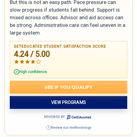
But this is not an easy path. Pace pressure can
slow progress if students fall behind. Support is
mixed across offices. Advisor and aid access can
be strong. Administrative care can feel uneven in a
large system.
GETEDUCATED STUDENT SATISFACTION SCORE
4.24 / 5.00
High confidence
SEE IF YOU QUALIFY
VIEW PROGRAMS
REVIEWED BY
Review our methodology
i