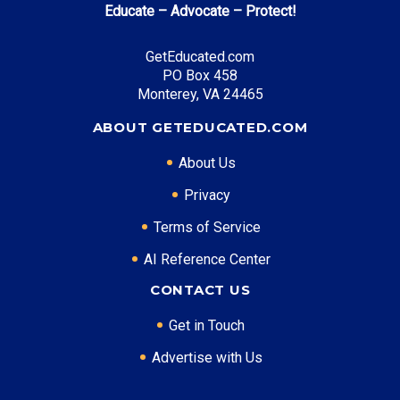
Educate – Advocate – Protect!
Blue and Gold Opportunity Plan
: Full tuition
coverage
GetEducated.com
PO Box 458
Monterey, VA 24465
Top Career Pathways in California:
ABOUT GETEDUCATED.COM
Software Engineering
About Us
Entry Level: Software Engineer ($95,000)
Mid Level: Senior Engineer ($150,000)
Privacy
Senior Level: Technical Director ($200,000+)
Terms of Service
Required Education: BS Computer Science
AI Reference Center
Certifications: AWS, Security+, CISSP
Healthcare Administration
CONTACT US
Entry Level: Clinical Manager ($75,000)
Get in Touch
Mid Level: Hospital Administrator ($120,000)
Advertise with Us
Senior Level: Healthcare Executive ($180,000+)
Required Education: BS Healthcare Administration