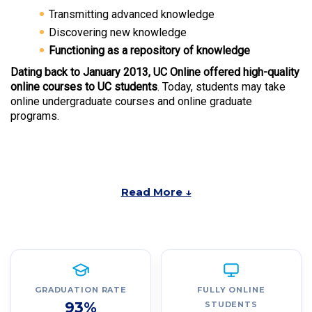
Transmitting advanced knowledge
Discovering new knowledge
Functioning as a repository of knowledge
Dating back to January 2013, UC Online offered high-quality
online courses to UC students
. Today, students may take
online undergraduate courses and online graduate
programs.
Read More ↓
GRADUATION RATE
FULLY ONLINE
93%
STUDENTS