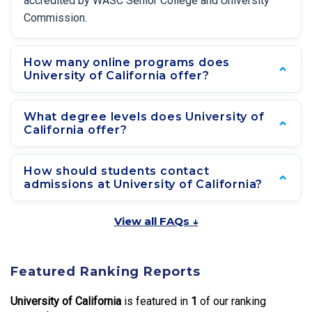
accredited by WASC Senior College and University
Commission.
How many online programs does
University of California offer?
What degree levels does University of
California offer?
How should students contact
admissions at University of California?
View all FAQs ↓
Featured Ranking Reports
University of California
is featured in
1
of our ranking