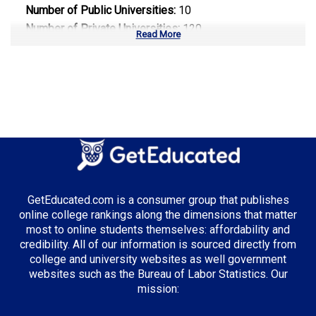
Number of Public Universities:
10
Number of Private Universities:
120
Read More
Number of Community Colleges:
113
Median Tuition:
$14,000.00
Top Majors in California:
Computer Science
Business Administration
Entertainment & Digital Media
GetEducated.com is a consumer group that publishes
online college rankings along the dimensions that matter
most to online students themselves: affordability and
credibility. All of our information is sourced directly from
Top Incentives in California:
college and university websites as well government
websites such as the Bureau of Labor Statistics. Our
Cal Grant Program
: Up to $12,570 annually
mission:
Middle Class Scholarship
: Up to 40% of tuition and
fees