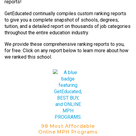
reports!
GetEducated continually compiles custom ranking reports
to give you a complete snapshot of schools, degrees,
tuition, and a detailed report on thousands of job categories
throughout the entire education industry.
We provide these comprehensive ranking reports to you,
for free. Click on any report below to learn more about how
we ranked this school.
98 Most Affordable
Online MPH Programs