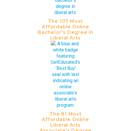
The 107 Most
Affordable Online
Bachelor's Degree in
Liberal Arts
The 81 Most
Affordable Online
Liberal Arts
Associate's Degree