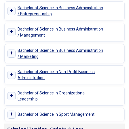
Bachelor of Science in Business Administration
+
/ Entrepreneurship
Bachelor of Science in Business Administration
+
/ Management
Bachelor of Science in Business Administration
+
/ Marketing
Bachelor of Science in Non-Profit Business
+
Administration
Bachelor of Science in Organizational
+
Leadership
+
Bachelor of Science in Sport Management
Criminal Justice, Safety & Law