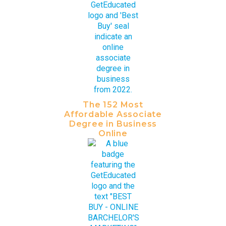
The 152 Most
Affordable Associate
Degree in Business
Online