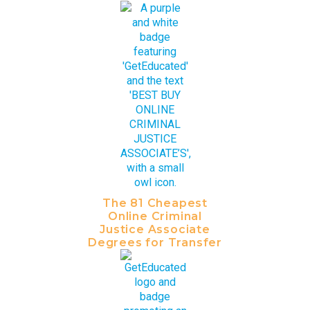
The 81 Cheapest
Online Criminal
Justice Associate
Degrees for Transfer