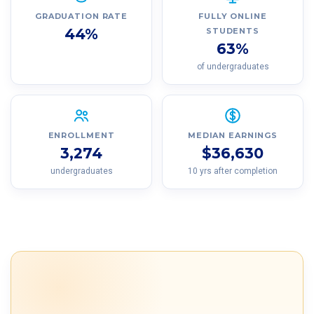
GRADUATION RATE
FULLY ONLINE
44%
STUDENTS
63%
of undergraduates
ENROLLMENT
MEDIAN EARNINGS
3,274
$36,630
undergraduates
10 yrs after completion