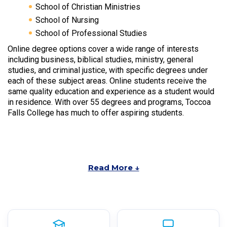
School of Christian Ministries
School of Nursing
School of Professional Studies
Online degree options cover a wide range of interests
including business, biblical studies, ministry, general
studies, and criminal justice, with specific degrees under
each of these subject areas. Online students receive the
same quality education and experience as a student would
in residence. With over 55 degrees and programs, Toccoa
Falls College has much to offer aspiring students.
Read More ↓