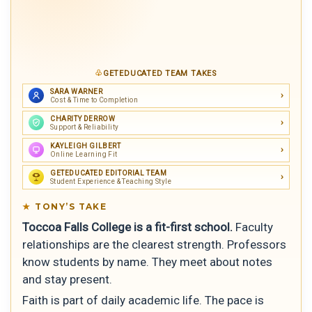
GETEDUCATED TEAM TAKES
SARA WARNER
Cost & Time to Completion
CHARITY DERROW
Support & Reliability
KAYLEIGH GILBERT
Online Learning Fit
GETEDUCATED EDITORIAL TEAM
Student Experience & Teaching Style
TONY’S TAKE
Toccoa Falls College is a fit-first school.
Faculty
relationships are the clearest strength. Professors
know students by name. They meet about notes
and stay present.
Faith is part of daily academic life. The pace is