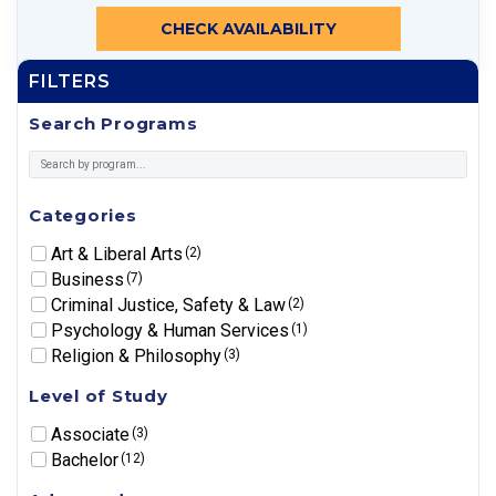
CHECK AVAILABILITY
FILTERS
Search Programs
Categories
Art & Liberal Arts
(2)
Business
(7)
Criminal Justice, Safety & Law
(2)
Psychology & Human Services
(1)
Religion & Philosophy
(3)
Level of Study
Associate
(3)
Bachelor
(12)