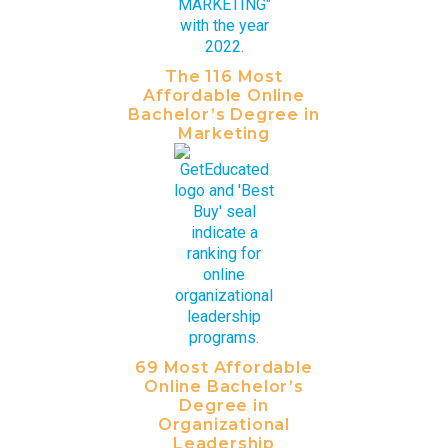
The 116 Most
Affordable Online
Bachelor’s Degree in
Marketing
69 Most Affordable
Online Bachelor’s
Degree in
Organizational
Leadership