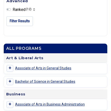
Advanced
Ranked
(12)
Filter Results
ALL PROGRAMS
Art & Liberal Arts
+
Associate of Arts in General Studies
+
Bachelor of Science in General Studies
Business
+
Associate of Arts in Business Administration