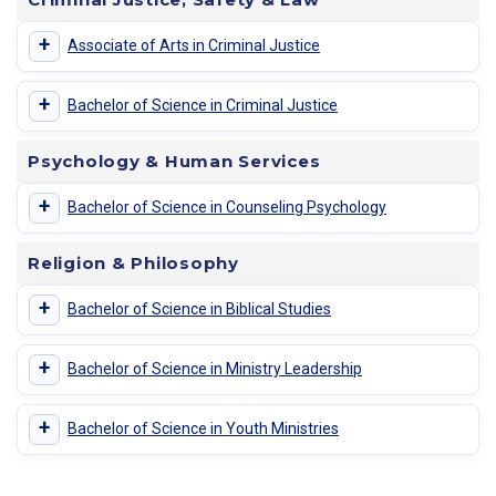
+
Associate of Arts in Criminal Justice
+
Bachelor of Science in Criminal Justice
Psychology & Human Services
+
Bachelor of Science in Counseling Psychology
Religion & Philosophy
+
Bachelor of Science in Biblical Studies
+
Bachelor of Science in Ministry Leadership
+
Bachelor of Science in Youth Ministries