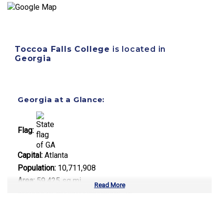
Toccoa Falls College
is located in
Georgia
Georgia at a Glance:
Flag:
Capital:
Atlanta
Population:
10,711,908
Area:
59,425 sq mi
Read More
Number of Public Universities:
26
Number of Private Universities:
38
Number of Community Colleges:
22