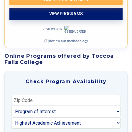
VIEW PROGRAMS
REVIEWED BY
Review our methodology
i
Online Programs offered by Toccoa
Falls College
Check Program Availability