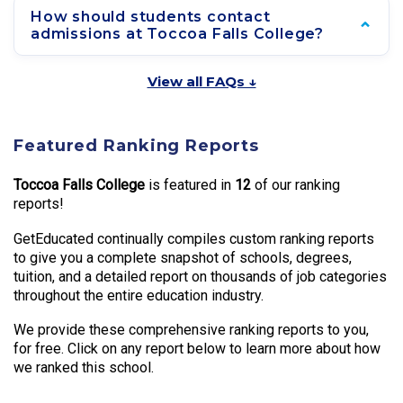
How should students contact
admissions at Toccoa Falls College?
View all FAQs ↓
Featured Ranking Reports
Toccoa Falls College
is featured in
12
of our ranking
reports!
GetEducated continually compiles custom ranking reports
to give you a complete snapshot of schools, degrees,
tuition, and a detailed report on thousands of job categories
throughout the entire education industry.
We provide these comprehensive ranking reports to you,
for free. Click on any report below to learn more about how
we ranked this school.