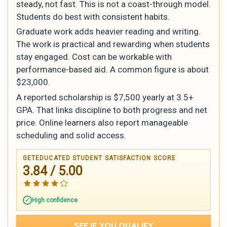
steady, not fast. This is not a coast-through model.
Students do best with consistent habits.
Graduate work adds heavier reading and writing.
The work is practical and rewarding when students
stay engaged. Cost can be workable with
performance-based aid. A common figure is about
$23,000.
A reported scholarship is $7,500 yearly at 3.5+
GPA. That links discipline to both progress and net
price. Online learners also report manageable
scheduling and solid access.
GETEDUCATED STUDENT SATISFACTION SCORE
3.84 / 5.00
High confidence
SEE IF YOU QUALIFY