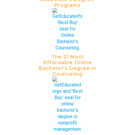
Programs
The 21 Most
Affordable Online
Bachelor's Degree in
Counseling