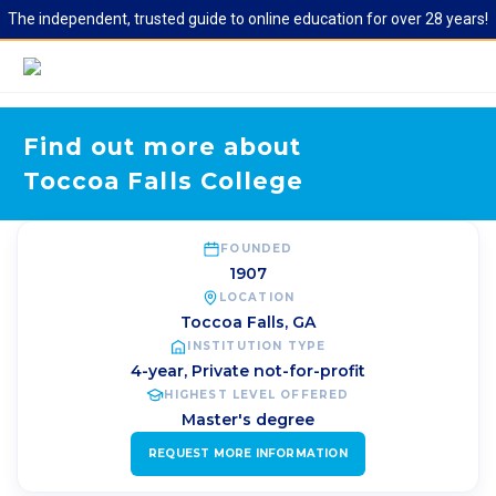
The independent, trusted guide to online education for over 28 years!
Find out more about
Toccoa Falls College
FOUNDED
1907
LOCATION
Toccoa Falls
,
GA
INSTITUTION TYPE
4-year, Private not-for-profit
HIGHEST LEVEL OFFERED
Master's degree
REQUEST MORE INFORMATION