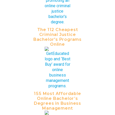
The 112 Cheapest
Criminal Justice
Bachelor's Programs
Online
155 Most Affordable
Online Bachelor’s
Degrees in Business
Management