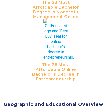
The 23 Most
Affordable Bachelor
Degree in Nonprofit
Management Online
The 26 Most
Affordable Online
Bachelor's Degree in
Entrepreneurship
Geographic and Educational Overview