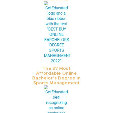
The 37 Most
Affordable Online
Bachelor’s Degree in
Sports Management