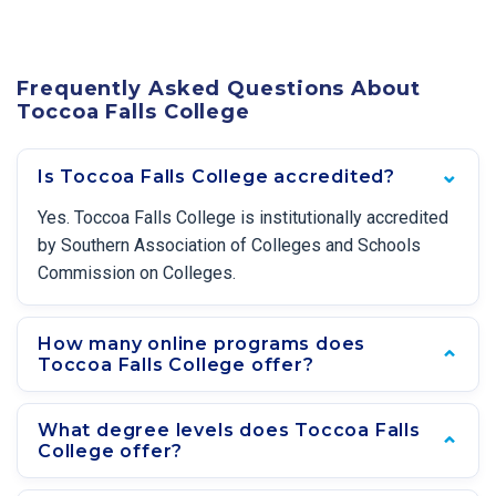
Frequently Asked Questions About
Toccoa Falls College
Is Toccoa Falls College accredited?
Yes. Toccoa Falls College is institutionally accredited
by Southern Association of Colleges and Schools
Commission on Colleges.
How many online programs does
Toccoa Falls College offer?
What degree levels does Toccoa Falls
College offer?