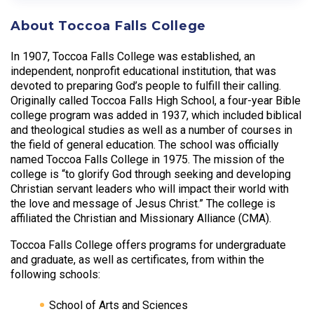
About Toccoa Falls College
In 1907, Toccoa Falls College was established, an
independent, nonprofit educational institution, that was
devoted to preparing God’s people to fulfill their calling.
Originally called Toccoa Falls High School, a four-year Bible
college program was added in 1937, which included biblical
and theological studies as well as a number of courses in
the field of general education. The school was officially
named Toccoa Falls College in 1975. The mission of the
college is “to glorify God through seeking and developing
Christian servant leaders who will impact their world with
the love and message of Jesus Christ.” The college is
affiliated the Christian and Missionary Alliance (CMA).
Toccoa Falls College offers programs for undergraduate
and graduate, as well as certificates, from within the
following schools:
School of Arts and Sciences