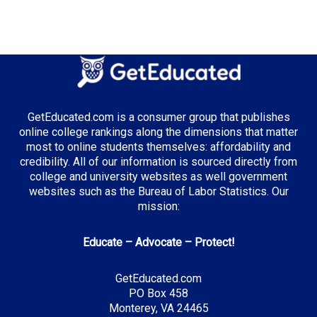
Median Tuition:
$10,500.00
Top Majors in Georgia:
Business Administration
GetEducated.com is a consumer group that publishes
Cybersecurity
online college rankings along the dimensions that matter
Film and Digital Media
most to online students themselves: affordability and
credibility. All of our information is sourced directly from
college and university websites as well government
websites such as the Bureau of Labor Statistics. Our
Top Incentives in Georgia:
mission:
HOPE Scholarship
: Up to full tuition at public
Educate – Advocate – Protect!
institutions
Zell Miller Scholarship
: Full tuition at public
GetEducated.com
institutions
PO Box 458
HOPE Career Grant
: Additional funding for specific
Monterey, VA 24465
programs