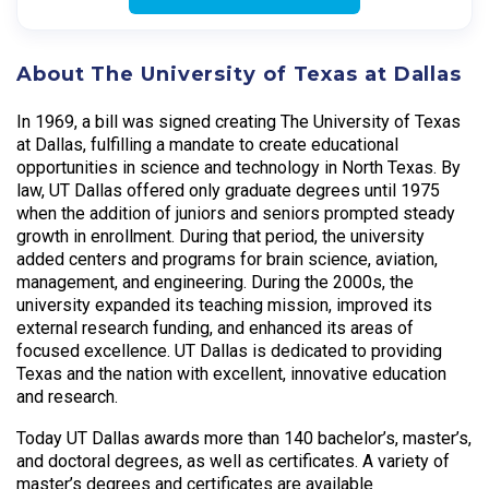
About The University of Texas at Dallas
In 1969, a bill was signed creating The University of Texas
at Dallas, fulfilling a mandate to create educational
opportunities in science and technology in North Texas. By
law, UT Dallas offered only graduate degrees until 1975
when the addition of juniors and seniors prompted steady
growth in enrollment. During that period, the university
added centers and programs for brain science, aviation,
management, and engineering. During the 2000s, the
university expanded its teaching mission, improved its
external research funding, and enhanced its areas of
focused excellence. UT Dallas is dedicated to providing
Texas and the nation with excellent, innovative education
and research.
Today UT Dallas awards more than 140 bachelor’s, master’s,
and doctoral degrees, as well as certificates. A variety of
master’s degrees and certificates are available