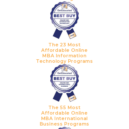
The 23 Most
Affordable Online
MBA Information
Technology Programs
The 55 Most
Affordable Online
MBA International
Business Programs