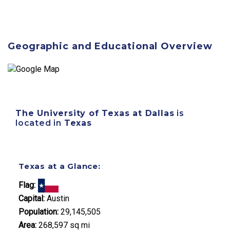
Geographic and Educational Overview
The University of Texas at Dallas
is
located in
Texas
Texas at a Glance:
Flag:
Capital:
Austin
Population:
29,145,505
Area:
268,597 sq mi