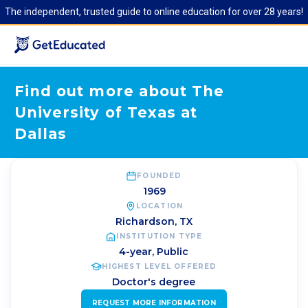
The independent, trusted guide to online education for over 28 years!
Find out more about The
University of Texas at
Dallas
FOUNDED
1969
LOCATION
Richardson
,
TX
INSTITUTION TYPE
4-year, Public
HIGHEST LEVEL OFFERED
Doctor's degree
REQUEST MORE INFORMATION