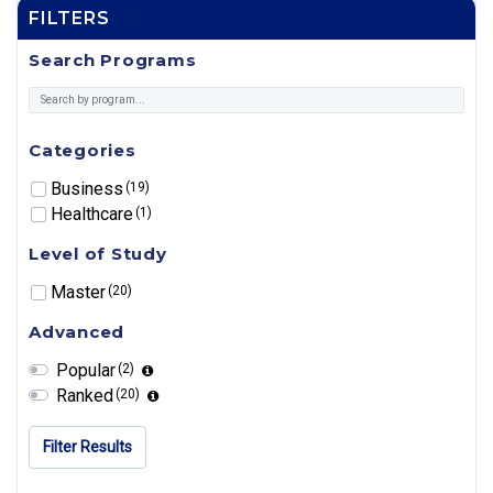
FILTERS
Search Programs
Categories
Business
(19)
Healthcare
(1)
Level of Study
Master
(20)
Advanced
Popular
(2)
Ranked
(20)
Filter Results