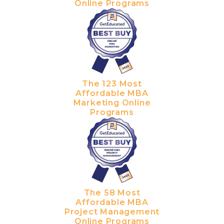
Online Programs
The 123 Most
Affordable MBA
Marketing Online
Programs
The 58 Most
Affordable MBA
Project Management
Online Programs