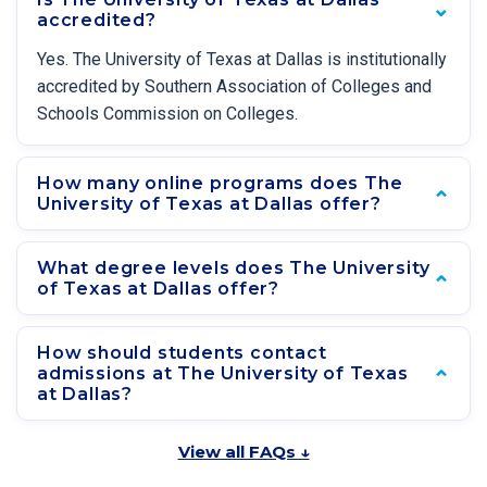
accredited?
Yes. The University of Texas at Dallas is institutionally
accredited by Southern Association of Colleges and
Schools Commission on Colleges.
How many online programs does The
University of Texas at Dallas offer?
What degree levels does The University
of Texas at Dallas offer?
How should students contact
admissions at The University of Texas
at Dallas?
View all FAQs ↓