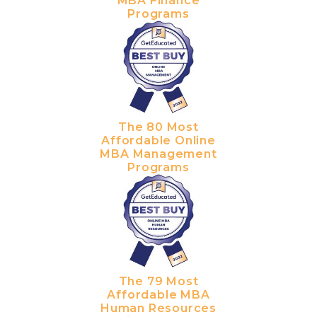
MBA Finance
Programs
The 80 Most
Affordable Online
MBA Management
Programs
The 79 Most
Affordable MBA
Human Resources