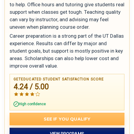
to help. Office hours and tutoring give students real
support when classes get tough. Teaching quality
can vary by instructor, and advising may feel
uneven when planning course order.
Career preparation is a strong part of the UT Dallas
experience. Results can differ by major and
student goals, but support is mostly positive in key
areas. Scholarships can also help lower cost and
improve overall value.
GETEDUCATED STUDENT SATISFACTION SCORE
4.24 / 5.00
High confidence
SEE IF YOU QUALIFY
VIEW PROGRAMS