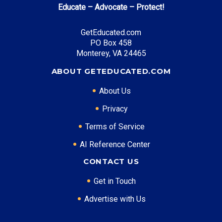
Educate – Advocate – Protect!
Top Career Pathways in Texas:
GetEducated.com
Energy Management
PO Box 458
Entry Level: Project Engineer ($75,000)
Monterey, VA 24465
Mid Level: Operations Manager ($120,000)
ABOUT GETEDUCATED.COM
Senior Level: Energy Director ($180,000+)
Required Education: BS Engineering
About Us
Certifications: PE, PMP
Privacy
Terms of Service
* Data is approximate and may be AI-enhanced
AI Reference Center
CONTACT US
Get in Touch
Advertise with Us