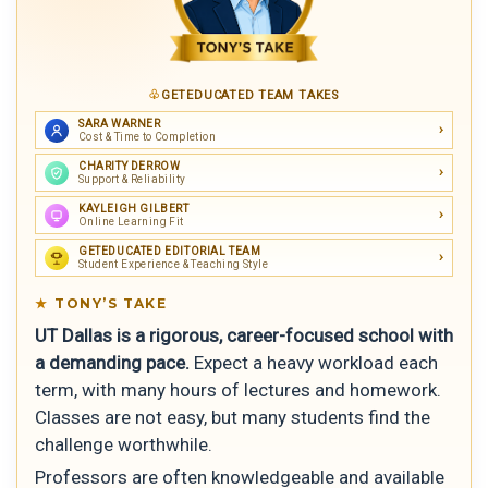
GETEDUCATED TEAM TAKES
SARA WARNER
Cost & Time to Completion
CHARITY DERROW
Support & Reliability
KAYLEIGH GILBERT
Online Learning Fit
GETEDUCATED EDITORIAL TEAM
Student Experience & Teaching Style
TONY’S TAKE
UT Dallas is a rigorous, career-focused school with
a demanding pace.
Expect a heavy workload each
term, with many hours of lectures and homework.
Classes are not easy, but many students find the
challenge worthwhile.
Professors are often knowledgeable and available