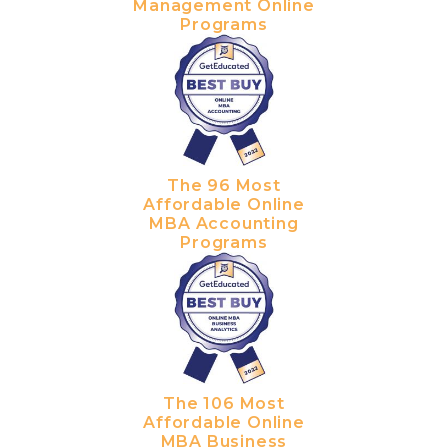
Management Online
Programs
The 96 Most
Affordable Online
MBA Accounting
Programs
The 106 Most
Affordable Online
MBA Business