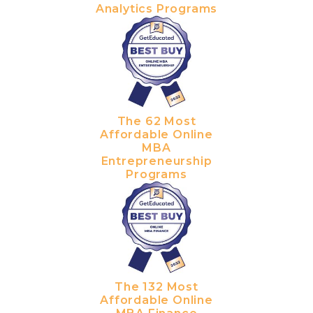
Analytics Programs
The 62 Most
Affordable Online
MBA
Entrepreneurship
Programs
The 132 Most
Affordable Online