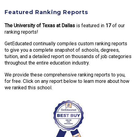
Featured Ranking Reports
The University of Texas at Dallas
is featured in
17
of our
ranking reports!
GetEducated continually compiles custom ranking reports
to give you a complete snapshot of schools, degrees,
tuition, and a detailed report on thousands of job categories
throughout the entire education industry.
We provide these comprehensive ranking reports to you,
for free. Click on any report below to learn more about how
we ranked this school.