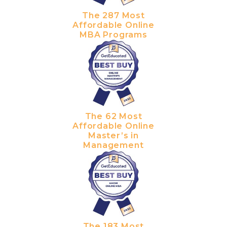
The 287 Most
Affordable Online
MBA Programs
The 62 Most
Affordable Online
Master’s in
Management
The 183 Most