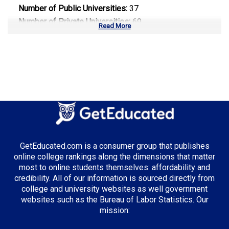
Number of Public Universities:
37
Number of Private Universities:
69
Read More
Number of Community Colleges:
50
Median Tuition:
$10,500.00
Top Majors in Texas:
Energy Management
Computer Science
Healthcare Administration
GetEducated.com is a consumer group that publishes
online college rankings along the dimensions that matter
most to online students themselves: affordability and
credibility. All of our information is sourced directly from
Top Incentives in Texas:
college and university websites as well government
websites such as the Bureau of Labor Statistics. Our
TEXAS Grant
: Up to $5,195 annually
mission: