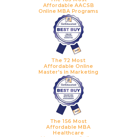
Affordable AACSB
Online MBA Programs
The 72 Most
Affordable Online
Master's in Marketing
The 156 Most
Affordable MBA
Healthcare