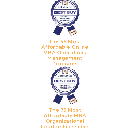
The 59 Most
Affordable Online
MBA Operations
Management
Programs
The 75 Most
Affordable MBA
Organizational
Leadership Online