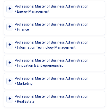
Professional Master of Business Administration
+
/ Energy Management
Professional Master of Business Administration
+
/ Finance
Professional Master of Business Administration
+
/ Information Technology Management
Professional Master of Business Administration
+
/ Innovation & Entrepreneurship
Professional Master of Business Administration
+
/ Marketing
Professional Master of Business Administration
+
/ Real Estate