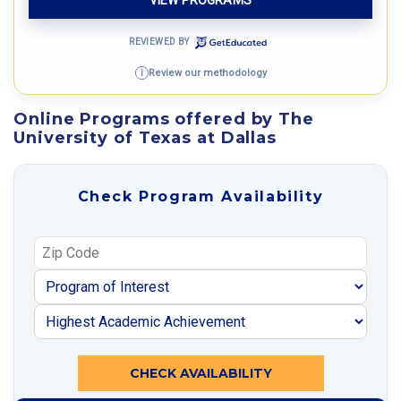
REVIEWED BY
Review our methodology
i
Online Programs offered by The
University of Texas at Dallas
Check Program Availability
CHECK AVAILABILITY