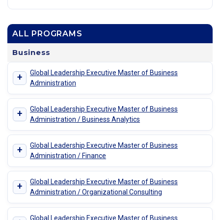
ALL PROGRAMS
Business
Global Leadership Executive Master of Business
+
Administration
Global Leadership Executive Master of Business
+
Administration / Business Analytics
Global Leadership Executive Master of Business
+
Administration / Finance
Global Leadership Executive Master of Business
+
Administration / Organizational Consulting
Global Leadership Executive Master of Business