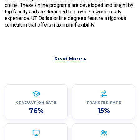
online. These online programs are developed and taught by
top faculty and are designed to provide a world-ready
experience. UT Dallas online degrees feature a rigorous
curriculum that offers maximum flexibility.
Read More ↓
GRADUATION RATE
TRANSFER RATE
76%
15%