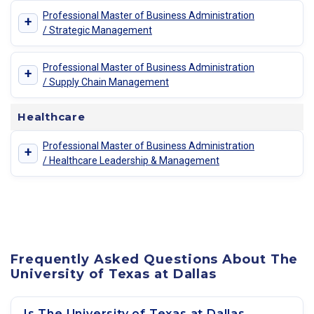
Professional Master of Business Administration
+
/ Strategic Management
Professional Master of Business Administration
+
/ Supply Chain Management
Healthcare
Professional Master of Business Administration
+
/ Healthcare Leadership & Management
Frequently Asked Questions About The
University of Texas at Dallas
Is The University of Texas at Dallas