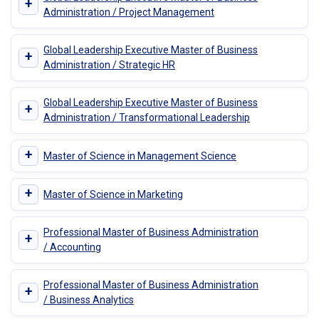
+
Administration / Project Management
Global Leadership Executive Master of Business
+
Administration / Strategic HR
Global Leadership Executive Master of Business
+
Administration / Transformational Leadership
+
Master of Science in Management Science
+
Master of Science in Marketing
Professional Master of Business Administration
+
/ Accounting
Professional Master of Business Administration
+
/ Business Analytics