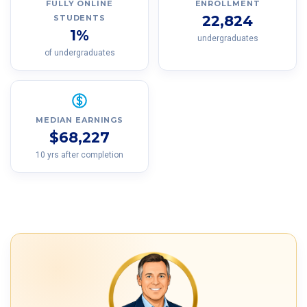
FULLY ONLINE
ENROLLMENT
22,824
STUDENTS
1%
undergraduates
of undergraduates
MEDIAN EARNINGS
$68,227
10 yrs after completion