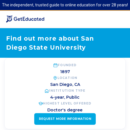
The independent, trusted guide to online education for over 28 years!
Find out more about San
Diego State University
FOUNDED
1897
LOCATION
San Diego
,
CA
INSTITUTION TYPE
4-year, Public
HIGHEST LEVEL OFFERED
Doctor's degree
REQUEST MORE INFORMATION