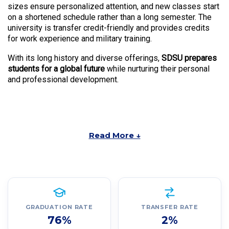
sizes ensure personalized attention, and new classes start
on a shortened schedule rather than a long semester. The
university is transfer credit-friendly and provides credits
for work experience and military training.
With its long history and diverse offerings,
SDSU prepares
students for a global future
while nurturing their personal
and professional development.
Read More ↓
GRADUATION RATE
TRANSFER RATE
76%
2%