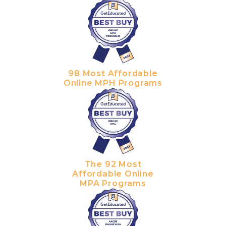
98 Most Affordable
Online MPH Programs
The 92 Most
Affordable Online
MPA Programs