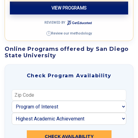
VIEW PROGRAMS
REVIEWED BY
Review our methodology
i
Online Programs offered by San Diego
State University
Check Program Availability
CHECK AVAILABILITY