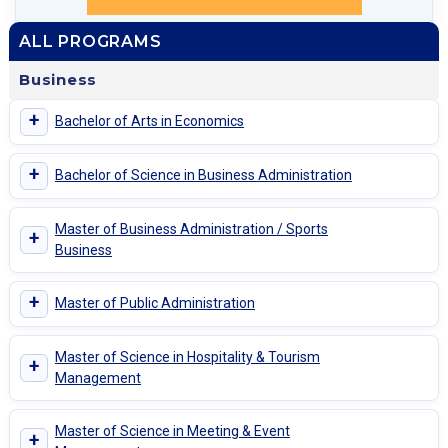
ALL PROGRAMS
Business
+
Bachelor of Arts in Economics
+
Bachelor of Science in Business Administration
Master of Business Administration / Sports
+
Business
+
Master of Public Administration
Master of Science in Hospitality & Tourism
+
Management
Master of Science in Meeting & Event
+