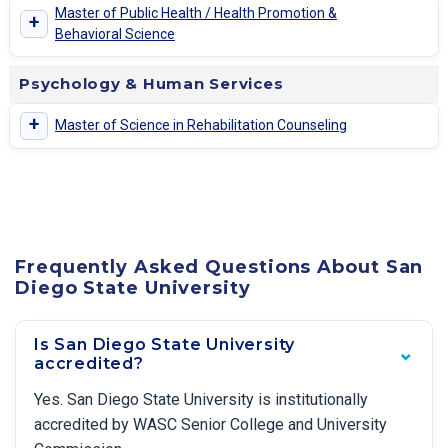
Master of Public Health / Health Promotion &
+
Behavioral Science
Psychology & Human Services
+
Master of Science in Rehabilitation Counseling
Frequently Asked Questions About San
Diego State University
Is San Diego State University
accredited?
Yes. San Diego State University is institutionally
accredited by WASC Senior College and University