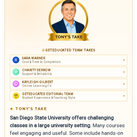
GETEDUCATED TEAM TAKES
SARA WARNER
Cost & Time to Completion
CHARITY DERROW
Support & Reliability
KAYLEIGH GILBERT
Online Learning Fit
GETEDUCATED EDITORIAL TEAM
Student Experience & Teaching Style
TONY’S TAKE
San Diego State University offers challenging
classes in a large university setting.
Many courses
feel engaging and useful. Some include hands-on