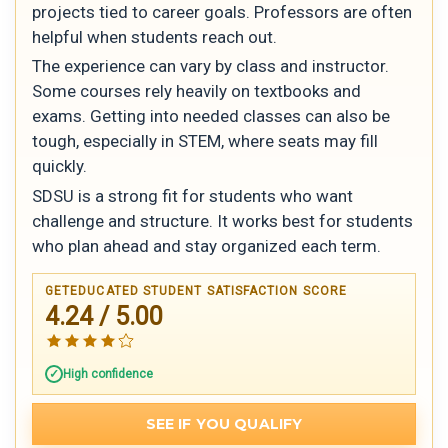
projects tied to career goals. Professors are often
helpful when students reach out.
The experience can vary by class and instructor.
Some courses rely heavily on textbooks and
exams. Getting into needed classes can also be
tough, especially in STEM, where seats may fill
quickly.
SDSU is a strong fit for students who want
challenge and structure. It works best for students
who plan ahead and stay organized each term.
GETEDUCATED STUDENT SATISFACTION SCORE
4.24 / 5.00
High confidence
SEE IF YOU QUALIFY