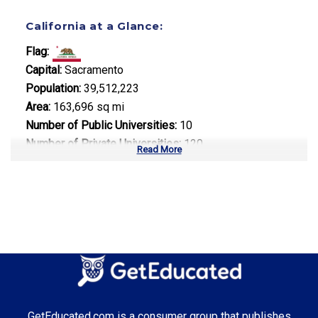
California at a Glance:
Flag:
Capital:
Sacramento
Population:
39,512,223
Area:
163,696 sq mi
Number of Public Universities:
10
Number of Private Universities:
120
Read More
Number of Community Colleges:
113
Median Tuition:
$14,000.00
Top Majors in California:
Computer Science
Business Administration
Entertainment & Digital Media
GetEducated.com is a consumer group that publishes