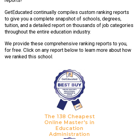
reports!
GetEducated continually compiles custom ranking reports
to give you a complete snapshot of schools, degrees,
tuition, and a detailed report on thousands of job categories
throughout the entire education industry.
We provide these comprehensive ranking reports to you,
for free. Click on any report below to learn more about how
we ranked this school.
The 138 Cheapest
Online Master's in
Education
Administration