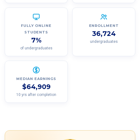
FULLY ONLINE
ENROLLMENT
36,724
STUDENTS
7%
undergraduates
of undergraduates
MEDIAN EARNINGS
$64,909
10 yrs after completion