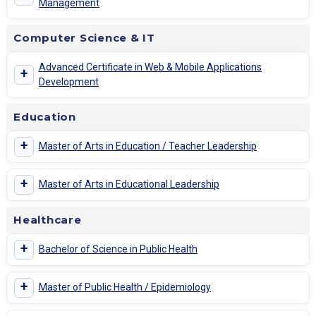
Management
Computer Science & IT
Advanced Certificate in Web & Mobile Applications
+
Development
Education
+
Master of Arts in Education / Teacher Leadership
+
Master of Arts in Educational Leadership
Healthcare
+
Bachelor of Science in Public Health
+
Master of Public Health / Epidemiology