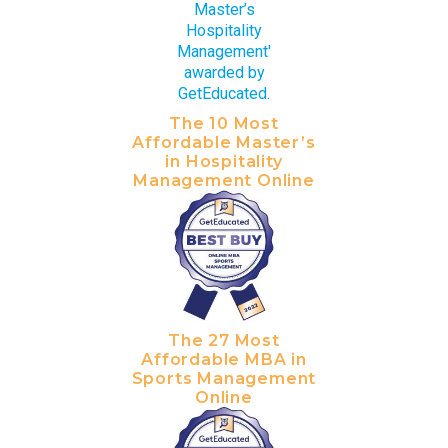
The 10 Most
Affordable Master’s
in Hospitality
Management Online
The 27 Most
Affordable MBA in
Sports Management
Online