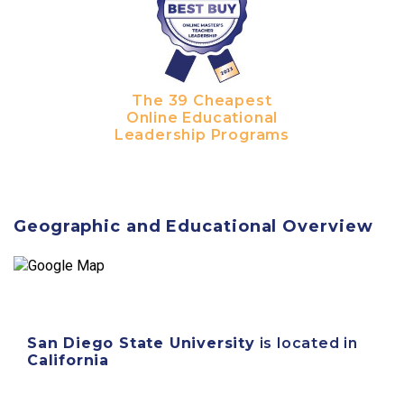
The 39 Cheapest
Online Educational
Leadership Programs
Geographic and Educational Overview
San Diego State University
is located in
California