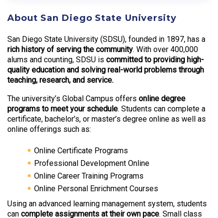
About San Diego State University
San Diego State University (SDSU), founded in 1897, has a
rich history of serving the community
. With over 400,000
alums and counting, SDSU is
committed to providing high-
quality education and solving real-world problems through
teaching, research, and service.
The university’s Global Campus offers
online degree
programs to meet your schedule
. Students can complete a
certificate, bachelor’s, or master’s degree online as well as
online offerings such as:
Online Certificate Programs
Professional Development Online
Online Career Training Programs
Online Personal Enrichment Courses
Using an advanced learning management system, students
can
complete assignments at their own pace
. Small class