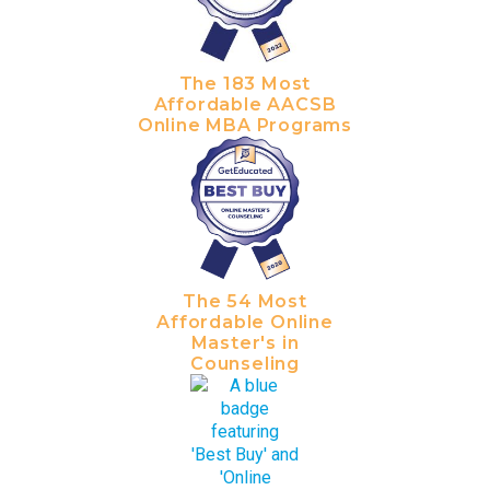
The 183 Most
Affordable AACSB
Online MBA Programs
The 54 Most
Affordable Online
Master's in
Counseling