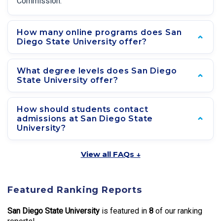
Commission.
How many online programs does San
Diego State University offer?
What degree levels does San Diego
State University offer?
How should students contact
admissions at San Diego State
University?
View all FAQs ↓
Featured Ranking Reports
San Diego State University
is featured in
8
of our ranking