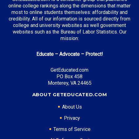
online college rankings along the dimensions that matter
most to online students themselves: affordability and
credibility. All of our information is sourced directly from
Top Incentives in California:
college and university websites as well government
websites such as the Bureau of Labor Statistics. Our
Cal Grant Program
: Up to $12,570 annually
mission:
Middle Class Scholarship
: Up to 40% of tuition and
fees
Educate – Advocate – Protect!
Blue and Gold Opportunity Plan
: Full tuition
coverage
GetEducated.com
PO Box 458
Monterey, VA 24465
Top Career Pathways in California:
ABOUT GETEDUCATED.COM
Software Engineering
About Us
Entry Level: Software Engineer ($95,000)
Mid Level: Senior Engineer ($150,000)
Privacy
Senior Level: Technical Director ($200,000+)
Terms of Service
Required Education: BS Computer Science