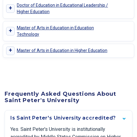
Doctor of Education in Educational Leadership /
+
Higher Education
Master of Arts in Education in Education
+
Technology
+
Master of Arts in Education in Higher Education
Frequently Asked Questions About
Saint Peter's University
Is Saint Peter's University accredited?
Yes. Saint Peter's University is institutionally
accredited by Middle States Commission on Higher