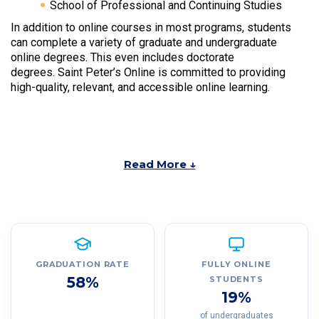
School of Professional and Continuing Studies
In addition to online courses in most programs, students
can complete a variety of graduate and undergraduate
online degrees. This even includes doctorate
degrees. Saint Peter’s Online is committed to providing
high-quality, relevant, and accessible online learning.
Read More ↓
GRADUATION RATE
FULLY ONLINE
58%
STUDENTS
19%
of undergraduates