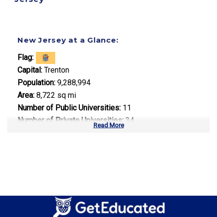
New Jersey at a Glance:
Flag:
Capital:
Trenton
Population:
9,288,994
Area:
8,722 sq mi
Number of Public Universities:
11
Number of Private Universities:
34
Read More
Number of Community Colleges:
19
Median Tuition:
$14,500.00
Top Majors in New Jersey:
Pharmaceutical Sciences