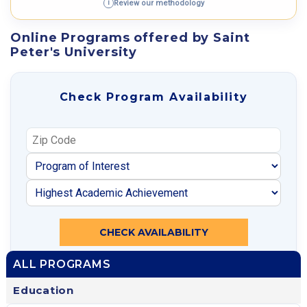
Review our methodology
i
Online Programs offered by Saint
Peter's University
Check Program Availability
CHECK AVAILABILITY
ALL PROGRAMS
Education