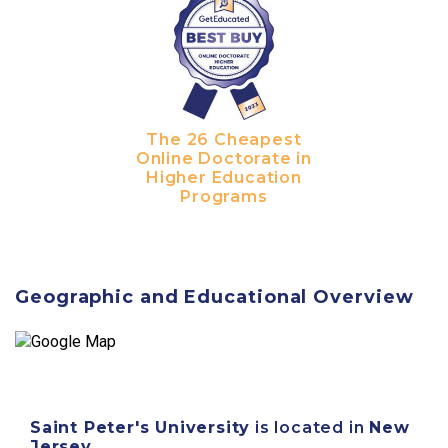
The 26 Cheapest
Online Doctorate in
Higher Education
Programs
Geographic and Educational Overview
Saint Peter's University
is located in
New
Jersey