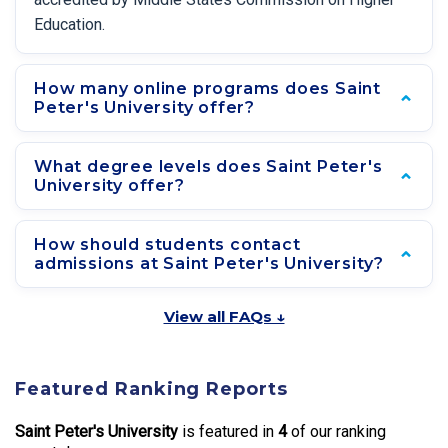
Education.
How many online programs does Saint
Peter's University offer?
What degree levels does Saint Peter's
University offer?
How should students contact
admissions at Saint Peter's University?
View all FAQs ↓
Featured Ranking Reports
Saint Peter's University
is featured in
4
of our ranking