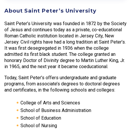
About Saint Peter’s University
Saint Peter’s University was founded in 1872 by the Society
of Jesus and continues today as a private, co-educational
Roman Catholic institution located in Jersey City, New
Jersey. Civil rights have had a long tradition at Saint Peter’s.
It was first desegregated in 1936 when the college
admitted its first black student. The college granted an
honorary Doctor of Divinity degree to Martin Luther King, Jr.
in 1965, and the next year it became coeducational.
Today, Saint Peter’s offers undergraduate and graduate
programs, from associate’s degrees to doctoral degrees
and certificates, in the following schools and colleges:
College of Arts and Sciences
School of Business Administration
School of Education
School of Nursing