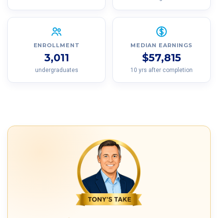
ENROLLMENT
MEDIAN EARNINGS
3,011
$57,815
undergraduates
10 yrs after completion