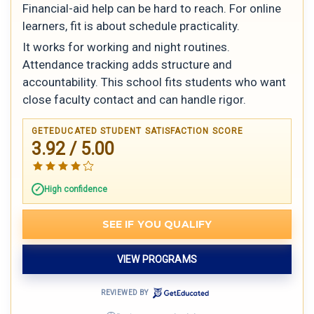
Financial-aid help can be hard to reach. For online
learners, fit is about schedule practicality.
It works for working and night routines.
Attendance tracking adds structure and
accountability. This school fits students who want
close faculty contact and can handle rigor.
GETEDUCATED STUDENT SATISFACTION SCORE
3.92 / 5.00
High confidence
SEE IF YOU QUALIFY
VIEW PROGRAMS
REVIEWED BY