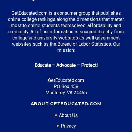
GetEducated.com is a consumer group that publishes
Top Incentives in New Jersey:
online college rankings along the dimensions that matter
most to online students themselves: affordability and
Tuition Aid Grant (TAG)
: Up to $12,938 annually
credibility. All of our information is sourced directly from
college and university websites as well government
websites such as the Bureau of Labor Statistics. Our
mission:
Top Career Pathways in New Jersey:
Educate – Advocate – Protect!
Pharmaceutical Management
Entry Level: Clinical Research Coordinator ($65,000)
GetEducated.com
Mid Level: Project Manager ($95,000)
PO Box 458
Senior Level: Research Director ($160,000+)
Monterey, VA 24465
Required Education: BS Pharmaceutical Sciences
ABOUT GETEDUCATED.COM
Certifications: PMP, SOCRA
About Us
Privacy
* Data is approximate and may be AI-enhanced