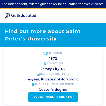
The independent, trusted guide to online education for over 28 years!
Find out more about Saint
Peter's University
FOUNDED
1872
LOCATION
Jersey City
,
NJ
INSTITUTION TYPE
4-year, Private not-for-profit
HIGHEST LEVEL OFFERED
Doctor's degree
REQUEST MORE INFORMATION