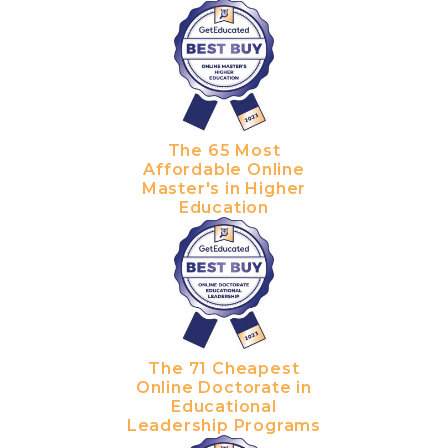
The 65 Most
Affordable Online
Master's in Higher
Education
The 71 Cheapest
Online Doctorate in
Educational
Leadership Programs