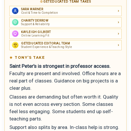
GETEDUCATED TEAM TAKES
SARA WARNER
Cost & Time to Completion
CHARITY DERROW
Support & Reliability
KAYLEIGH GILBERT
Online Learning Fit
GETEDUCATED EDITORIAL TEAM
Student Experience & Teaching Style
TONY’S TAKE
Saint Peter’s is strongest in professor access.
Faculty are present and involved. Office hours are a
real part of classes. Guidance on big projects is a
clear plus.
Classes are demanding but often worth it. Quality
is not even across every section. Some classes
feel less engaging. Some students end up self-
teaching parts.
Support also splits by area. In-class help is strong.