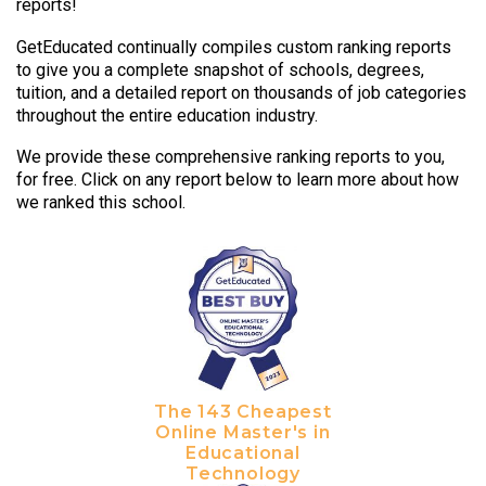
reports!
GetEducated continually compiles custom ranking reports
to give you a complete snapshot of schools, degrees,
tuition, and a detailed report on thousands of job categories
throughout the entire education industry.
We provide these comprehensive ranking reports to you,
for free. Click on any report below to learn more about how
we ranked this school.
The 143 Cheapest
Online Master's in
Educational
Technology