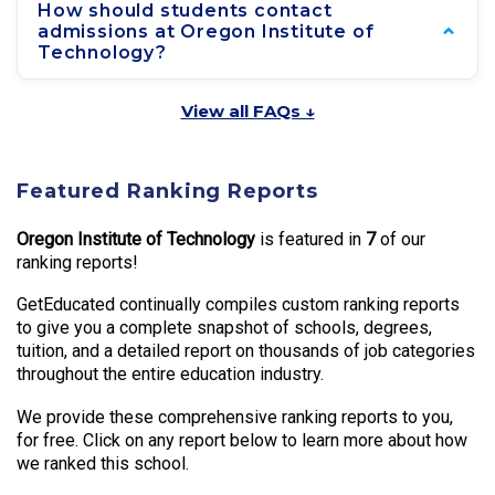
How should students contact
admissions at Oregon Institute of
Technology?
View all FAQs ↓
Featured Ranking Reports
Oregon Institute of Technology
is featured in
7
of our
ranking reports!
GetEducated continually compiles custom ranking reports
to give you a complete snapshot of schools, degrees,
tuition, and a detailed report on thousands of job categories
throughout the entire education industry.
We provide these comprehensive ranking reports to you,
for free. Click on any report below to learn more about how
we ranked this school.