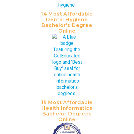
14 Most Affordable
Dental Hygiene
Bachelor's Degree
Online
15 Most Affordable
Health Informatics
Bachelor Degrees
Online