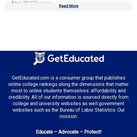
Area:
98,379 sq mi
Read More
Number of Public Universities:
7
Number of Private Universities:
18
Number of Community Colleges:
17
Median Tuition:
$11,200.00
Top Majors in Oregon:
Computer Science
GetEducated.com is a consumer group that publishes
Environmental Science
online college rankings along the dimensions that matter
Renewable Energy
most to online students themselves: affordability and
credibility. All of our information is sourced directly from
college and university websites as well government
websites such as the Bureau of Labor Statistics. Our
Top Incentives in Oregon:
mission:
Oregon Opportunity Grant
: Up to $3,600 annually
Educate – Advocate – Protect!
Oregon Promise
: Covers most community college