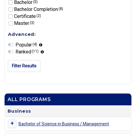
Bachelor
(5)
Bachelor Completion
(8)
Certificate
(2)
Master
(3)
Advanced:
Popular
(4)
Ranked
(11)
Filter Results
ALL PROGRAMS
Business
+
Bachelor of Science in Business / Management