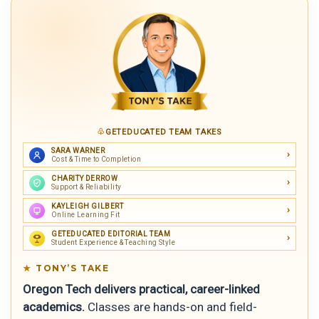
GETEDUCATED TEAM TAKES
SARA WARNER
Cost & Time to Completion
CHARITY DERROW
Support & Reliability
KAYLEIGH GILBERT
Online Learning Fit
GETEDUCATED EDITORIAL TEAM
Student Experience & Teaching Style
TONY’S TAKE
Oregon Tech delivers practical, career-linked
academics.
Classes are hands-on and field-