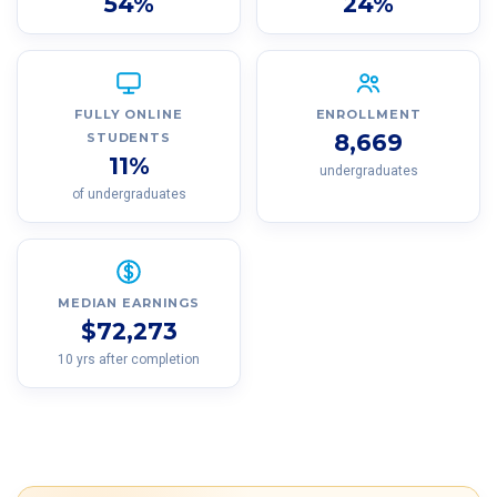
54%
24%
FULLY ONLINE
ENROLLMENT
8,669
STUDENTS
11%
undergraduates
of undergraduates
MEDIAN EARNINGS
$72,273
10 yrs after completion