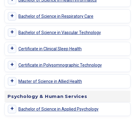
+
Bachelor of Science in Respiratory Care
+
Bachelor of Science in Vascular Technology
+
Certificate in Clinical Sleep Health
+
Certificate in Polysomnographic Technology
+
Master of Science in Allied Health
Psychology & Human Services
+
Bachelor of Science in Applied Psychology