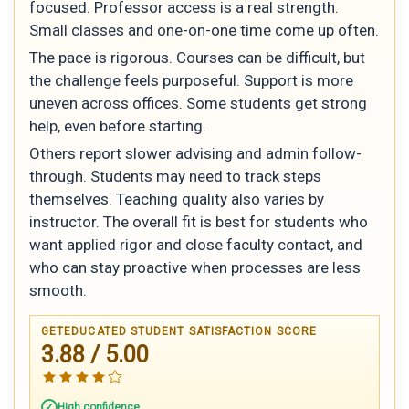
focused. Professor access is a real strength.
Small classes and one-on-one time come up often.
The pace is rigorous. Courses can be difficult, but
the challenge feels purposeful. Support is more
uneven across offices. Some students get strong
help, even before starting.
Others report slower advising and admin follow-
through. Students may need to track steps
themselves. Teaching quality also varies by
instructor. The overall fit is best for students who
want applied rigor and close faculty contact, and
who can stay proactive when processes are less
smooth.
GETEDUCATED STUDENT SATISFACTION SCORE
3.88 / 5.00
High confidence