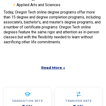
Applied Arts and Sciences
Today, Oregon Tech online degree programs offer more
than 15 degree and degree completion programs, including
associate’s, bachelor’s, and master’s degree programs, and
a number of certificate programs. Oregon Tech online
degrees feature the same rigor and attention as in-person
classes but with the flexibility needed to learn without
sacrificing other life commitments.
Read More ↓
GRADUATION RATE
TRANSFER RATE