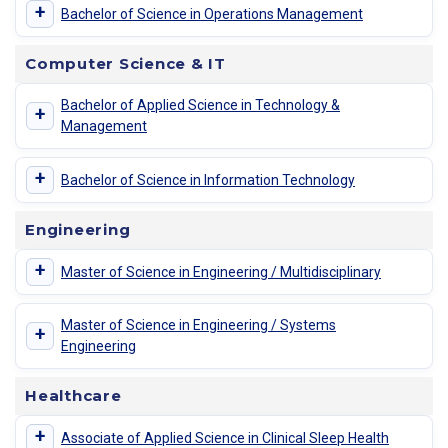
+
Bachelor of Science in Operations Management
Computer Science & IT
Bachelor of Applied Science in Technology &
+
Management
+
Bachelor of Science in Information Technology
Engineering
+
Master of Science in Engineering / Multidisciplinary
Master of Science in Engineering / Systems
+
Engineering
Healthcare
+
Associate of Applied Science in Clinical Sleep Health