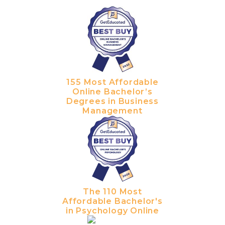
155 Most Affordable
Online Bachelor’s
Degrees in Business
Management
The 110 Most
Affordable Bachelor's
in Psychology Online