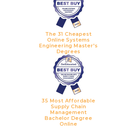
The 31 Cheapest
Online Systems
Engineering Master's
Degrees
35 Most Affordable
Supply Chain
Management
Bachelor Degree
Online