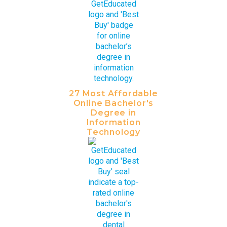
27 Most Affordable
Online Bachelor's
Degree in
Information
Technology