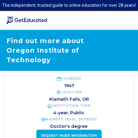
The independent, trusted guide to online education for over 28 years!
Find out more about
Oregon Institute of
Technology
FOUNDED
1947
LOCATION
Klamath Falls
,
OR
INSTITUTION TYPE
4-year, Public
HIGHEST LEVEL OFFERED
Doctor's degree
REQUEST MORE INFORMATION