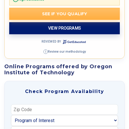
SEE IF YOU QUALIFY
VIEW PROGRAMS
REVIEWED BY
Review our methodology
i
Online Programs offered by Oregon
Institute of Technology
Check Program Availability