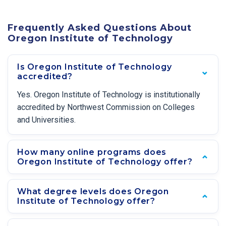
Frequently Asked Questions About
Oregon Institute of Technology
Is Oregon Institute of Technology
accredited?
Yes. Oregon Institute of Technology is institutionally
accredited by Northwest Commission on Colleges
and Universities.
How many online programs does
Oregon Institute of Technology offer?
What degree levels does Oregon
Institute of Technology offer?