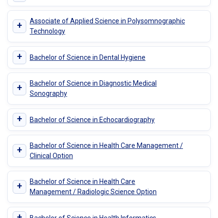
Associate of Applied Science in Polysomnographic
+
Technology
+
Bachelor of Science in Dental Hygiene
Bachelor of Science in Diagnostic Medical
+
Sonography
+
Bachelor of Science in Echocardiography
Bachelor of Science in Health Care Management /
+
Clinical Option
Bachelor of Science in Health Care
+
Management / Radiologic Science Option
+
Bachelor of Science in Health Informatics