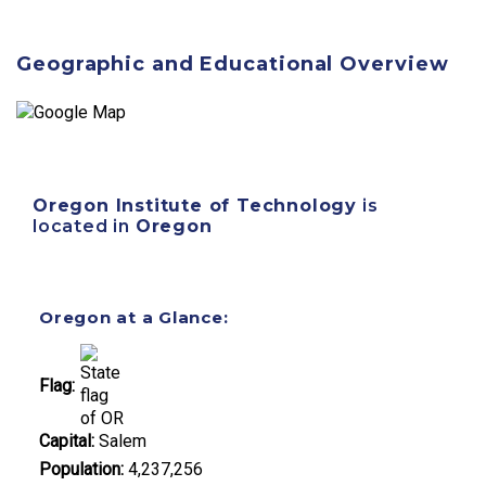
Geographic and Educational Overview
Oregon Institute of Technology
is
located in
Oregon
Oregon at a Glance:
Flag:
Capital:
Salem
Population:
4,237,256