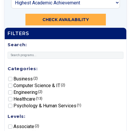
CHECK AVAILABILITY
FILTERS
Search:
Categories:
Business
(2)
Computer Science & IT
(2)
Engineering
(2)
Healthcare
(13)
Psychology & Human Services
(1)
Levels:
Associate
(2)