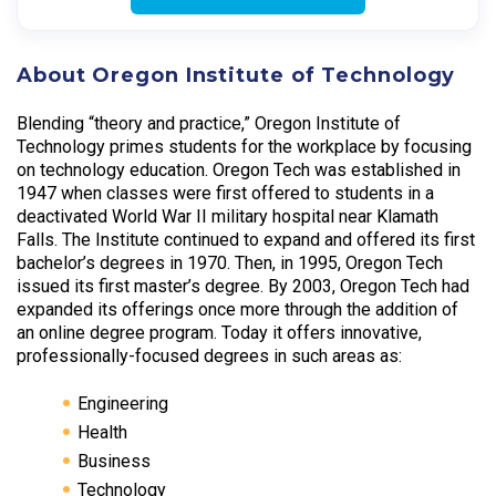
About Oregon Institute of Technology
Blending “theory and practice,” Oregon Institute of
Technology primes students for the workplace by focusing
on technology education. Oregon Tech was established in
1947 when classes were first offered to students in a
deactivated World War II military hospital near Klamath
Falls. The Institute continued to expand and offered its first
bachelor’s degrees in 1970. Then, in 1995, Oregon Tech
issued its first master’s degree. By 2003, Oregon Tech had
expanded its offerings once more through the addition of
an online degree program. Today it offers innovative,
professionally-focused degrees in such areas as:
Engineering
Health
Business
Technology