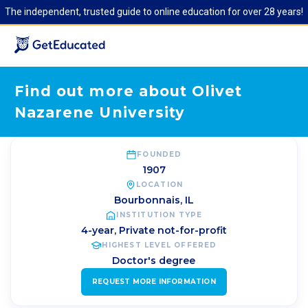
The independent, trusted guide to online education for over 28 years!
Find out more about Olivet
Nazarene University
FOUNDED
1907
LOCATION
Bourbonnais
,
IL
INSTITUTION TYPE
4-year, Private not-for-profit
HIGHEST LEVEL OFFERED
Doctor's degree
REQUEST MORE INFORMATION