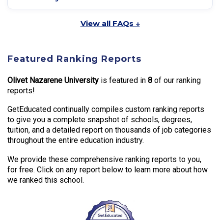
View all FAQs ↓
Featured Ranking Reports
Olivet Nazarene University
is featured in
8
of our ranking
reports!
GetEducated continually compiles custom ranking reports
to give you a complete snapshot of schools, degrees,
tuition, and a detailed report on thousands of job categories
throughout the entire education industry.
We provide these comprehensive ranking reports to you,
for free. Click on any report below to learn more about how
we ranked this school.