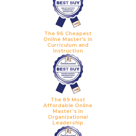
The 96 Cheapest
Online Master's in
Curriculum and
Instruction
The 89 Most
Affordable Online
Master’s in
Organizational
Leadership