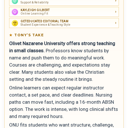
Support & Reliability
KAYLEIGH GILBERT
Online Learning Fit
GETEDUCATED EDITORIAL TEAM
Student Experience & Teaching Style
TONY’S TAKE
Olivet Nazarene University offers strong teaching
in small classes.
Professors know students by
name and push them to do meaningful work.
Courses are challenging, and expectations stay
clear. Many students also value the Christian
setting and the steady routine it brings.
Online learners can expect regular instructor
contact, a set pace, and clear deadlines. Nursing
paths can move fast, including a 16-month ABSN
option. The work is intense, with long clinical shifts
and many required hours.
ONU fits students who want structure, challenge,