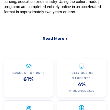
nursing, education, and ministry. Using the cohort model,
programs are completed entirely online in an accelerated
format in approximately two years or less.
Read More ↓
GRADUATION RATE
FULLY ONLINE
61%
STUDENTS
4%
of undergraduates