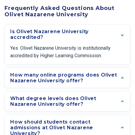
Frequently Asked Questions About
Olivet Nazarene University
Is Olivet Nazarene University
accredited?
Yes. Olivet Nazarene University is institutionally
accredited by Higher Learning Commission.
How many online programs does Olivet
Nazarene University offer?
What degree levels does Olivet
Nazarene University offer?
How should students contact
admissions at Olivet Nazarene
University?