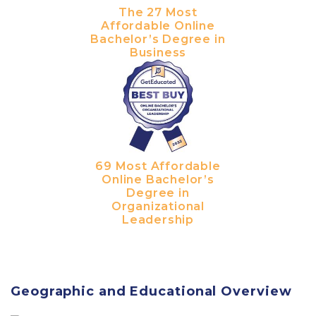
The 27 Most
Affordable Online
Bachelor’s Degree in
Business
69 Most Affordable
Online Bachelor’s
Degree in
Organizational
Leadership
Geographic and Educational Overview