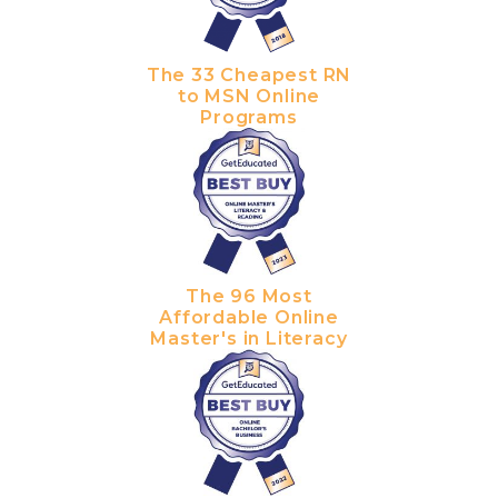
The 33 Cheapest RN
to MSN Online
Programs
The 96 Most
Affordable Online
Master's in Literacy