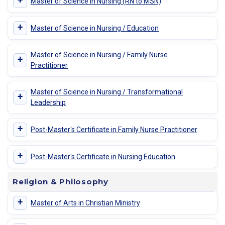
+
Master of Science in Nursing (RN to MSN)
+
Master of Science in Nursing / Education
Master of Science in Nursing / Family Nurse
+
Practitioner
Master of Science in Nursing / Transformational
+
Leadership
+
Post-Master's Certificate in Family Nurse Practitioner
+
Post-Master's Certificate in Nursing Education
Religion & Philosophy
+
Master of Arts in Christian Ministry