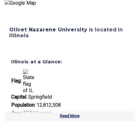
Olivet Nazarene University
is located in
Illinois
Illinois at a Glance:
Flag:
Capital:
Springfield
Population:
12,812,508
Area:
57,914 sq mi
Read More
Number of Public Universities:
12
Number of Private Universities:
85
Number of Community Colleges:
48