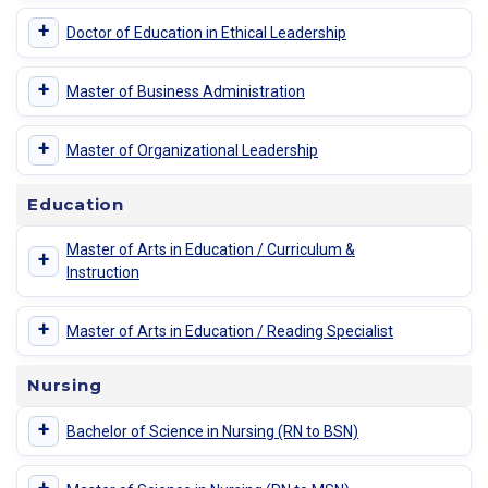
+
Doctor of Education in Ethical Leadership
+
Master of Business Administration
+
Master of Organizational Leadership
Education
Master of Arts in Education / Curriculum &
+
Instruction
+
Master of Arts in Education / Reading Specialist
Nursing
+
Bachelor of Science in Nursing (RN to BSN)