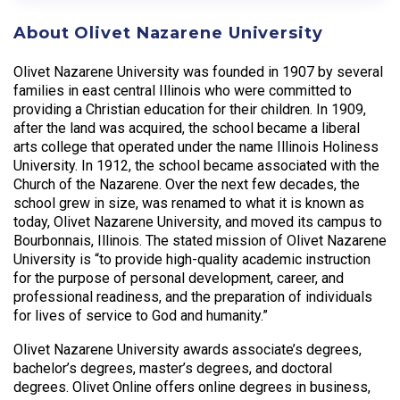
About Olivet Nazarene University
Olivet Nazarene University was founded in 1907 by several
families in east central Illinois who were committed to
providing a Christian education for their children. In 1909,
after the land was acquired, the school became a liberal
arts college that operated under the name Illinois Holiness
University. In 1912, the school became associated with the
Church of the Nazarene. Over the next few decades, the
school grew in size, was renamed to what it is known as
today, Olivet Nazarene University, and moved its campus to
Bourbonnais, Illinois. The stated mission of Olivet Nazarene
University is “to provide high-quality academic instruction
for the purpose of personal development, career, and
professional readiness, and the preparation of individuals
for lives of service to God and humanity.”
Olivet Nazarene University awards associate’s degrees,
bachelor’s degrees, master’s degrees, and doctoral
degrees. Olivet Online offers online degrees in business,