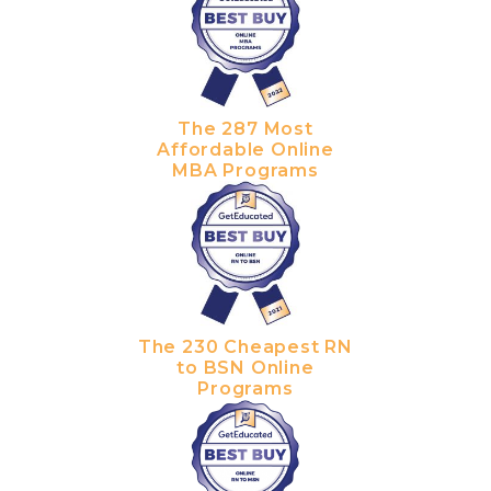
The 287 Most
Affordable Online
MBA Programs
The 230 Cheapest RN
to BSN Online
Programs