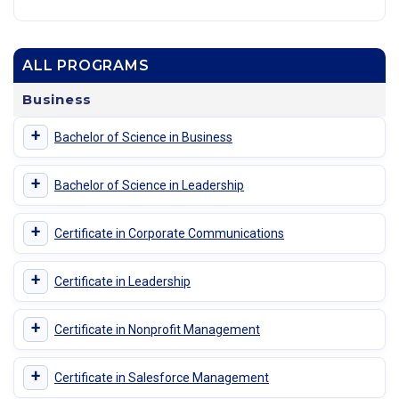
ALL PROGRAMS
Business
+
Bachelor of Science in Business
+
Bachelor of Science in Leadership
+
Certificate in Corporate Communications
+
Certificate in Leadership
+
Certificate in Nonprofit Management
+
Certificate in Salesforce Management