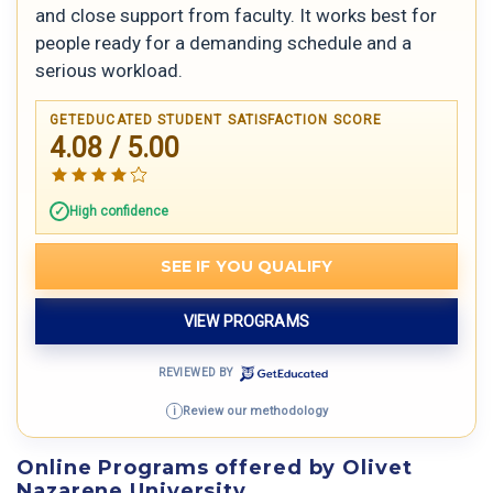
and close support from faculty. It works best for
people ready for a demanding schedule and a
serious workload.
GETEDUCATED STUDENT SATISFACTION SCORE
4.08 / 5.00
High confidence
SEE IF YOU QUALIFY
VIEW PROGRAMS
REVIEWED BY
Review our methodology
i
Online Programs offered by Olivet
Nazarene University