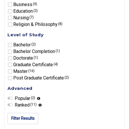
Business
(9)
Education
(2)
Nursing
(7)
Religion & Philosophy
(8)
Level of Study
Bachelor
(2)
Bachelor Completion
(1)
Doctorate
(1)
Graduate Certificate
(4)
Master
(16)
Post Graduate Certificate
(2)
Advanced
Popular
(2)
Ranked
(11)
Filter Results