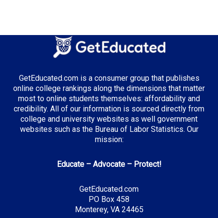
Median Tuition:
$13,500.00
Top Majors in Illinois:
Business Administration
GetEducated.com is a consumer group that publishes
online college rankings along the dimensions that matter
most to online students themselves: affordability and
credibility. All of our information is sourced directly from
Top Incentives in Illinois:
college and university websites as well government
websites such as the Bureau of Labor Statistics. Our
Monetary Award Program (MAP)
: Up to $5,340
mission:
annually
Educate – Advocate – Protect!
Top Career Pathways in Illinois:
GetEducated.com
PO Box 458
Financial Analysis
Monterey, VA 24465
Entry Level: Financial Analyst ($65,000)