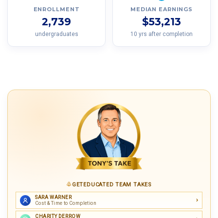
ENROLLMENT
MEDIAN EARNINGS
2,739
$53,213
undergraduates
10 yrs after completion
GETEDUCATED TEAM TAKES
SARA WARNER
Cost & Time to Completion
CHARITY DERROW