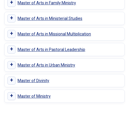
+
Master of Arts in Family Ministry
+
Master of Arts in Ministerial Studies
+
Master of Arts in Missional Multiplication
+
Master of Arts in Pastoral Leadership
+
Master of Arts in Urban Ministry
+
Master of Divinity
+
Master of Ministry