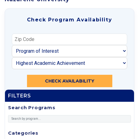
Check Program Availability
CHECK AVAILABILITY
FILTERS
Search Programs
Categories