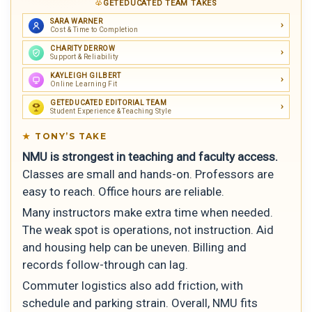
GETEDUCATED TEAM TAKES
SARA WARNER
Cost & Time to Completion
CHARITY DERROW
Support & Reliability
KAYLEIGH GILBERT
Online Learning Fit
GETEDUCATED EDITORIAL TEAM
Student Experience & Teaching Style
TONY’S TAKE
NMU is strongest in teaching and faculty access.
Classes are small and hands-on. Professors are
easy to reach. Office hours are reliable.
Many instructors make extra time when needed.
The weak spot is operations, not instruction. Aid
and housing help can be uneven. Billing and
records follow-through can lag.
Commuter logistics also add friction, with
schedule and parking strain. Overall, NMU fits