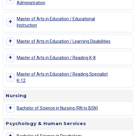
Administration
Master of Arts in Education / Educational
+
Instruction
+
Master of Arts in Education / Learning Disabilities
+
Master of Arts in Education / Reading K-8
Master of Arts in Education / Reading Specialist
+
K-12
Nursing
+
Bachelor of Science in Nursing (RN to BSN)
Psychology & Human Services
+