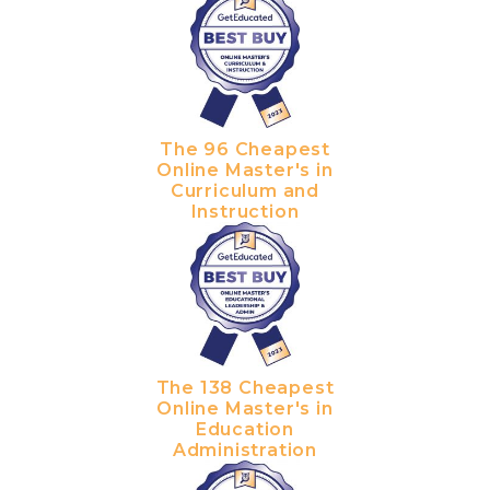
The 96 Cheapest
Online Master's in
Curriculum and
Instruction
The 138 Cheapest
Online Master's in
Education
Administration