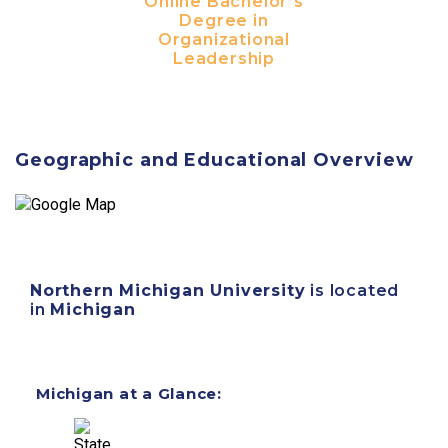
Online Bachelor’s
Degree in
Organizational
Leadership
Geographic and Educational Overview
Northern Michigan University
is located
in
Michigan
Michigan at a Glance: