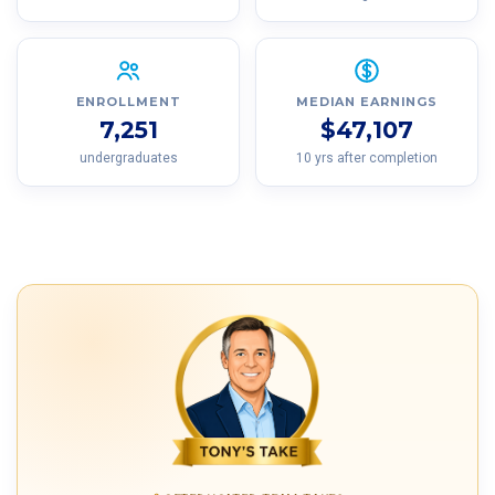
ENROLLMENT
MEDIAN EARNINGS
7,251
$47,107
undergraduates
10 yrs after completion