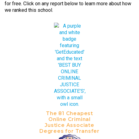
for free. Click on any report below to learn more about how
we ranked this school.
The 81 Cheapest
Online Criminal
Justice Associate
Degrees for Transfer