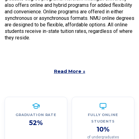
also offers online and hybrid programs for added flexibility
and convenience. Online programs are offered in either
synchronous or asynchronous formats. NMU online degrees
are designed to be flexible, affordable options. All online
students receive in-state tuition rates, regardless of where
they reside.
Read More ↓
GRADUATION RATE
FULLY ONLINE
52%
STUDENTS
10%
of undergraduates