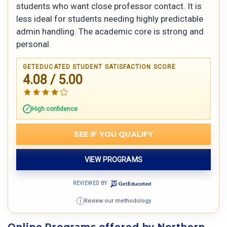
students who want close professor contact. It is
less ideal for students needing highly predictable
admin handling. The academic core is strong and
personal.
GETEDUCATED STUDENT SATISFACTION SCORE
4.08 / 5.00
High confidence
SEE IF YOU QUALIFY
VIEW PROGRAMS
REVIEWED BY
Review our methodology
i
Online Programs offered by Northern