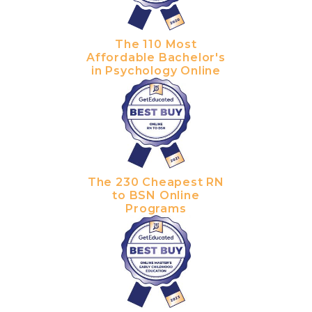
The 110 Most
Affordable Bachelor's
in Psychology Online
The 230 Cheapest RN
to BSN Online
Programs