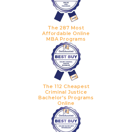
The 287 Most
Affordable Online
MBA Programs
The 112 Cheapest
Criminal Justice
Bachelor's Programs
Online