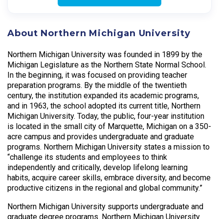
About Northern Michigan University
Northern Michigan University was founded in 1899 by the
Michigan Legislature as the Northern State Normal School.
In the beginning, it was focused on providing teacher
preparation programs. By the middle of the twentieth
century, the institution expanded its academic programs,
and in 1963, the school adopted its current title, Northern
Michigan University. Today, the public, four-year institution
is located in the small city of Marquette, Michigan on a 350-
acre campus and provides undergradu­ate and graduate
programs. Northern Michigan University states a mission to
“challenge its students and employees to think
independently and critically, develop lifelong learning
habits, acquire career skills, embrace diversity, and become
productive citizens in the regional and global community.”
Northern Michigan University supports undergraduate and
graduate degree programs. Northern Michigan University