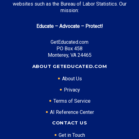
websites such as the Bureau of Labor Statistics. Our
Top Incentives in Michigan:
mission:
Michigan Tuition Grant
: Up to $3,000 annually
Educate – Advocate – Protect!
Michigan Competitive Scholarship
: Up to $1,500
annually
GetEducated.com
Futures for Frontliners
: Free tuition at community
PO Box 458
colleges
Monterey, VA 24465
ABOUT GETEDUCATED.COM
Top Career Pathways in Michigan:
About Us
Automotive Engineering
Privacy
Entry Level: Process Engineer ($70,000)
Terms of Service
Mid Level: Senior Engineer ($105,000)
AI Reference Center
Senior Level: Engineering Director ($160,000+)
Required Education: BS Engineering
CONTACT US
Certifications: PE, Six Sigma, ASE
Get in Touch
Software Development