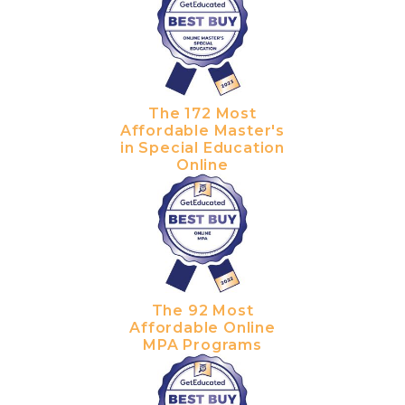
The 172 Most
Affordable Master's
in Special Education
Online
The 92 Most
Affordable Online
MPA Programs