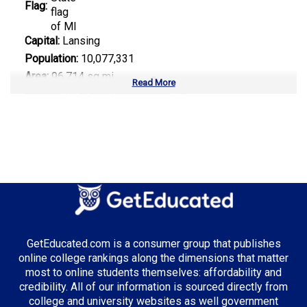
Flag:
Capital:
Lansing
Population:
10,077,331
Area:
96,714 sq mi
Read More
Number of Public Universities:
15
Number of Private Universities:
45
Number of Community Colleges:
28
Median Tuition:
$12,800.00
Top Majors in Michigan:
Automotive Engineering
GetEducated.com is a consumer group that publishes
Computer Science
online college rankings along the dimensions that matter
Supply Chain Management
most to online students themselves: affordability and
credibility. All of our information is sourced directly from
college and university websites as well government