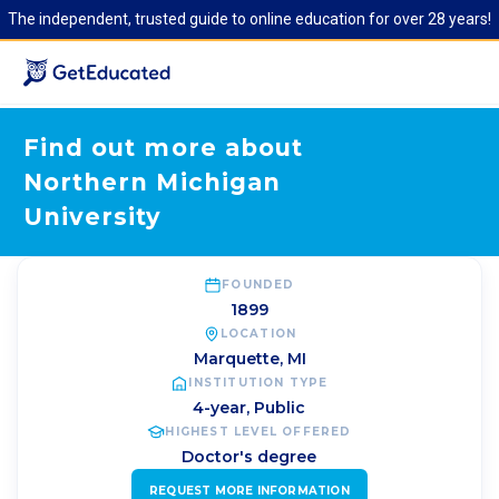
The independent, trusted guide to online education for over 28 years!
Find out more about
Northern Michigan
University
FOUNDED
1899
LOCATION
Marquette
,
MI
INSTITUTION TYPE
4-year, Public
HIGHEST LEVEL OFFERED
Doctor's degree
REQUEST MORE INFORMATION