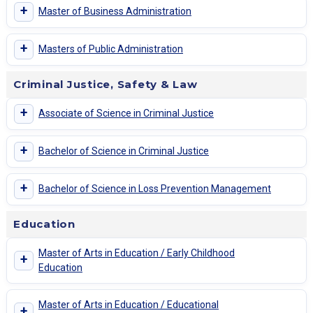
+
Master of Business Administration
+
Masters of Public Administration
Criminal Justice, Safety & Law
+
Associate of Science in Criminal Justice
+
Bachelor of Science in Criminal Justice
+
Bachelor of Science in Loss Prevention Management
Education
Master of Arts in Education / Early Childhood
+
Education
Master of Arts in Education / Educational
+