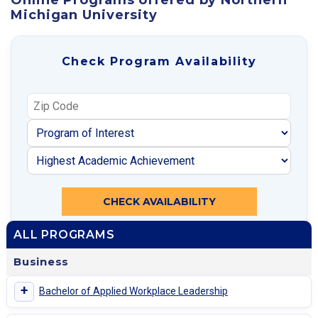
Michigan University
Check Program Availability
CHECK AVAILABILITY
ALL PROGRAMS
Business
+
Bachelor of Applied Workplace Leadership