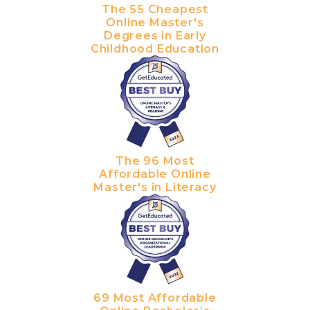
The 55 Cheapest
Online Master's
Degrees in Early
Childhood Education
The 96 Most
Affordable Online
Master's in Literacy
69 Most Affordable