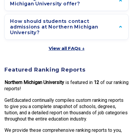
Michigan University offer?
How should students contact
admissions at Northern Michigan
University?
View all FAQs ↓
Featured Ranking Reports
Northern Michigan University
is featured in
12
of our ranking
reports!
GetEducated continually compiles custom ranking reports
to give you a complete snapshot of schools, degrees,
tuition, and a detailed report on thousands of job categories
throughout the entire education industry.
We provide these comprehensive ranking reports to you,