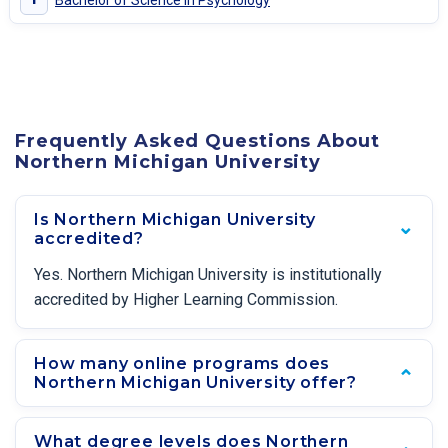
Bachelor of Science in Psychology
Frequently Asked Questions About
Northern Michigan University
Is Northern Michigan University
accredited?
Yes. Northern Michigan University is institutionally
accredited by Higher Learning Commission.
How many online programs does
Northern Michigan University offer?
What degree levels does Northern