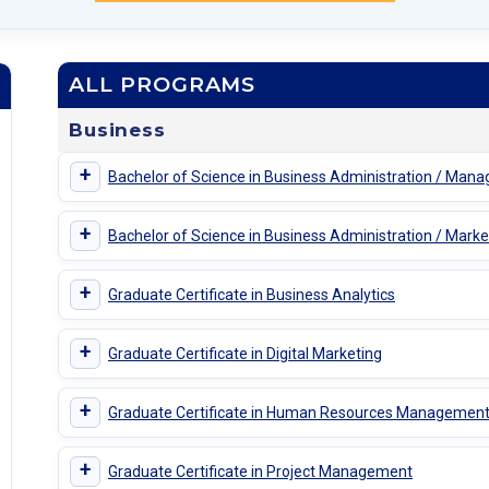
ALL PROGRAMS
Business
+
Bachelor of Science in Business Administration / Man
+
Bachelor of Science in Business Administration / Marke
+
Graduate Certificate in Business Analytics
+
Graduate Certificate in Digital Marketing
+
Graduate Certificate in Human Resources Managemen
+
Graduate Certificate in Project Management