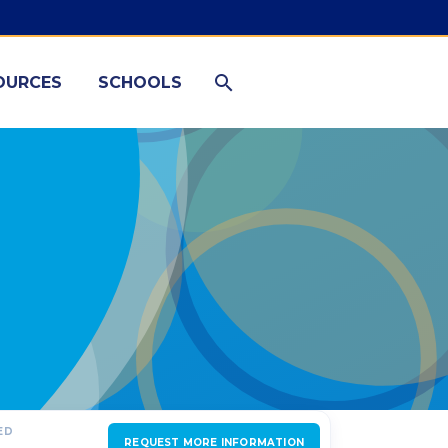
OURCES
SCHOOLS
ED
REQUEST MORE INFORMATION