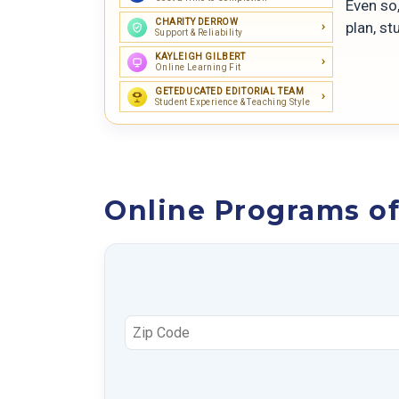
Even so,
CHARITY DERROW
plan, st
Support & Reliability
KAYLEIGH GILBERT
Online Learning Fit
GETEDUCATED EDITORIAL TEAM
Student Experience & Teaching Style
Online Programs of