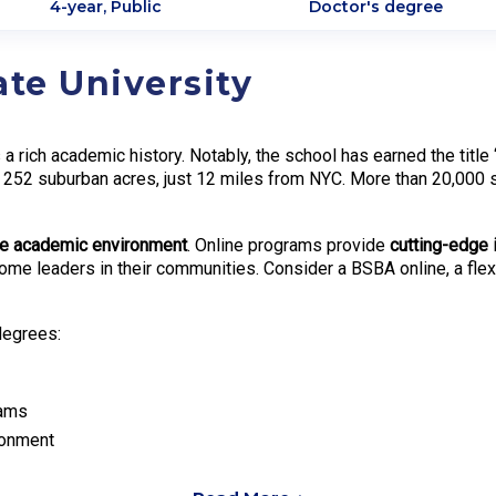
4-year, Public
Doctor's degree
ate University
 a rich academic history. Notably, the school has earned the title
52 suburban acres, just 12 miles from NYC. More than 20,000 st
se academic environment
. Online programs provide
cutting-edge 
 become leaders in their communities. Consider a BSBA online, a fl
degrees:
rams
ronment