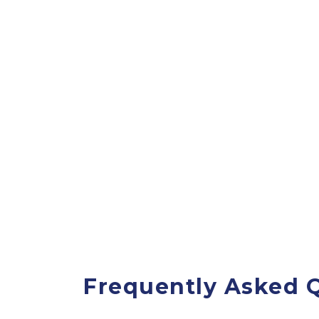
Frequently Asked Q