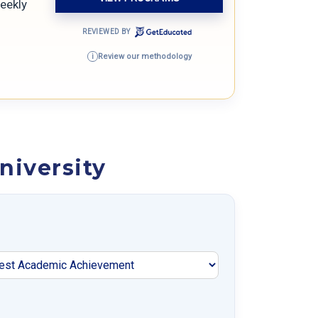
weekly
REVIEWED BY
Review our methodology
i
niversity