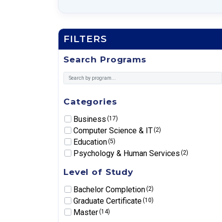
FILTERS
Search Programs
Categories
Business
(17)
Computer Science & IT
(2)
Education
(5)
Psychology & Human Services
(2)
Level of Study
Bachelor Completion
(2)
Graduate Certificate
(10)
Master
(14)