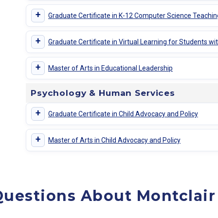
+
Graduate Certificate in K-12 Computer Science Teachin
+
Graduate Certificate in Virtual Learning for Students with
+
Master of Arts in Educational Leadership
Psychology & Human Services
+
Graduate Certificate in Child Advocacy and Policy
+
Master of Arts in Child Advocacy and Policy
uestions About Montclair 