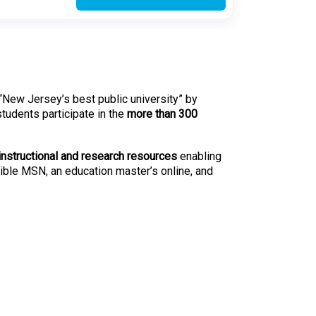
 “New Jersey’s best public university” by
udents participate in the
more than 300
instructional and research resources
enabling
exible MSN, an education master’s online, and