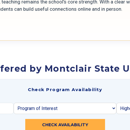
 teaching remains the school’s core strength. With a clear 
udents can build useful connections online and in person.
fered by Montclair State U
Check Program Availability
CHECK AVAILABILITY