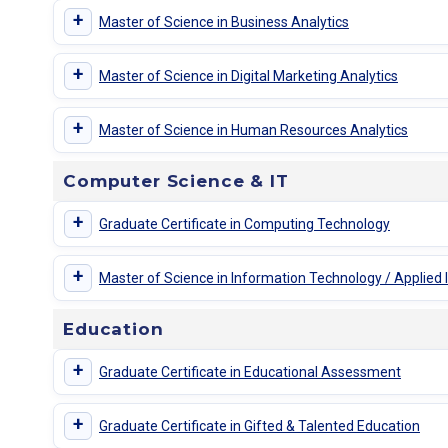
+
Master of Science in Business Analytics
+
Master of Science in Digital Marketing Analytics
+
Master of Science in Human Resources Analytics
Computer Science & IT
+
Graduate Certificate in Computing Technology
+
Master of Science in Information Technology / Applied
Education
+
Graduate Certificate in Educational Assessment
+
Graduate Certificate in Gifted & Talented Education