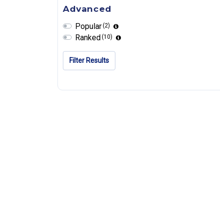
Advanced
Popular
(2)
Ranked
(10)
Filter Results