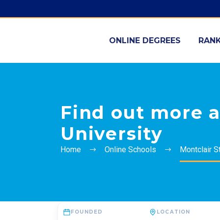
ONLINE DEGREES
RANK
Find out more a
University
Home
Online Schools
Montclair S
FOUNDED
LOCATION