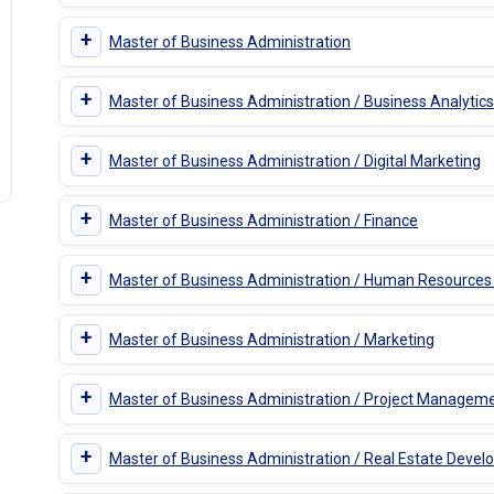
+
Master of Business Administration
+
Master of Business Administration / Business Analytics
+
Master of Business Administration / Digital Marketing
+
Master of Business Administration / Finance
+
Master of Business Administration / Human Resourc
+
Master of Business Administration / Marketing
+
Master of Business Administration / Project Managem
+
Master of Business Administration / Real Estate Deve