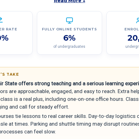
Read More ↓
ER RATE
FULLY ONLINE STUDENTS
ENRO
0%
6%
20
of undergraduates
underg
’S TAKE
ir State offers strong teaching and a serious learning exper
ors are approachable, engaged, and easy to reach. Extra hel
class is a real plus, including one-on-one office hours. Clas
ing and call for steady effort.
rses tie lessons to real career skills. Day-to-day logistics c
ssle at times. Parking and shuttle timing may disrupt routin
processes can feel slow.