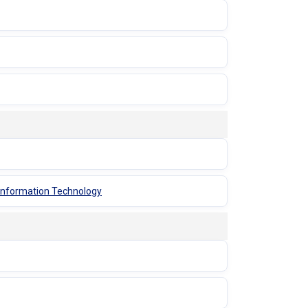
 Information Technology