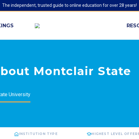
The independent, trusted guide to online education for over 28 years!
INGS
RES
bout Montclair State
tate University
INSTITUTION TYPE
HIGHEST LEVEL OFFER