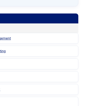
agement
ting
t