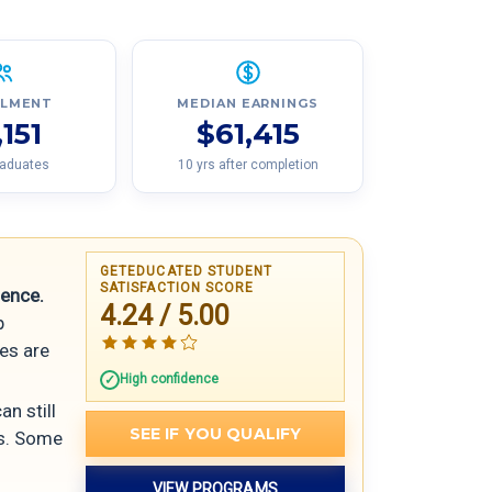
LLMENT
MEDIAN EARNINGS
,151
$61,415
raduates
10 yrs after completion
GETEDUCATED STUDENT
SATISFACTION SCORE
ience.
4.24 / 5.00
p
ses are
High confidence
an still
SEE IF YOU QUALIFY
es. Some
VIEW PROGRAMS