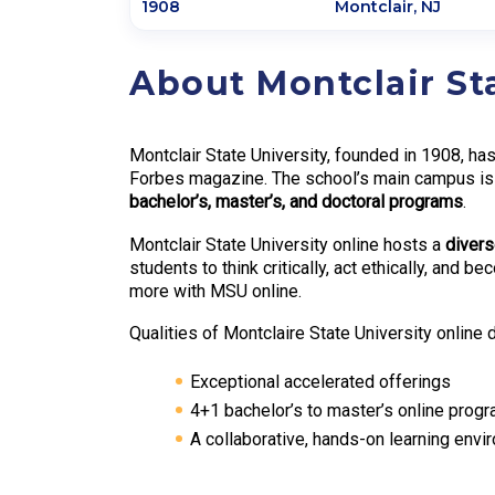
1908
Montclair
,
NJ
About Montclair St
Montclair State University, founded in 1908, has
Forbes magazine. The school’s main campus is 2
bachelor’s, master’s, and doctoral programs
.
Montclair State University online hosts a
diver
students to think critically, act ethically, and
more with MSU online.
Qualities of Montclaire State University online 
Exceptional accelerated offerings
4+1 bachelor’s to master’s online prog
A collaborative, hands-on learning envi