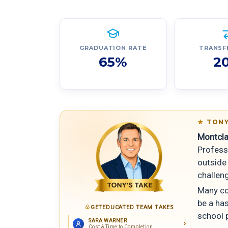
GRADUATION RATE
TRANSF
65%
2
TONY
Montcla
Profess
outside 
challeng
Many cou
be a ha
GETEDUCATED TEAM TAKES
school 
SARA WARNER
Cost & Time to Completion