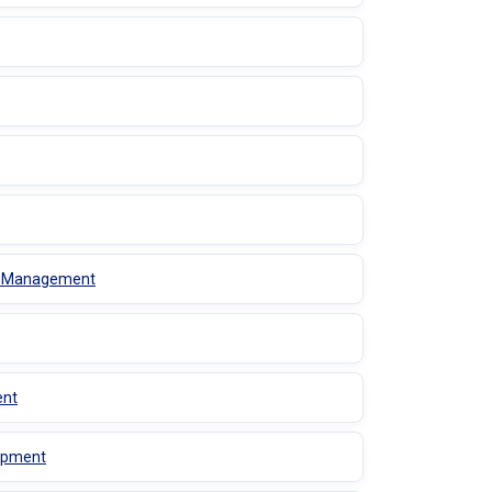
es Management
ent
lopment