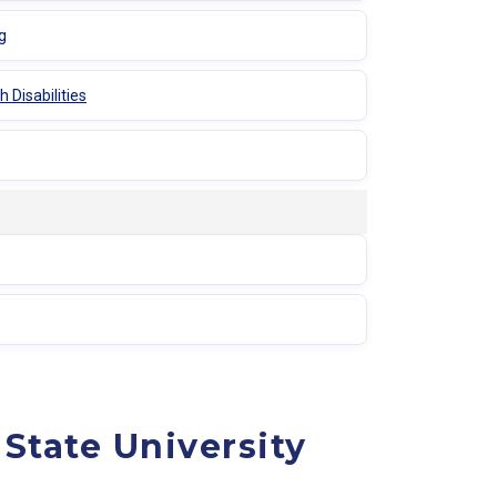
g
 Disabilities
State University