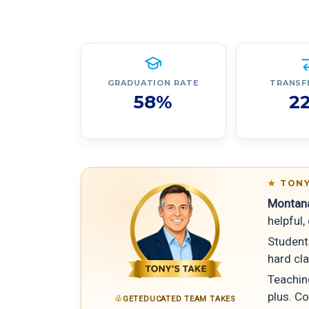
GRADUATION RATE
TRANSF
58%
2
TONY
Montana
helpful
Student
hard cla
Teachin
plus. Co
GETEDUCATED TEAM TAKES