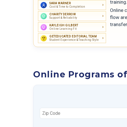
training
SARA WARNER
Cost & Time to Completion
Online 
CHARITY DERROW
flow are
Support & Reliability
transfer
KAYLEIGH GILBERT
Online Learning Fit
GETEDUCATED EDITORIAL TEAM
Student Experience & Teaching Style
Online Programs of