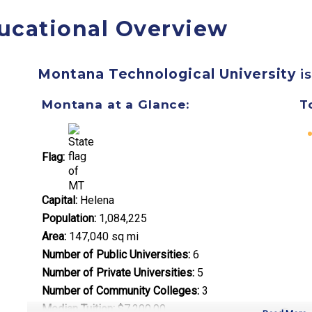
ucational Overview
Montana Technological University
is
Montana at a Glance:
T
Flag:
Capital:
Helena
Population:
1,084,225
Area:
147,040 sq mi
Number of Public Universities:
6
Number of Private Universities:
5
Number of Community Colleges:
3
Median Tuition:
$7,200.00