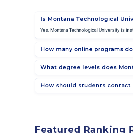
Is Montana Technological Univ
Yes. Montana Technological University is ins
How many online programs doe
What degree levels does Monta
How should students contact 
Featured Ranking 