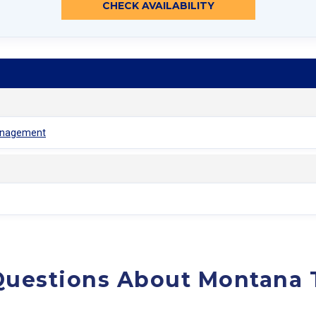
CHECK AVAILABILITY
Management
Questions About Montana 