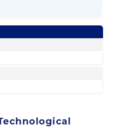
Technological