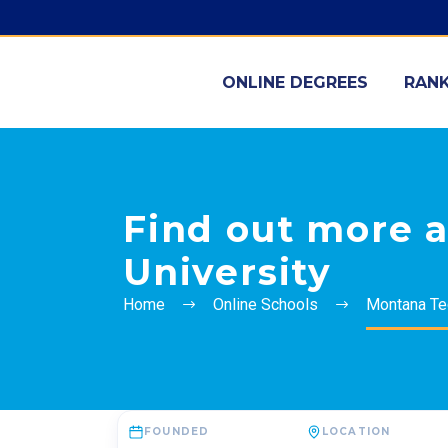
ONLINE DEGREES
RANK
Find out more 
University
Home
Online Schools
Montana Tec
FOUNDED
LOCATION