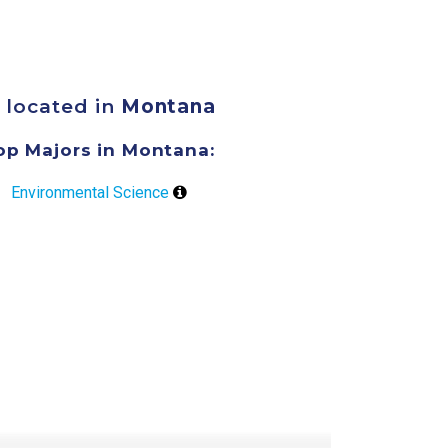
 located in
Montana
op Majors in Montana:
Environmental Science