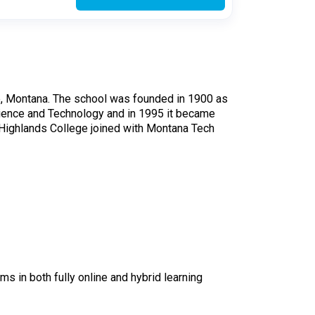
utte, Montana. The school was founded in 1900 as
cience and Technology and in 1995 it became
 Highlands College joined with Montana Tech
s in both fully online and hybrid learning