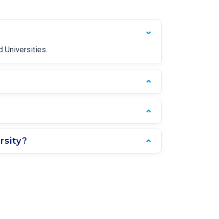
 Universities.
rsity?