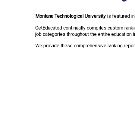
Montana Technological University
is featured i
GetEducated continually compiles custom rankin
job categories throughout the entire education i
We provide these comprehensive ranking reports