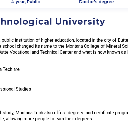
4-year, Public
Doctor's degree
hnological University
 public institution of higher education, located in the city of B
he school changed its name to the Montana College of Mineral S
Butte Vocational and Technical Center and what is now known as
a Tech are:
essional Studies
f study, Montana Tech also offers degrees and certificate program
le, allowing more people to earn their degrees.