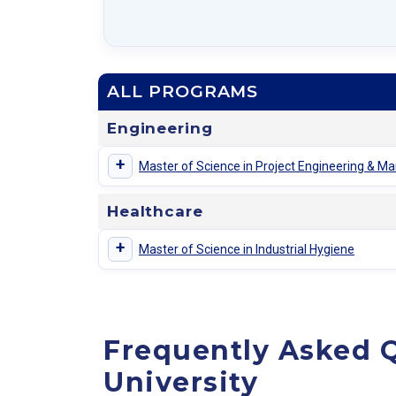
ALL PROGRAMS
Engineering
+
Master of Science in Project Engineering & 
Healthcare
+
Master of Science in Industrial Hygiene
Frequently Asked 
University