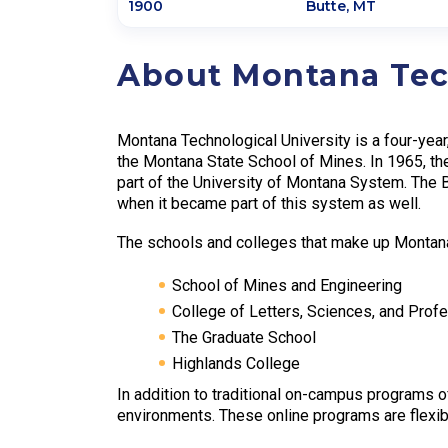
1900
Butte
,
MT
About Montana Tec
Montana Technological University is a four-year,
the Montana State School of Mines. In 1965, t
part of the University of Montana System. The 
when it became part of this system as well.
The schools and colleges that make up Montan
School of Mines and Engineering
College of Letters, Sciences, and Prof
The Graduate School
Highlands College
In addition to traditional on-campus programs o
environments. These online programs are flexib