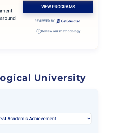
VIEW PROGRAMS
gnment
y around
REVIEWED BY
Review our methodology
i
gical University