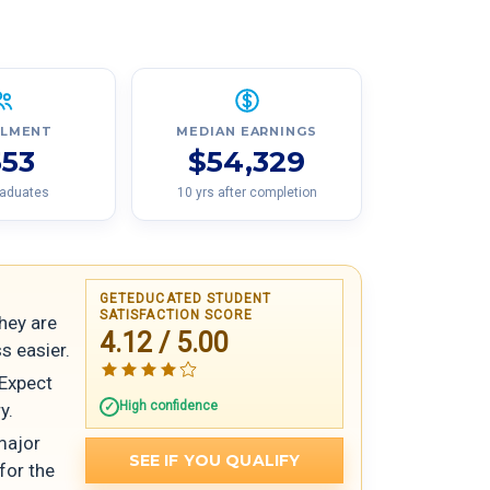
LLMENT
MEDIAN EARNINGS
553
$54,329
raduates
10 yrs after completion
GETEDUCATED STUDENT
SATISFACTION SCORE
hey are
4.12 / 5.00
s easier.
 Expect
High confidence
y.
major
SEE IF YOU QUALIFY
for the