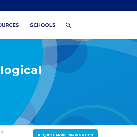
OURCES
SCHOOLS
logical
ED
REQUEST MORE INFORMATION