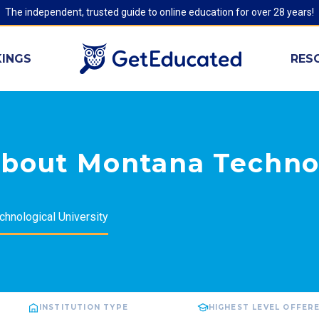
The independent, trusted guide to online education for over 28 years!
INGS
RES
about Montana Techno
hnological University
INSTITUTION TYPE
HIGHEST LEVEL OFFER