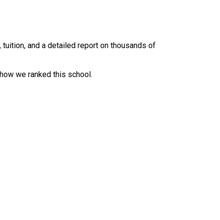
uition, and a detailed report on thousands of
 how we ranked this school.