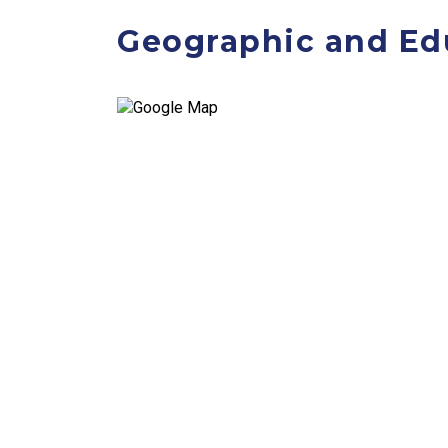
Geographic and Ed