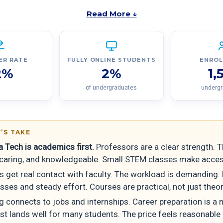
Read More ↓
ER RATE
FULLY ONLINE STUDENTS
ENRO
2%
2%
1,
of undergraduates
underg
’S TAKE
 Tech is academics first.
Professors are a clear strength. T
, caring, and knowledgeable. Small STEM classes make acces
s get real contact with faculty. The workload is demanding.
sses and steady effort. Courses are practical, not just theor
g connects to jobs and internships. Career preparation is a 
st lands well for many students. The price feels reasonable 