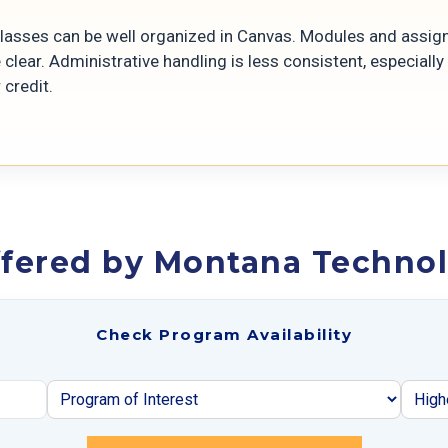
.
classes can be well organized in Canvas. Modules and assi
 clear. Administrative handling is less consistent, especiall
 credit.
fered by Montana Technolo
Check Program Availability