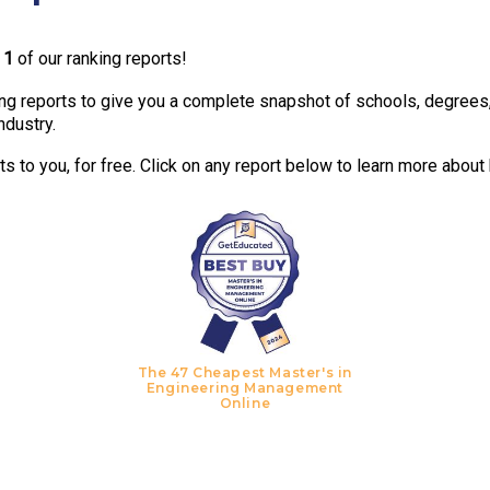
n
1
of our ranking reports!
g reports to give you a complete snapshot of schools, degrees, t
ndustry.
 to you, for free. Click on any report below to learn more about
The 47 Cheapest Master's in
Engineering Management
Online