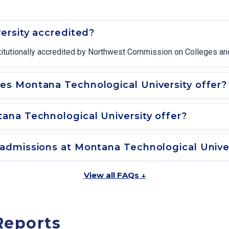
ersity accredited?
titutionally accredited by Northwest Commission on Colleges and
s Montana Technological University offer?
na Technological University offer?
admissions at Montana Technological Unive
View all FAQs ↓
Reports