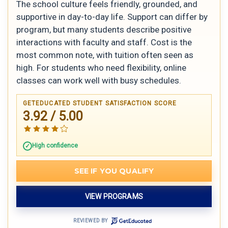
The school culture feels friendly, grounded, and
supportive in day-to-day life. Support can differ by
program, but many students describe positive
interactions with faculty and staff. Cost is the
most common note, with tuition often seen as
high. For students who need flexibility, online
classes can work well with busy schedules.
GETEDUCATED STUDENT SATISFACTION SCORE
3.92 / 5.00
High confidence
SEE IF YOU QUALIFY
VIEW PROGRAMS
REVIEWED BY