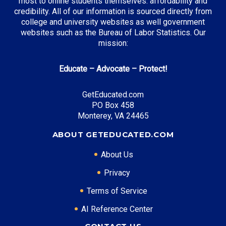
most to online students themselves: affordability and
credibility. All of our information is sourced directly from
Top Incentives in Pennsylvania:
college and university websites as well government
websites such as the Bureau of Labor Statistics. Our
PA State Grant Program
: Up to $4,525 annually
mission:
Educate – Advocate – Protect!
Top Career Pathways in Pennsylvania:
GetEducated.com
Healthcare Management
PO Box 458
Entry Level: Clinic Manager ($65,000)
Monterey, VA 24465
Mid Level: Healthcare Administrator ($95,000)
ABOUT GETEDUCATED.COM
Senior Level: Hospital Director ($150,000+)
Required Education: BS Healthcare Administration
About Us
Certifications: ACHE, CMPE
Privacy
Terms of Service
* Data is approximate and may be AI-enhanced
AI Reference Center