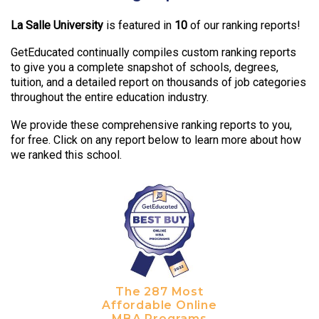
La Salle University
is featured in
10
of our ranking reports!
GetEducated continually compiles custom ranking reports
to give you a complete snapshot of schools, degrees,
tuition, and a detailed report on thousands of job categories
throughout the entire education industry.
We provide these comprehensive ranking reports to you,
for free. Click on any report below to learn more about how
we ranked this school.
The 287 Most
Affordable Online
MBA Programs