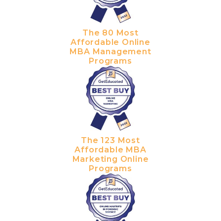
The 80 Most
Affordable Online
MBA Management
Programs
The 123 Most
Affordable MBA
Marketing Online
Programs