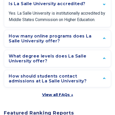
Is La Salle University accredited?
Yes. La Salle University is institutionally accredited by
Middle States Commission on Higher Education.
How many online programs does La
Salle University offer?
What degree levels does La Salle
University offer?
How should students contact
admissions at La Salle University?
View all FAQs ↓
Featured Ranking Reports