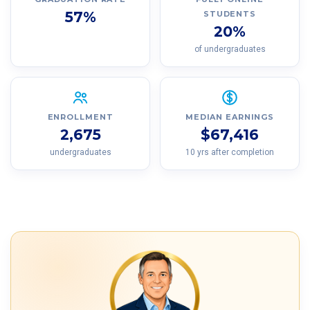
57%
STUDENTS
20%
of undergraduates
ENROLLMENT
MEDIAN EARNINGS
2,675
$67,416
undergraduates
10 yrs after completion