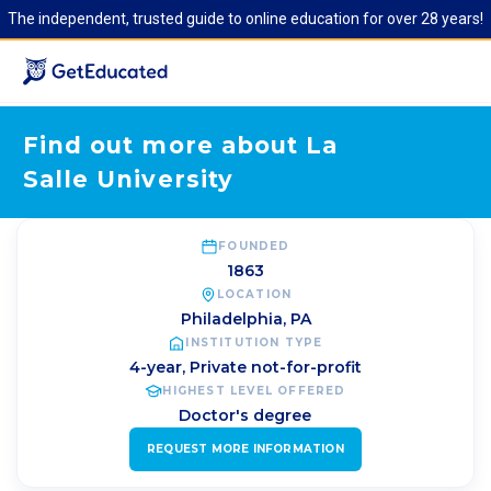
The independent, trusted guide to online education for over 28 years!
Find out more about La
Salle University
FOUNDED
1863
LOCATION
Philadelphia
,
PA
INSTITUTION TYPE
4-year, Private not-for-profit
HIGHEST LEVEL OFFERED
Doctor's degree
REQUEST MORE INFORMATION