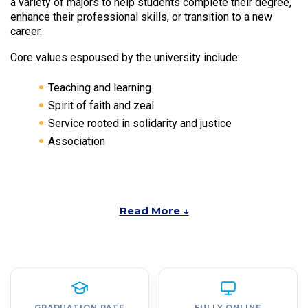
a variety of majors to help students complete their degree,
enhance their professional skills, or transition to a new
career.
Core values espoused by the university include:
Teaching and learning
Spirit of faith and zeal
Service rooted in solidarity and justice
Association
Read More ↓
GRADUATION RATE
FULLY ONLINE