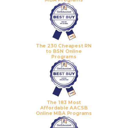
The 230 Cheapest RN
to BSN Online
Programs
The 183 Most
Affordable AACSB
Online MBA Programs