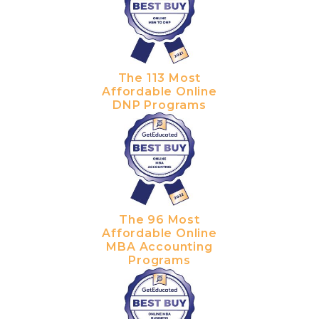
The 113 Most
Affordable Online
DNP Programs
The 96 Most
Affordable Online
MBA Accounting
Programs