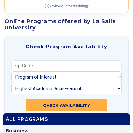
Review our methodology
i
Online Programs offered by La Salle
University
Check Program Availability
CHECK AVAILABILITY
ALL PROGRAMS
Business