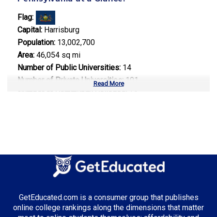
Flag:
Capital:
Harrisburg
Population:
13,002,700
Area:
46,054 sq mi
Number of Public Universities:
14
Number of Private Universities:
101
Read More
Number of Community Colleges:
14
Median Tuition:
$15,200.00
Top Majors in Pennsylvania:
Healthcare Administration
Engineering Technology
Information Technology
GetEducated.com is a consumer group that publishes
online college rankings along the dimensions that matter