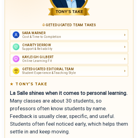
GETEDUCATED TEAM TAKES
SARA WARNER
Cost & Time to Completion
CHARITY DERROW
Support & Reliability
KAYLEIGH GILBERT
Online Learning Fit
GETEDUCATED EDITORIAL TEAM
Student Experience & Teaching Style
TONY’S TAKE
La Salle shines when it comes to personal learning.
Many classes are about 30 students, so
professors often know students by name.
Feedback is usually clear, specific, and useful.
Students often feel noticed early, which helps them
settle in and keep moving.