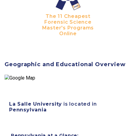
The 11 Cheapest
Forensic Science
Master's Programs
Online
Geographic and Educational Overview
La Salle University
is located in
Pennsylvania
Pennsylvania at a Glance: