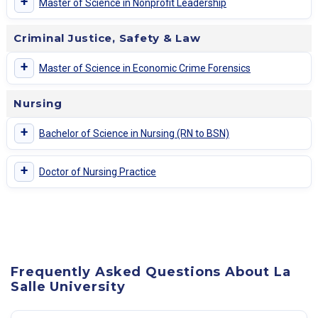
+
Master of Science in Nonprofit Leadership
Criminal Justice, Safety & Law
+
Master of Science in Economic Crime Forensics
Nursing
+
Bachelor of Science in Nursing (RN to BSN)
+
Doctor of Nursing Practice
Frequently Asked Questions About La
Salle University