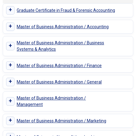
+
Graduate Certificate in Fraud & Forensic Accounting
+
Master of Business Administration / Accounting
Master of Business Administration / Business
+
Systems & Analytics
+
Master of Business Administration / Finance
+
Master of Business Administration / General
Master of Business Administration /
+
Management
+
Master of Business Administration / Marketing