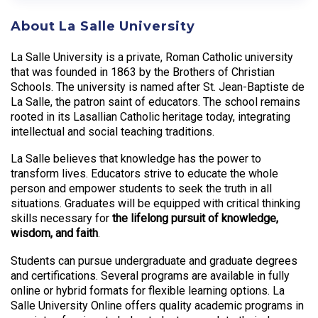
About La Salle University
La Salle University is a private, Roman Catholic university
that was founded in 1863 by the Brothers of Christian
Schools. The university is named after St. Jean-Baptiste de
La Salle, the patron saint of educators. The school remains
rooted in its Lasallian Catholic heritage today, integrating
intellectual and social teaching traditions.
La Salle believes that knowledge has the power to
transform lives. Educators strive to educate the whole
person and empower students to seek the truth in all
situations. Graduates will be equipped with critical thinking
skills necessary for
the lifelong pursuit of knowledge,
wisdom, and faith
.
Students can pursue undergraduate and graduate degrees
and certifications. Several programs are available in fully
online or hybrid formats for flexible learning options. La
Salle University Online offers quality academic programs in