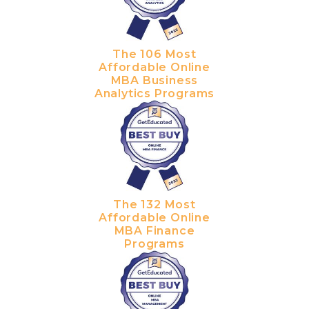
The 106 Most
Affordable Online
MBA Business
Analytics Programs
The 132 Most
Affordable Online
MBA Finance
Programs