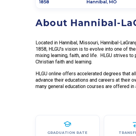
1858
Hannibal
,
MO
About Hannibal-La
Located in Hannibal, Missouri, Hannibal-LaGrang
1858, HLGU’s vision is to evolve into one of the
mixing learning, faith, and life. HLGU strives to
Christian faith and learning.
HLGU online offers accelerated degrees that all
advance their educations and careers at their o
many general education courses are offered in a
GRADUATION RATE
TRANSF