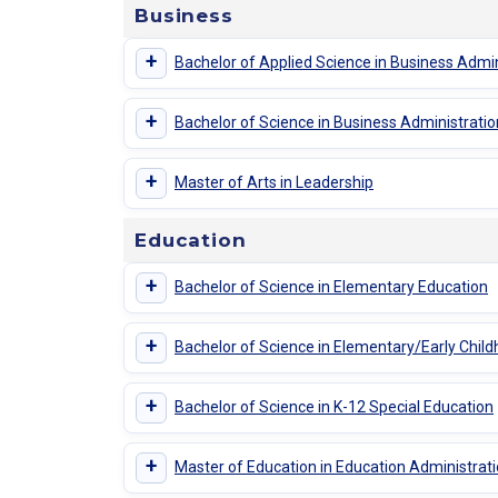
Business
+
Bachelor of Applied Science in Business Admin
+
Bachelor of Science in Business Administratio
+
Master of Arts in Leadership
Education
+
Bachelor of Science in Elementary Education
+
Bachelor of Science in Elementary/Early Chil
+
Bachelor of Science in K-12 Special Education
+
Master of Education in Education Administrat