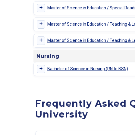
+
Master of Science in Education / Special Read
+
Master of Science in Education / Teaching & L
+
Master of Science in Education / Teaching & Lea
Nursing
+
Bachelor of Science in Nursing (RN to BSN)
Frequently Asked 
University