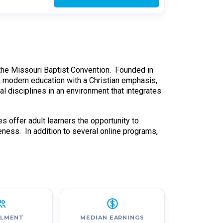
h the Missouri Baptist Convention. Founded in
 a modern education with a Christian emphasis,
nal disciplines in an environment that integrates
 offer adult learners the opportunity to
eness. In addition to several online programs,
LLMENT
MEDIAN EARNINGS