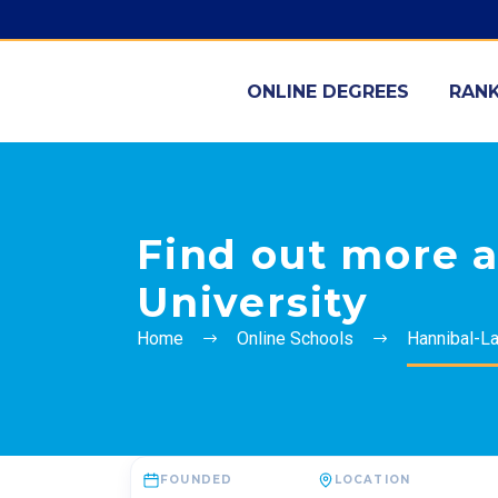
ONLINE DEGREES
RANK
Find out more 
University
Home
Online Schools
Hannibal-La
FOUNDED
LOCATION