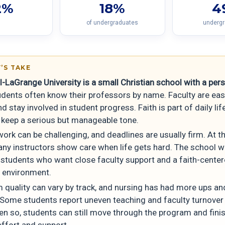
2%
18%
4
of undergraduates
underg
’S TAKE
-LaGrange University is a small Christian school with a per
dents often know their professors by name. Faculty are eas
d stay involved in student progress. Faith is part of daily lif
 keep a serious but manageable tone.
ork can be challenging, and deadlines are usually firm. At 
any instructors show care when life gets hard. The school 
r students who want close faculty support and a faith-cente
g environment.
 quality can vary by track, and nursing has had more ups an
Some students report uneven teaching and faculty turnover 
en so, students can still move through the program and fini
effort and support.