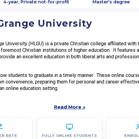
4-year, Private not-for-profit
Master's degree
Grange University
e University (HLGU) is a private Christian college affiliated wit
 foremost Christian institutions of higher education. It features
 provide an excellent education in both liberal arts and professio
ow students to graduate in a timely manner. These online courses
wn convenience, preparing them for personal and career effectiv
n online education setting.
Read More ↓
ER RATE
FULLY ONLINE STUDENTS
ENRO