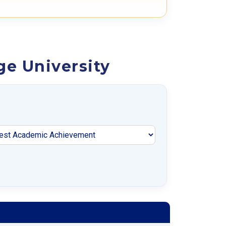
ge University