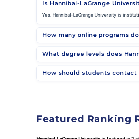
Is Hannibal-LaGrange Universi
Yes. Hannibal-LaGrange University is institu
How many online programs doe
What degree levels does Hanni
How should students contact 
Featured Ranking 