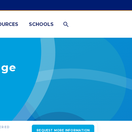
OURCES
SCHOOLS
nge
FERED
REQUEST MORE INFORMATION