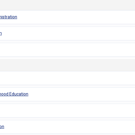
istration
n
dhood Education
ion