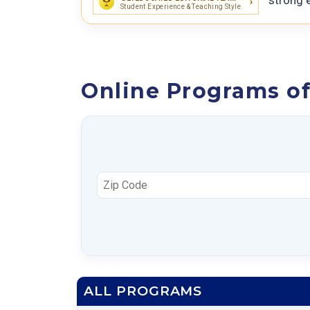
Student Experience & Teaching Style
Online Programs of
ALL PROGRAMS