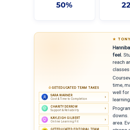
50%
2
TONY
Hannibal
feel.
Stu
reach an
classes
Coursew
time, m
GETEDUCATED TEAM TAKES
well fo
SARA WARNER
learnin
Cost & Time to Completion
CHARITY DERROW
Program
Support & Reliability
downs. 
KAYLEIGH GILBERT
Online Learning Fit
area. Ev
strong 
GETEDUCATED EDITORIAL TEAM