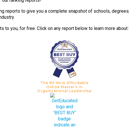
 our ranking reports!
g reports to give you a complete snapshot of schools, degrees, t
ndustry.
 to you, for free. Click on any report below to learn more about
The 89 Most Affordable
Online Master’s in
Organizational Leadership