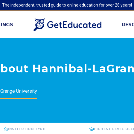
The independent, trusted guide to online education for over 28 years!
INGS
RES
about Hannibal-LaGra
Grange University
INSTITUTION TYPE
HIGHEST LEVEL OF