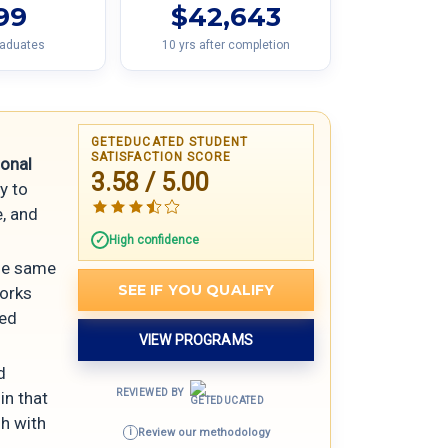
99
$42,643
raduates
10 yrs after completion
GETEDUCATED STUDENT
SATISFACTION SCORE
sonal
3.58 / 5.00
y to
e, and
High confidence
the same
SEE IF YOU QUALIFY
works
red
VIEW PROGRAMS
d
REVIEWED BY
in that
sh with
Review our methodology
i