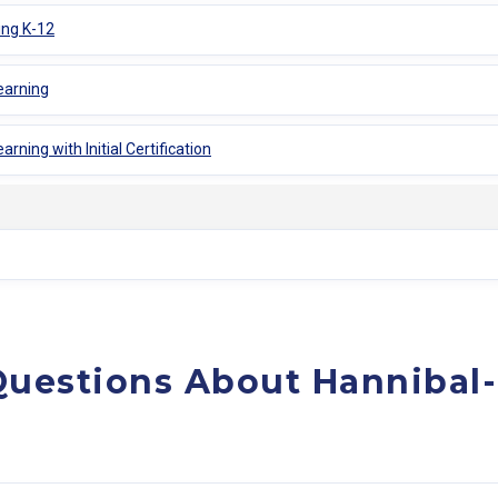
ing K-12
earning
rning with Initial Certification
Questions About Hannibal