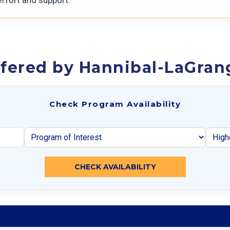
fered by Hannibal-LaGran
Check Program Availability
CHECK AVAILABILITY