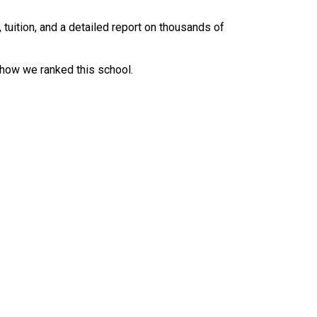
uition, and a detailed report on thousands of
 how we ranked this school.