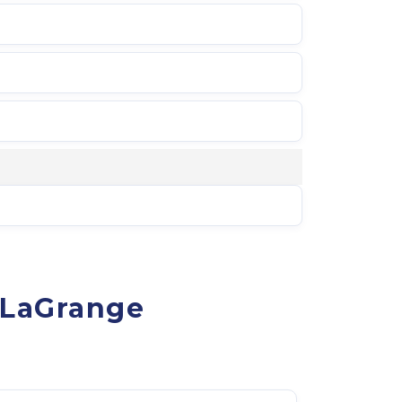
-LaGrange