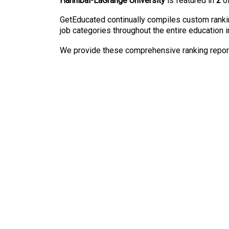
Hannibal-LaGrange University
is featured in
2
of
GetEducated continually compiles custom rankin
job categories throughout the entire education i
We provide these comprehensive ranking reports