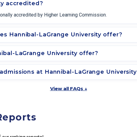
ty accredited?
tionally accredited by Higher Learning Commission.
s Hannibal-LaGrange University offer?
bal-LaGrange University offer?
admissions at Hannibal-LaGrange Universit
View all FAQs ↓
Reports