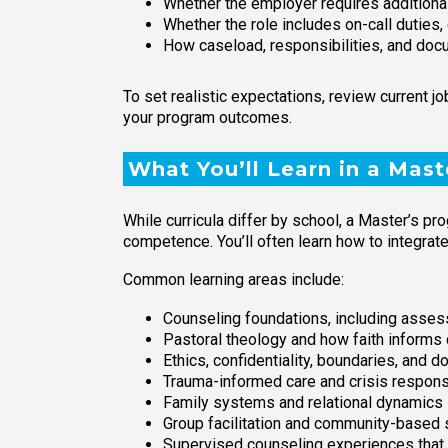
Whether the employer requires additional
Whether the role includes on-call duties, 
How caseload, responsibilities, and doc
To set realistic expectations, review current 
your program outcomes.
What You’ll Learn in a Mast
While curricula differ by school, a Master’s pr
competence. You’ll often learn how to integrate 
Common learning areas include:
Counseling foundations, including assess
Pastoral theology and how faith inform
Ethics, confidentiality, boundaries, and 
Trauma-informed care and crisis respons
Family systems and relational dynamics
Group facilitation and community-based 
Supervised counseling experiences that 