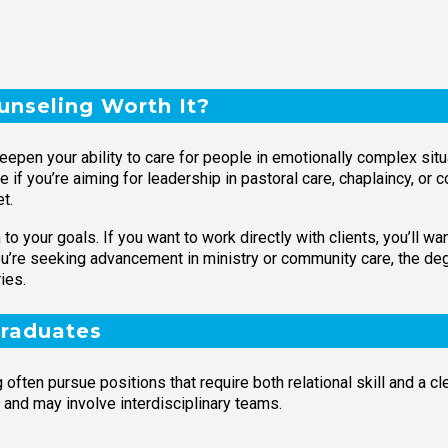
ounseling Worth It?
deepen your ability to care for people in emotionally complex situ
le if you’re aiming for leadership in pastoral care, chaplaincy, o
t.
to your goals. If you want to work directly with clients, you’ll 
you’re seeking advancement in ministry or community care, the de
ies.
Graduates
often pursue positions that require both relational skill and a c
 and may involve interdisciplinary teams.