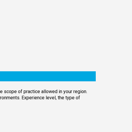
e scope of practice allowed in your region.
ronments. Experience level, the type of