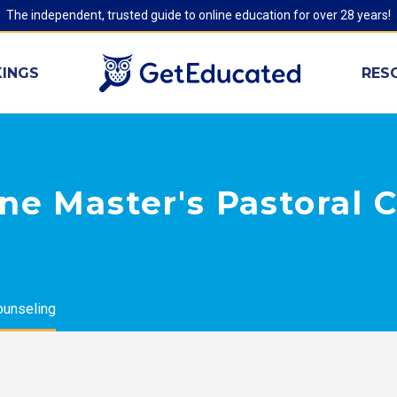
The independent, trusted guide to online education for over 28 years!
INGS
RES
ne Master's Pastoral 
ounseling