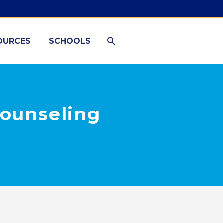
OURCES
SCHOOLS
Counseling