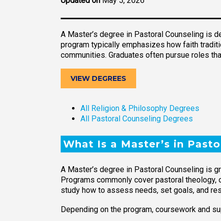
Updated on
May 5, 2026
A Master’s degree in Pastoral Counseling is d
program typically emphasizes how faith traditio
communities. Graduates often pursue roles tha
VIEW DEGREES
All Religion & Philosophy Degrees
All Pastoral Counseling Degrees
What Is a Master’s in Pasto
A Master’s degree in Pastoral Counseling is gr
Programs commonly cover pastoral theology, cou
study how to assess needs, set goals, and resp
Depending on the program, coursework and su