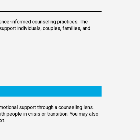
dence-informed counseling practices. The
support individuals, couples, families, and
emotional support through a counseling lens.
h people in crisis or transition. You may also
xt.