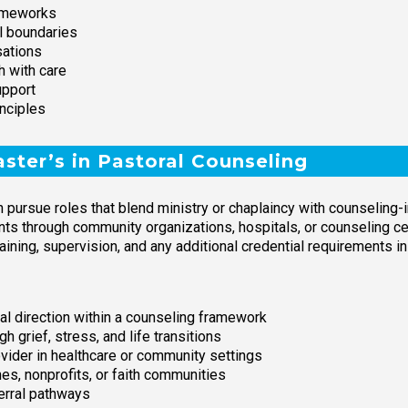
rameworks
l boundaries
sations
h with care
upport
nciples
ter’s in Pastoral Counseling
n pursue roles that blend ministry or chaplaincy with counseling
nts through community organizations, hospitals, or counseling cent
raining, supervision, and any additional credential requirements in
ual direction within a counseling framework
h grief, stress, and life transitions
rovider in healthcare or community settings
es, nonprofits, or faith communities
ferral pathways