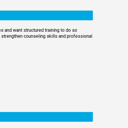
s and want structured training to do so
o strengthen counseling skills and professional