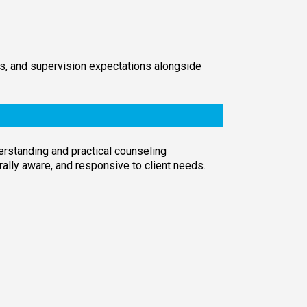
its, and supervision expectations alongside
derstanding and practical counseling
turally aware, and responsive to client needs.