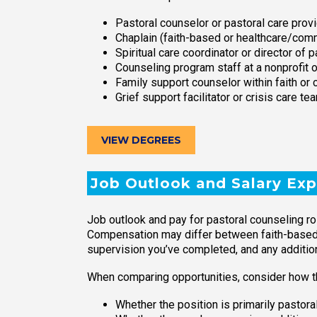
Pastoral counselor or pastoral care prov
Chaplain (faith-based or healthcare/com
Spiritual care coordinator or director of p
Counseling program staff at a nonprofit 
Family support counselor within faith o
Grief support facilitator or crisis care 
VIEW DEGREES
Job Outlook and Salary Exp
Job outlook and pay for pastoral counseling rol
Compensation may differ between faith-based or
supervision you’ve completed, and any additiona
When comparing opportunities, consider how th
Whether the position is primarily pastora