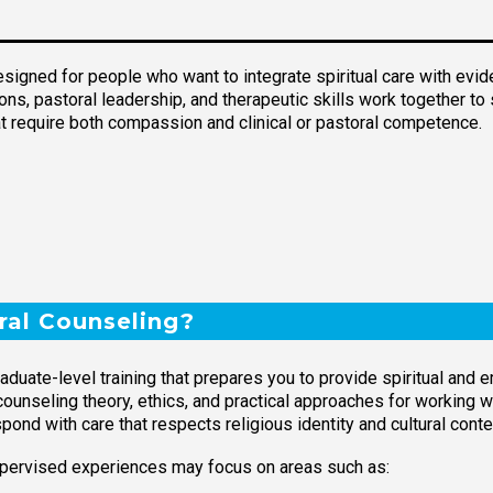
esigned for people who want to integrate spiritual care with evi
ns, pastoral leadership, and therapeutic skills work together to 
t require both compassion and clinical or pastoral competence.
ral Counseling?
aduate-level training that prepares you to provide spiritual and 
nseling theory, ethics, and practical approaches for working wit
ond with care that respects religious identity and cultural conte
pervised experiences may focus on areas such as: