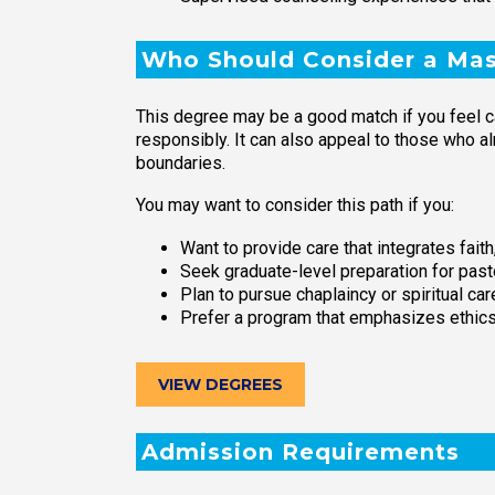
Who Should Consider a Mast
This degree may be a good match if you feel ca
responsibly. It can also appeal to those who a
boundaries.
You may want to consider this path if you:
Want to provide care that integrates fai
Seek graduate-level preparation for past
Plan to pursue chaplaincy or spiritual c
Prefer a program that emphasizes ethics,
VIEW DEGREES
Admission Requirements