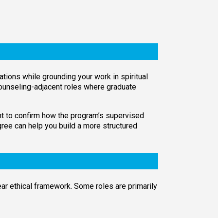
ations while grounding your work in spiritual
r counseling-adjacent roles where graduate
want to confirm how the program’s supervised
gree can help you build a more structured
lear ethical framework. Some roles are primarily