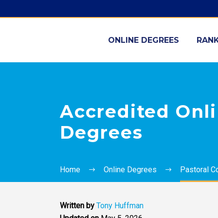
ONLINE DEGREES
RANK
Accredited Onli
Degrees
Home
Online Degrees
Pastoral C
Written by
Tony Huffman