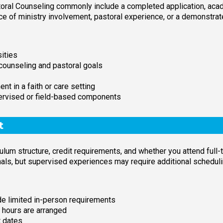
oral Counseling commonly include a completed application, acad
e of ministry involvement, pastoral experience, or a demonstrat
sities
counseling and pastoral goals
nt in a faith or care setting
ervised or field-based components
t
lum structure, credit requirements, and whether you attend full-
s, but supervised experiences may require additional scheduli
ude limited in-person requirements
 hours are arranged
t dates