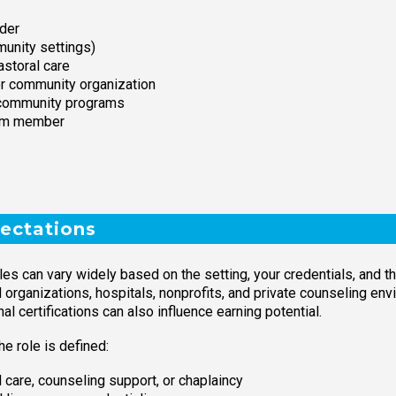
ider
munity settings)
astoral care
or community organization
r community programs
team member
ectations
es can vary widely based on the setting, your credentials, and th
ganizations, hospitals, nonprofits, and private counseling envi
l certifications can also influence earning potential.
e role is defined:
l care, counseling support, or chaplaincy