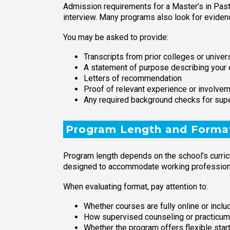
Admission requirements for a Master’s in Past
interview. Many programs also look for evidenc
You may be asked to provide:
Transcripts from prior colleges or univer
A statement of purpose describing your 
Letters of recommendation
Proof of relevant experience or involveme
Any required background checks for sup
Program Length and Forma
Program length depends on the school’s curricu
designed to accommodate working professional
When evaluating format, pay attention to:
Whether courses are fully online or incl
How supervised counseling or practicum
Whether the program offers flexible star