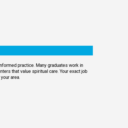
-informed practice. Many graduates work in
ers that value spiritual care. Your exact job
 your area.