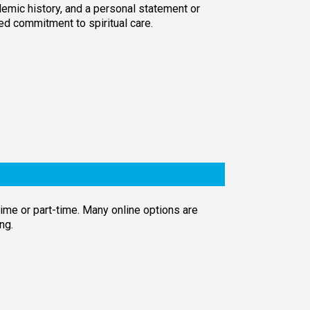
emic history, and a personal statement or
ed commitment to spiritual care.
time or part-time. Many online options are
ng.