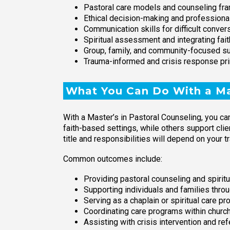
Pastoral care models and counseling f
Ethical decision-making and professiona
Communication skills for difficult conver
Spiritual assessment and integrating fait
Group, family, and community-focused s
Trauma-informed and crisis response pri
What You Can Do With a Mas
With a Master’s in Pastoral Counseling, you ca
faith-based settings, while others support clie
title and responsibilities will depend on your t
Common outcomes include:
Providing pastoral counseling and spirit
Supporting individuals and families throug
Serving as a chaplain or spiritual care p
Coordinating care programs within church
Assisting with crisis intervention and re