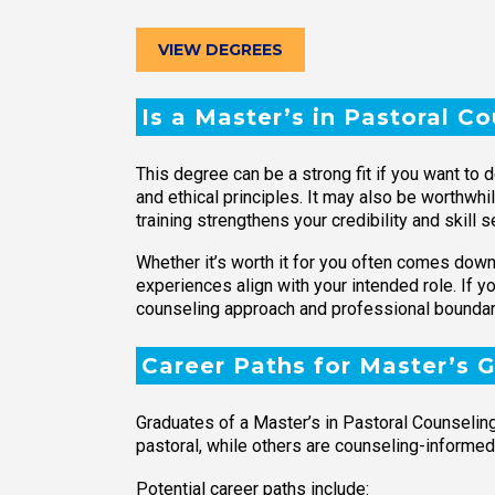
VIEW DEGREES
Is a Master’s in Pastoral C
This degree can be a strong fit if you want to 
and ethical principles. It may also be worthwhi
training strengthens your credibility and skill se
Whether it’s worth it for you often comes down 
experiences align with your intended role. If 
counseling approach and professional boundar
Career Paths for Master’s 
Graduates of a Master’s in Pastoral Counseling 
pastoral, while others are counseling-informed
Potential career paths include: