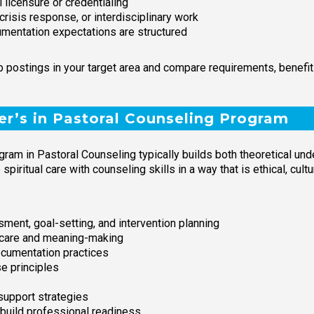
 licensure or credentialing
crisis response, or interdisciplinary work
umentation expectations are structured
job postings in your target area and compare requirements, benef
er’s in Pastoral Counseling Program
ogram in Pastoral Counseling typically builds both theoretical un
spiritual care with counseling skills in a way that is ethical, cul
ment, goal-setting, and intervention planning
s care and meaning-making
documentation practices
e principles
support strategies
build professional readiness