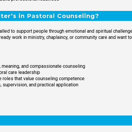
er’s in Pastoral Counseling?
lled to support people through emotional and spiritual challenge
lready work in ministry, chaplaincy, or community care and want t
th, meaning, and compassionate counseling
oral care leadership
are roles that value counseling competence
 supervision, and practical application