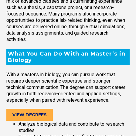
mix of advanced classes and a culminating experience
such as a thesis, a capstone project, or a research-
focused sequence. Many programs also incorporate
opportunities to practice lab-related thinking, even when
courses are delivered online, through virtual simulations,
data analysis assignments, and guided research
activities.
What You Can Do With an Master’s in
Biology
With a master’s in biology, you can pursue work that
requires deeper scientific expertise and stronger
technical communication. The degree can support career
growth in both research-oriented and applied settings,
especially when paired with relevant experience.
VIEW DEGREES
Analyze biological data and contribute to research
studies