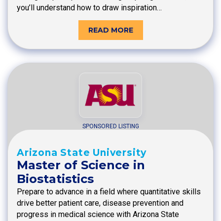
you’ll understand how to draw inspiration…
READ MORE
SPONSORED LISTING
Arizona State University
Master of Science in
Biostatistics
Prepare to advance in a field where quantitative skills
drive better patient care, disease prevention and
progress in medical science with Arizona State