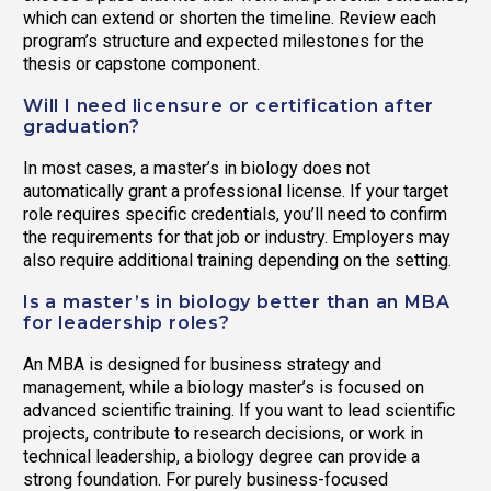
which can extend or shorten the timeline. Review each
program’s structure and expected milestones for the
thesis or capstone component.
Will I need licensure or certification after
graduation?
In most cases, a master’s in biology does not
automatically grant a professional license. If your target
role requires specific credentials, you’ll need to confirm
the requirements for that job or industry. Employers may
also require additional training depending on the setting.
Is a master’s in biology better than an MBA
for leadership roles?
An MBA is designed for business strategy and
management, while a biology master’s is focused on
advanced scientific training. If you want to lead scientific
projects, contribute to research decisions, or work in
technical leadership, a biology degree can provide a
strong foundation. For purely business-focused