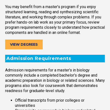
You may benefit from a master’s program if you enjoy
structured learning, reading and synthesizing scientific
literature, and working through complex problems. If you
prefer hands-on lab work as your primary focus, review
program requirements closely to understand how practical
components are handled in an online format.
VIEW DEGREES
Admission Requirements
Admission requirements for a master’s in biology
commonly include a completed bachelor’s degree and
academic preparation in biology or related sciences. Many
programs also look for coursework that demonstrates
readiness for graduate-level study.
Official transcripts from prior colleges or
universities