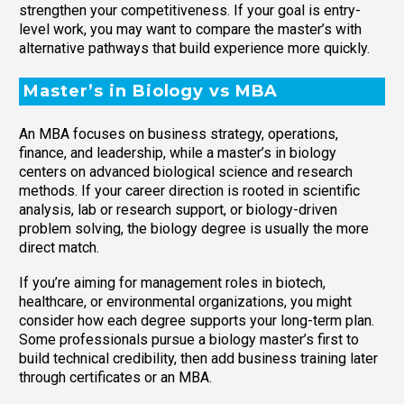
strengthen your competitiveness. If your goal is entry-
level work, you may want to compare the master’s with
alternative pathways that build experience more quickly.
Master’s in Biology vs MBA
An MBA focuses on business strategy, operations,
finance, and leadership, while a master’s in biology
centers on advanced biological science and research
methods. If your career direction is rooted in scientific
analysis, lab or research support, or biology-driven
problem solving, the biology degree is usually the more
direct match.
If you’re aiming for management roles in biotech,
healthcare, or environmental organizations, you might
consider how each degree supports your long-term plan.
Some professionals pursue a biology master’s first to
build technical credibility, then add business training later
through certificates or an MBA.