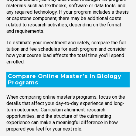
materials such as textbooks, software or data tools, and
any required technology. If your program includes a thesis
or capstone component, there may be additional costs
related to research activities, depending on the format
and requirements.
To estimate your investment accurately, compare the full
tuition and fee schedules for each program and consider
how your course load affects the total time you’ll spend
enrolled.
Compare Online Master’s in Biology
Programs
When comparing online master’s programs, focus on the
details that affect your day-to-day experience and long-
term outcomes. Curriculum alignment, research
opportunities, and the structure of the culminating
experience can make a meaningful difference in how
prepared you feel for your next role.