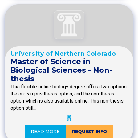
University of Northern Colorado
Master of Science in
Biological Sciences - Non-
thesis
This flexible online biology degree offers two options,
the on-campus thesis option, and the non-thesis
option which is also available online. This non-thesis
option still…
READ MORE
REQUEST INFO