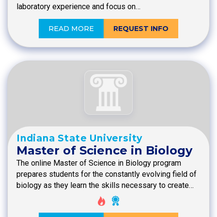
laboratory experience and focus on…
READ MORE
REQUEST INFO
Indiana State University
Master of Science in Biology
The online Master of Science in Biology program
prepares students for the constantly evolving field of
biology as they learn the skills necessary to create…