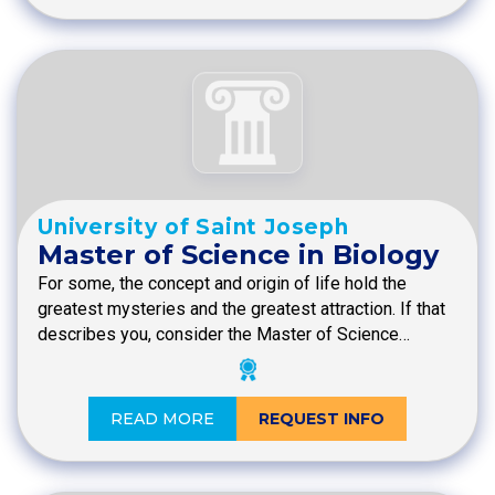
University of Saint Joseph
Master of Science in Biology
For some, the concept and origin of life hold the
greatest mysteries and the greatest attraction. If that
describes you, consider the Master of Science…
READ MORE
REQUEST INFO