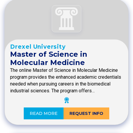
Drexel University
Master of Science in
Molecular Medicine
The online Master of Science in Molecular Medicine
program provides the enhanced academic credentials
needed when pursuing careers in the biomedical
industrial sciences. The program offers…
READ MORE
REQUEST INFO