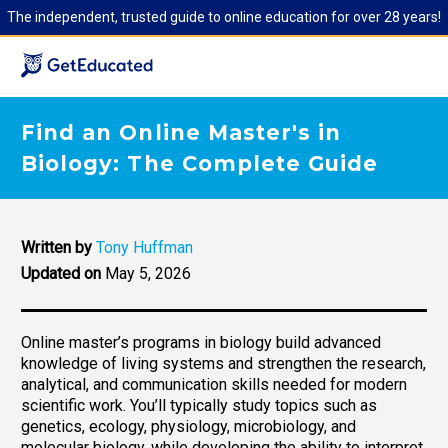
The independent, trusted guide to online education for over 28 years!
Find an Online Master's in
Biology: The Complete Guide
Written by
Tony Huffman
Updated on
May 5, 2026
Online master’s programs in biology build advanced
knowledge of living systems and strengthen the research,
analytical, and communication skills needed for modern
scientific work. You’ll typically study topics such as
genetics, ecology, physiology, microbiology, and
molecular biology, while developing the ability to interpret