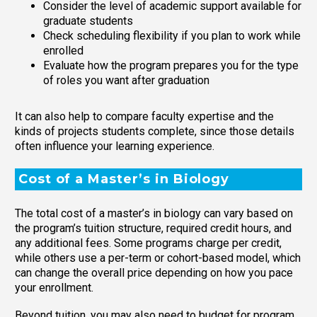
Consider the level of academic support available for
graduate students
Check scheduling flexibility if you plan to work while
enrolled
Evaluate how the program prepares you for the type
of roles you want after graduation
It can also help to compare faculty expertise and the
kinds of projects students complete, since those details
often influence your learning experience.
Cost of a Master’s in Biology
The total cost of a master’s in biology can vary based on
the program’s tuition structure, required credit hours, and
any additional fees. Some programs charge per credit,
while others use a per-term or cohort-based model, which
can change the overall price depending on how you pace
your enrollment.
Beyond tuition, you may also need to budget for program