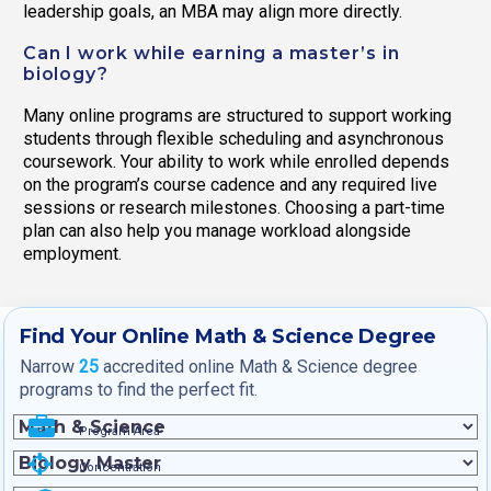
leadership goals, an MBA may align more directly.
Can I work while earning a master’s in
biology?
Many online programs are structured to support working
students through flexible scheduling and asynchronous
coursework. Your ability to work while enrolled depends
on the program’s course cadence and any required live
sessions or research milestones. Choosing a part-time
plan can also help you manage workload alongside
employment.
Find Your Online Math & Science Degree
Narrow
25
accredited online Math & Science degree
programs to find the perfect fit.
Program Area
Concentration