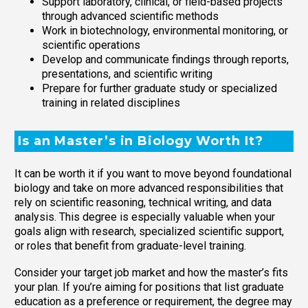
Support laboratory, clinical, or field-based projects
through advanced scientific methods
Work in biotechnology, environmental monitoring, or
scientific operations
Develop and communicate findings through reports,
presentations, and scientific writing
Prepare for further graduate study or specialized
training in related disciplines
Is an Master’s in Biology Worth It?
It can be worth it if you want to move beyond foundational
biology and take on more advanced responsibilities that
rely on scientific reasoning, technical writing, and data
analysis. This degree is especially valuable when your
goals align with research, specialized scientific support,
or roles that benefit from graduate-level training.
Consider your target job market and how the master’s fits
your plan. If you’re aiming for positions that list graduate
education as a preference or requirement, the degree may