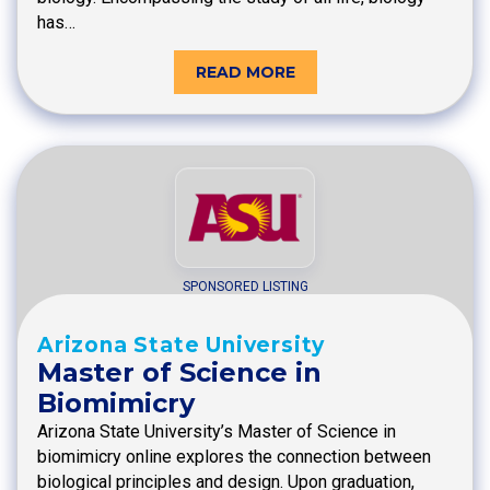
has…
READ MORE
SPONSORED LISTING
Arizona State University
Master of Science in
Biomimicry
Arizona State University’s Master of Science in
biomimicry online explores the connection between
biological principles and design. Upon graduation,