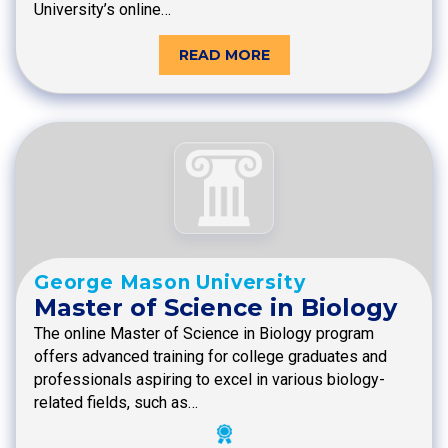
University’s online…
READ MORE
George Mason University
Master of Science in Biology
The online Master of Science in Biology program
offers advanced training for college graduates and
professionals aspiring to excel in various biology-
related fields, such as…