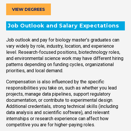
VIEW DEGREES
Job Outlook and Salary Expectations
Job outlook and pay for biology master’s graduates can
vary widely by role, industry, location, and experience
level. Research-focused positions, biotechnology roles,
and environmental science work may have different hiring
patterns depending on funding cycles, organizational
priorities, and local demand.
Compensation is also influenced by the specific
responsibilities you take on, such as whether you lead
projects, manage data pipelines, support regulatory
documentation, or contribute to experimental design.
Additional credentials, strong technical skills (including
data analysis and scientific software), and relevant
internships or research experience can affect how
competitive you are for higher-paying roles.