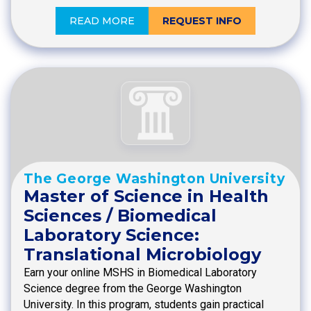
READ MORE
REQUEST INFO
The George Washington University
Master of Science in Health
Sciences / Biomedical
Laboratory Science:
Translational Microbiology
Earn your online MSHS in Biomedical Laboratory
Science degree from the George Washington
University. In this program, students gain practical