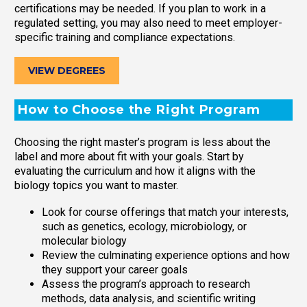
certifications may be needed. If you plan to work in a
regulated setting, you may also need to meet employer-
specific training and compliance expectations.
VIEW DEGREES
How to Choose the Right Program
Choosing the right master’s program is less about the
label and more about fit with your goals. Start by
evaluating the curriculum and how it aligns with the
biology topics you want to master.
Look for course offerings that match your interests,
such as genetics, ecology, microbiology, or
molecular biology
Review the culminating experience options and how
they support your career goals
Assess the program’s approach to research
methods, data analysis, and scientific writing