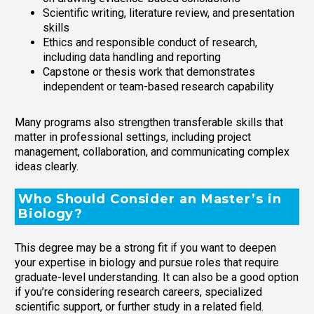
Scientific writing, literature review, and presentation
skills
Ethics and responsible conduct of research,
including data handling and reporting
Capstone or thesis work that demonstrates
independent or team-based research capability
Many programs also strengthen transferable skills that
matter in professional settings, including project
management, collaboration, and communicating complex
ideas clearly.
Who Should Consider an Master’s in
Biology?
This degree may be a strong fit if you want to deepen
your expertise in biology and pursue roles that require
graduate-level understanding. It can also be a good option
if you’re considering research careers, specialized
scientific support, or further study in a related field.