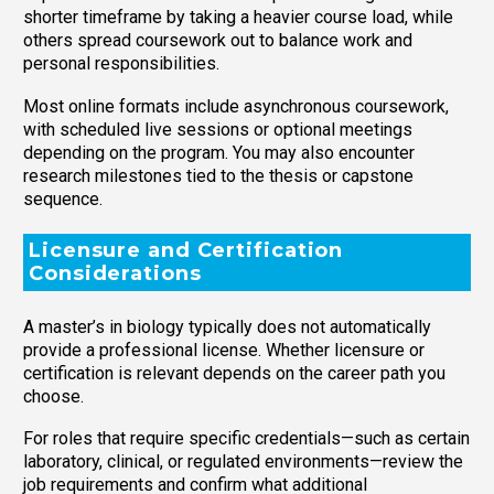
shorter timeframe by taking a heavier course load, while
others spread coursework out to balance work and
personal responsibilities.
Most online formats include asynchronous coursework,
with scheduled live sessions or optional meetings
depending on the program. You may also encounter
research milestones tied to the thesis or capstone
sequence.
Licensure and Certification
Considerations
A master’s in biology typically does not automatically
provide a professional license. Whether licensure or
certification is relevant depends on the career path you
choose.
For roles that require specific credentials—such as certain
laboratory, clinical, or regulated environments—review the
job requirements and confirm what additional