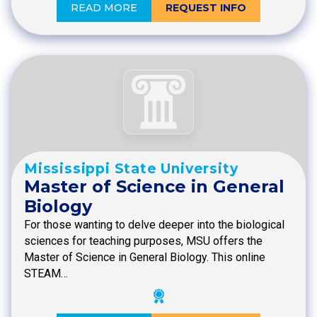
READ MORE
REQUEST INFO
Mississippi State University
Master of Science in General
Biology
For those wanting to delve deeper into the biological
sciences for teaching purposes, MSU offers the
Master of Science in General Biology. This online
STEAM…