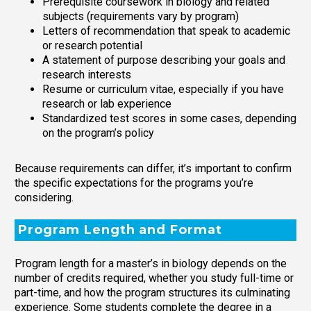
Prerequisite coursework in biology and related
subjects (requirements vary by program)
Letters of recommendation that speak to academic
or research potential
A statement of purpose describing your goals and
research interests
Resume or curriculum vitae, especially if you have
research or lab experience
Standardized test scores in some cases, depending
on the program’s policy
Because requirements can differ, it’s important to confirm
the specific expectations for the programs you’re
considering.
Program Length and Format
Program length for a master’s in biology depends on the
number of credits required, whether you study full-time or
part-time, and how the program structures its culminating
experience. Some students complete the degree in a