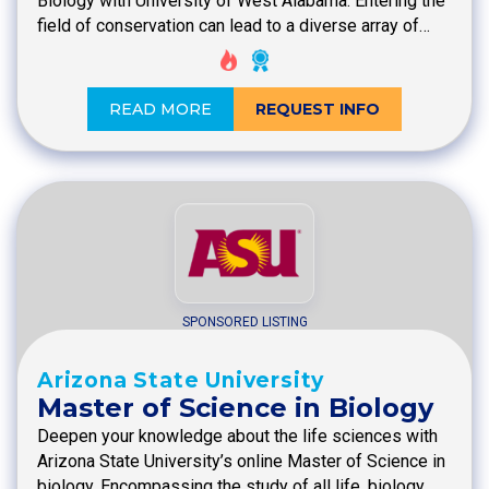
Biology with University of West Alabama. Entering the
field of conservation can lead to a diverse array of…
READ MORE
REQUEST INFO
SPONSORED LISTING
Arizona State University
Master of Science in Biology
Deepen your knowledge about the life sciences with
Arizona State University’s online Master of Science in
biology. Encompassing the study of all life, biology