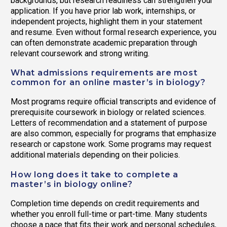
backgrounds, but research readiness can strengthen your
application. If you have prior lab work, internships, or
independent projects, highlight them in your statement
and resume. Even without formal research experience, you
can often demonstrate academic preparation through
relevant coursework and strong writing.
What admissions requirements are most
common for an online master’s in biology?
Most programs require official transcripts and evidence of
prerequisite coursework in biology or related sciences.
Letters of recommendation and a statement of purpose
are also common, especially for programs that emphasize
research or capstone work. Some programs may request
additional materials depending on their policies.
How long does it take to complete a
master’s in biology online?
Completion time depends on credit requirements and
whether you enroll full-time or part-time. Many students
choose a pace that fits their work and personal schedules,