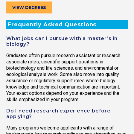
VIEW DEGREES
Frequently Asked Questions
What jobs can I pursue with a master’s in
biology?
Graduates often pursue research assistant or research
associate roles, scientific support positions in
biotechnology and life sciences, and environmental or
ecological analysis work. Some also move into quality
assurance or regulatory support roles where biology
knowledge and technical communication are important.
Your exact options depend on your experience and the
skills emphasized in your program.
Do I need research experience before
applying?
Many programs welcome applicants with a range of