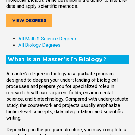
data and apply scientific methods.
VIEW DEGREES
All Math & Science Degrees
All Biology Degrees
What Is an Master’s in Biology?
A master’s degree in biology is a graduate program
designed to deepen your understanding of biological
processes and prepare you for specialized roles in
research, healthcare-adjacent fields, environmental
science, and biotechnology. Compared with undergraduate
study, the coursework and projects usually emphasize
higher-level concepts, data interpretation, and scientific
writing.
Depending on the program structure, you may complete a