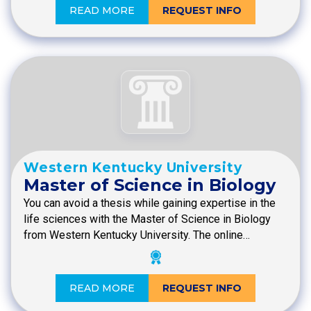
READ MORE
REQUEST INFO
Western Kentucky University
Master of Science in Biology
You can avoid a thesis while gaining expertise in the
life sciences with the Master of Science in Biology
from Western Kentucky University. The online…
READ MORE
REQUEST INFO