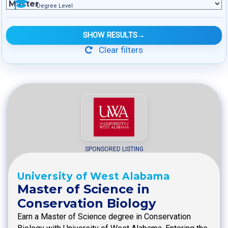
Degree Level
SHOW RESULTS
→
Clear filters
SPONSORED LISTING
University of West Alabama
Master of Science in
Conservation Biology
Earn a Master of Science degree in Conservation