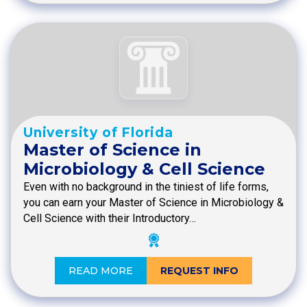
University of Florida
Master of Science in
Microbiology & Cell Science
Even with no background in the tiniest of life forms,
you can earn your Master of Science in Microbiology &
Cell Science with their Introductory…
READ MORE
REQUEST INFO