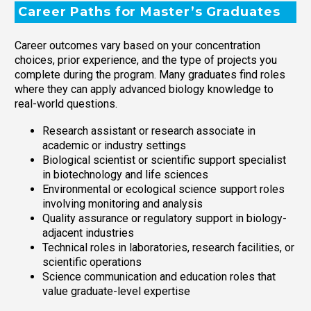
Career Paths for Master’s Graduates
Career outcomes vary based on your concentration
choices, prior experience, and the type of projects you
complete during the program. Many graduates find roles
where they can apply advanced biology knowledge to
real-world questions.
Research assistant or research associate in
academic or industry settings
Biological scientist or scientific support specialist
in biotechnology and life sciences
Environmental or ecological science support roles
involving monitoring and analysis
Quality assurance or regulatory support in biology-
adjacent industries
Technical roles in laboratories, research facilities, or
scientific operations
Science communication and education roles that
value graduate-level expertise