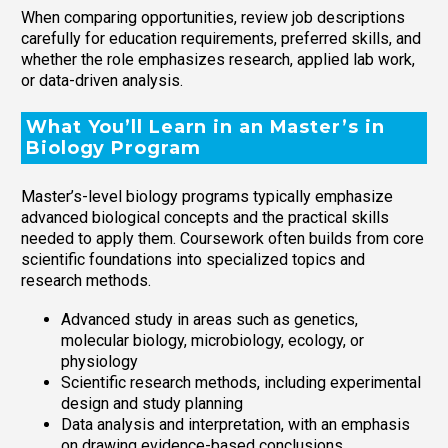
When comparing opportunities, review job descriptions
carefully for education requirements, preferred skills, and
whether the role emphasizes research, applied lab work,
or data-driven analysis.
What You’ll Learn in an Master’s in
Biology Program
Master’s-level biology programs typically emphasize
advanced biological concepts and the practical skills
needed to apply them. Coursework often builds from core
scientific foundations into specialized topics and
research methods.
Advanced study in areas such as genetics,
molecular biology, microbiology, ecology, or
physiology
Scientific research methods, including experimental
design and study planning
Data analysis and interpretation, with an emphasis
on drawing evidence-based conclusions