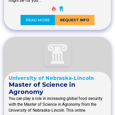
might be for you.…
READ MORE
REQUEST INFO
University of Nebraska-Lincoln
Master of Science in
Agronomy
You can play a role in increasing global food security
with the Master of Science in Agronomy from the
University of Nebraska-Lincoln. This online