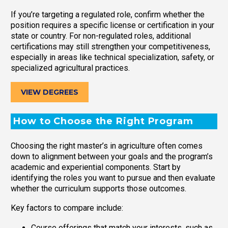
If you’re targeting a regulated role, confirm whether the
position requires a specific license or certification in your
state or country. For non-regulated roles, additional
certifications may still strengthen your competitiveness,
especially in areas like technical specialization, safety, or
specialized agricultural practices.
VIEW DEGREES
How to Choose the Right Program
Choosing the right master’s in agriculture often comes
down to alignment between your goals and the program’s
academic and experiential components. Start by
identifying the roles you want to pursue and then evaluate
whether the curriculum supports those outcomes.
Key factors to compare include:
Course offerings that match your interests, such as