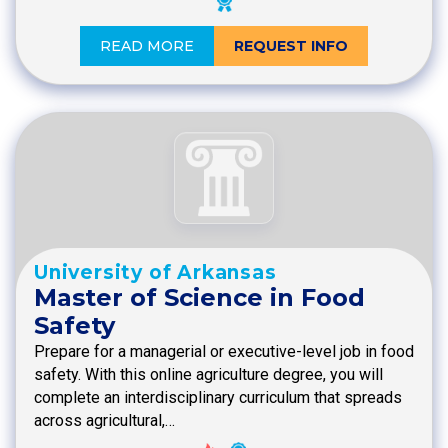
READ MORE
REQUEST INFO
University of Arkansas
Master of Science in Food
Safety
Prepare for a managerial or executive-level job in food
safety. With this online agriculture degree, you will
complete an interdisciplinary curriculum that spreads
across agricultural,…