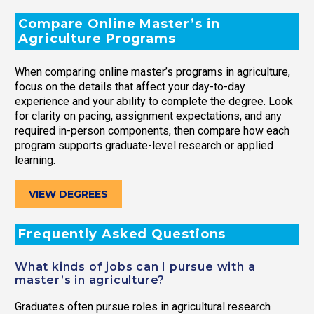
Compare Online Master’s in
Agriculture Programs
When comparing online master’s programs in agriculture,
focus on the details that affect your day-to-day
experience and your ability to complete the degree. Look
for clarity on pacing, assignment expectations, and any
required in-person components, then compare how each
program supports graduate-level research or applied
learning.
VIEW DEGREES
Frequently Asked Questions
What kinds of jobs can I pursue with a
master’s in agriculture?
Graduates often pursue roles in agricultural research