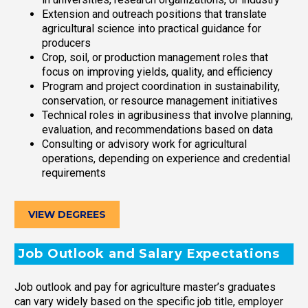
Extension and outreach positions that translate
agricultural science into practical guidance for
producers
Crop, soil, or production management roles that
focus on improving yields, quality, and efficiency
Program and project coordination in sustainability,
conservation, or resource management initiatives
Technical roles in agribusiness that involve planning,
evaluation, and recommendations based on data
Consulting or advisory work for agricultural
operations, depending on experience and credential
requirements
VIEW DEGREES
Job Outlook and Salary Expectations
Job outlook and pay for agriculture master’s graduates
can vary widely based on the specific job title, employer