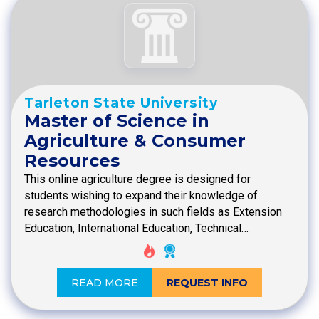
Tarleton State University
Master of Science in
Agriculture & Consumer
Resources
This online agriculture degree is designed for
students wishing to expand their knowledge of
research methodologies in such fields as Extension
Education, International Education, Technical…
READ MORE
REQUEST INFO