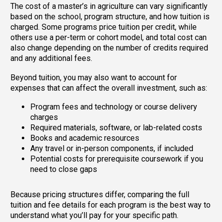
The cost of a master’s in agriculture can vary significantly
based on the school, program structure, and how tuition is
charged. Some programs price tuition per credit, while
others use a per-term or cohort model, and total cost can
also change depending on the number of credits required
and any additional fees.
Beyond tuition, you may also want to account for
expenses that can affect the overall investment, such as:
Program fees and technology or course delivery
charges
Required materials, software, or lab-related costs
Books and academic resources
Any travel or in-person components, if included
Potential costs for prerequisite coursework if you
need to close gaps
Because pricing structures differ, comparing the full
tuition and fee details for each program is the best way to
understand what you’ll pay for your specific path.