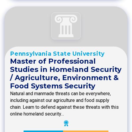
Pennsylvania State University
Master of Professional
Studies in Homeland Security
/ Agriculture, Environment &
Food Systems Security
Natural and manmade threats can be everywhere,
including against our agriculture and food supply
chain. Learn to defend against these threats with this
online homeland security…