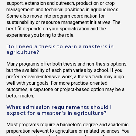
support, extension and outreach, production or crop
management, and technical positions in agribusiness.
Some also move into program coordination for
sustainability or resource management initiatives. The
best fit depends on your specialization and the
experience you bring to the role.
Do I need a thesis to earn a master’s in
agriculture?
Many programs offer both thesis and non-thesis options,
but the availability of each path varies by school. If you
prefer research-intensive work, a thesis track may align
well with your goals. For more practice-oriented
outcomes, a capstone or project-based option may be a
better match.
What admission requirements should I
expect for a master’s in agriculture?
Most programs require a bachelor’s degree and academic
preparation relevant to agriculture or related sciences. You