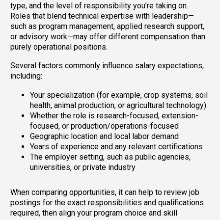
type, and the level of responsibility you’re taking on.
Roles that blend technical expertise with leadership—
such as program management, applied research support,
or advisory work—may offer different compensation than
purely operational positions.
Several factors commonly influence salary expectations,
including:
Your specialization (for example, crop systems, soil
health, animal production, or agricultural technology)
Whether the role is research-focused, extension-
focused, or production/operations-focused
Geographic location and local labor demand
Years of experience and any relevant certifications
The employer setting, such as public agencies,
universities, or private industry
When comparing opportunities, it can help to review job
postings for the exact responsibilities and qualifications
required, then align your program choice and skill