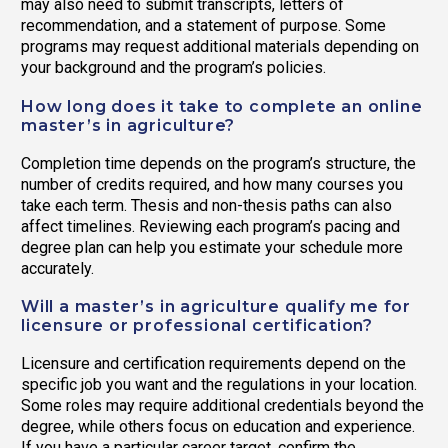
may also need to submit transcripts, letters of
recommendation, and a statement of purpose. Some
programs may request additional materials depending on
your background and the program’s policies.
How long does it take to complete an online
master’s in agriculture?
Completion time depends on the program’s structure, the
number of credits required, and how many courses you
take each term. Thesis and non-thesis paths can also
affect timelines. Reviewing each program’s pacing and
degree plan can help you estimate your schedule more
accurately.
Will a master’s in agriculture qualify me for
licensure or professional certification?
Licensure and certification requirements depend on the
specific job you want and the regulations in your location.
Some roles may require additional credentials beyond the
degree, while others focus on education and experience.
If you have a particular career target, confirm the