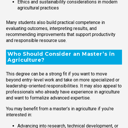
Ethics and sustainability considerations in modern
agricultural practices
Many students also build practical competence in
evaluating outcomes, interpreting results, and
recommending improvements that support productivity
and responsible resource use.
Who Should Consider an Master’s in
Agriculture?
This degree can be a strong fit if you want to move
beyond entry-level work and take on more specialized or
leadership-oriented responsibilities. It may also appeal to
professionals who already have experience in agriculture
and want to formalize advanced expertise.
You may benefit from a master’s in agriculture if you’re
interested in:
Advancing into research, technical development, or