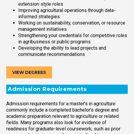
extension-style roles
Improving agricultural operations through data-
informed strategies
Working on sustainability, conservation, or resource
management initiatives
Strengthening your credentials for competitive roles
in agribusiness or public programs
Developing the ability to lead projects and
communicate recommendations
VIEW DEGREES
Admission Requirements
Admission requirements for a master’s in agriculture
commonly include a completed bachelor’s degree and
academic preparation relevant to agriculture or related
fields. Many programs also look for evidence of
readiness for graduate-level coursework, such as prior