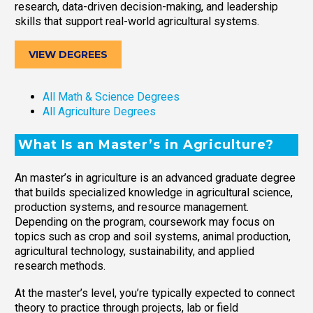
research, data-driven decision-making, and leadership
skills that support real-world agricultural systems.
VIEW DEGREES
All Math & Science Degrees
All Agriculture Degrees
What Is an Master’s in Agriculture?
An master’s in agriculture is an advanced graduate degree
that builds specialized knowledge in agricultural science,
production systems, and resource management.
Depending on the program, coursework may focus on
topics such as crop and soil systems, animal production,
agricultural technology, sustainability, and applied
research methods.
At the master’s level, you’re typically expected to connect
theory to practice through projects, lab or field