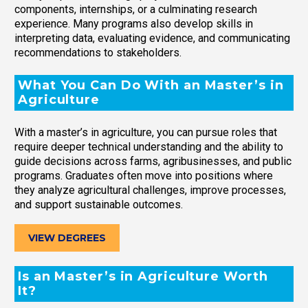
components, internships, or a culminating research
experience. Many programs also develop skills in
interpreting data, evaluating evidence, and communicating
recommendations to stakeholders.
What You Can Do With an Master’s in
Agriculture
With a master’s in agriculture, you can pursue roles that
require deeper technical understanding and the ability to
guide decisions across farms, agribusinesses, and public
programs. Graduates often move into positions where
they analyze agricultural challenges, improve processes,
and support sustainable outcomes.
VIEW DEGREES
Is an Master’s in Agriculture Worth
It?