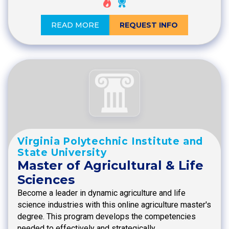
READ MORE
REQUEST INFO
Virginia Polytechnic Institute and
State University
Master of Agricultural & Life
Sciences
Become a leader in dynamic agriculture and life
science industries with this online agriculture master's
degree. This program develops the competencies
needed to effectively and strategically…