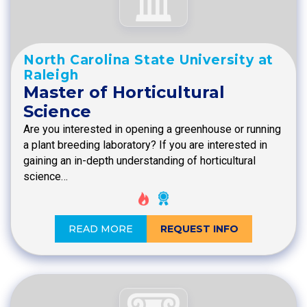
North Carolina State University at
Raleigh
Master of Horticultural
Science
Are you interested in opening a greenhouse or running
a plant breeding laboratory? If you are interested in
gaining an in-depth understanding of horticultural
science…
READ MORE
REQUEST INFO