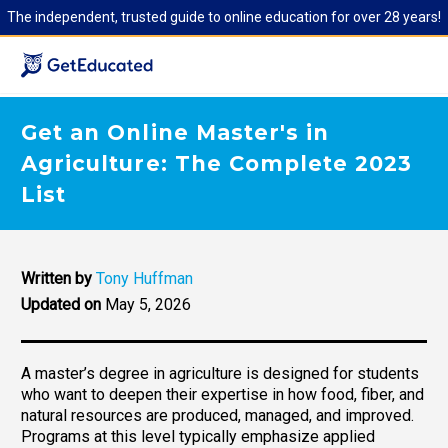
The independent, trusted guide to online education for over 28 years!
Get an Online Master's in
Agriculture: The Complete 2023
List
Written by
Tony Huffman
Updated on
May 5, 2026
A master’s degree in agriculture is designed for students
who want to deepen their expertise in how food, fiber, and
natural resources are produced, managed, and improved.
Programs at this level typically emphasize applied