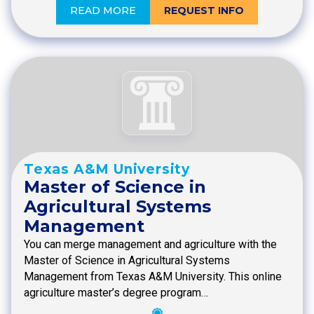
READ MORE
REQUEST INFO
Texas A&M University
Master of Science in
Agricultural Systems
Management
You can merge management and agriculture with the
Master of Science in Agricultural Systems
Management from Texas A&M University. This online
agriculture master’s degree program…