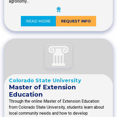
agronomy…
READ MORE
REQUEST INFO
Colorado State University
Master of Extension
Education
Through the online Master of Extension Education
from Colorado State University, students learn about
local community needs and how to develop