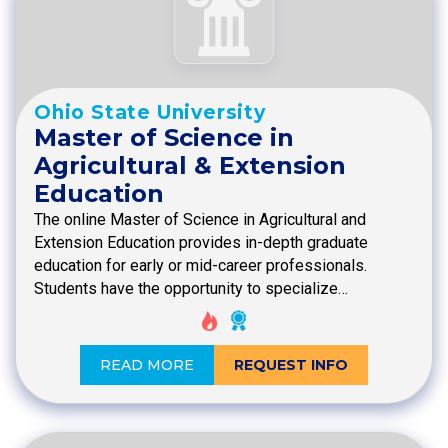
Ohio State University
Master of Science in
Agricultural & Extension
Education
The online Master of Science in Agricultural and
Extension Education provides in-depth graduate
education for early or mid-career professionals.
Students have the opportunity to specialize…
READ MORE
REQUEST INFO