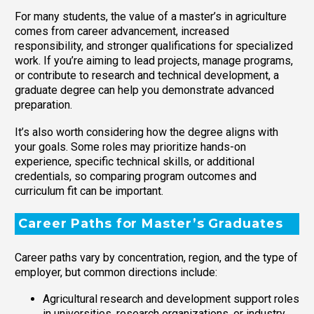
For many students, the value of a master’s in agriculture
comes from career advancement, increased
responsibility, and stronger qualifications for specialized
work. If you’re aiming to lead projects, manage programs,
or contribute to research and technical development, a
graduate degree can help you demonstrate advanced
preparation.
It’s also worth considering how the degree aligns with
your goals. Some roles may prioritize hands-on
experience, specific technical skills, or additional
credentials, so comparing program outcomes and
curriculum fit can be important.
Career Paths for Master’s Graduates
Career paths vary by concentration, region, and the type of
employer, but common directions include:
Agricultural research and development support roles
in universities, research organizations, or industry