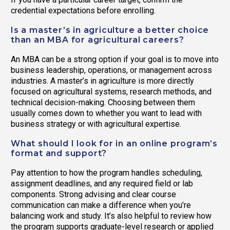
credential expectations before enrolling.
Is a master’s in agriculture a better choice
than an MBA for agricultural careers?
An MBA can be a strong option if your goal is to move into
business leadership, operations, or management across
industries. A master’s in agriculture is more directly
focused on agricultural systems, research methods, and
technical decision-making. Choosing between them
usually comes down to whether you want to lead with
business strategy or with agricultural expertise.
What should I look for in an online program’s
format and support?
Pay attention to how the program handles scheduling,
assignment deadlines, and any required field or lab
components. Strong advising and clear course
communication can make a difference when you’re
balancing work and study. It’s also helpful to review how
the program supports graduate-level research or applied