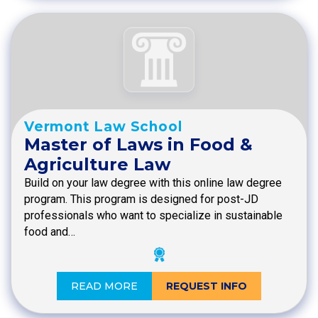
Vermont Law School
Master of Laws in Food &
Agriculture Law
Build on your law degree with this online law degree
program. This program is designed for post-JD
professionals who want to specialize in sustainable
food and…
READ MORE
REQUEST INFO