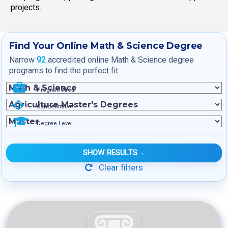
projects.
Find Your Online Math & Science Degree
Narrow
92
accredited online Math & Science degree
programs to find the perfect fit.
Program Area
Concentration
Degree Level
SHOW RESULTS
→
Clear filters