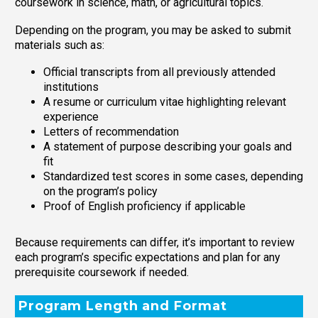
coursework in science, math, or agricultural topics.
Depending on the program, you may be asked to submit
materials such as:
Official transcripts from all previously attended
institutions
A resume or curriculum vitae highlighting relevant
experience
Letters of recommendation
A statement of purpose describing your goals and
fit
Standardized test scores in some cases, depending
on the program’s policy
Proof of English proficiency if applicable
Because requirements can differ, it’s important to review
each program’s specific expectations and plan for any
prerequisite coursework if needed.
Program Length and Format