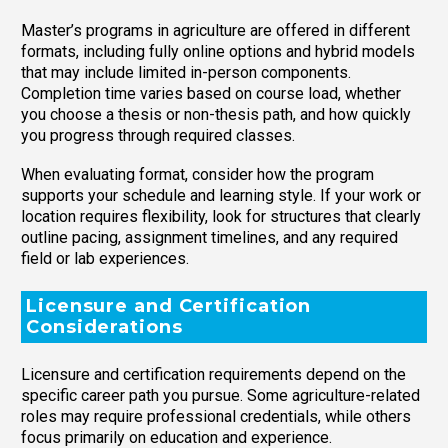
Master’s programs in agriculture are offered in different
formats, including fully online options and hybrid models
that may include limited in-person components.
Completion time varies based on course load, whether
you choose a thesis or non-thesis path, and how quickly
you progress through required classes.
When evaluating format, consider how the program
supports your schedule and learning style. If your work or
location requires flexibility, look for structures that clearly
outline pacing, assignment timelines, and any required
field or lab experiences.
Licensure and Certification
Considerations
Licensure and certification requirements depend on the
specific career path you pursue. Some agriculture-related
roles may require professional credentials, while others
focus primarily on education and experience.