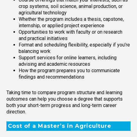
crop systems, soil science, animal production, or
agricultural technology
Whether the program includes a thesis, capstone,
internship, or applied project experience
Opportunities to work with faculty or on research
and practical initiatives
Format and scheduling flexibility, especially if you’re
balancing work
Support services for online learners, including
advising and academic resources
How the program prepares you to communicate
findings and recommendations
Taking time to compare program structure and learning
outcomes can help you choose a degree that supports
both your short-term progress and long-term career
direction.
Cost of a Master’s in Agriculture