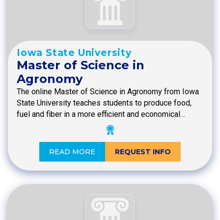
Iowa State University
Master of Science in
Agronomy
The online Master of Science in Agronomy from Iowa
State University teaches students to produce food,
fuel and fiber in a more efficient and economical…
READ MORE
REQUEST INFO