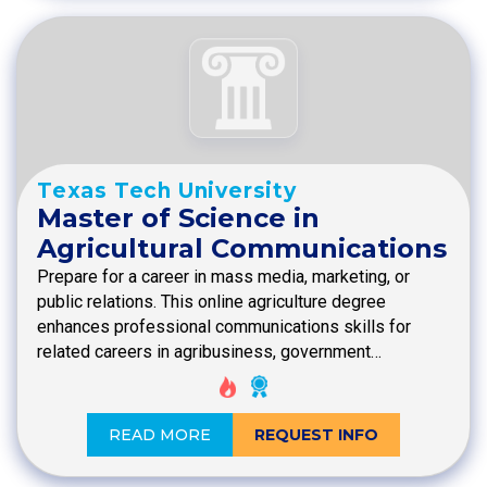
Texas Tech University
Master of Science in
Agricultural Communications
Prepare for a career in mass media, marketing, or
public relations. This online agriculture degree
enhances professional communications skills for
related careers in agribusiness, government…
READ MORE
REQUEST INFO