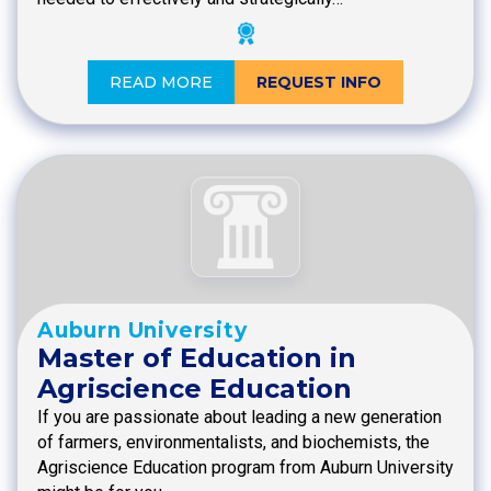
READ MORE
REQUEST INFO
Auburn University
Master of Education in
Agriscience Education
If you are passionate about leading a new generation
of farmers, environmentalists, and biochemists, the
Agriscience Education program from Auburn University