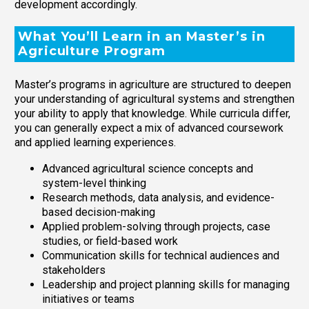
development accordingly.
What You’ll Learn in an Master’s in
Agriculture Program
Master’s programs in agriculture are structured to deepen
your understanding of agricultural systems and strengthen
your ability to apply that knowledge. While curricula differ,
you can generally expect a mix of advanced coursework
and applied learning experiences.
Advanced agricultural science concepts and
system-level thinking
Research methods, data analysis, and evidence-
based decision-making
Applied problem-solving through projects, case
studies, or field-based work
Communication skills for technical audiences and
stakeholders
Leadership and project planning skills for managing
initiatives or teams