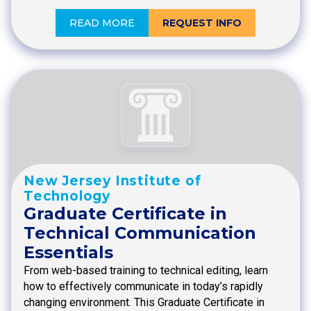
READ MORE
REQUEST INFO
New Jersey Institute of
Technology
Graduate Certificate in
Technical Communication
Essentials
From web-based training to technical editing, learn
how to effectively communicate in today’s rapidly
changing environment. This Graduate Certificate in