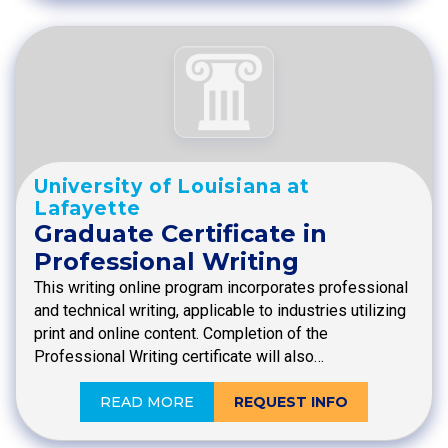
University of Louisiana at
Lafayette
Graduate Certificate in
Professional Writing
This writing online program incorporates professional
and technical writing, applicable to industries utilizing
print and online content. Completion of the
Professional Writing certificate will also…
READ MORE
REQUEST INFO