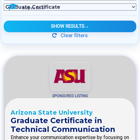
Degree Level
SHOW RESULTS
→
Clear filters
SPONSORED LISTING
Arizona State University
Graduate Certificate in
Technical Communication
Enhance your communication expertise by focusing on