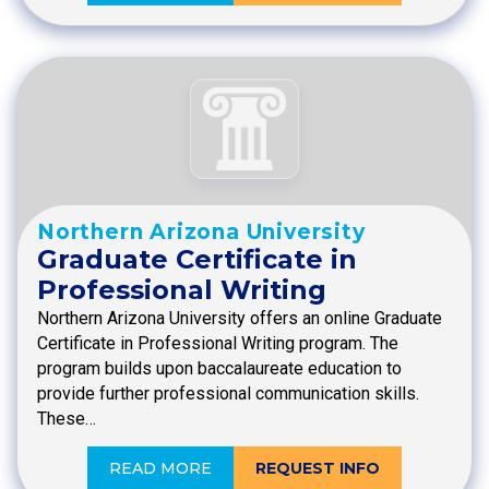
Northern Arizona University
Graduate Certificate in
Professional Writing
Northern Arizona University offers an online Graduate
Certificate in Professional Writing program. The
program builds upon baccalaureate education to
provide further professional communication skills.
These…
READ MORE
REQUEST INFO