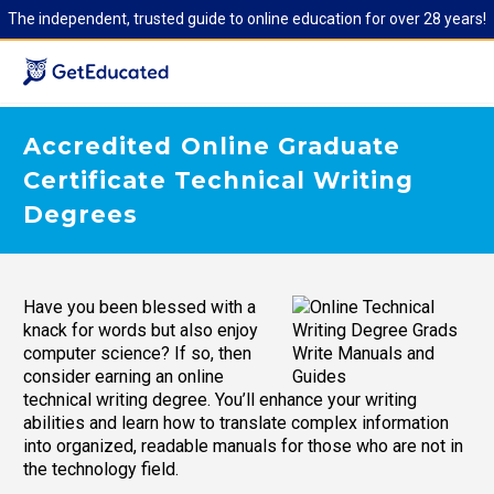
The independent, trusted guide to online education for over 28 years!
Accredited Online Graduate
Certificate Technical Writing
Degrees
Have you been blessed with a
knack for words but also enjoy
computer science? If so, then
consider earning an online
technical writing degree. You’ll enhance your writing
abilities and learn how to translate complex information
into organized, readable manuals for those who are not in
the technology field.