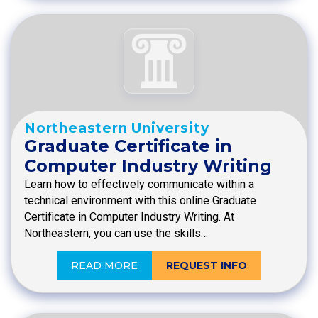
Northeastern University
Graduate Certificate in
Computer Industry Writing
Learn how to effectively communicate within a
technical environment with this online Graduate
Certificate in Computer Industry Writing. At
Northeastern, you can use the skills…
READ MORE
REQUEST INFO