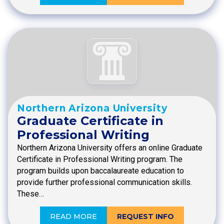
Northern Arizona University
Graduate Certificate in
Professional Writing
Northern Arizona University offers an online Graduate
Certificate in Professional Writing program. The
program builds upon baccalaureate education to
provide further professional communication skills.
These…
READ MORE
REQUEST INFO