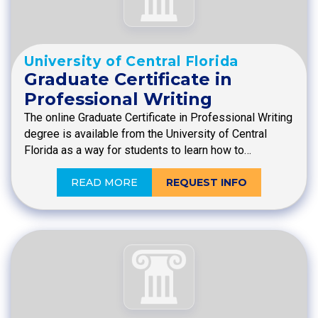
University of Central Florida
Graduate Certificate in
Professional Writing
The online Graduate Certificate in Professional Writing
degree is available from the University of Central
Florida as a way for students to learn how to…
READ MORE
REQUEST INFO