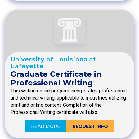
University of Louisiana at
Lafayette
Graduate Certificate in
Professional Writing
This writing online program incorporates professional
and technical writing, applicable to industries utilizing
print and online content. Completion of the
Professional Writing certificate will also…
READ MORE
REQUEST INFO