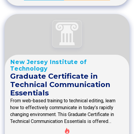
New Jersey Institute of
Technology
Graduate Certificate in
Technical Communication
Essentials
From web-based training to technical editing, learn
how to effectively communicate in today’s rapidly
changing environment. This Graduate Certificate in
Technical Communication Essentials is offered…