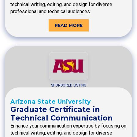
technical writing, editing, and design for diverse
professional and technical audiences.
READ MORE
SPONSORED LISTING
Arizona State University
Graduate Certificate in
Technical Communication
Enhance your communication expertise by focusing on
technical writing, editing, and design for diverse