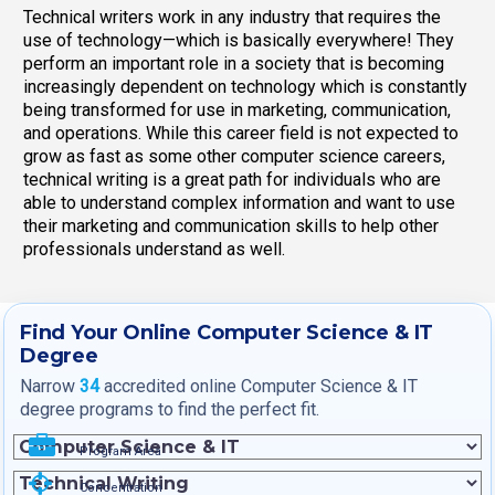
Technical writers work in any industry that requires the
use of technology—which is basically everywhere! They
perform an important role in a society that is becoming
increasingly dependent on technology which is constantly
being transformed for use in marketing, communication,
and operations. While this career field is not expected to
grow as fast as some other computer science careers,
technical writing is a great path for individuals who are
able to understand complex information and want to use
their marketing and communication skills to help other
professionals understand as well.
Find Your Online Computer Science & IT
Degree
Narrow
34
accredited online Computer Science & IT
degree programs to find the perfect fit.
Program Area
Concentration