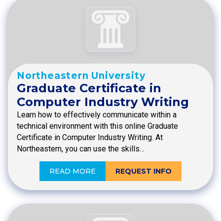
Northeastern University
Graduate Certificate in
Computer Industry Writing
Learn how to effectively communicate within a
technical environment with this online Graduate
Certificate in Computer Industry Writing. At
Northeastern, you can use the skills…
READ MORE
REQUEST INFO