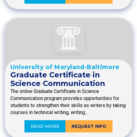
University of Maryland-Baltimore
Graduate Certificate in
Science Communication
The online Graduate Certificate in Science
Communication program provides opportunities for
students to strengthen their skills as writers by taking
courses in technical writing, writing…
READ MORE
REQUEST INFO