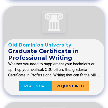
Old Dominion University
Graduate Certificate in
Professional Writing
Whether you need to supplement your bachelor’s or
spiff up your skillset, ODU offers this graduate
Certificate in Professional Writing that can fit the bill. …
READ MORE
REQUEST INFO