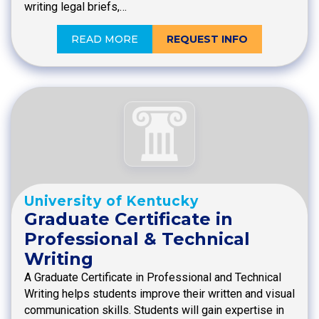
writing legal briefs,…
READ MORE
REQUEST INFO
University of Kentucky
Graduate Certificate in
Professional & Technical
Writing
A Graduate Certificate in Professional and Technical
Writing helps students improve their written and visual
communication skills. Students will gain expertise in