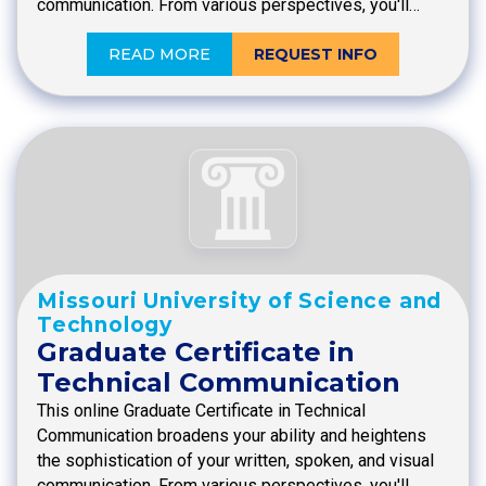
communication. From various perspectives, you'll…
READ MORE
REQUEST INFO
Missouri University of Science and
Technology
Graduate Certificate in
Technical Communication
This online Graduate Certificate in Technical
Communication broadens your ability and heightens
the sophistication of your written, spoken, and visual
communication. From various perspectives, you'll…