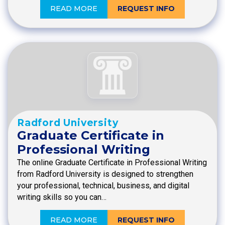
READ MORE
REQUEST INFO
Radford University
Graduate Certificate in
Professional Writing
The online Graduate Certificate in Professional Writing
from Radford University is designed to strengthen
your professional, technical, business, and digital
writing skills so you can…
READ MORE
REQUEST INFO