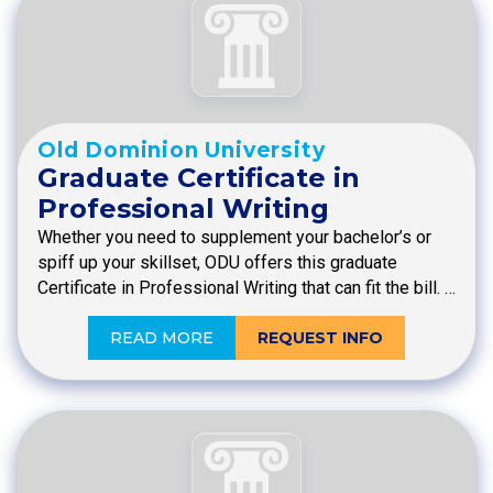
Old Dominion University
Graduate Certificate in
Professional Writing
Whether you need to supplement your bachelor’s or
spiff up your skillset, ODU offers this graduate
Certificate in Professional Writing that can fit the bill. …
READ MORE
REQUEST INFO