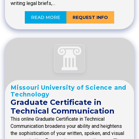
writing legal briefs,…
READ MORE
REQUEST INFO
Missouri University of Science and
Technology
Graduate Certificate in
Technical Communication
This online Graduate Certificate in Technical
Communication broadens your ability and heightens
the sophistication of your written, spoken, and visual