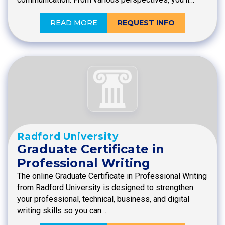
READ MORE
REQUEST INFO
Radford University
Graduate Certificate in
Professional Writing
The online Graduate Certificate in Professional Writing
from Radford University is designed to strengthen
your professional, technical, business, and digital
writing skills so you can…