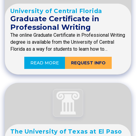
University of Central Florida
Graduate Certificate in
Professional Writing
The online Graduate Certificate in Professional Writing
degree is available from the University of Central
Florida as a way for students to learn how to…
READ MORE
REQUEST INFO
The University of Texas at El Paso