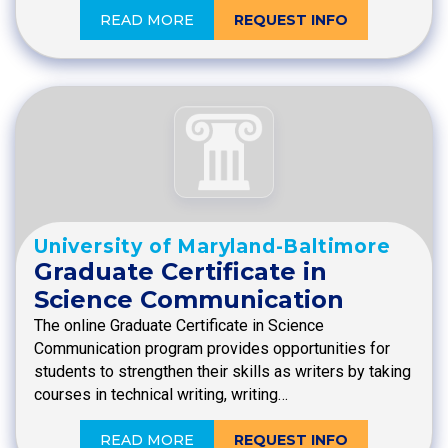
READ MORE
REQUEST INFO
University of Maryland-Baltimore
Graduate Certificate in
Science Communication
The online Graduate Certificate in Science
Communication program provides opportunities for
students to strengthen their skills as writers by taking
courses in technical writing, writing…
READ MORE
REQUEST INFO