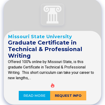
Missouri State University
Graduate Certificate in
Technical & Professional
Writing
Offered 100% online by Missouri State, is this
graduate Certificate in Technical & Professional
Writing. This short curriculum can take your career to
new lengths,…
READ MORE
REQUEST INFO