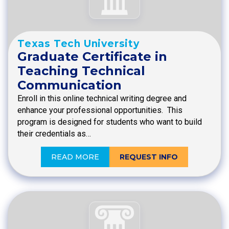
Texas Tech University
Graduate Certificate in
Teaching Technical
Communication
Enroll in this online technical writing degree and
enhance your professional opportunities. This
program is designed for students who want to build
their credentials as…
READ MORE
REQUEST INFO