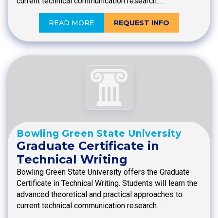
current technical communication research.…
READ MORE
REQUEST INFO
Bowling Green State University
Graduate Certificate in
Technical Writing
Bowling Green State University offers the Graduate
Certificate in Technical Writing. Students will learn the
advanced theoretical and practical approaches to
current technical communication research.…