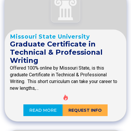
Missouri State University
Graduate Certificate in
Technical & Professional
Writing
Offered 100% online by Missouri State, is this
graduate Certificate in Technical & Professional
Writing. This short curriculum can take your career to
new lengths,…
READ MORE
REQUEST INFO