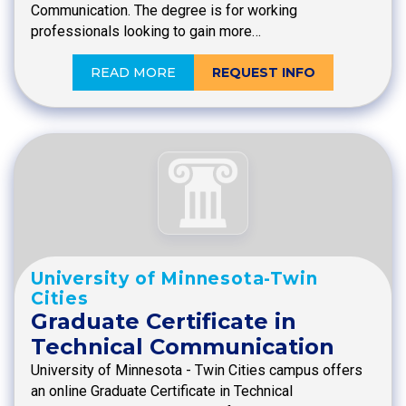
Communication. The degree is for working
professionals looking to gain more…
READ MORE
REQUEST INFO
University of Minnesota-Twin
Cities
Graduate Certificate in
Technical Communication
University of Minnesota - Twin Cities campus offers
an online Graduate Certificate in Technical