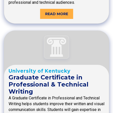
professional and technical audiences.
READ MORE
University of Kentucky
Graduate Certificate in
Professional & Technical
Writing
A Graduate Certificate in Professional and Technical
Writing helps students improve their written and visual
communication skills. Students will gain expertise in