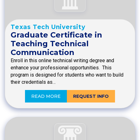
Texas Tech University
Graduate Certificate in
Teaching Technical
Communication
Enroll in this online technical writing degree and
enhance your professional opportunities. This
program is designed for students who want to build
their credentials as…
READ MORE
REQUEST INFO