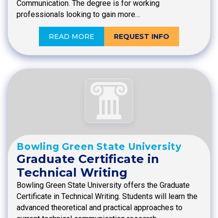
Communication. The degree is for working
professionals looking to gain more…
READ MORE
REQUEST INFO
Bowling Green State University
Graduate Certificate in
Technical Writing
Bowling Green State University offers the Graduate
Certificate in Technical Writing. Students will learn the
advanced theoretical and practical approaches to