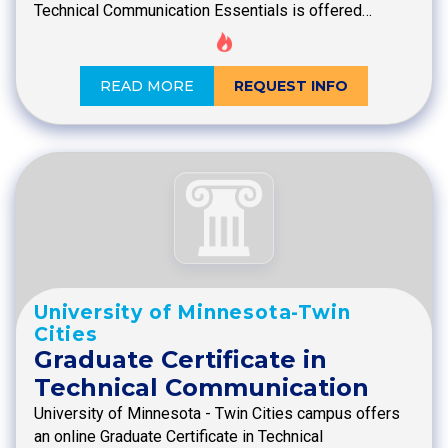
Technical Communication Essentials is offered…
READ MORE
REQUEST INFO
University of Minnesota-Twin
Cities
Graduate Certificate in
Technical Communication
University of Minnesota - Twin Cities campus offers
an online Graduate Certificate in Technical