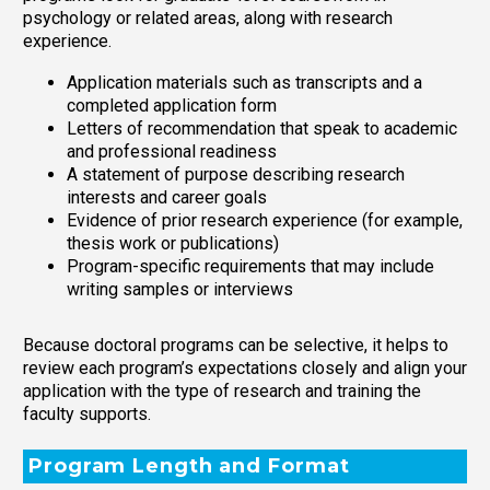
psychology or related areas, along with research
experience.
Application materials such as transcripts and a
completed application form
Letters of recommendation that speak to academic
and professional readiness
A statement of purpose describing research
interests and career goals
Evidence of prior research experience (for example,
thesis work or publications)
Program-specific requirements that may include
writing samples or interviews
Because doctoral programs can be selective, it helps to
review each program’s expectations closely and align your
application with the type of research and training the
faculty supports.
Program Length and Format