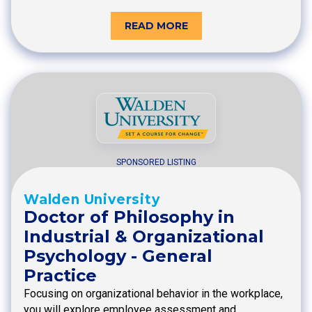
READ MORE
SPONSORED LISTING
Walden University
Doctor of Philosophy in
Industrial & Organizational
Psychology - General
Practice
Focusing on organizational behavior in the workplace,
you will explore employee assessment and