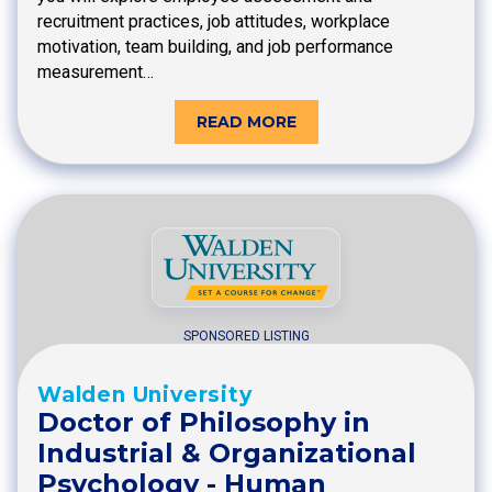
recruitment practices, job attitudes, workplace
motivation, team building, and job performance
measurement…
READ MORE
SPONSORED LISTING
Walden University
Doctor of Philosophy in
Industrial & Organizational
Psychology - Human