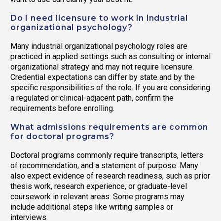
Do I need licensure to work in industrial
organizational psychology?
Many industrial organizational psychology roles are
practiced in applied settings such as consulting or internal
organizational strategy and may not require licensure.
Credential expectations can differ by state and by the
specific responsibilities of the role. If you are considering
a regulated or clinical-adjacent path, confirm the
requirements before enrolling.
What admissions requirements are common
for doctoral programs?
Doctoral programs commonly require transcripts, letters
of recommendation, and a statement of purpose. Many
also expect evidence of research readiness, such as prior
thesis work, research experience, or graduate-level
coursework in relevant areas. Some programs may
include additional steps like writing samples or
interviews.