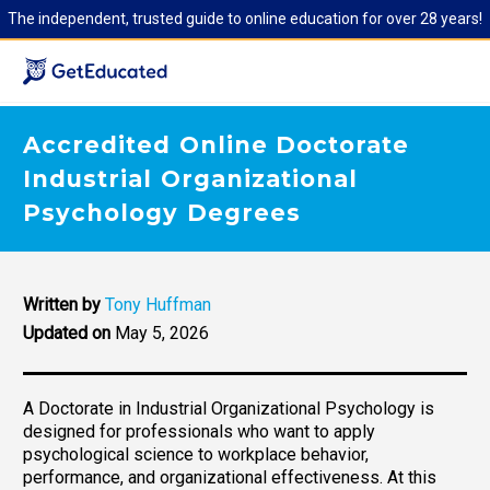
The independent, trusted guide to online education for over 28 years!
Accredited Online Doctorate
Industrial Organizational
Psychology Degrees
Written by
Tony Huffman
Updated on
May 5, 2026
A Doctorate in Industrial Organizational Psychology is
designed for professionals who want to apply
psychological science to workplace behavior,
performance, and organizational effectiveness. At this