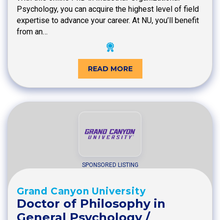
Psychology, you can acquire the highest level of field
expertise to advance your career. At NU, you’ll benefit
from an…
READ MORE
SPONSORED LISTING
Grand Canyon University
Doctor of Philosophy in
General Psychology /