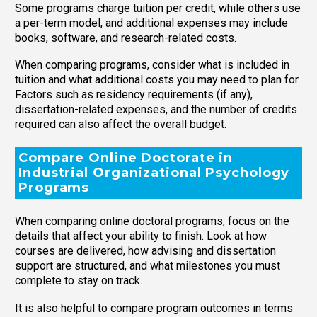
Some programs charge tuition per credit, while others use
a per-term model, and additional expenses may include
books, software, and research-related costs.
When comparing programs, consider what is included in
tuition and what additional costs you may need to plan for.
Factors such as residency requirements (if any),
dissertation-related expenses, and the number of credits
required can also affect the overall budget.
Compare Online Doctorate in
Industrial Organizational Psychology
Programs
When comparing online doctoral programs, focus on the
details that affect your ability to finish. Look at how
courses are delivered, how advising and dissertation
support are structured, and what milestones you must
complete to stay on track.
It is also helpful to compare program outcomes in terms