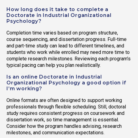
How long does it take to complete a
Doctorate in Industrial Organizational
Psychology?
Completion time varies based on program structure,
course sequencing, and dissertation progress. Full-time
and part-time study can lead to different timelines, and
students who work while enrolled may need more time to
complete research milestones. Reviewing each program’s
typical pacing can help you plan realistically.
Is an online Doctorate in Industrial
Organizational Psychology a good option if
I’m working?
Online formats are often designed to support working
professionals through flexible scheduling. Still, doctoral
study requires consistent progress on coursework and
dissertation work, so time management is essential.
Consider how the program handles advising, research
milestones, and communication expectations.