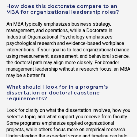
How does this doctorate compare to an
MBA for organizational leadership roles?
An MBA typically emphasizes business strategy,
management, and operations, while a Doctorate in
Industrial Organizational Psychology emphasizes
psychological research and evidence-based workplace
interventions. If your goal is to lead organizational change
using measurement, assessment, and behavioral science,
the doctoral path may align more closely. For broader
management leadership without a research focus, an MBA
may be a better fit.
What should I look for in a program’s
dissertation or doctoral capstone
requirements?
Look for clarity on what the dissertation involves, how you
select a topic, and what support you receive from faculty.
Some programs emphasize applied organizational
projects, while others focus more on empirical research.
Understanding the expected scope and timeline can help