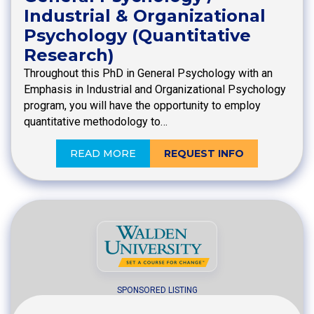
Industrial & Organizational
Psychology (Quantitative
Research)
Throughout this PhD in General Psychology with an
Emphasis in Industrial and Organizational Psychology
program, you will have the opportunity to employ
quantitative methodology to…
READ MORE
REQUEST INFO
SPONSORED LISTING