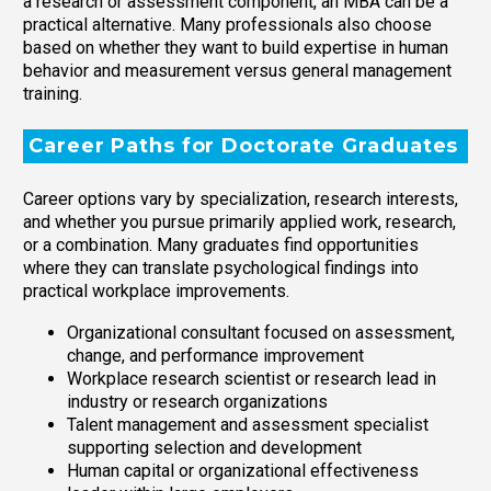
a research or assessment component, an MBA can be a
practical alternative. Many professionals also choose
based on whether they want to build expertise in human
behavior and measurement versus general management
training.
Career Paths for Doctorate Graduates
Career options vary by specialization, research interests,
and whether you pursue primarily applied work, research,
or a combination. Many graduates find opportunities
where they can translate psychological findings into
practical workplace improvements.
Organizational consultant focused on assessment,
change, and performance improvement
Workplace research scientist or research lead in
industry or research organizations
Talent management and assessment specialist
supporting selection and development
Human capital or organizational effectiveness