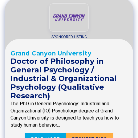
SPONSORED LISTING
Grand Canyon University
Doctor of Philosophy in
General Psychology /
Industrial & Organizational
Psychology (Qualitative
Research)
The PhD in General Psychology: Industrial and
Organizational (IO) Psychology degree at Grand
Canyon University is designed to teach you how to
study human behavior…