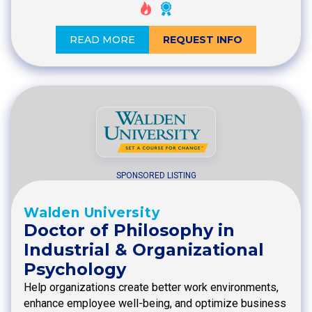
READ MORE
REQUEST INFO
SPONSORED LISTING
Walden University
Doctor of Philosophy in
Industrial & Organizational
Psychology
Help organizations create better work environments,
enhance employee well-being, and optimize business