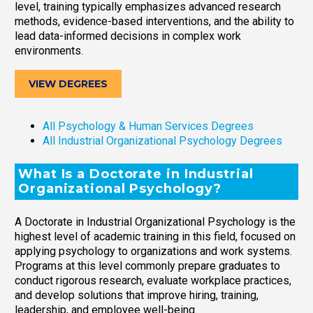
level, training typically emphasizes advanced research
methods, evidence-based interventions, and the ability to
lead data-informed decisions in complex work
environments.
VIEW DEGREES
All Psychology & Human Services Degrees
All Industrial Organizational Psychology Degrees
What Is a Doctorate in Industrial
Organizational Psychology?
A Doctorate in Industrial Organizational Psychology is the
highest level of academic training in this field, focused on
applying psychology to organizations and work systems.
Programs at this level commonly prepare graduates to
conduct rigorous research, evaluate workplace practices,
and develop solutions that improve hiring, training,
leadership, and employee well-being.