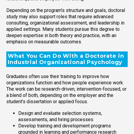
Depending on the program’s structure and goals, doctoral
study may also support roles that require advanced
consulting, organizational assessment, and leadership in
applied settings. Many students pursue this degree to
deepen expertise in both theory and practice, with an
emphasis on measurable outcomes.
What You Can Do With a Doctorate in
Industrial Organizational Psychology
Graduates often use their training to improve how
organizations function and how people experience work.
The work can be research-driven, intervention-focused, or
a blend of both, depending on the employer and the
student’s dissertation or applied focus.
Design and evaluate selection systems,
assessments, and hiring processes
Develop training and development programs
grounded in learning and performance research