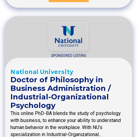
SPONSORED LISTING
National University
Doctor of Philosophy in
Business Administration /
Industrial-Organizational
Psychology
This online PhD-BA blends the study of psychology
with business, to enhance your ability to understand
human behavior in the workplace. With NU’s
specialization in Industrial-Organizational…