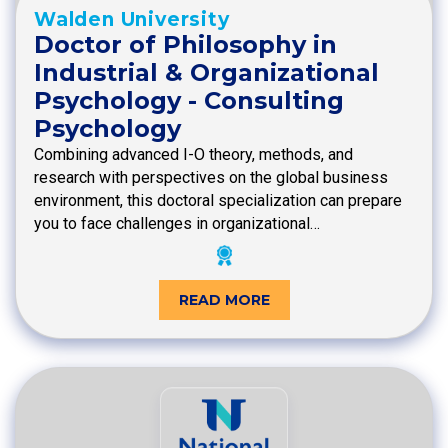
Walden University
Doctor of Philosophy in
Industrial & Organizational
Psychology - Consulting
Psychology
Combining advanced I-O theory, methods, and
research with perspectives on the global business
environment, this doctoral specialization can prepare
you to face challenges in organizational…
READ MORE