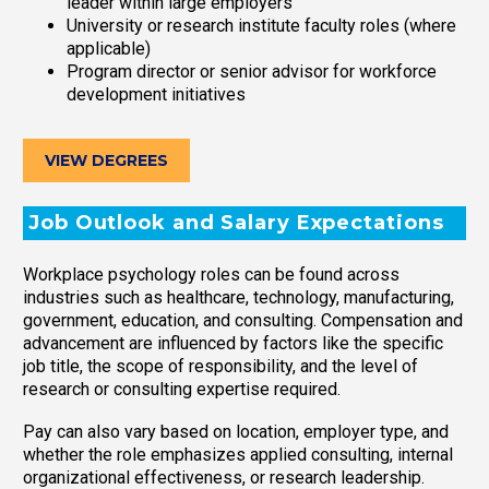
leader within large employers
University or research institute faculty roles (where
applicable)
Program director or senior advisor for workforce
development initiatives
VIEW DEGREES
Job Outlook and Salary Expectations
Workplace psychology roles can be found across
industries such as healthcare, technology, manufacturing,
government, education, and consulting. Compensation and
advancement are influenced by factors like the specific
job title, the scope of responsibility, and the level of
research or consulting expertise required.
Pay can also vary based on location, employer type, and
whether the role emphasizes applied consulting, internal
organizational effectiveness, or research leadership.