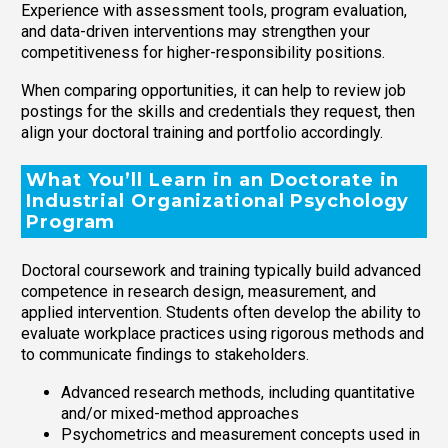
Experience with assessment tools, program evaluation,
and data-driven interventions may strengthen your
competitiveness for higher-responsibility positions.
When comparing opportunities, it can help to review job
postings for the skills and credentials they request, then
align your doctoral training and portfolio accordingly.
What You’ll Learn in an Doctorate in
Industrial Organizational Psychology
Program
Doctoral coursework and training typically build advanced
competence in research design, measurement, and
applied intervention. Students often develop the ability to
evaluate workplace practices using rigorous methods and
to communicate findings to stakeholders.
Advanced research methods, including quantitative
and/or mixed-method approaches
Psychometrics and measurement concepts used in