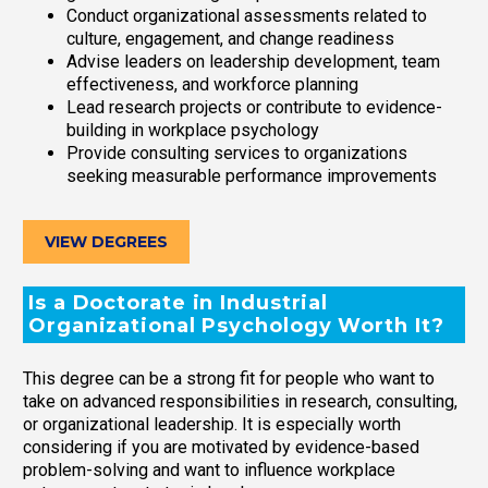
Conduct organizational assessments related to
culture, engagement, and change readiness
Advise leaders on leadership development, team
effectiveness, and workforce planning
Lead research projects or contribute to evidence-
building in workplace psychology
Provide consulting services to organizations
seeking measurable performance improvements
VIEW DEGREES
Is a Doctorate in Industrial
Organizational Psychology Worth It?
This degree can be a strong fit for people who want to
take on advanced responsibilities in research, consulting,
or organizational leadership. It is especially worth
considering if you are motivated by evidence-based
problem-solving and want to influence workplace