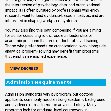
the intersection of psychology, data, and organizational
impact. It is often pursued by professionals who enjoy
research, want to lead evidence-based initiatives, and are
interested in shaping workplace systems.
You may also find this path compelling if you are aiming
for senior consulting roles, research leadership, or
academic positions that require doctoral-level training.
Those who prefer hands-on organizational work alongside
analytical problem-solving may benefit from programs
that emphasize applied experience.
VIEW DEGREES
Admission Requirements
Admission standards vary by program, but doctoral
applicants commonly need a strong academic background
and evidence of readiness for advanced study. Many
programs look for graduate-level coursework in