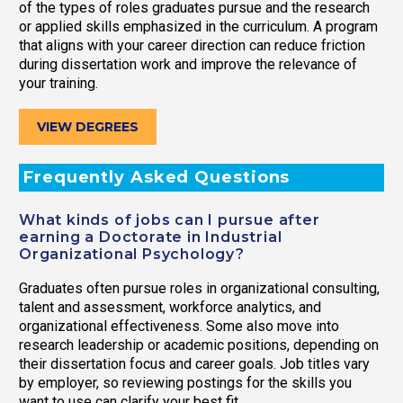
of the types of roles graduates pursue and the research
or applied skills emphasized in the curriculum. A program
that aligns with your career direction can reduce friction
during dissertation work and improve the relevance of
your training.
VIEW DEGREES
Frequently Asked Questions
What kinds of jobs can I pursue after
earning a Doctorate in Industrial
Organizational Psychology?
Graduates often pursue roles in organizational consulting,
talent and assessment, workforce analytics, and
organizational effectiveness. Some also move into
research leadership or academic positions, depending on
their dissertation focus and career goals. Job titles vary
by employer, so reviewing postings for the skills you
want to use can clarify your best fit.