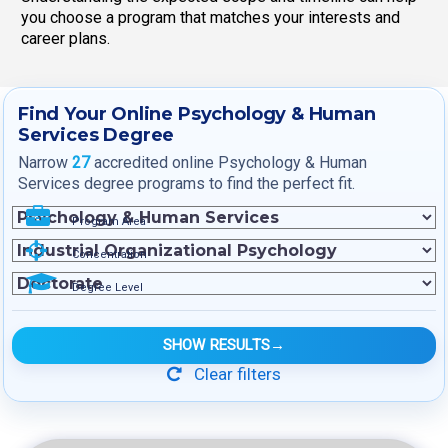
you choose a program that matches your interests and
career plans.
Find Your Online Psychology & Human
Services Degree
Narrow
27
accredited online Psychology & Human
Services degree programs to find the perfect fit.
Program Area
Concentration
Degree Level
SHOW RESULTS
→
Clear filters