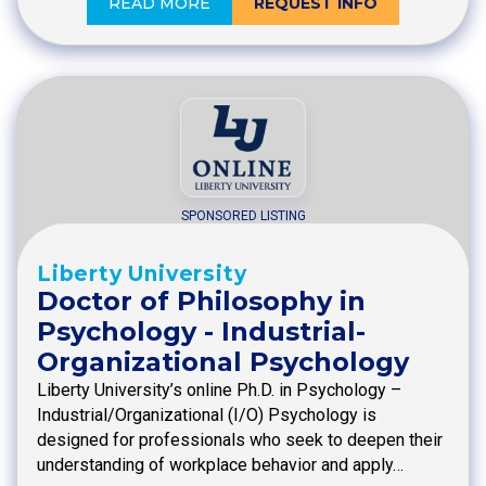
READ MORE
REQUEST INFO
SPONSORED LISTING
Liberty University
Doctor of Philosophy in
Psychology - Industrial-
Organizational Psychology
Liberty University’s online Ph.D. in Psychology –
Industrial/Organizational (I/O) Psychology is
designed for professionals who seek to deepen their
understanding of workplace behavior and apply…