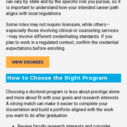
can vary by state and by the specific role you pursue, so it
is important to understand how your intended career path
aligns with local regulations.
Some roles may not require licensure, while others—
especially those involving clinical or counseling services
—may involve different credentialing standards. If you
plan to work in a regulated context, confirm the credential
expectations before enrolling.
VIEW DEGREES
How to Choose the Right Program
Choosing a doctoral program is less about prestige alone
and more about fit with your goals and research interests.
A strong match can make it easier to complete your
dissertation and build a portfolio aligned with the work
you want to do after graduation.
Review faculty research interests and consider