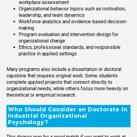
workplace assessment
Organizational behavior topics such as motivation,
leadership, and team dynamics
Workforce analytics and evidence-based decision-
making
Program evaluation and intervention design for
organizational change
Ethics, professional standards, and responsible
practice in applied settings
Many programs also include a dissertation or doctoral
capstone that requires original work. Some students
complete applied projects that connect directly to
organizational needs, while others focus more heavily on
theoretical or empirical research.
Who Should Consider an Doctorate in
Industrial Organizational
Psychology?
This degree may be a good match if you want to work at