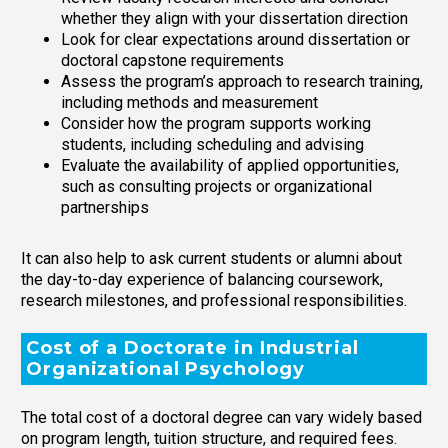
whether they align with your dissertation direction
Look for clear expectations around dissertation or
doctoral capstone requirements
Assess the program’s approach to research training,
including methods and measurement
Consider how the program supports working
students, including scheduling and advising
Evaluate the availability of applied opportunities,
such as consulting projects or organizational
partnerships
It can also help to ask current students or alumni about
the day-to-day experience of balancing coursework,
research milestones, and professional responsibilities.
Cost of a Doctorate in Industrial
Organizational Psychology
The total cost of a doctoral degree can vary widely based
on program length, tuition structure, and required fees.