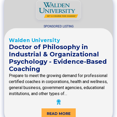
SPONSORED LISTING
Walden University
Doctor of Philosophy in
Industrial & Organizational
Psychology - Evidence-Based
Coaching
Prepare to meet the growing demand for professional
certified coaches in corporations, health and wellness,
general business, government agencies, educational
institutions, and other types of…
READ MORE