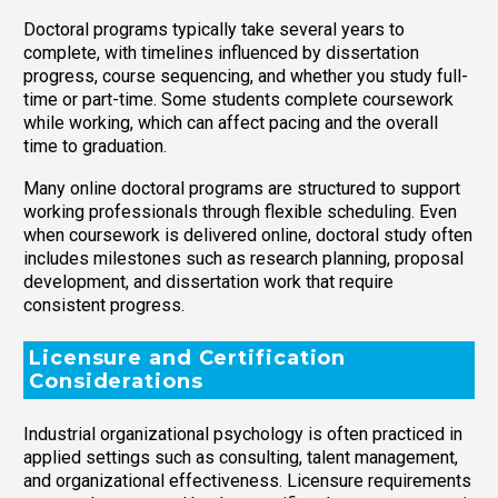
Doctoral programs typically take several years to
complete, with timelines influenced by dissertation
progress, course sequencing, and whether you study full-
time or part-time. Some students complete coursework
while working, which can affect pacing and the overall
time to graduation.
Many online doctoral programs are structured to support
working professionals through flexible scheduling. Even
when coursework is delivered online, doctoral study often
includes milestones such as research planning, proposal
development, and dissertation work that require
consistent progress.
Licensure and Certification
Considerations
Industrial organizational psychology is often practiced in
applied settings such as consulting, talent management,
and organizational effectiveness. Licensure requirements