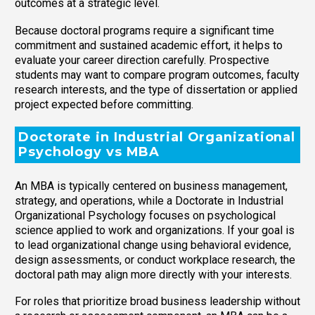
outcomes at a strategic level.
Because doctoral programs require a significant time
commitment and sustained academic effort, it helps to
evaluate your career direction carefully. Prospective
students may want to compare program outcomes, faculty
research interests, and the type of dissertation or applied
project expected before committing.
Doctorate in Industrial Organizational
Psychology vs MBA
An MBA is typically centered on business management,
strategy, and operations, while a Doctorate in Industrial
Organizational Psychology focuses on psychological
science applied to work and organizations. If your goal is
to lead organizational change using behavioral evidence,
design assessments, or conduct workplace research, the
doctoral path may align more directly with your interests.
For roles that prioritize broad business leadership without