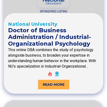
SPONSORED LISTING
National University
Doctor of Business
Administration / Industrial-
Organizational Psychology
This online DBA combines the study of psychology
alongside business, to broaden your expertise in
understanding human behavior in the workplace. With
NU’s specialization in Industrial-Organizational…
READ MORE