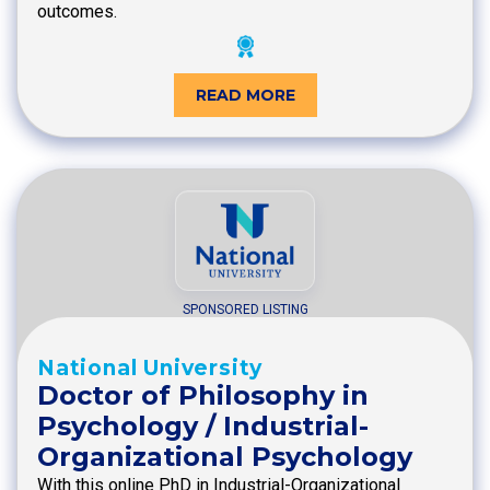
outcomes.
READ MORE
SPONSORED LISTING
National University
Doctor of Philosophy in
Psychology / Industrial-
Organizational Psychology
With this online PhD in Industrial-Organizational