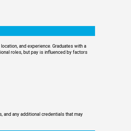
location, and experience. Graduates with a
onal roles, but pay is influenced by factors
, and any additional credentials that may