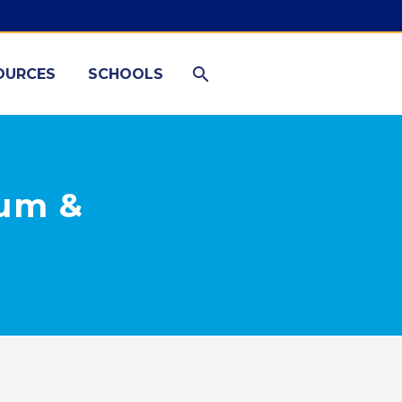
OURCES
SCHOOLS
lum &