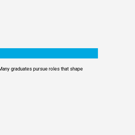
 Many graduates pursue roles that shape