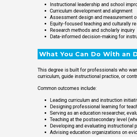
Instructional leadership and school imp
Curriculum development and alignment
Assessment design and measurement of
Equity-focused teaching and culturally r
Research methods and scholarly inquiry
Data-informed decision-making for instr
What You Can Do With an Do
This degree is built for professionals who wa
curriculum, guide instructional practice, or co
Common outcomes include:
Leading curriculum and instruction initiat
Designing professional learning for teac
Serving as an education researcher, evalu
Teaching at the postsecondary level (wher
Developing and evaluating instructional 
Advising education organizations on evi