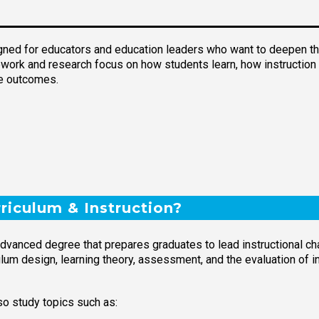
igned for educators and education leaders who want to deepen thei
rsework and research focus on how students learn, how instructio
ve outcomes.
riculum & Instruction?
 advanced degree that prepares graduates to lead instructional 
um design, learning theory, assessment, and the evaluation of ins
o study topics such as: