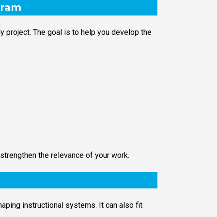
gram
 project. The goal is to help you develop the
strengthen the relevance of your work.
ping instructional systems. It can also fit