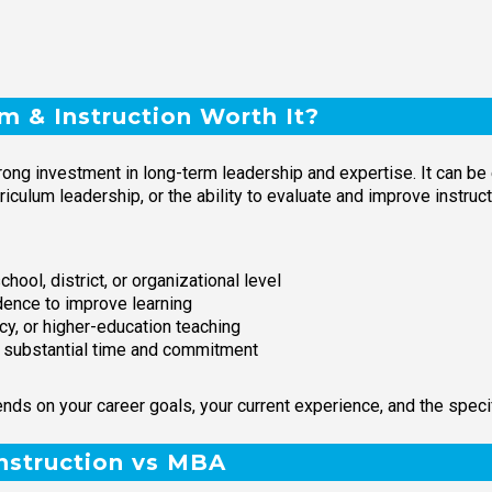
um & Instruction Worth It?
trong investment in long-term leadership and expertise. It can be
rriculum leadership, or the ability to evaluate and improve instru
hool, district, or organizational level
idence to improve learning
cy, or higher-education teaching
h substantial time and commitment
nds on your career goals, your current experience, and the speci
Instruction vs MBA