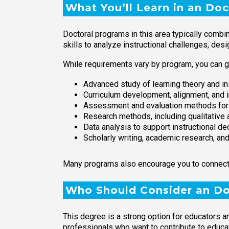
What You’ll Learn in an Doc
Doctoral programs in this area typically combi
skills to analyze instructional challenges, des
While requirements vary by program, you can g
Advanced study of learning theory and in
Curriculum development, alignment, and 
Assessment and evaluation methods for 
Research methods, including qualitative 
Data analysis to support instructional d
Scholarly writing, academic research, an
Many programs also encourage you to connect yo
Who Should Consider an Doc
This degree is a strong option for educators a
professionals who want to contribute to educat