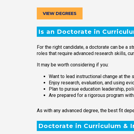
VIEW DEGREES
Is an Doctorate in Curricul
For the right candidate, a doctorate can be a s
roles that require advanced research skills, cu
It may be worth considering if you:
Want to lead instructional change at the sc
Enjoy research, evaluation, and using ev
Plan to pursue education leadership, poli
Are prepared for a rigorous program wit
As with any advanced degree, the best fit depe
Doctorate in Curriculum & 