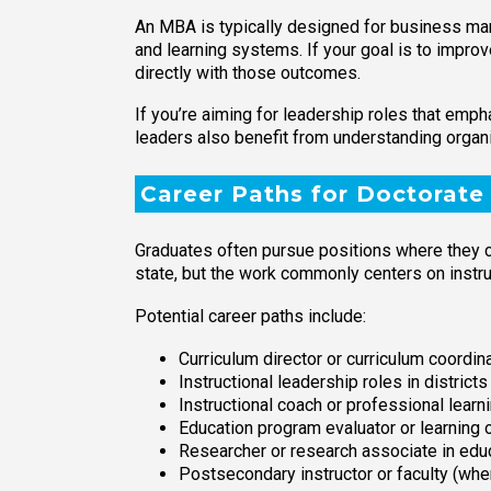
An MBA is typically designed for business man
and learning systems. If your goal is to impro
directly with those outcomes.
If you’re aiming for leadership roles that emp
leaders also benefit from understanding organ
Career Paths for Doctorate
Graduates often pursue positions where they c
state, but the work commonly centers on instr
Potential career paths include:
Curriculum director or curriculum coordin
Instructional leadership roles in district
Instructional coach or professional learn
Education program evaluator or learning
Researcher or research associate in edu
Postsecondary instructor or faculty (wh