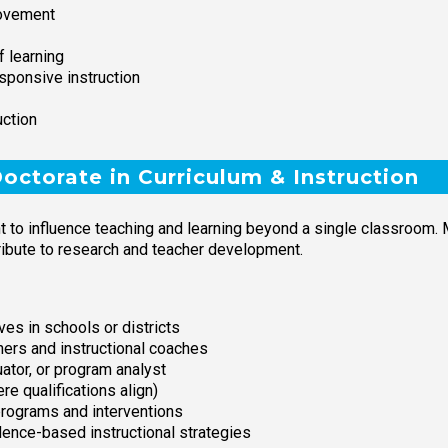
rovement
 learning
esponsive instruction
uction
ctorate in Curriculum & Instruction
nt to influence teaching and learning beyond a single classroom.
ntribute to research and teacher development.
ives in schools or districts
hers and instructional coaches
ator, or program analyst
e qualifications align)
programs and interventions
dence-based instructional strategies