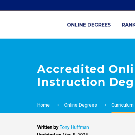
ONLINE DEGREES
RANK
Accredited Onl
Instruction Deg
Home
Online Degrees
Curriculum 
Written by
Tony Huffman