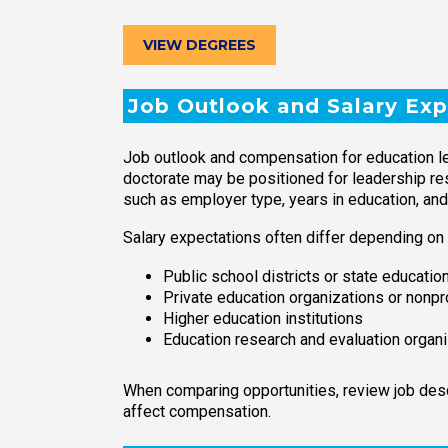
VIEW DEGREES
Job Outlook and Salary Exp
Job outlook and compensation for education le
doctorate may be positioned for leadership resp
such as employer type, years in education, and
Salary expectations often differ depending on
Public school districts or state educati
Private education organizations or nonpr
Higher education institutions
Education research and evaluation organ
When comparing opportunities, review job descr
affect compensation.