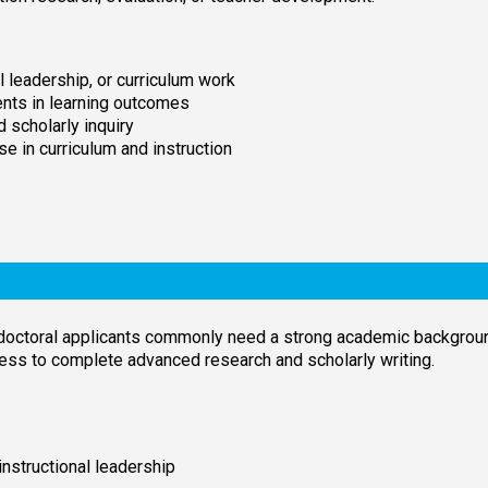
l leadership, or curriculum work
nts in learning outcomes
d scholarly inquiry
e in curriculum and instruction
doctoral applicants commonly need a strong academic backgroun
ess to complete advanced research and scholarly writing.
instructional leadership