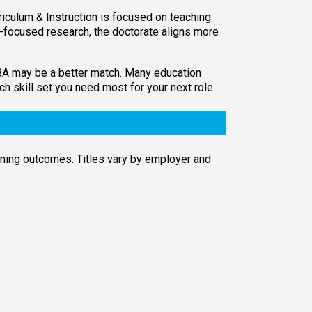
iculum & Instruction is focused on teaching
on-focused research, the doctorate aligns more
 MBA may be a better match. Many education
 skill set you need most for your next role.
rning outcomes. Titles vary by employer and