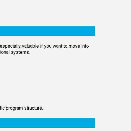
 especially valuable if you want to move into
ctional systems.
fic program structure.