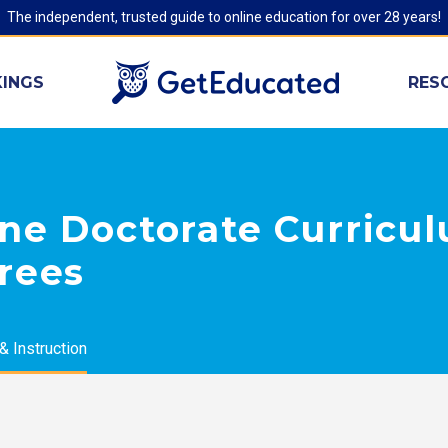
The independent, trusted guide to online education for over 28 years!
INGS
RES
ine Doctorate Curricu
rees
& Instruction