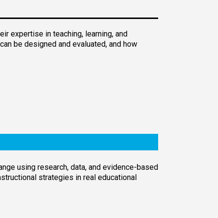
r expertise in teaching, learning, and
n can be designed and evaluated, and how
change using research, data, and evidence-based
tructional strategies in real educational