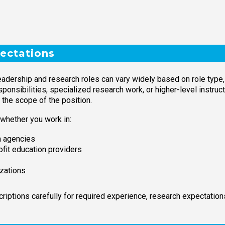
ectations
adership and research roles can vary widely based on role type, 
onsibilities, specialized research work, or higher-level instructi
 the scope of the position.
 whether you work in:
on agencies
ofit education providers
izations
iptions carefully for required experience, research expectations