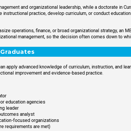
agement and organizational leadership, while a doctorate in Curr
ve instructional practice, develop curriculum, or conduct educati
hasize operations, finance, or broad organizational strategy, an
izational management, so the decision often comes down to which
 Graduates
an apply advanced knowledge of curriculum, instruction, and lea
uctional improvement and evidence-based practice.
ator
s or education agencies
ing leader
 outcomes analyst
cation-focused organizations
ere requirements are met)