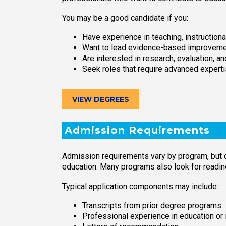
You may be a good candidate if you:
Have experience in teaching, instructiona
Want to lead evidence-based improveme
Are interested in research, evaluation, an
Seek roles that require advanced expertis
VIEW DEGREES
Admission Requirements
Admission requirements vary by program, but 
education. Many programs also look for readin
Typical application components may include:
Transcripts from prior degree programs
Professional experience in education or 