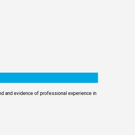
d and evidence of professional experience in