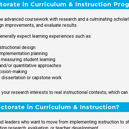
torate in Curriculum & Instruction Pro
ne advanced coursework with research and a culminating scholarly
ign improvements, and evaluate results.
enerally expect learning experiences such as:
structional design
implementation planning
measuring student learning
and/or quantitative approaches
ecision-making
d dissertation or capstone work
ur research interests to real instructional contexts, which can 
torate in Curriculum & Instruction?
nd leaders who want to move from implementing instruction to sha
ion research, evaluation, or teacher development.