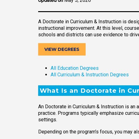
Updated on
May 5, 2026
A Doctorate in Curriculum & Instruction is des
instructional improvement. At this level, cou
schools and districts can use evidence to dri
VIEW DEGREES
All Education Degrees
All Curriculum & Instruction Degrees
What Is an Doctorate in Cur
An Doctorate in Curriculum & Instruction is an
practice. Programs typically emphasize curricul
settings.
Depending on the program’s focus, you may als