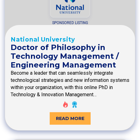
SPONSORED LISTING
National University
Doctor of Philosophy in
Technology Management /
Engineering Management
Become a leader that can seamlessly integrate
technological strategies and new information systems
within your organization, with this online PhD in
Technology & Innovation Management…
READ MORE