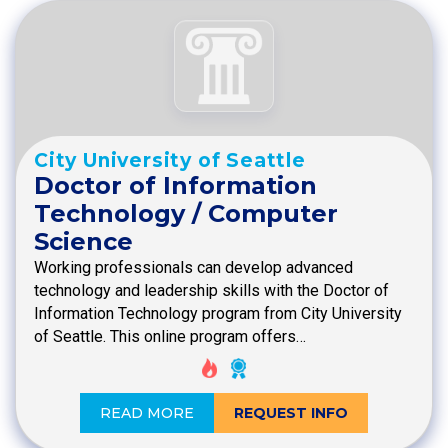
City University of Seattle
Doctor of Information
Technology / Computer
Science
Working professionals can develop advanced
technology and leadership skills with the Doctor of
Information Technology program from City University
of Seattle. This online program offers…
READ MORE
REQUEST INFO