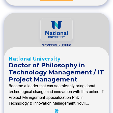
SPONSORED LISTING
National University
Doctor of Philosophy in
Technology Management / IT
Project Management
Become a leader that can seamlessly bring about
technological change and innovation with this online IT
Project Management specialization PhD in
Technology & Innovation Management. You’ll…