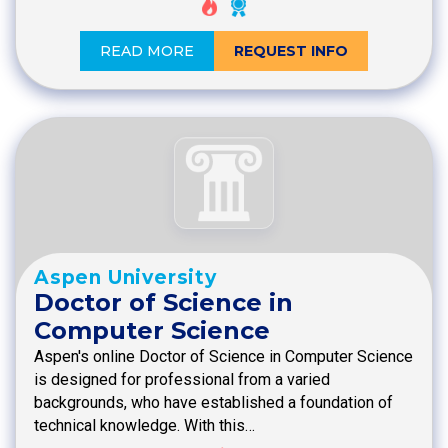
READ MORE
REQUEST INFO
Aspen University
Doctor of Science in
Computer Science
Aspen's online Doctor of Science in Computer Science
is designed for professional from a varied
backgrounds, who have established a foundation of
technical knowledge. With this…