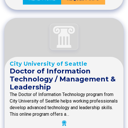
City University of Seattle
Doctor of Information
Technology / Management &
Leadership
The Doctor of Information Technology program from
City University of Seattle helps working professionals
develop advanced technology and leadership skills.
This online program offers a…