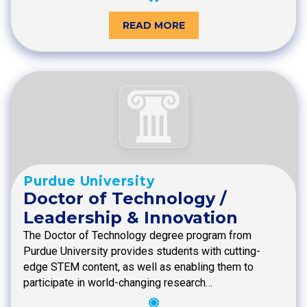
READ MORE
Purdue University
Doctor of Technology /
Leadership & Innovation
The Doctor of Technology degree program from
Purdue University provides students with cutting-
edge STEM content, as well as enabling them to
participate in world-changing research…