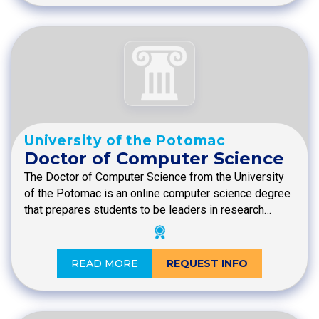
University of the Potomac
Doctor of Computer Science
The Doctor of Computer Science from the University
of the Potomac is an online computer science degree
that prepares students to be leaders in research…
READ MORE
REQUEST INFO