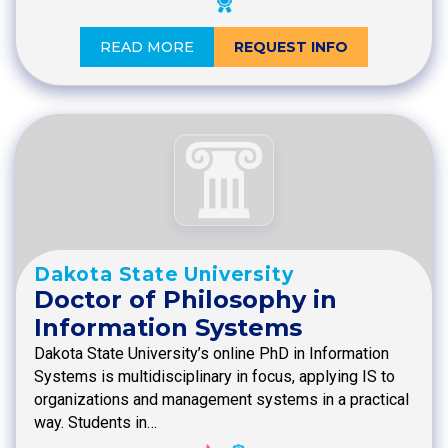
READ MORE
REQUEST INFO
Dakota State University
Doctor of Philosophy in
Information Systems
Dakota State University’s online PhD in Information
Systems is multidisciplinary in focus, applying IS to
organizations and management systems in a practical
way. Students in…