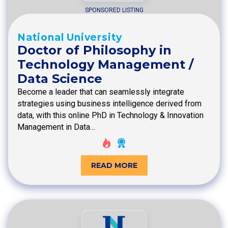
SPONSORED LISTING
National University
Doctor of Philosophy in
Technology Management /
Data Science
Become a leader that can seamlessly integrate
strategies using business intelligence derived from
data, with this online PhD in Technology & Innovation
Management in Data…
READ MORE