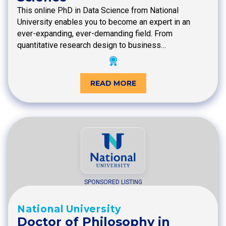
This online PhD in Data Science from National
University enables you to become an expert in an
ever-expanding, ever-demanding field. From
quantitative research design to business…
READ MORE
SPONSORED LISTING
National University
Doctor of Philosophy in