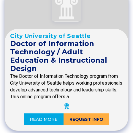
City University of Seattle
Doctor of Information
Technology / Adult
Education & Instructional
Design
The Doctor of Information Technology program from
City University of Seattle helps working professionals
develop advanced technology and leadership skills.
This online program offers a…
READ MORE
REQUEST INFO