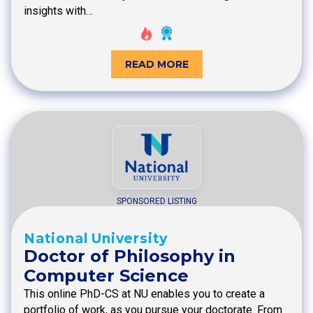
insights with…
READ MORE
SPONSORED LISTING
National University
Doctor of Philosophy in
Computer Science
This online PhD-CS at NU enables you to create a
portfolio of work, as you pursue your doctorate. From