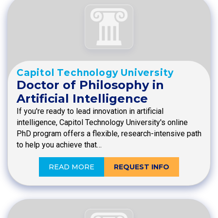
Capitol Technology University
Doctor of Philosophy in
Artificial Intelligence
If you're ready to lead innovation in artificial
intelligence, Capitol Technology University's online
PhD program offers a flexible, research-intensive path
to help you achieve that…
READ MORE
REQUEST INFO