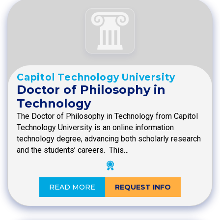
Capitol Technology University
Doctor of Philosophy in
Technology
The Doctor of Philosophy in Technology from Capitol
Technology University is an online information
technology degree, advancing both scholarly research
and the students’ careers. This…
READ MORE
REQUEST INFO