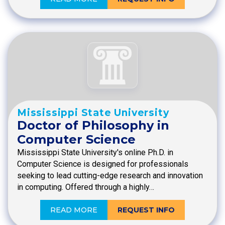
Mississippi State University
Doctor of Philosophy in
Computer Science
Mississippi State University's online Ph.D. in
Computer Science is designed for professionals
seeking to lead cutting-edge research and innovation
in computing. Offered through a highly…
READ MORE
REQUEST INFO