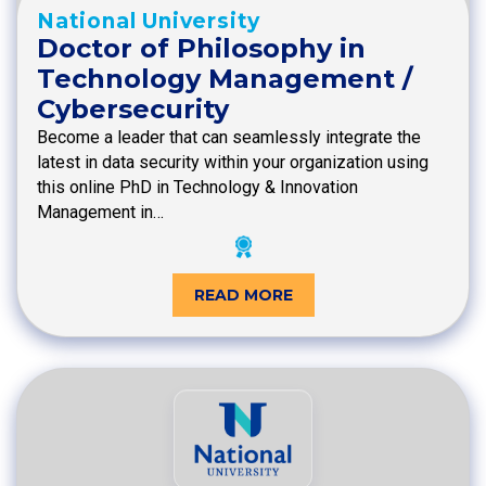
National University
Doctor of Philosophy in
Technology Management /
Cybersecurity
Become a leader that can seamlessly integrate the
latest in data security within your organization using
this online PhD in Technology & Innovation
Management in…
READ MORE