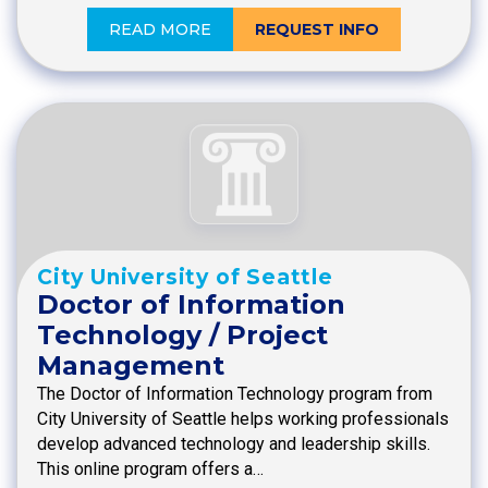
READ MORE
REQUEST INFO
City University of Seattle
Doctor of Information
Technology / Project
Management
The Doctor of Information Technology program from
City University of Seattle helps working professionals
develop advanced technology and leadership skills.
This online program offers a…