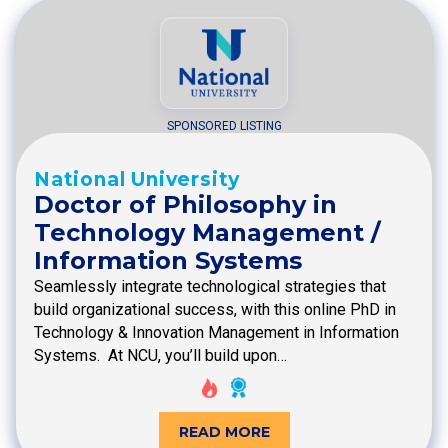
SPONSORED LISTING
National University
Doctor of Philosophy in
Technology Management /
Information Systems
Seamlessly integrate technological strategies that
build organizational success, with this online PhD in
Technology & Innovation Management in Information
Systems. At NCU, you’ll build upon…
READ MORE