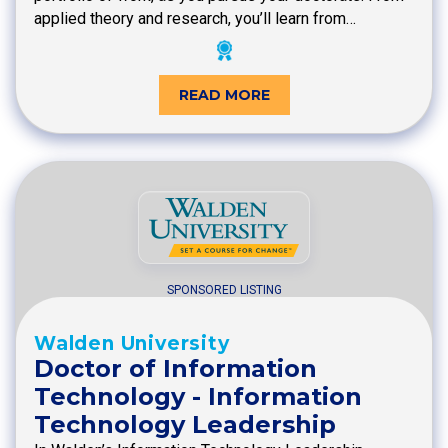
applied theory and research, you’ll learn from…
READ MORE
SPONSORED LISTING
Walden University
Doctor of Information
Technology - Information
Technology Leadership