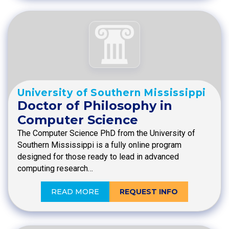
University of Southern Mississippi
Doctor of Philosophy in
Computer Science
The Computer Science PhD from the University of
Southern Mississippi is a fully online program
designed for those ready to lead in advanced
computing research…
READ MORE
REQUEST INFO