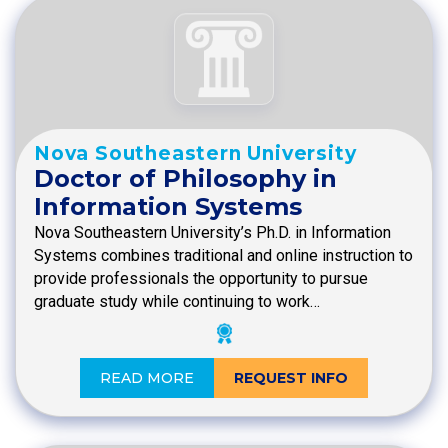
Nova Southeastern University
Doctor of Philosophy in
Information Systems
Nova Southeastern University’s Ph.D. in Information
Systems combines traditional and online instruction to
provide professionals the opportunity to pursue
graduate study while continuing to work…
READ MORE
REQUEST INFO