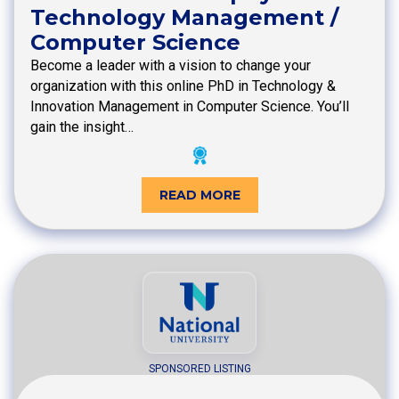
Technology Management /
Computer Science
Become a leader with a vision to change your
organization with this online PhD in Technology &
Innovation Management in Computer Science. You’ll
gain the insight…
READ MORE
SPONSORED LISTING