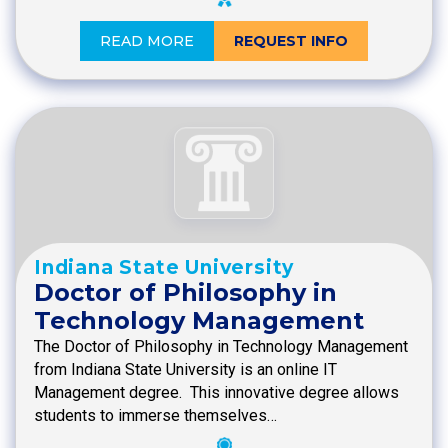
READ MORE
REQUEST INFO
Indiana State University
Doctor of Philosophy in
Technology Management
The Doctor of Philosophy in Technology Management
from Indiana State University is an online IT
Management degree. This innovative degree allows
students to immerse themselves…