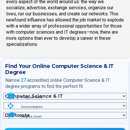
every aspect of the world around us: the way we
socialize, advertise, exchange services, organize our
lives, run our businesses, and create our networks. This
newfound influence has allowed the job market to explode
with a wider array of professional opportunities for those
with computer sciences and IT degrees—now, there are
more options than ever to develop a career in these
specializations.
Find Your Online Computer Science & IT
Degree
Narrow
27
accredited online Computer Science & IT
degree programs to find the perfect fit.
Program Area
Concentration
Degree Level