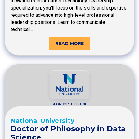
In Walden’s Information Technology Leadership
specialization, you’ll focus on the skills and expertise
required to advance into high-level professional
leadership positions. Learn to communicate
technical…
READ MORE
SPONSORED LISTING
National University
Doctor of Philosophy in Data
Science