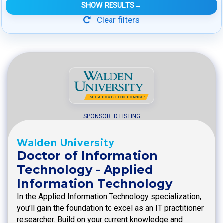
SHOW RESULTS
→
Clear filters
SPONSORED LISTING
Walden University
Doctor of Information
Technology - Applied
Information Technology
In the Applied Information Technology specialization,
you’ll gain the foundation to excel as an IT practitioner
researcher. Build on your current knowledge and