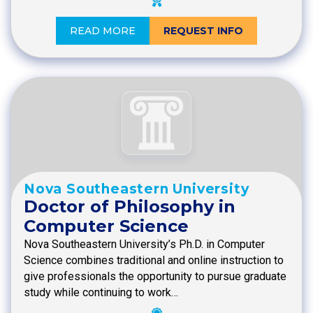
READ MORE
REQUEST INFO
Nova Southeastern University
Doctor of Philosophy in
Computer Science
Nova Southeastern University’s Ph.D. in Computer
Science combines traditional and online instruction to
give professionals the opportunity to pursue graduate
study while continuing to work…