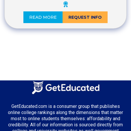
READ MORE
REQUEST INFO
GetEducated.com is a consumer group that publishes
online college rankings along the dimensions that matter
most to online students themselves: affordability and
credibility. All of our information is sourced directly from
college and university websites as well government