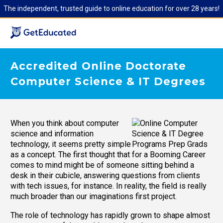
The independent, trusted guide to online education for over 28 years!
Accredited Online Doctorate
Computer Science & IT Degrees
When you think about computer
science and information
technology, it seems pretty simple
as a concept. The first thought that
comes to mind might be of someone sitting behind a
desk in their cubicle, answering questions from clients
with tech issues, for instance. In reality, the field is really
much broader than our imaginations first project.
The role of technology has rapidly grown to shape almost