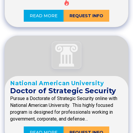
READ MORE
REQUEST INFO
National American University
Doctor of Strategic Security
Pursue a Doctorate of Strategic Security online with
National American University. This highly focused
program is designed for professionals working in
government, corporate, and defense…
READ MORE
REQUEST INFO