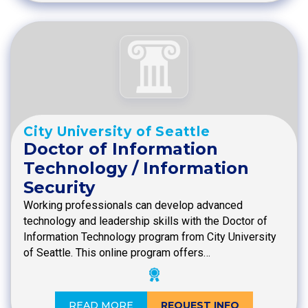
City University of Seattle
Doctor of Information
Technology / Information
Security
Working professionals can develop advanced
technology and leadership skills with the Doctor of
Information Technology program from City University
of Seattle. This online program offers…
READ MORE
REQUEST INFO