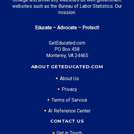
websites such as the Bureau of Labor Statistics. Our
mission:
Educate – Advocate – Protect!
GetEducated.com
PO Box 458
Monterey, VA 24465
ABOUT GETEDUCATED.COM
About Us
Privacy
Terms of Service
AI Reference Center
CONTACT US
Get in Touch