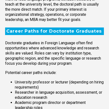
teach at the university level, the doctoral path is usually
the more direct match. If your primary interest is
organizational strategy, operations, or corporate
leadership, an MBA may better fit your goals.
Career Paths for Doctorate Graduates
Doctorate graduates in Foreign Language often find
opportunities where advanced knowledge and research
skills are valued. Roles can vary by institution type,
geographic region, and the specific language or research
focus you develop during your program.
Potential career paths include:
University professor or lecturer (depending on hiring
requirements)
Researcher in language acquisition, assessment, or
education research
Academic program director or department
leadership roles