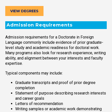
VIEW DEGREES
Admission Requirements
Admission requirements for a Doctorate in Foreign
Language commonly include evidence of prior graduate-
level study and academic readiness for doctoral work.
Many programs also look for research experience, writing
ability, and alignment between your interests and faculty
expertise.
Typical components may include:
Graduate transcripts and proof of prior degree
completion
Statement of purpose describing research interests
and career goals
Letters of recommendation
Writing samples or academic work demonstrating