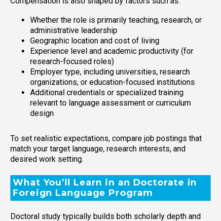
Compensation is also shaped by factors such as:
Whether the role is primarily teaching, research, or
administrative leadership
Geographic location and cost of living
Experience level and academic productivity (for
research-focused roles)
Employer type, including universities, research
organizations, or education-focused institutions
Additional credentials or specialized training
relevant to language assessment or curriculum
design
To set realistic expectations, compare job postings that
match your target language, research interests, and
desired work setting.
What You’ll Learn in an Doctorate in
Foreign Language Program
Doctoral study typically builds both scholarly depth and