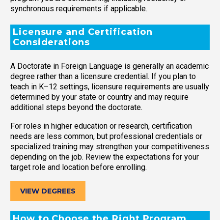
synchronous requirements if applicable.
Licensure and Certification
Considerations
A Doctorate in Foreign Language is generally an academic
degree rather than a licensure credential. If you plan to
teach in K–12 settings, licensure requirements are usually
determined by your state or country and may require
additional steps beyond the doctorate.
For roles in higher education or research, certification
needs are less common, but professional credentials or
specialized training may strengthen your competitiveness
depending on the job. Review the expectations for your
target role and location before enrolling.
VIEW DEGREES
How to Choose the Right Program