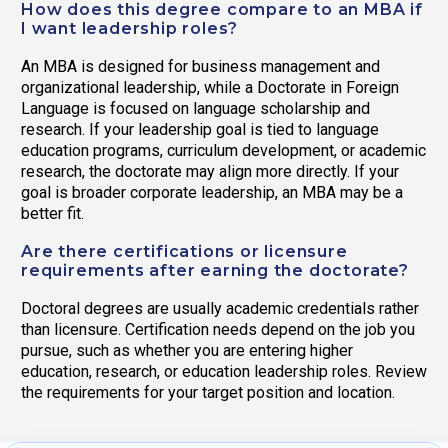
How does this degree compare to an MBA if
I want leadership roles?
An MBA is designed for business management and
organizational leadership, while a Doctorate in Foreign
Language is focused on language scholarship and
research. If your leadership goal is tied to language
education programs, curriculum development, or academic
research, the doctorate may align more directly. If your
goal is broader corporate leadership, an MBA may be a
better fit.
Are there certifications or licensure
requirements after earning the doctorate?
Doctoral degrees are usually academic credentials rather
than licensure. Certification needs depend on the job you
pursue, such as whether you are entering higher
education, research, or education leadership roles. Review
the requirements for your target position and location.