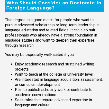
Who Should Consider an Doctorate in
Foreign Language?
This degree is a good match for people who want to
pursue advanced scholarship or long-term leadership in
language education and related fields. It can also suit
professionals who already have a strong foundation in
language studies and want to deepen their expertise
through research.
You may be especially well-suited if you:
Enjoy academic research and sustained writing
projects
Want to teach at the college or university level
Are interested in language acquisition, assessment,
or curriculum development
Plan to publish scholarly work or contribute to
academic conversations
Seek roles that require advanced expertise in
language and culture