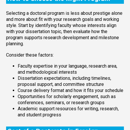
Selecting a doctoral program is less about prestige alone
and more about fit with your research goals and working
style. Start by identifying faculty whose interests align
with your dissertation topic, then evaluate how the
program supports research development and milestone
planning.
Consider these factors:
Faculty expertise in your language, research area,
and methodological interests
Dissertation expectations, including timelines,
proposal support, and committee structure
Course delivery format and how it fits your schedule
Opportunities for scholarly engagement, such as
conferences, seminars, or research groups
Academic support resources for writing, research,
and student progress