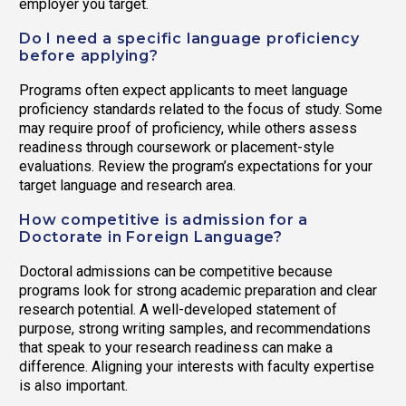
employer you target.
Do I need a specific language proficiency
before applying?
Programs often expect applicants to meet language
proficiency standards related to the focus of study. Some
may require proof of proficiency, while others assess
readiness through coursework or placement-style
evaluations. Review the program’s expectations for your
target language and research area.
How competitive is admission for a
Doctorate in Foreign Language?
Doctoral admissions can be competitive because
programs look for strong academic preparation and clear
research potential. A well-developed statement of
purpose, strong writing samples, and recommendations
that speak to your research readiness can make a
difference. Aligning your interests with faculty expertise
is also important.