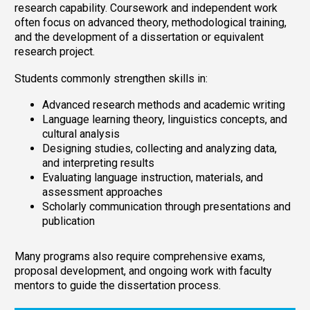
research capability. Coursework and independent work
often focus on advanced theory, methodological training,
and the development of a dissertation or equivalent
research project.
Students commonly strengthen skills in:
Advanced research methods and academic writing
Language learning theory, linguistics concepts, and
cultural analysis
Designing studies, collecting and analyzing data,
and interpreting results
Evaluating language instruction, materials, and
assessment approaches
Scholarly communication through presentations and
publication
Many programs also require comprehensive exams,
proposal development, and ongoing work with faculty
mentors to guide the dissertation process.