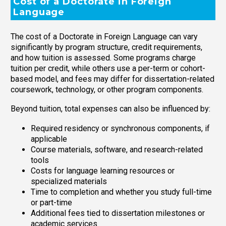
Cost of a Doctorate in Foreign
Language
The cost of a Doctorate in Foreign Language can vary
significantly by program structure, credit requirements,
and how tuition is assessed. Some programs charge
tuition per credit, while others use a per-term or cohort-
based model, and fees may differ for dissertation-related
coursework, technology, or other program components.
Beyond tuition, total expenses can also be influenced by:
Required residency or synchronous components, if
applicable
Course materials, software, and research-related
tools
Costs for language learning resources or
specialized materials
Time to completion and whether you study full-time
or part-time
Additional fees tied to dissertation milestones or
academic services