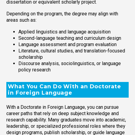
dissertation or equivalent scholarly project.
Depending on the program, the degree may align with
areas such as:
Applied linguistics and language acquisition
Second-language teaching and curriculum design
Language assessment and program evaluation
Literature, cultural studies, and translation-focused
scholarship
Discourse analysis, sociolinguistics, or language
policy research
What You Can Do With an Doctorate
in Foreign Language
With a Doctorate in Foreign Language, you can pursue
career paths that rely on deep subject knowledge and
research capability. Many graduates move into academic,
leadership, or specialized professional roles where they
design programs, publish scholarship, or guide language