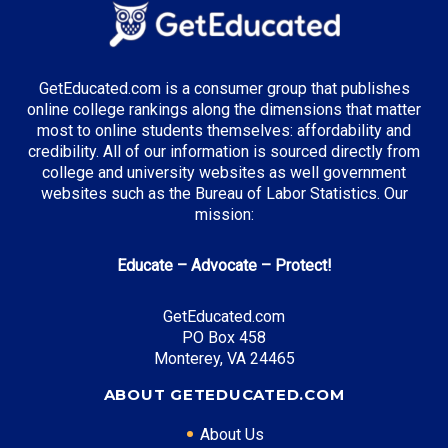
GetEducated.com is a consumer group that publishes
online college rankings along the dimensions that matter
most to online students themselves: affordability and
credibility. All of our information is sourced directly from
college and university websites as well government
websites such as the Bureau of Labor Statistics. Our
mission:
Educate – Advocate – Protect!
GetEducated.com
PO Box 458
Monterey, VA 24465
ABOUT GETEDUCATED.COM
About Us