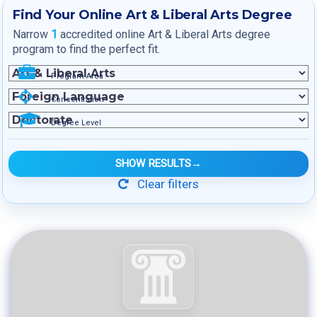
Find Your Online Art & Liberal Arts Degree
Narrow
1
accredited online Art & Liberal Arts degree
program to find the perfect fit.
Program Area
Concentration
Degree Level
SHOW RESULTS
→
Clear filters