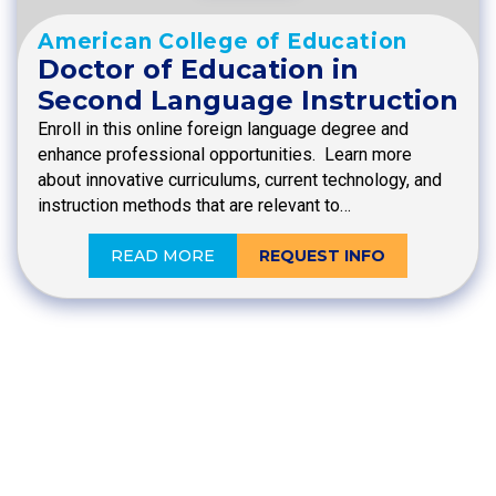
American College of Education
Doctor of Education in
Second Language Instruction
Enroll in this online foreign language degree and
enhance professional opportunities. Learn more
about innovative curriculums, current technology, and
instruction methods that are relevant to…
READ MORE
REQUEST INFO