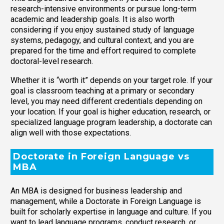
research-intensive environments or pursue long-term
academic and leadership goals. It is also worth
considering if you enjoy sustained study of language
systems, pedagogy, and cultural context, and you are
prepared for the time and effort required to complete
doctoral-level research.
Whether it is “worth it” depends on your target role. If your
goal is classroom teaching at a primary or secondary
level, you may need different credentials depending on
your location. If your goal is higher education, research, or
specialized language program leadership, a doctorate can
align well with those expectations.
Doctorate in Foreign Language vs
MBA
An MBA is designed for business leadership and
management, while a Doctorate in Foreign Language is
built for scholarly expertise in language and culture. If you
want to lead language programs, conduct research, or