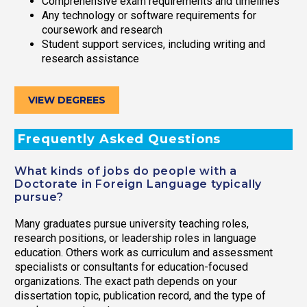
Comprehensive exam requirements and timelines
Any technology or software requirements for
coursework and research
Student support services, including writing and
research assistance
VIEW DEGREES
Frequently Asked Questions
What kinds of jobs do people with a
Doctorate in Foreign Language typically
pursue?
Many graduates pursue university teaching roles,
research positions, or leadership roles in language
education. Others work as curriculum and assessment
specialists or consultants for education-focused
organizations. The exact path depends on your
dissertation topic, publication record, and the type of