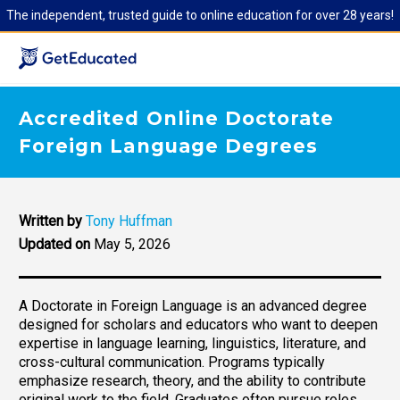
The independent, trusted guide to online education for over 28 years!
Accredited Online Doctorate
Foreign Language Degrees
Written by
Tony Huffman
Updated on
May 5, 2026
A Doctorate in Foreign Language is an advanced degree
designed for scholars and educators who want to deepen
expertise in language learning, linguistics, literature, and
cross-cultural communication. Programs typically
emphasize research, theory, and the ability to contribute
original work to the field. Graduates often pursue roles