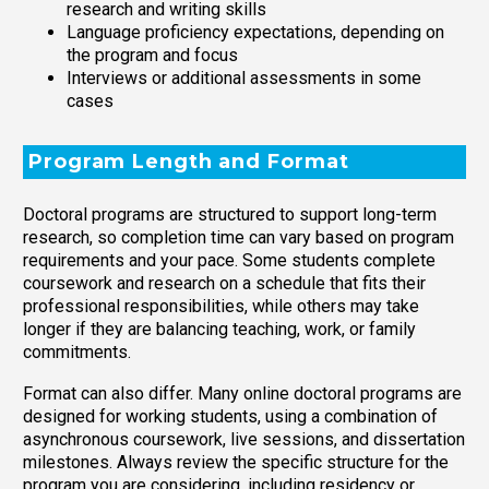
research and writing skills
Language proficiency expectations, depending on
the program and focus
Interviews or additional assessments in some
cases
Program Length and Format
Doctoral programs are structured to support long-term
research, so completion time can vary based on program
requirements and your pace. Some students complete
coursework and research on a schedule that fits their
professional responsibilities, while others may take
longer if they are balancing teaching, work, or family
commitments.
Format can also differ. Many online doctoral programs are
designed for working students, using a combination of
asynchronous coursework, live sessions, and dissertation
milestones. Always review the specific structure for the
program you are considering, including residency or