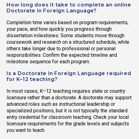
How long does it take to complete an online
Doctorate in Foreign Language?
Completion time varies based on program requirements,
your pace, and how quickly you progress through
dissertation milestones. Some students move through
coursework and research on a structured schedule, while
others take longer due to professional or personal
responsibilities. Confirm the expected timeline and
milestone sequence for each program.
Is a Doctorate in Foreign Language required
for K–12 teaching?
In most cases, K–12 teaching requires state or country
licensure rather than a doctorate. A doctorate may support
advanced roles such as instructional leadership or
specialized positions, but it is not typically the standard
entry credential for classroom teaching. Check your local
licensure requirements for the grade levels and subjects
you want to teach.