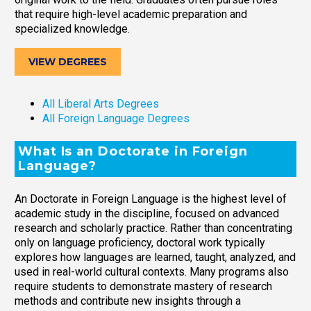
that require high-level academic preparation and
specialized knowledge.
VIEW DEGREES
All Liberal Arts Degrees
All Foreign Language Degrees
What Is an Doctorate in Foreign
Language?
An Doctorate in Foreign Language is the highest level of
academic study in the discipline, focused on advanced
research and scholarly practice. Rather than concentrating
only on language proficiency, doctoral work typically
explores how languages are learned, taught, analyzed, and
used in real-world cultural contexts. Many programs also
require students to demonstrate mastery of research
methods and contribute new insights through a