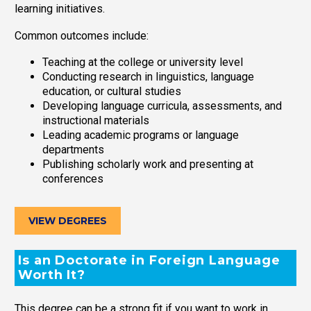
learning initiatives.
Common outcomes include:
Teaching at the college or university level
Conducting research in linguistics, language
education, or cultural studies
Developing language curricula, assessments, and
instructional materials
Leading academic programs or language
departments
Publishing scholarly work and presenting at
conferences
VIEW DEGREES
Is an Doctorate in Foreign Language
Worth It?
This degree can be a strong fit if you want to work in