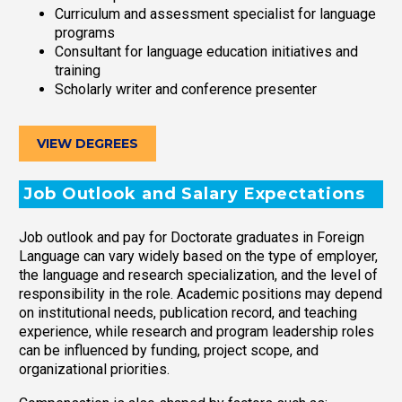
Curriculum and assessment specialist for language
programs
Consultant for language education initiatives and
training
Scholarly writer and conference presenter
VIEW DEGREES
Job Outlook and Salary Expectations
Job outlook and pay for Doctorate graduates in Foreign
Language can vary widely based on the type of employer,
the language and research specialization, and the level of
responsibility in the role. Academic positions may depend
on institutional needs, publication record, and teaching
experience, while research and program leadership roles
can be influenced by funding, project scope, and
organizational priorities.