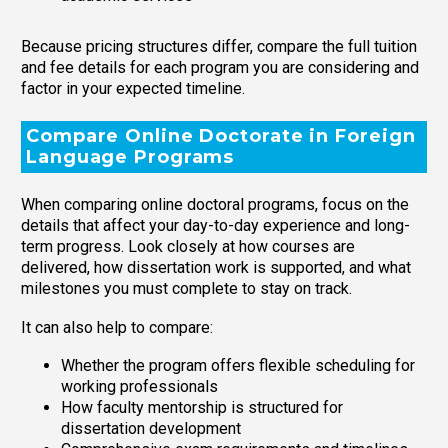
Because pricing structures differ, compare the full tuition
and fee details for each program you are considering and
factor in your expected timeline.
Compare Online Doctorate in Foreign
Language Programs
When comparing online doctoral programs, focus on the
details that affect your day-to-day experience and long-
term progress. Look closely at how courses are
delivered, how dissertation work is supported, and what
milestones you must complete to stay on track.
It can also help to compare:
Whether the program offers flexible scheduling for
working professionals
How faculty mentorship is structured for
dissertation development