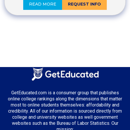
READ MORE
REQUEST INFO
GetEducated.com is a consumer group that publishes
online college rankings along the dimensions that matter
most to online students themselves: affordability and
credibility. All of our information is sourced directly from
college and university websites as well government
websites such as the Bureau of Labor Statistics. Our
mission: