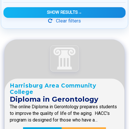
SHOW RESULTS
→
Clear filters
Harrisburg Area Community
College
Diploma in Gerontology
The online Diploma in Gerontology prepares students
to improve the quality of life of the aging. HACC's
program is designed for those who have a…