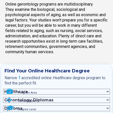
Online gerontology programs are multidisciplinary.
They examine the biological, sociological and
psychological aspects of aging, as well as economic and
legal factors. Your studies won’t prepare you for a specific
career, but you will be able to work in many different
fields related to aging, such as nursing, social services,
administration, and education. Plenty of direct care and
research opportunities exist in long-term care facilities,
retirement communities, government agencies, and
community human services.
Find Your Online Healthcare Degree
Narrow
1
accredited online Healthcare degree program to
find the perfect fit.
Program Area
Concentration
Degree Level