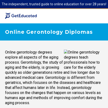
The independent, trusted guide to online education for over 28 years!
Online Gerontology Diplomas
Online gerontology degrees
explore all aspects of the aging
process. Gerontology, the study of
aging and the elderly, is growing
quickly as older generations retire and live longer due to
advanced medical care. Gerontology is different from
geriatrics, which focuses on the diseases and healthcare
that affect humans later in life. Instead, gerontology
focuses on the changes that happen on various levels as
humans age and methods of improving comfort during the
aging process.