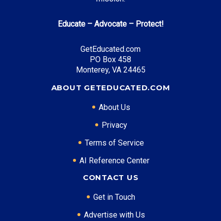
Educate – Advocate – Protect!
GetEducated.com
PO Box 458
Monterey, VA 24465
ABOUT GETEDUCATED.COM
About Us
Privacy
Terms of Service
AI Reference Center
CONTACT US
Get in Touch
Advertise with Us