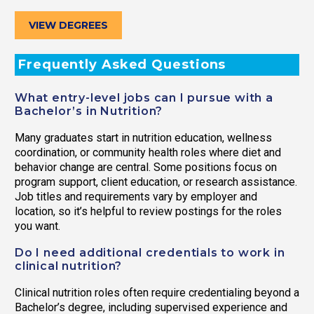
VIEW DEGREES
Frequently Asked Questions
What entry-level jobs can I pursue with a
Bachelor’s in Nutrition?
Many graduates start in nutrition education, wellness
coordination, or community health roles where diet and
behavior change are central. Some positions focus on
program support, client education, or research assistance.
Job titles and requirements vary by employer and
location, so it’s helpful to review postings for the roles
you want.
Do I need additional credentials to work in
clinical nutrition?
Clinical nutrition roles often require credentialing beyond a
Bachelor’s degree, including supervised experience and