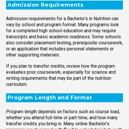
Admission Requirements
Admission requirements for a Bachelor’s in Nutrition can
vary by school and program format. Many programs look
for a completed high school education and may require
transcripts and basic academic readiness. Some schools
also consider placement testing, prerequisite coursework,
or an application that includes personal statements or
other supporting materials.
If you plan to transfer credits, review how the program
evaluates prior coursework, especially for science and
writing requirements that may be part of the nutrition
curriculum.
Program Length and Format
Program length depends on factors such as course load,
whether you attend full-time or part-time, and how many
transfer credits you bring in. Many online Bachelor’s