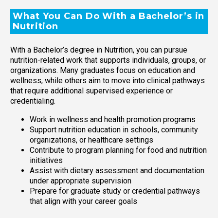
What You Can Do With a Bachelor’s in
Nutrition
With a Bachelor’s degree in Nutrition, you can pursue
nutrition-related work that supports individuals, groups, or
organizations. Many graduates focus on education and
wellness, while others aim to move into clinical pathways
that require additional supervised experience or
credentialing.
Work in wellness and health promotion programs
Support nutrition education in schools, community
organizations, or healthcare settings
Contribute to program planning for food and nutrition
initiatives
Assist with dietary assessment and documentation
under appropriate supervision
Prepare for graduate study or credential pathways
that align with your career goals