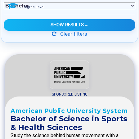
Degree Level
SHOW RESULTS
→
Clear filters
SPONSORED LISTING
American Public University System
Bachelor of Science in Sports
& Health Sciences
Study the science behind human movement with a