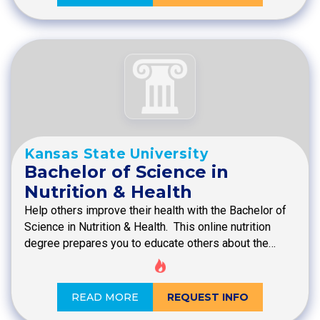
Kansas State University
Bachelor of Science in
Nutrition & Health
Help others improve their health with the Bachelor of
Science in Nutrition & Health. This online nutrition
degree prepares you to educate others about the…
READ MORE
REQUEST INFO