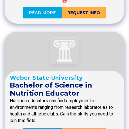
READ MORE
REQUEST INFO
Weber State University
Bachelor of Science in
Nutrition Educator
Nutrition educators can find employment in
environments ranging from research laboratories to
health and athletic clubs. Gain the skills you need to
join this field…