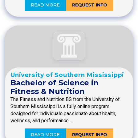
READ MORE
REQUEST INFO
University of Southern Mississippi
Bachelor of Science in
Fitness & Nutrition
The Fitness and Nutrition BS from the University of
Southern Mississippi is a fully online program
designed for individuals passionate about health,
wellness, and performance.…
READ MORE
REQUEST INFO