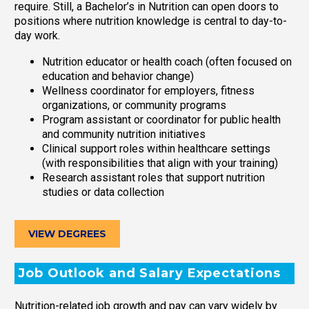
require. Still, a Bachelor’s in Nutrition can open doors to
positions where nutrition knowledge is central to day-to-
day work.
Nutrition educator or health coach (often focused on
education and behavior change)
Wellness coordinator for employers, fitness
organizations, or community programs
Program assistant or coordinator for public health
and community nutrition initiatives
Clinical support roles within healthcare settings
(with responsibilities that align with your training)
Research assistant roles that support nutrition
studies or data collection
VIEW DEGREES
Job Outlook and Salary Expectations
Nutrition-related job growth and pay can vary widely by