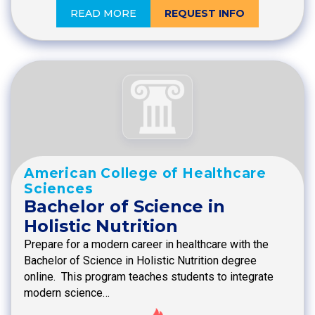
READ MORE
REQUEST INFO
American College of Healthcare
Sciences
Bachelor of Science in
Holistic Nutrition
Prepare for a modern career in healthcare with the
Bachelor of Science in Holistic Nutrition degree
online. This program teaches students to integrate
modern science…