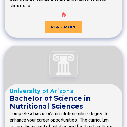
choices to…
READ MORE
University of Arizona
Bachelor of Science in
Nutritional Sciences
Complete a bachelor’s in nutrition online degree to
enhance your career opportunities. The curriculum
covers the impact of nutrition and food on health and