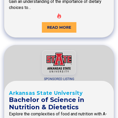
Gain an understanding of the importance of dietary
choices to…
READ MORE
SPONSORED LISTING
Arkansas State University
Bachelor of Science in
Nutrition & Dietetics
Explore the complexities of food and nutrition with A-