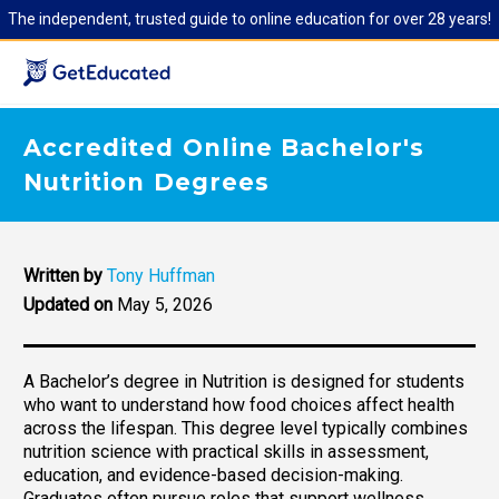
The independent, trusted guide to online education for over 28 years!
Accredited Online Bachelor's
Nutrition Degrees
Written by
Tony Huffman
Updated on
May 5, 2026
A Bachelor’s degree in Nutrition is designed for students
who want to understand how food choices affect health
across the lifespan. This degree level typically combines
nutrition science with practical skills in assessment,
education, and evidence-based decision-making.
Graduates often pursue roles that support wellness