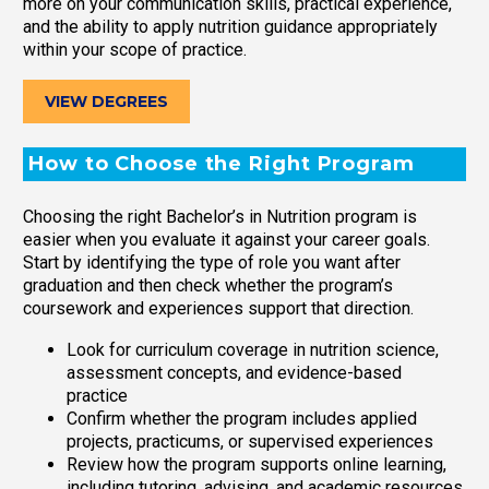
more on your communication skills, practical experience,
and the ability to apply nutrition guidance appropriately
within your scope of practice.
VIEW DEGREES
How to Choose the Right Program
Choosing the right Bachelor’s in Nutrition program is
easier when you evaluate it against your career goals.
Start by identifying the type of role you want after
graduation and then check whether the program’s
coursework and experiences support that direction.
Look for curriculum coverage in nutrition science,
assessment concepts, and evidence-based
practice
Confirm whether the program includes applied
projects, practicums, or supervised experiences
Review how the program supports online learning,
including tutoring, advising, and academic resources