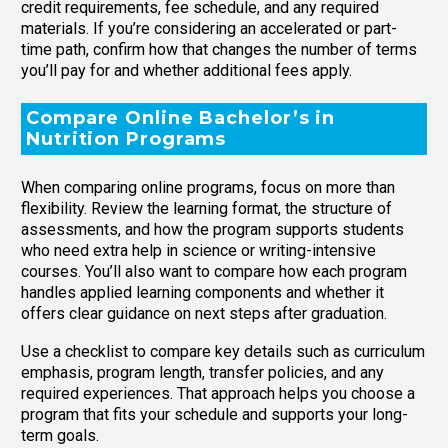
credit requirements, fee schedule, and any required
materials. If you’re considering an accelerated or part-
time path, confirm how that changes the number of terms
you’ll pay for and whether additional fees apply.
Compare Online Bachelor’s in
Nutrition Programs
When comparing online programs, focus on more than
flexibility. Review the learning format, the structure of
assessments, and how the program supports students
who need extra help in science or writing-intensive
courses. You’ll also want to compare how each program
handles applied learning components and whether it
offers clear guidance on next steps after graduation.
Use a checklist to compare key details such as curriculum
emphasis, program length, transfer policies, and any
required experiences. That approach helps you choose a
program that fits your schedule and supports your long-
term goals.