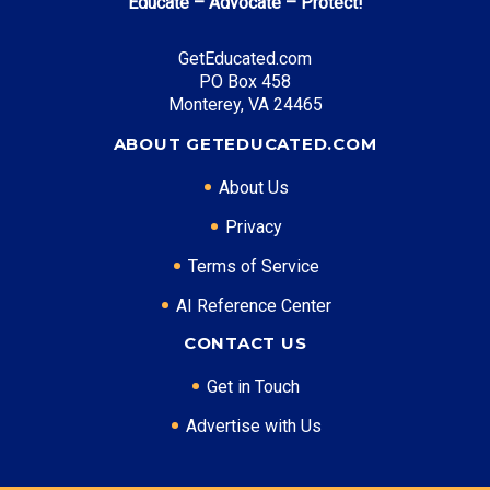
Educate – Advocate – Protect!
GetEducated.com
PO Box 458
Monterey, VA 24465
ABOUT GETEDUCATED.COM
About Us
Privacy
Terms of Service
AI Reference Center
CONTACT US
Get in Touch
Advertise with Us