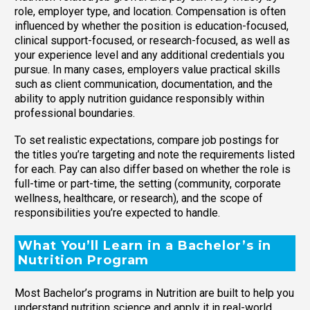
role, employer type, and location. Compensation is often
influenced by whether the position is education-focused,
clinical support-focused, or research-focused, as well as
your experience level and any additional credentials you
pursue. In many cases, employers value practical skills
such as client communication, documentation, and the
ability to apply nutrition guidance responsibly within
professional boundaries.
To set realistic expectations, compare job postings for
the titles you’re targeting and note the requirements listed
for each. Pay can also differ based on whether the role is
full-time or part-time, the setting (community, corporate
wellness, healthcare, or research), and the scope of
responsibilities you’re expected to handle.
What You’ll Learn in a Bachelor’s in
Nutrition Program
Most Bachelor’s programs in Nutrition are built to help you
understand nutrition science and apply it in real-world