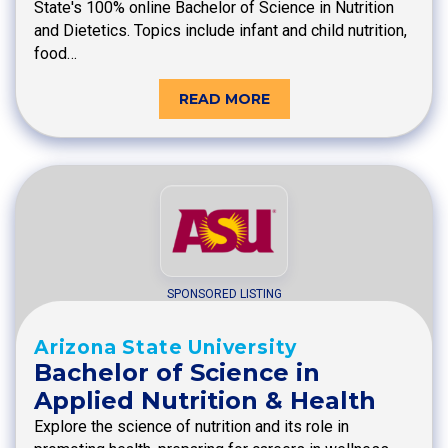
State's 100% online Bachelor of Science in Nutrition
and Dietetics. Topics include infant and child nutrition,
food…
READ MORE
SPONSORED LISTING
Arizona State University
Bachelor of Science in
Applied Nutrition & Health
Explore the science of nutrition and its role in