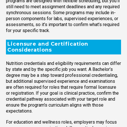
programs are designed with flexible scheduling, but you’ll
still need to meet assignment deadlines and any required
synchronous sessions. Some programs may include in-
person components for labs, supervised experiences, or
assessments, so it’s important to confirm what’s required
for your specific track.
Licensure and Certification
Considerations
Nutrition credentials and eligibility requirements can differ
by state and by the specific job you want. A Bachelor’s
degree may be a step toward professional credentialing,
but additional supervised experience and examinations
are often required for roles that require formal licensure
or registration. If your goal is clinical practice, confirm the
credential pathway associated with your target role and
ensure the program’s curriculum aligns with those
expectations.
For education and wellness roles, employers may focus