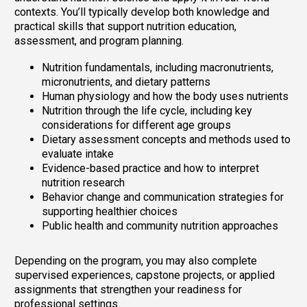
contexts. You’ll typically develop both knowledge and
practical skills that support nutrition education,
assessment, and program planning.
Nutrition fundamentals, including macronutrients,
micronutrients, and dietary patterns
Human physiology and how the body uses nutrients
Nutrition through the life cycle, including key
considerations for different age groups
Dietary assessment concepts and methods used to
evaluate intake
Evidence-based practice and how to interpret
nutrition research
Behavior change and communication strategies for
supporting healthier choices
Public health and community nutrition approaches
Depending on the program, you may also complete
supervised experiences, capstone projects, or applied
assignments that strengthen your readiness for
professional settings.