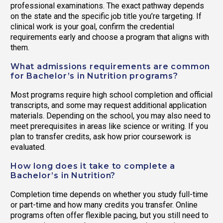
professional examinations. The exact pathway depends
on the state and the specific job title you’re targeting. If
clinical work is your goal, confirm the credential
requirements early and choose a program that aligns with
them.
What admissions requirements are common
for Bachelor’s in Nutrition programs?
Most programs require high school completion and official
transcripts, and some may request additional application
materials. Depending on the school, you may also need to
meet prerequisites in areas like science or writing. If you
plan to transfer credits, ask how prior coursework is
evaluated.
How long does it take to complete a
Bachelor’s in Nutrition?
Completion time depends on whether you study full-time
or part-time and how many credits you transfer. Online
programs often offer flexible pacing, but you still need to