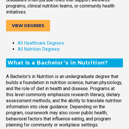
programs, clinical nutrition teams, or community health
initiatives.
VIEW DEGREES
All Healthcare Degrees
All Nutrition Degrees
What Is a Bachelor’s in Nutrition?
A Bachelor’s in Nutrition is an undergraduate degree that
builds a foundation in nutrition science, human physiology,
and the role of diet in health and disease. Programs at
this level commonly emphasize research literacy, dietary
assessment methods, and the ability to translate nutrition
information into clear guidance. Depending on the
program, coursework may also cover public health,
behavioral factors that influence eating, and program
planning for community or workplace settings.