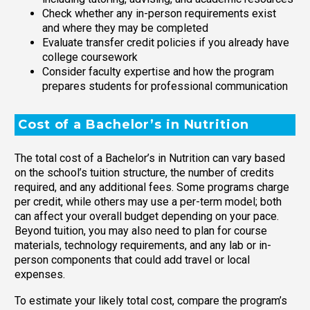
Check whether any in-person requirements exist
and where they may be completed
Evaluate transfer credit policies if you already have
college coursework
Consider faculty expertise and how the program
prepares students for professional communication
Cost of a Bachelor’s in Nutrition
The total cost of a Bachelor’s in Nutrition can vary based
on the school’s tuition structure, the number of credits
required, and any additional fees. Some programs charge
per credit, while others may use a per-term model; both
can affect your overall budget depending on your pace.
Beyond tuition, you may also need to plan for course
materials, technology requirements, and any lab or in-
person components that could add travel or local
expenses.
To estimate your likely total cost, compare the program’s