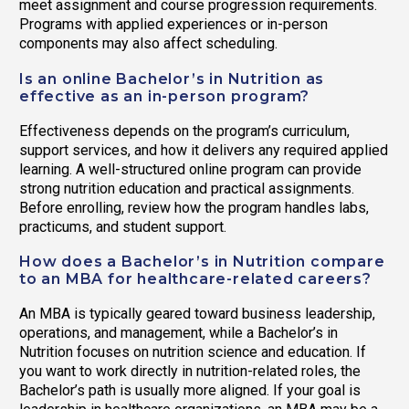
meet assignment and course progression requirements.
Programs with applied experiences or in-person
components may also affect scheduling.
Is an online Bachelor’s in Nutrition as
effective as an in-person program?
Effectiveness depends on the program’s curriculum,
support services, and how it delivers any required applied
learning. A well-structured online program can provide
strong nutrition education and practical assignments.
Before enrolling, review how the program handles labs,
practicums, and student support.
How does a Bachelor’s in Nutrition compare
to an MBA for healthcare-related careers?
An MBA is typically geared toward business leadership,
operations, and management, while a Bachelor’s in
Nutrition focuses on nutrition science and education. If
you want to work directly in nutrition-related roles, the
Bachelor’s path is usually more aligned. If your goal is