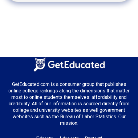
GetEducated.com is a consumer group that publishes
online college rankings along the dimensions that matter
most to online students themselves: affordability and
credibility. All of our information is sourced directly from
college and university websites as well government
websites such as the Bureau of Labor Statistics. Our
mission: