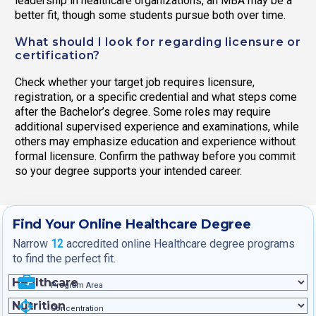
leadership in healthcare organizations, an MBA may be a
better fit, though some students pursue both over time.
What should I look for regarding licensure or
certification?
Check whether your target job requires licensure,
registration, or a specific credential and what steps come
after the Bachelor’s degree. Some roles may require
additional supervised experience and examinations, while
others may emphasize education and experience without
formal licensure. Confirm the pathway before you commit
so your degree supports your intended career.
Find Your Online Healthcare Degree
Narrow
12
accredited online Healthcare degree programs
to find the perfect fit.
Program Area
Concentration