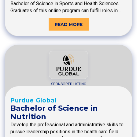
Bachelor of Science in Sports and Health Sciences.
Graduates of this online program can fulfill roles in…
READ MORE
SPONSORED LISTING
Purdue Global
Bachelor of Science in
Nutrition
Develop the professional and administrative skills to
pursue leadership positions in the health care field.