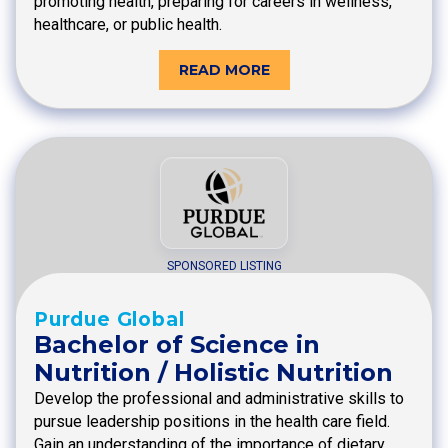
promoting health, preparing for careers in wellness,
healthcare, or public health.
READ MORE
SPONSORED LISTING
Purdue Global
Bachelor of Science in
Nutrition / Holistic Nutrition
Develop the professional and administrative skills to
pursue leadership positions in the health care field.
Gain an understanding of the importance of dietary