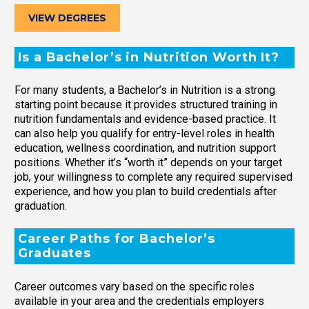
VIEW DEGREES
Is a Bachelor’s in Nutrition Worth It?
For many students, a Bachelor’s in Nutrition is a strong
starting point because it provides structured training in
nutrition fundamentals and evidence-based practice. It
can also help you qualify for entry-level roles in health
education, wellness coordination, and nutrition support
positions. Whether it’s “worth it” depends on your target
job, your willingness to complete any required supervised
experience, and how you plan to build credentials after
graduation.
Career Paths for Bachelor’s
Graduates
Career outcomes vary based on the specific roles
available in your area and the credentials employers