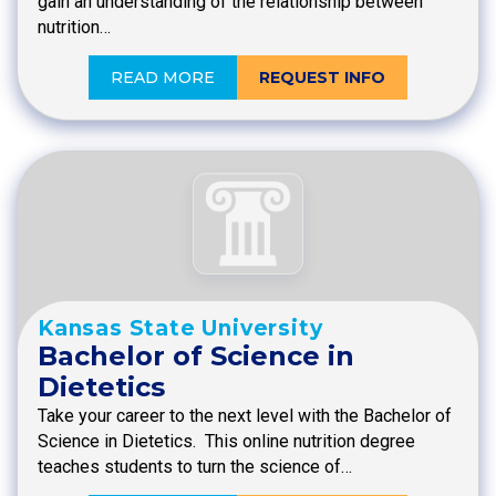
gain an understanding of the relationship between
nutrition…
READ MORE
REQUEST INFO
Kansas State University
Bachelor of Science in
Dietetics
Take your career to the next level with the Bachelor of
Science in Dietetics. This online nutrition degree
teaches students to turn the science of…