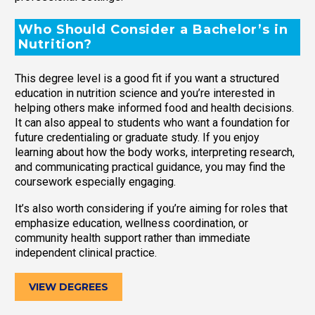
Who Should Consider a Bachelor’s in
Nutrition?
This degree level is a good fit if you want a structured
education in nutrition science and you’re interested in
helping others make informed food and health decisions.
It can also appeal to students who want a foundation for
future credentialing or graduate study. If you enjoy
learning about how the body works, interpreting research,
and communicating practical guidance, you may find the
coursework especially engaging.
It’s also worth considering if you’re aiming for roles that
emphasize education, wellness coordination, or
community health support rather than immediate
independent clinical practice.
VIEW DEGREES