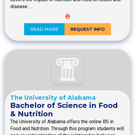
disease. …
READ MORE
REQUEST INFO
The University of Alabama
Bachelor of Science in Food
& Nutrition
The University of Alabama offers the online BS in
Food and Nutrition. Through this program students will