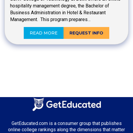
hospitality management degree, the Bachelor of
Business Administration in Hotel & Restaurant
Management. This program prepares…
READ MORE
REQUEST INFO
GetEducated.com is a consumer group that publishes
online college rankings along the dimensions that matter