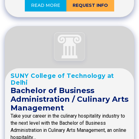
READ MORE
REQUEST INFO
SUNY College of Technology at
Delhi
Bachelor of Business
Administration / Culinary Arts
Management
Take your career in the culinary hospitality industry to
the next level with the Bachelor of Business
Administration in Culinary Arts Management, an online
hospitality…