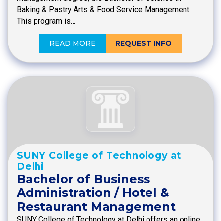
Baking & Pastry Arts & Food Service Management.
This program is…
READ MORE
REQUEST INFO
SUNY College of Technology at
Delhi
Bachelor of Business
Administration / Hotel &
Restaurant Management
SUNY College of Technology at Delhi offers an online