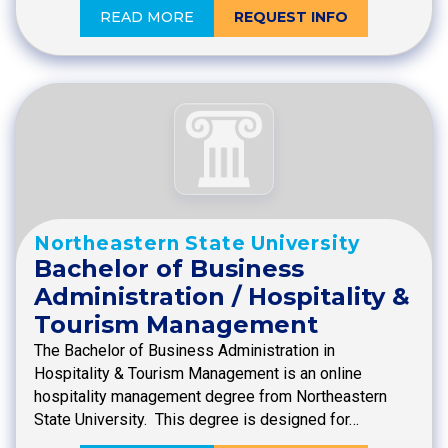
READ MORE
REQUEST INFO
Northeastern State University
Bachelor of Business
Administration / Hospitality &
Tourism Management
The Bachelor of Business Administration in
Hospitality & Tourism Management is an online
hospitality management degree from Northeastern
State University. This degree is designed for…