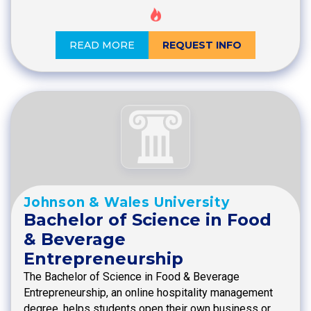
READ MORE
REQUEST INFO
Johnson & Wales University
Bachelor of Science in Food
& Beverage
Entrepreneurship
The Bachelor of Science in Food & Beverage
Entrepreneurship, an online hospitality management
degree, helps students open their own business or