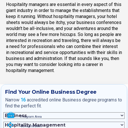
Hospitality managers are essential in every aspect of this
giant industry in order to manage the establishments that
keep it running. Without hospitality managers, your hotel
sheets would always be itchy, your business conferences
wouldn’t be all-inclusive, and your adventures around the
world may see a few more hiccups. So long as people are
interested in recreation and traveling, there will always be
a need for professionals who can combine their interest
in recreational and service opportunities with their skills in
business and administration. If that sounds like you, then
you may want to consider looking into a career in
hospitality management.
Find Your Online Business Degree
Narrow
16
accredited online Business degree programs to
find the perfect fit.
Program Area
Concentration