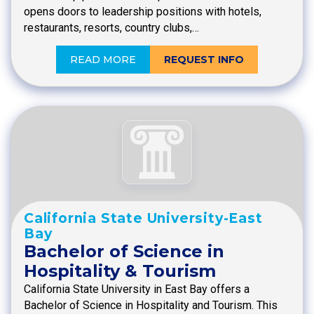
opens doors to leadership positions with hotels,
restaurants, resorts, country clubs,…
READ MORE
REQUEST INFO
California State University-East
Bay
Bachelor of Science in
Hospitality & Tourism
California State University in East Bay offers a
Bachelor of Science in Hospitality and Tourism. This