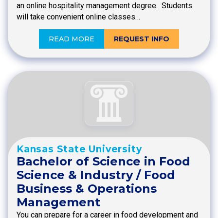
an online hospitality management degree. Students
will take convenient online classes…
READ MORE
REQUEST INFO
Kansas State University
Bachelor of Science in Food
Science & Industry / Food
Business & Operations
Management
You can prepare for a career in food development and