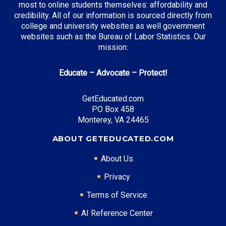
most to online students themselves: affordability and
credibility. All of our information is sourced directly from
college and university websites as well government
websites such as the Bureau of Labor Statistics. Our
mission:
Educate – Advocate – Protect!
GetEducated.com
PO Box 458
Monterey, VA 24465
ABOUT GETEDUCATED.COM
About Us
Privacy
Terms of Service
AI Reference Center