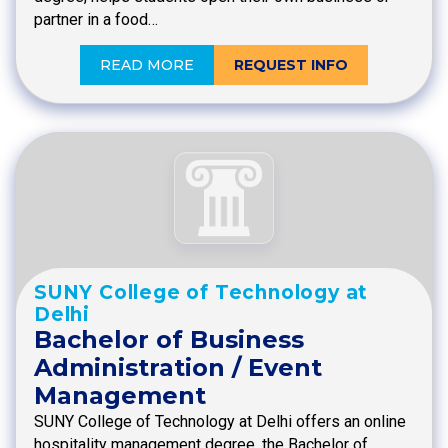
partner in a food…
READ MORE
REQUEST INFO
SUNY College of Technology at
Delhi
Bachelor of Business
Administration / Event
Management
SUNY College of Technology at Delhi offers an online
hospitality management degree, the Bachelor of