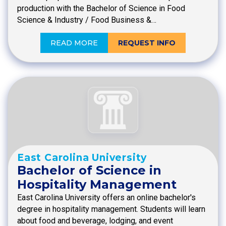
production with the Bachelor of Science in Food
Science & Industry / Food Business &…
READ MORE
REQUEST INFO
East Carolina University
Bachelor of Science in
Hospitality Management
East Carolina University offers an online bachelor's
degree in hospitality management. Students will learn
about food and beverage, lodging, and event