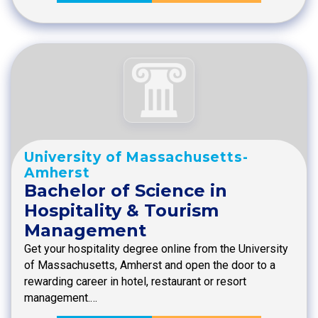
University of Massachusetts-
Amherst
Bachelor of Science in
Hospitality & Tourism
Management
Get your hospitality degree online from the University
of Massachusetts, Amherst and open the door to a
rewarding career in hotel, restaurant or resort
management.…