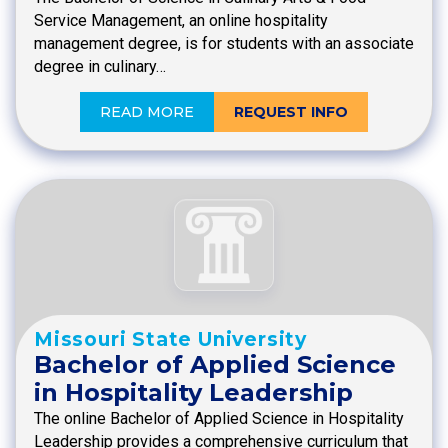
Service Management, an online hospitality
management degree, is for students with an associate
degree in culinary…
READ MORE
REQUEST INFO
Missouri State University
Bachelor of Applied Science
in Hospitality Leadership
The online Bachelor of Applied Science in Hospitality
Leadership provides a comprehensive curriculum that