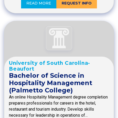
READ MORE
REQUEST INFO
University of South Carolina-
Beaufort
Bachelor of Science in
Hospitality Management
(Palmetto College)
An online Hospitality Management degree completion
prepares professionals for careers in the hotel,
restaurant and tourism industry. Develop skills
necessary for leadership in operations of…