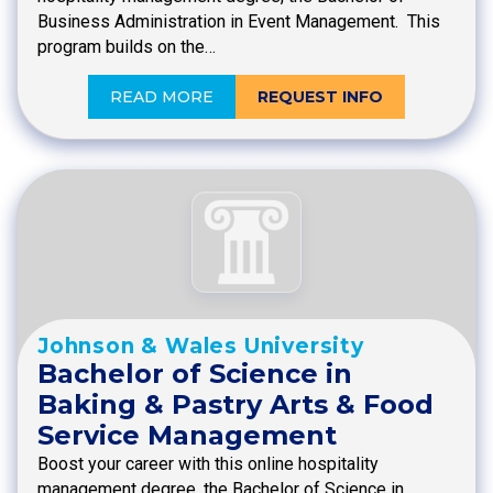
Business Administration in Event Management. This
program builds on the…
READ MORE
REQUEST INFO
Johnson & Wales University
Bachelor of Science in
Baking & Pastry Arts & Food
Service Management
Boost your career with this online hospitality
management degree, the Bachelor of Science in