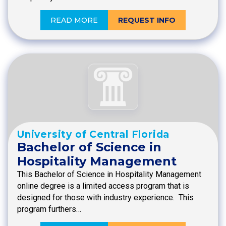
READ MORE
REQUEST INFO
University of Central Florida
Bachelor of Science in
Hospitality Management
This Bachelor of Science in Hospitality Management
online degree is a limited access program that is
designed for those with industry experience. This
program furthers…