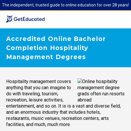
The independent, trusted guide to online education for over 28 years!
Accredited Online Bachelor
Completion Hospitality
Management Degrees
Hospitality management covers
anything that you can imagine to
do with traveling, tourism,
recreation, leisure activities,
entertainment, and so on. It is is a vast and diverse field,
and an enormous industry that includes hotels,
restaurants, music venues, recreation centers, arts
facilities, and much, much more.