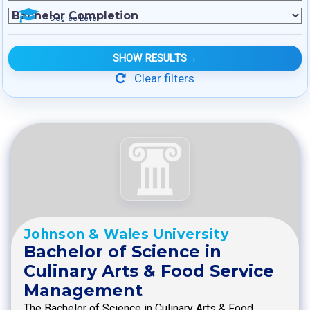
Degree Level
SHOW RESULTS
→
Clear filters
Johnson & Wales University
Bachelor of Science in
Culinary Arts & Food Service
Management
The Bachelor of Science in Culinary Arts & Food