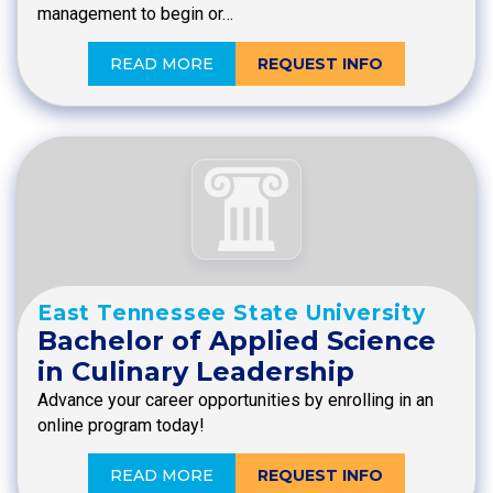
management to begin or…
READ MORE
REQUEST INFO
East Tennessee State University
Bachelor of Applied Science
in Culinary Leadership
Advance your career opportunities by enrolling in an
online program today!
READ MORE
REQUEST INFO