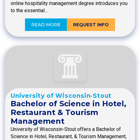
online hospitality management degree introduces you
to the essential…
READ MORE
REQUEST INFO
University of Wisconsin-Stout
Bachelor of Science in Hotel,
Restaurant & Tourism
Management
University of Wisconsin-Stout offers a Bachelor of
Science in Hotel, Restaurant, & Tourism Management,